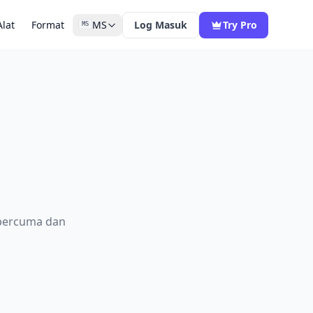
Alat
Format
MS
Log Masuk
Try Pro
MS
 percuma dan