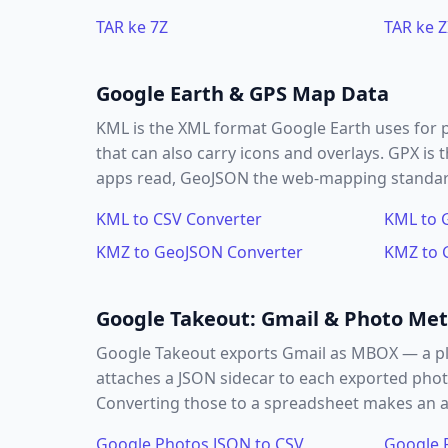
TAR ke 7Z
TAR ke Z
Google Earth & GPS Map Data
KML is the XML format Google Earth uses for 
that can also carry icons and overlays. GPX i
apps read, GeoJSON the web-mapping standard,
KML to CSV Converter
KML to 
KMZ to GeoJSON Converter
KMZ to 
Google Takeout: Gmail & Photo Me
Google Takeout exports Gmail as MBOX — a pl
attaches a JSON sidecar to each exported phot
Converting those to a spreadsheet makes an arc
Google Photos JSON to CSV
Google 