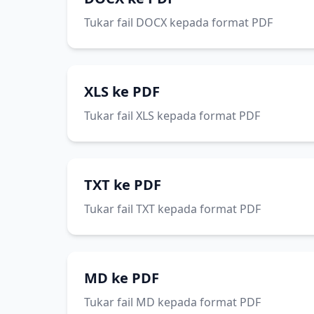
Tukar fail DOCX kepada format PDF
XLS ke PDF
Tukar fail XLS kepada format PDF
TXT ke PDF
Tukar fail TXT kepada format PDF
MD ke PDF
Tukar fail MD kepada format PDF