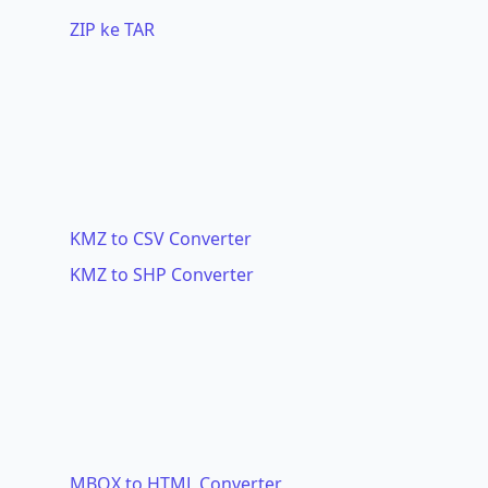
ZIP ke TAR
KMZ to CSV Converter
KMZ to SHP Converter
MBOX to HTML Converter