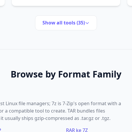
Show all tools (35)
Browse by Format Family
 Linux file managers; 7z is 7-Zip's open format with a
 a compatible tool to create. TAR bundles files
t usually ships gzip-compressed as .tar.gz or .tgz.
P
RAR ke 7Z