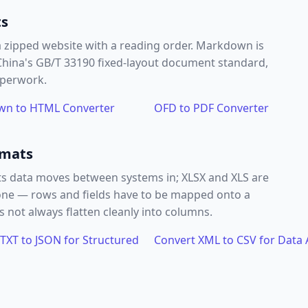
ts
a zipped website with a reading order. Markdown is
 China's GB/T 33190 fixed-layout document standard,
aperwork.
n to HTML Converter
OFD to PDF Converter
rmats
s data moves between systems in; XLSX and XLS are
l one — rows and fields have to be mapped onto a
 not always flatten cleanly into columns.
TXT to JSON for Structured
Convert XML to CSV for Data 