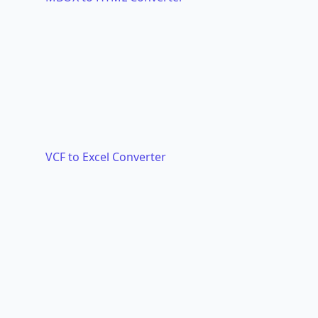
VCF to Excel Converter