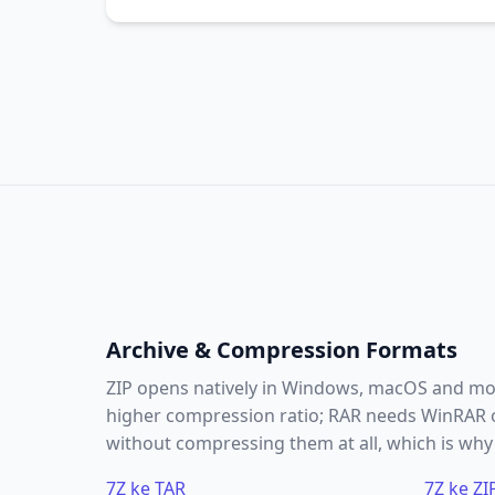
Archive & Compression Formats
ZIP opens natively in Windows, macOS and most
higher compression ratio; RAR needs WinRAR or
without compressing them at all, which is why i
7Z ke TAR
7Z ke ZI