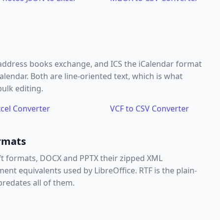
 address books exchange, and ICS the iCalendar format
endar. Both are line-oriented text, which is what
ulk editing.
xcel Converter
VCF to CSV Converter
rmats
ft formats, DOCX and PPTX their zipped XML
 equivalents used by LibreOffice. RTF is the plain-
redates all of them.