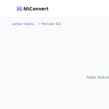
MiConvert
Laman Utama
/
Penukar fail
Tukar dokum