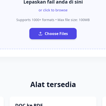
Lepaskan fail anda di sini
or click to browse
Supports 1000+ formats • Max file size: 100MB
Choose Files
Alat tersedia
DOC ke PDF