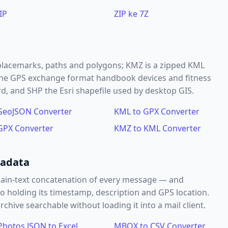
IP
ZIP ke 7Z
placemarks, paths and polygons; KMZ is a zipped KML
s the GPS exchange format handbook devices and fitness
 and SHP the Esri shapefile used by desktop GIS.
GeoJSON Converter
KML to GPX Converter
GPX Converter
KMZ to KML Converter
tadata
ain-text concatenation of every message — and
o holding its timestamp, description and GPS location.
hive searchable without loading it into a mail client.
Photos JSON to Excel
MBOX to CSV Converter