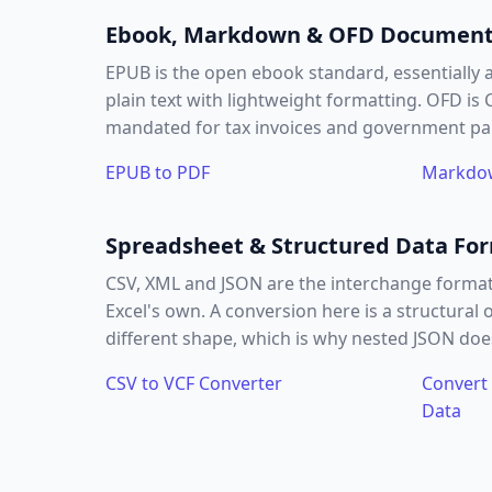
Ebook, Markdown & OFD Documen
EPUB is the open ebook standard, essentially 
plain text with lightweight formatting. OFD is
mandated for tax invoices and government p
EPUB to PDF
Markdow
Spreadsheet & Structured Data Fo
CSV, XML and JSON are the interchange format
Excel's own. A conversion here is a structura
different shape, which is why nested JSON does
CSV to VCF Converter
Convert 
Data