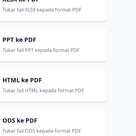
Tukar fail XLSX kepada format PDF
PPT ke PDF
Tukar fail PPT kepada format PDF
HTML ke PDF
Tukar fail HTML kepada format PDF
ODS ke PDF
Tukar fail ODS kepada format PDF