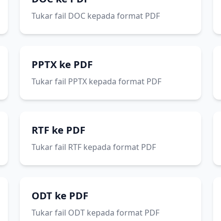
Tukar fail DOC kepada format PDF
PPTX ke PDF
Tukar fail PPTX kepada format PDF
RTF ke PDF
Tukar fail RTF kepada format PDF
ODT ke PDF
Tukar fail ODT kepada format PDF