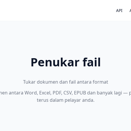
API
Penukar fail
Tukar dokumen dan fail antara format
en antara Word, Excel, PDF, CSV, EPUB dan banyak lagi —
terus dalam pelayar anda.