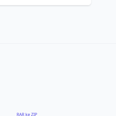
RAR ke ZIP