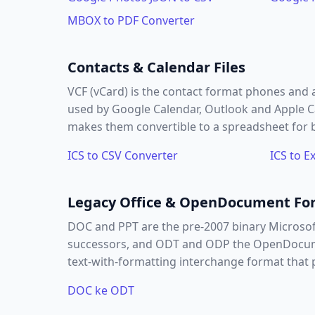
MBOX to PDF Converter
Contacts & Calendar Files
VCF (vCard) is the contact format phones and
used by Google Calendar, Outlook and Apple Cal
makes them convertible to a spreadsheet for b
ICS to CSV Converter
ICS to E
Legacy Office & OpenDocument Fo
DOC and PPT are the pre-2007 binary Microso
successors, and ODT and ODP the OpenDocument
text-with-formatting interchange format that p
DOC ke ODT