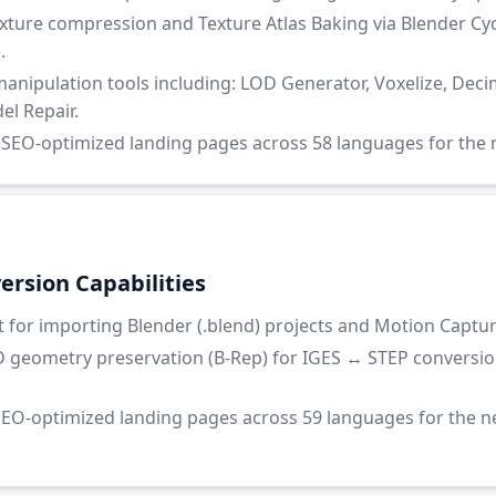
ure compression and Texture Atlas Baking via Blender Cyc
.
nipulation tools including: LOD Generator, Voxelize, Decim
l Repair.
EO-optimized landing pages across 58 languages for the n
rsion Capabilities
for importing Blender (.blend) projects and Motion Capture 
 geometry preservation (B-Rep) for IGES ↔ STEP conversio
EO-optimized landing pages across 59 languages for the 