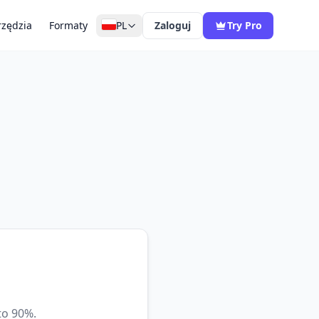
zędzia
Formaty
PL
Zaloguj
Try Pro
to 90%.