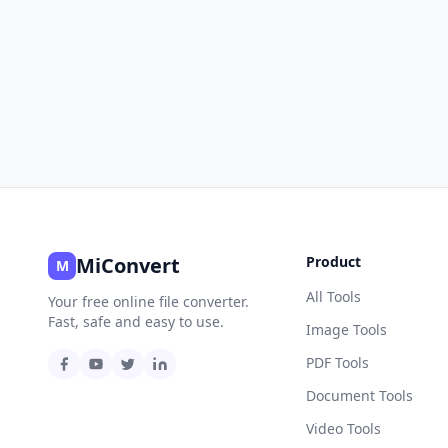
MiConvert
Product
M
All Tools
Your free online file converter.
Fast, safe and easy to use.
Image Tools
PDF Tools
Document Tools
Video Tools