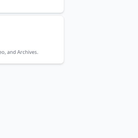
eo, and Archives.