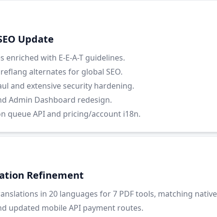
 SEO Update
 enriched with E-E-A-T guidelines.
eflang alternates for global SEO.
ul and extensive security hardening.
nd Admin Dashboard redesign.
on queue API and pricing/account i18n.
lation Refinement
nslations in 20 languages for 7 PDF tools, matching native 
nd updated mobile API payment routes.