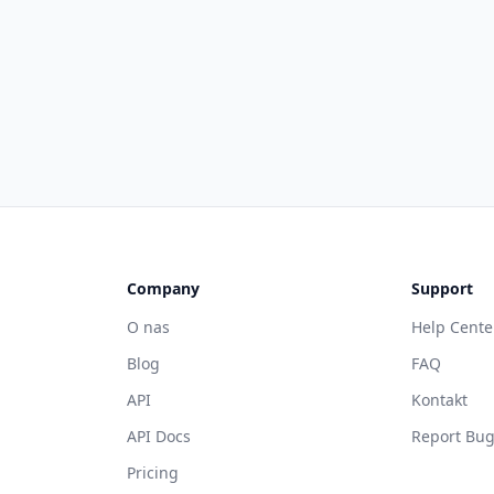
Company
Support
O nas
Help Cente
Blog
FAQ
API
Kontakt
API Docs
Report Bu
Pricing