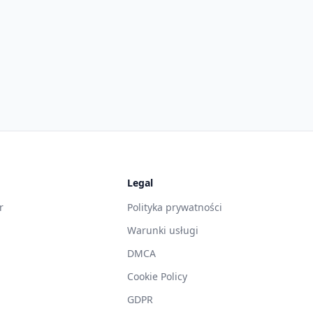
Legal
r
Polityka prywatności
Warunki usługi
DMCA
g
Cookie Policy
GDPR