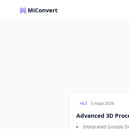
MiConvert
5 maja 2026
v2.2
Advanced 3D Proce
Integrated Google Dr