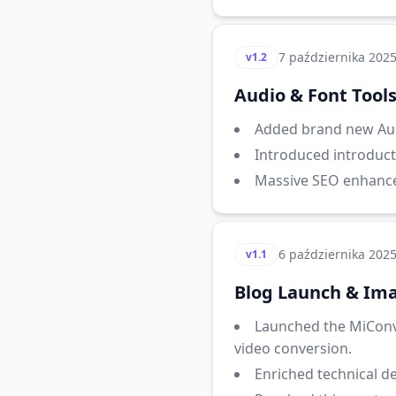
7 października 202
v1.2
Audio & Font Tool
Added brand new Aud
Introduced introduct
Massive SEO enhancem
6 października 202
v1.1
Blog Launch & Ima
Launched the MiConv
video conversion.
Enriched technical d