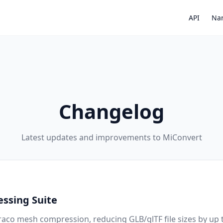
API
Nar
Changelog
Latest updates and improvements to MiConvert
ssing Suite
aco mesh compression, reducing GLB/glTF file sizes by up 