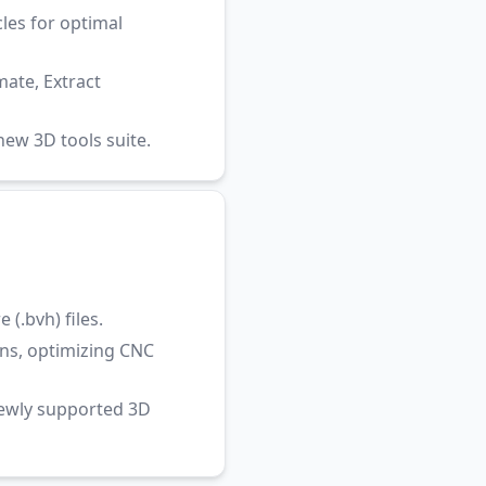
les for optimal
ate, Extract
ew 3D tools suite.
(.bvh) files.
ns, optimizing CNC
newly supported 3D