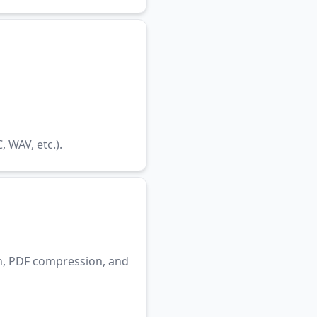
WAV, etc.).
n, PDF compression, and