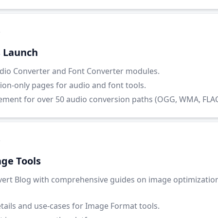
5
s Launch
io Converter and Font Converter modules.
ion-only pages for audio and font tools.
ent for over 50 audio conversion paths (OGG, WMA, FLAC, 
5
ge Tools
ert Blog with comprehensive guides on image optimizatio
etails and use-cases for Image Format tools.