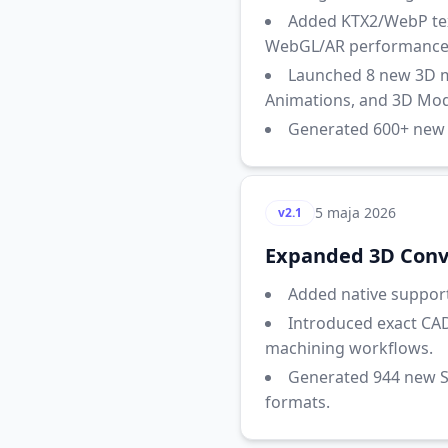
Added KTX2/WebP text
WebGL/AR performance
Launched 8 new 3D ma
Animations, and 3D Mode
Generated 600+ new S
5 maja 2026
v2.1
Expanded 3D Conve
Added native support 
Introduced exact CAD
machining workflows.
Generated 944 new S
formats.