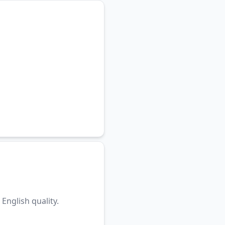
English quality.