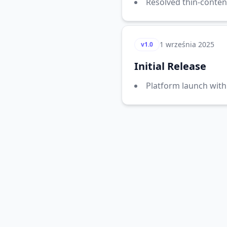
Resolved thin-conten
1 września 2025
v1.0
Initial Release
Platform launch with 