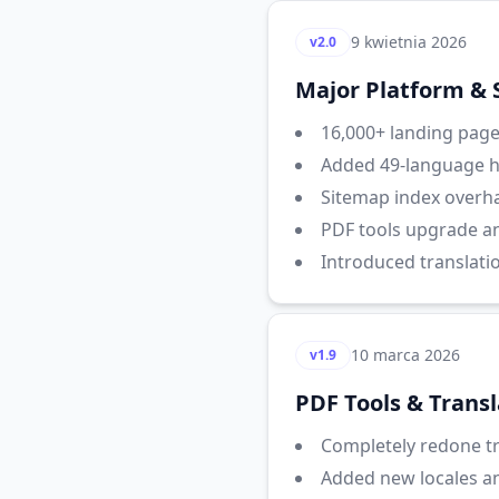
9 kwietnia 2026
v2.0
Major Platform &
16,000+ landing pages
Added 49-language hr
Sitemap index overha
PDF tools upgrade a
Introduced translati
10 marca 2026
v1.9
PDF Tools & Trans
Completely redone tra
Added new locales a