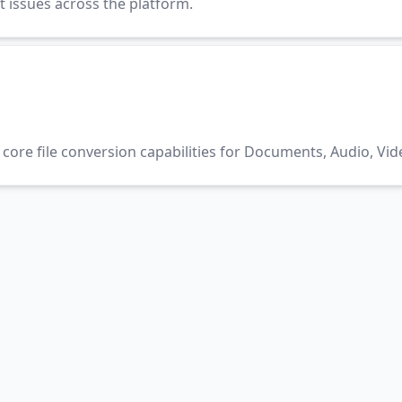
t issues across the platform.
core file conversion capabilities for Documents, Audio, Vid