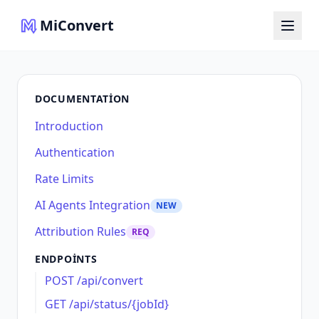
MiConvert
DOCUMENTATION
Introduction
Authentication
Rate Limits
AI Agents Integration
NEW
Attribution Rules
REQ
ENDPOINTS
POST /api/convert
GET /api/status/{jobId}