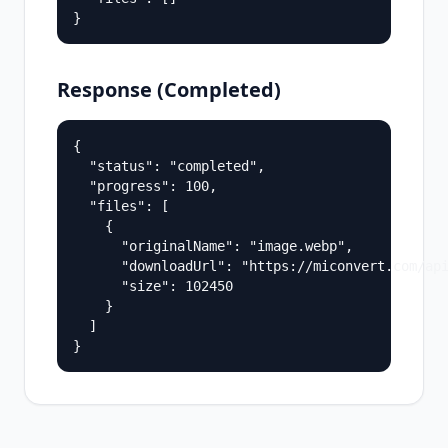
}
Response (Completed)
{

  "status": "completed",

  "progress": 100,

  "files": [

    {

      "originalName": "image.webp",

      "downloadUrl": "https://miconvert.com/api
      "size": 102450

    }

  ]

}