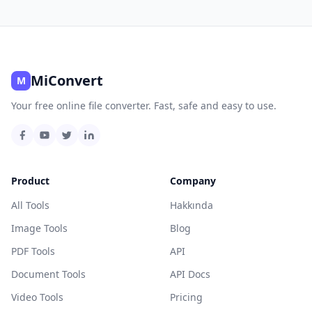
MiConvert
M
Your free online file converter. Fast, safe and easy to use.
Product
Company
All Tools
Hakkında
Image Tools
Blog
PDF Tools
API
Document Tools
API Docs
Video Tools
Pricing