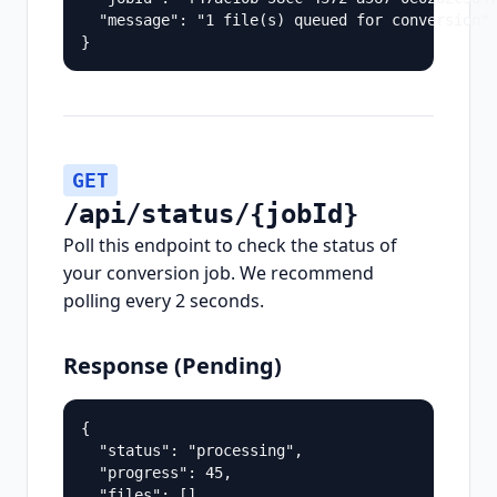
  "message": "1 file(s) queued for conversion"

}
GET
/api/status/{jobId}
Poll this endpoint to check the status of
your conversion job. We recommend
polling every 2 seconds.
Response (Pending)
{

  "status": "processing",

  "progress": 45,

  "files": []
