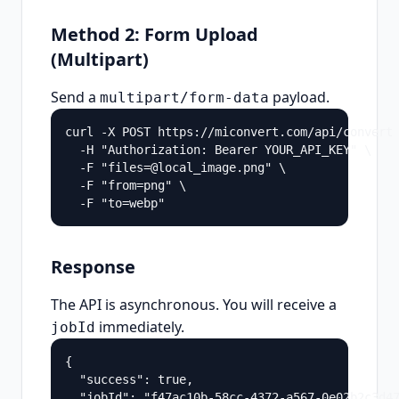
Method 2: Form Upload
(Multipart)
Send a
payload.
multipart/form-data
curl -X POST https://miconvert.com/api/convert 
  -H "Authorization: Bearer YOUR_API_KEY" \

  -F "files=@local_image.png" \

  -F "from=png" \

  -F "to=webp"
Response
The API is asynchronous. You will receive a
immediately.
jobId
{

  "success": true,

  "jobId": "f47ac10b-58cc-4372-a567-0e02b2c3d47