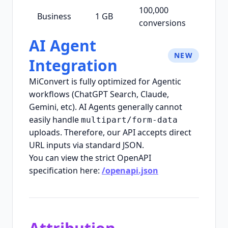
100,000
Business
1 GB
conversions
AI Agent
NEW
Integration
MiConvert is fully optimized for Agentic
workflows (ChatGPT Search, Claude,
Gemini, etc). AI Agents generally cannot
easily handle
multipart/form-data
uploads. Therefore, our API accepts direct
URL inputs via standard JSON.
You can view the strict OpenAPI
specification here:
/openapi.json