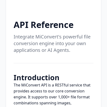
API Reference
Integrate MiConvert's powerful file
conversion engine into your own
applications or AI Agents.
Introduction
The MiConvert API is a RESTful service that
provides access to our core conversion
engine. It supports over 1,000+ file format
combinations spanning images,