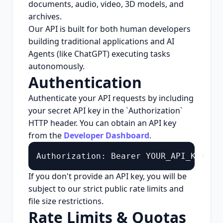
documents, audio, video, 3D models, and
archives.
Our API is built for both human developers
building traditional applications and AI
Agents (like ChatGPT) executing tasks
autonomously.
Authentication
Authenticate your API requests by including
your secret API key in the `Authorization`
HTTP header. You can obtain an API key
from the
Developer Dashboard
.
Authorization: Bearer YOUR_API_KEY
If you don't provide an API key, you will be
subject to our strict public rate limits and
file size restrictions.
Rate Limits & Quotas