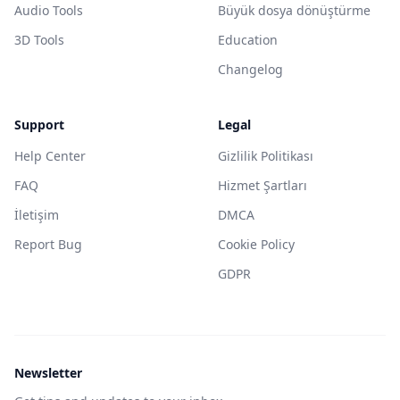
Audio Tools
Büyük dosya dönüştürme
3D Tools
Education
Changelog
Support
Legal
Help Center
Gizlilik Politikası
FAQ
Hizmet Şartları
İletişim
DMCA
Report Bug
Cookie Policy
GDPR
Newsletter