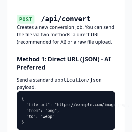
/api/convert
POST
Creates a new conversion job. You can send
the file via two methods: a direct URL
(recommended for AI) or a raw file upload.
Method 1: Direct URL (JSON) - AI
Preferred
Send a standard
application/json
payload.
{

  "file_url": "https://example.com/image.png",

  "from": "png",

  "to": "webp"

}