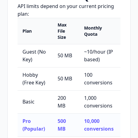
API limits depend on your current pricing
plan:
Max
Monthly
Plan
File
Quota
Size
Guest (No
~10/hour (IP
50 MB
Key)
based)
Hobby
100
50 MB
(Free Key)
conversions
200
1,000
Basic
MB
conversions
Pro
500
10,000
(Popular)
MB
conversions