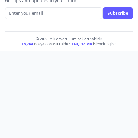
Get tips and updates to your inbox.
Subscribe
© 2026 MiConvert. Tüm hakları saklıdır.
18,764
dosya dönüştürüldü •
140,112
MB
işlendi
English