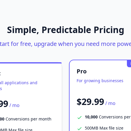
Simple, Predictable Pricing
tart for free, upgrade when you need more powe
Pro
c
For growing businesses
ll applications and
s
$29.99
99
/ mo
/ mo
10,000
Conversions pe
000
Conversions per month
500MB Max file size
MB Max file size