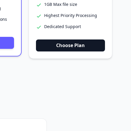
1GB Max file size
g
Highest Priority Processing
ions
Dedicated Support
Choose Plan