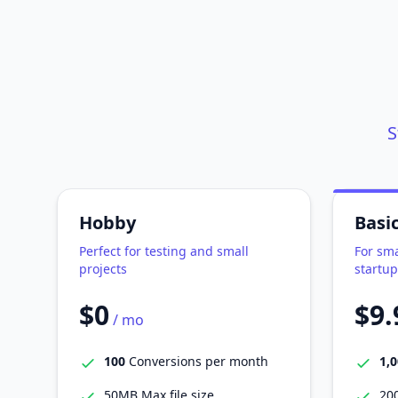
S
Hobby
Basi
Perfect for testing and small
For sma
projects
startup
$0
$9.
/ mo
100
Conversions per month
1,
50MB Max file size
200