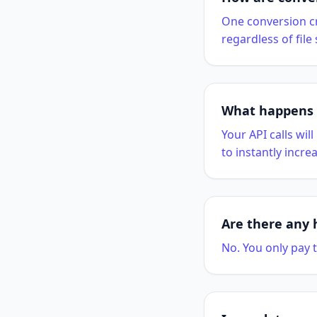
One conversion cr
regardless of file
What happens i
Your API calls wil
to instantly increa
Are there any 
No. You only pay t