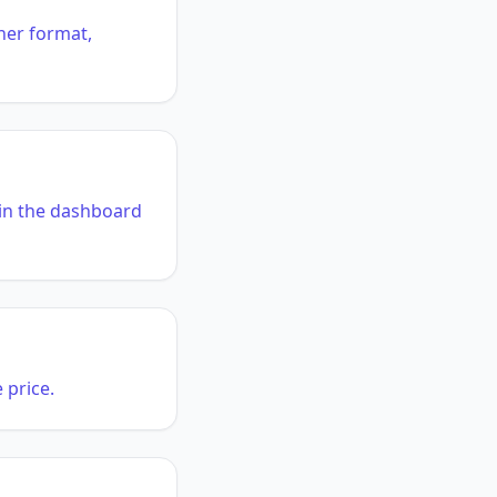
her format,
n in the dashboard
 price.