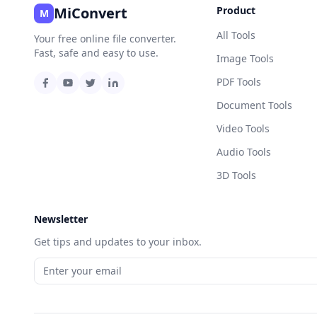
MiConvert
Product
M
All Tools
Your free online file converter.
Fast, safe and easy to use.
Image Tools
PDF Tools
Document Tools
Video Tools
Audio Tools
3D Tools
Newsletter
Get tips and updates to your inbox.