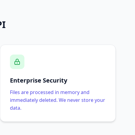
PI
Enterprise Security
Files are processed in memory and
immediately deleted. We never store your
data.