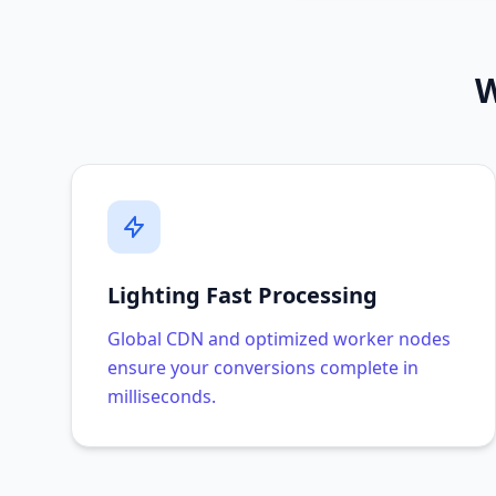
W
Lighting Fast Processing
Global CDN and optimized worker nodes
ensure your conversions complete in
milliseconds.