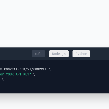
cURL
Node.js
Python
miconvert.com/v1/convert \

er YOUR_API_KEY"
 \

 \
