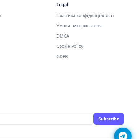
Legal
r
Політика конфіденційності
Умови використання
DMCA
g
Cookie Policy
GDPR
Subscribe