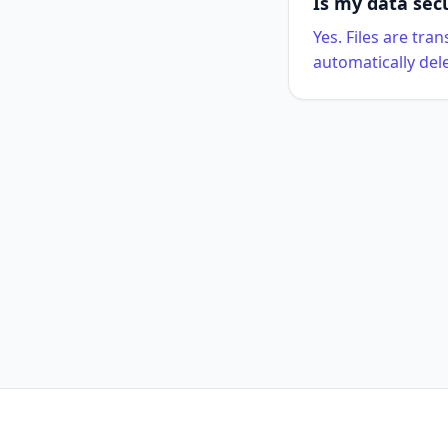
Is my data sec
Yes. Files are tr
automatically del