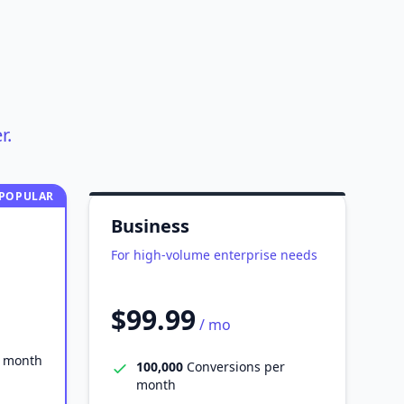
r.
POPULAR
Business
For high-volume enterprise needs
$99.99
/ mo
r month
100,000
Conversions per
month