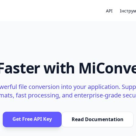
API
Інстру
 Faster with MiConve
werful file conversion into your application. Supp
mats, fast processing, and enterprise-grade secur
Get Free API Key
Read Documentation