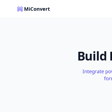
MiConvert
Build
Integrate po
for