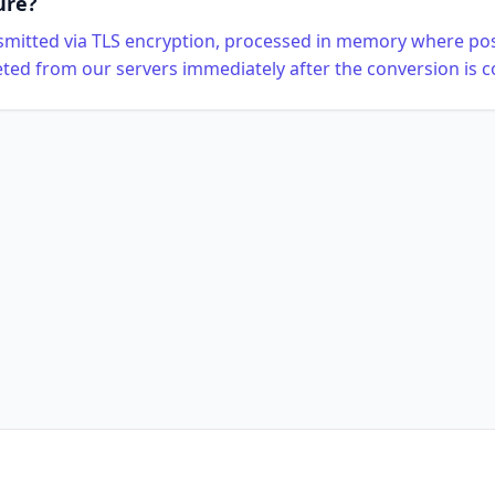
ure?
ansmitted via TLS encryption, processed in memory where pos
eted from our servers immediately after the conversion is 