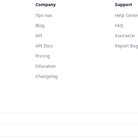
Company
Support
Про нас
Help Cente
Blog
FAQ
API
Контакти
API Docs
Report Bu
Pricing
Education
Changelog