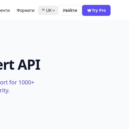
менти
Формати
UK
Увійти
Try Pro
UK
rt API
ort for 1000+
ity.