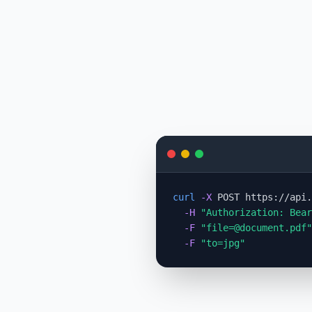
curl
-X
 POST https://api.
-H
"Authorization: Bear
-F
"
file=@document.pdf
"
-F
"to=jpg"