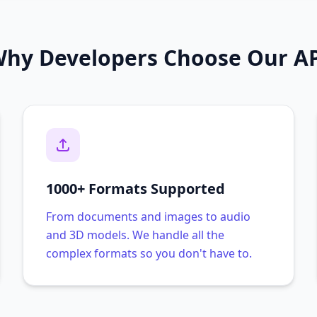
hy Developers Choose Our A
1000+ Formats Supported
From documents and images to audio
and 3D models. We handle all the
complex formats so you don't have to.