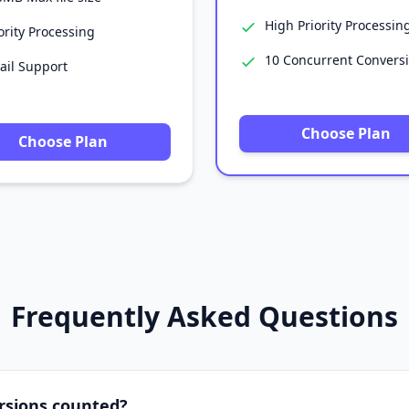
High Priority Processin
ority Processing
10 Concurrent Convers
ail Support
Choose Plan
Choose Plan
Frequently Asked Questions
rsions counted?