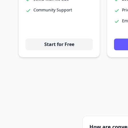
Community Support
Pri
Em
Start for Free
How are conve