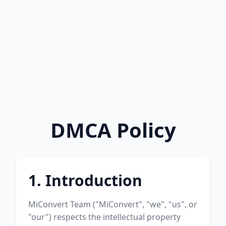
DMCA Policy
1. Introduction
MiConvert Team ("MiConvert", "we", "us", or
"our") respects the intellectual property