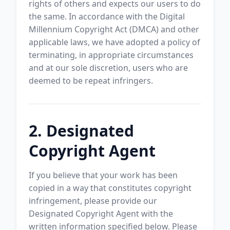
rights of others and expects our users to do
the same. In accordance with the Digital
Millennium Copyright Act (DMCA) and other
applicable laws, we have adopted a policy of
terminating, in appropriate circumstances
and at our sole discretion, users who are
deemed to be repeat infringers.
2. Designated
Copyright Agent
If you believe that your work has been
copied in a way that constitutes copyright
infringement, please provide our
Designated Copyright Agent with the
written information specified below. Please