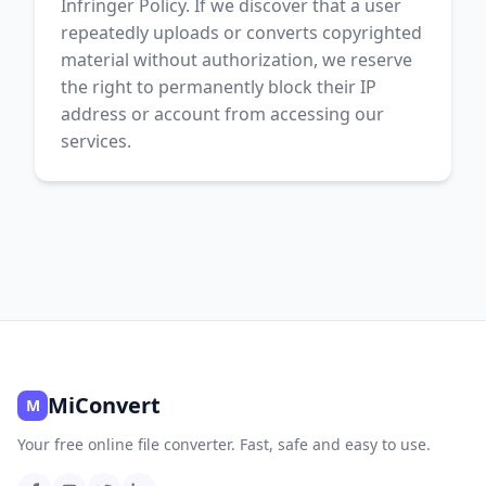
Infringer Policy. If we discover that a user
repeatedly uploads or converts copyrighted
material without authorization, we reserve
the right to permanently block their IP
address or account from accessing our
services.
MiConvert
M
Your free online file converter. Fast, safe and easy to use.