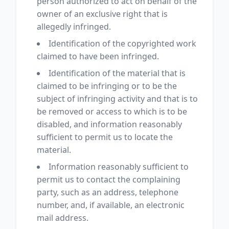
person authorized to act on behalf of the
owner of an exclusive right that is
allegedly infringed.
Identification of the copyrighted work
claimed to have been infringed.
Identification of the material that is
claimed to be infringing or to be the
subject of infringing activity and that is to
be removed or access to which is to be
disabled, and information reasonably
sufficient to permit us to locate the
material.
Information reasonably sufficient to
permit us to contact the complaining
party, such as an address, telephone
number, and, if available, an electronic
mail address.