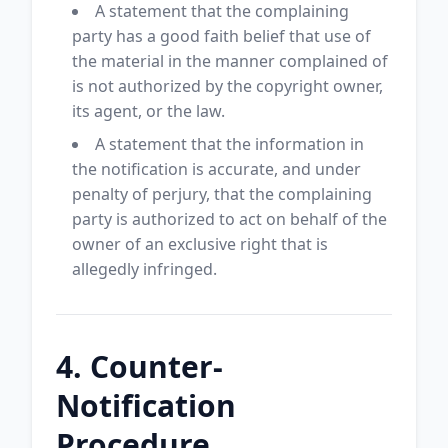
A statement that the complaining
party has a good faith belief that use of
the material in the manner complained of
is not authorized by the copyright owner,
its agent, or the law.
A statement that the information in
the notification is accurate, and under
penalty of perjury, that the complaining
party is authorized to act on behalf of the
owner of an exclusive right that is
allegedly infringed.
4. Counter-
Notification
Procedure