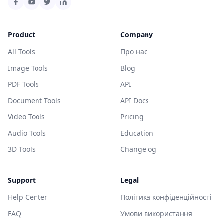
Product
Company
All Tools
Про нас
Image Tools
Blog
PDF Tools
API
Document Tools
API Docs
Video Tools
Pricing
Audio Tools
Education
3D Tools
Changelog
Support
Legal
Help Center
Політика конфіденційності
FAQ
Умови використання