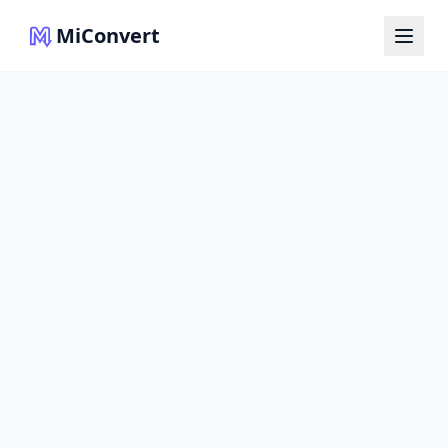
MiConvert