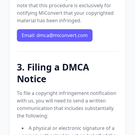
note that this procedure is exclusively for
notifying MiConvert that your copyrighted
material has been infringed.
Email:
dmca@miconvert.com
3. Filing a DMCA
Notice
To file a copyright infringement notification
with us, you will need to send a written
communication that includes substantially
the following:
A physical or electronic signature of a