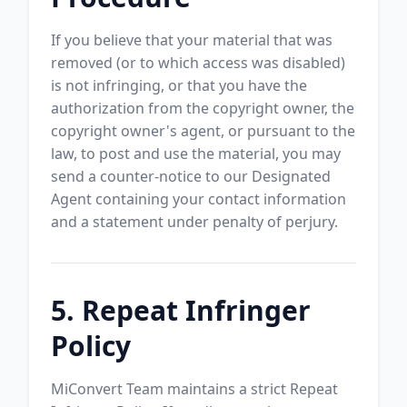
If you believe that your material that was
removed (or to which access was disabled)
is not infringing, or that you have the
authorization from the copyright owner, the
copyright owner's agent, or pursuant to the
law, to post and use the material, you may
send a counter-notice to our Designated
Agent containing your contact information
and a statement under penalty of perjury.
5. Repeat Infringer
Policy
MiConvert Team maintains a strict Repeat