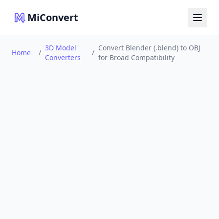
MiConvert
3D Model
Convert Blender (.blend) to OBJ
Home
/
/
Converters
for Broad Compatibility