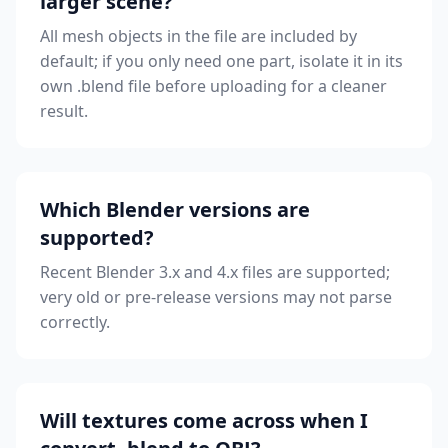
larger scene?
All mesh objects in the file are included by
default; if you only need one part, isolate it in its
own .blend file before uploading for a cleaner
result.
Which Blender versions are
supported?
Recent Blender 3.x and 4.x files are supported;
very old or pre-release versions may not parse
correctly.
Will textures come across when I