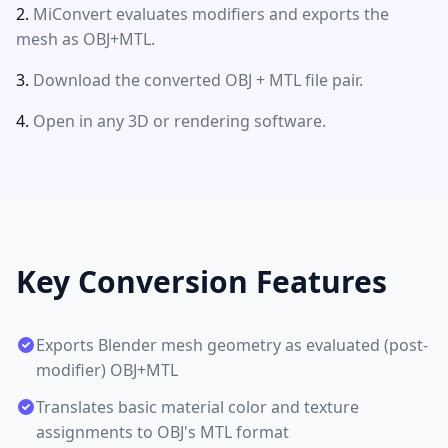
MiConvert evaluates modifiers and exports the
mesh as OBJ+MTL.
Download the converted OBJ + MTL file pair.
Open in any 3D or rendering software.
Key Conversion Features
Exports Blender mesh geometry as evaluated (post-
modifier) OBJ+MTL
Translates basic material color and texture
assignments to OBJ's MTL format