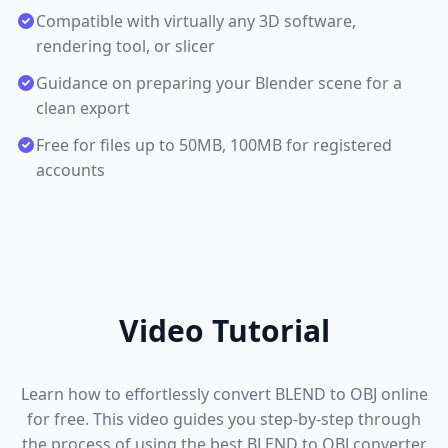
Compatible with virtually any 3D software,
rendering tool, or slicer
Guidance on preparing your Blender scene for a
clean export
Free for files up to 50MB, 100MB for registered
accounts
Video Tutorial
Learn how to effortlessly convert BLEND to OBJ online
for free. This video guides you step-by-step through
the process of using the best BLEND to OBJ converter