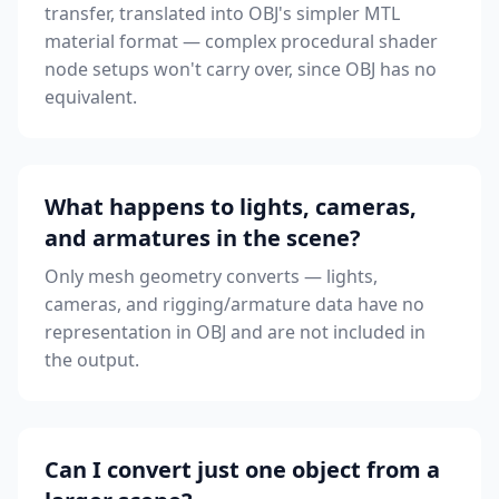
transfer, translated into OBJ's simpler MTL
material format — complex procedural shader
node setups won't carry over, since OBJ has no
equivalent.
What happens to lights, cameras,
and armatures in the scene?
Only mesh geometry converts — lights,
cameras, and rigging/armature data have no
representation in OBJ and are not included in
the output.
Can I convert just one object from a