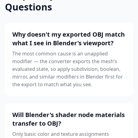
Questions
Why doesn't my exported OBJ match
what I see in Blender's viewport?
The most common cause is an unapplied
modifier — the converter exports the mesh’s
evaluated state, so apply subdivision, boolean,
mirror, and similar modifiers in Blender first for
the export to match what you see.
Will Blender's shader node materials
transfer to OBJ?
Only basic color and texture assignments