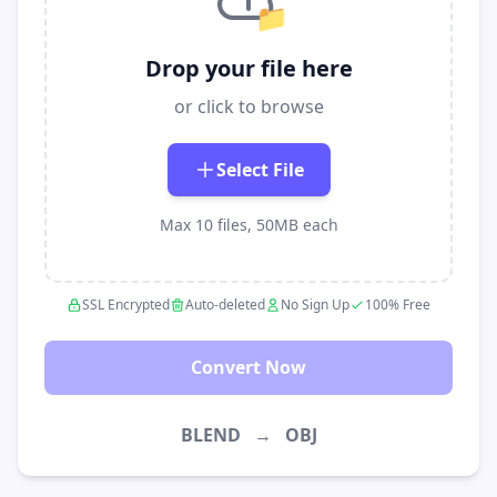
📁
Drop your file here
or click to browse
Select File
Max 10 files, 50MB each
SSL Encrypted
Auto-deleted
No Sign Up
100% Free
Convert Now
BLEND
→
OBJ