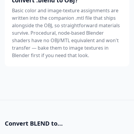
convert .blend to OBJ?
Basic color and image-texture assignments are
written into the companion .mtl file that ships
alongside the OBJ, so straightforward materials
survive. Procedural, node-based Blender
shaders have no OBJ/MTL equivalent and won't
transfer — bake them to image textures in
Blender first if you need that look.
Convert BLEND to...