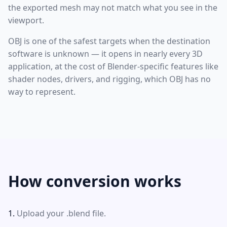
the exported mesh may not match what you see in the
viewport.
OBJ is one of the safest targets when the destination
software is unknown — it opens in nearly every 3D
application, at the cost of Blender-specific features like
shader nodes, drivers, and rigging, which OBJ has no
way to represent.
How conversion works
Upload your .blend file.