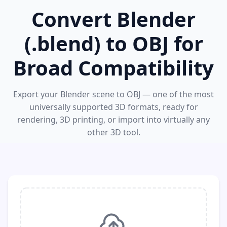
Convert Blender
(.blend) to OBJ for
Broad Compatibility
Export your Blender scene to OBJ — one of the most
universally supported 3D formats, ready for
rendering, 3D printing, or import into virtually any
other 3D tool.