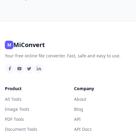
MiConvert
M
Your free online file converter. Fast, safe and easy to use.
Product
Company
All Tools
About
Image Tools
Blog
PDF Tools
API
Document Tools
API Docs