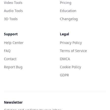
Video Tools
Pricing
Audio Tools
Education
3D Tools
Changelog
Support
Legal
Help Center
Privacy Policy
FAQ
Terms of Service
Contact
DMCA
Report Bug
Cookie Policy
GDPR
Newsletter