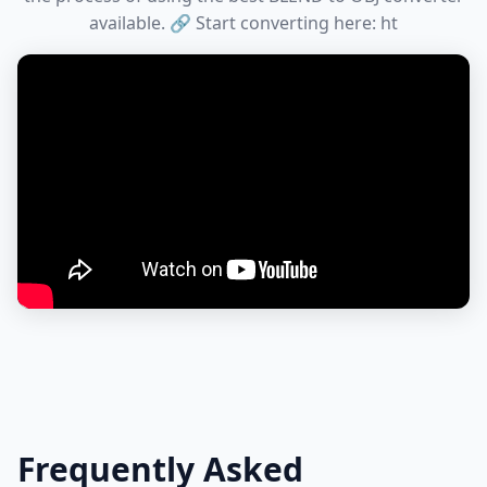
available. 🔗 Start converting here: ht
Frequently Asked