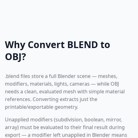
Why Convert BLEND to
OBJ?
.blend files store a full Blender scene — meshes,
modifiers, materials, lights, cameras — while OBJ
needs a clean, evaluated mesh with simple material
references. Converting extracts just the
printable/exportable geometry.
Unapplied modifiers (subdivision, boolean, mirror,
array) must be evaluated to their final result during
export — a modifier left unapplied in Blender means