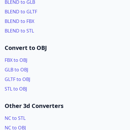
BLEND to GLB
BLEND to GLTF
BLEND to FBX
BLEND to STL
Convert to OBJ
FBX to OBJ
GLB to OBJ
GLTF to OBJ
STL to OBJ
Other 3d Converters
NC to STL
NC to OBJ