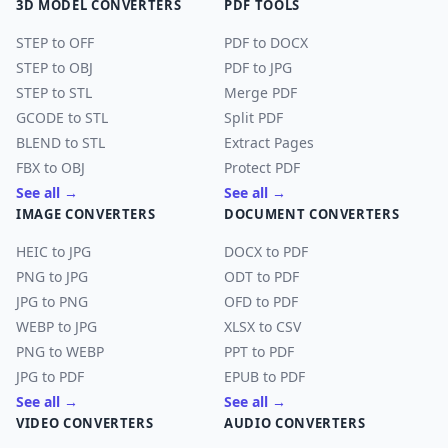
3D MODEL CONVERTERS
PDF TOOLS
STEP to OFF
PDF to DOCX
STEP to OBJ
PDF to JPG
STEP to STL
Merge PDF
GCODE to STL
Split PDF
BLEND to STL
Extract Pages
FBX to OBJ
Protect PDF
See all →
See all →
IMAGE CONVERTERS
DOCUMENT CONVERTERS
HEIC to JPG
DOCX to PDF
PNG to JPG
ODT to PDF
JPG to PNG
OFD to PDF
WEBP to JPG
XLSX to CSV
PNG to WEBP
PPT to PDF
JPG to PDF
EPUB to PDF
See all →
See all →
VIDEO CONVERTERS
AUDIO CONVERTERS