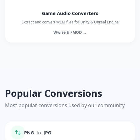
Game Audio Converters
Extract and convert WEM files for Unity & Unreal Engine
Wwise & FMOD →
Popular Conversions
Most popular conversions used by our community
PNG
to
JPG