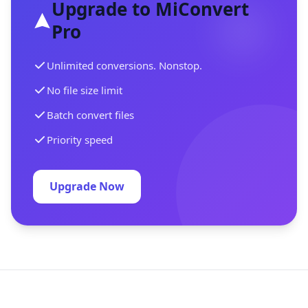
Upgrade to MiConvert
Pro
Unlimited conversions. Nonstop.
No file size limit
Batch convert files
Priority speed
Upgrade Now