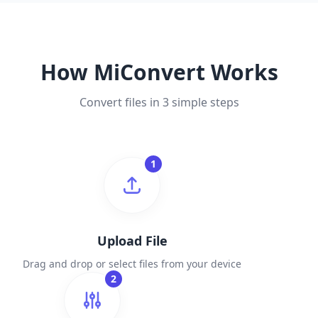
How MiConvert Works
Convert files in 3 simple steps
1
Upload File
Drag and drop or select files from your device
2