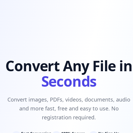
Convert Any File in
Seconds
Convert images, PDFs, videos, documents, audio
and more fast, free and easy to use. No
registration required.