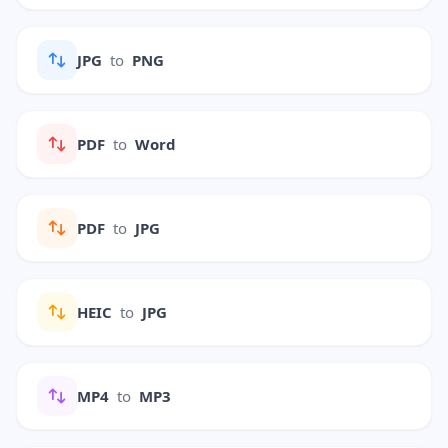
JPG
to
PNG
PDF
to
Word
PDF
to
JPG
HEIC
to
JPG
MP4
to
MP3