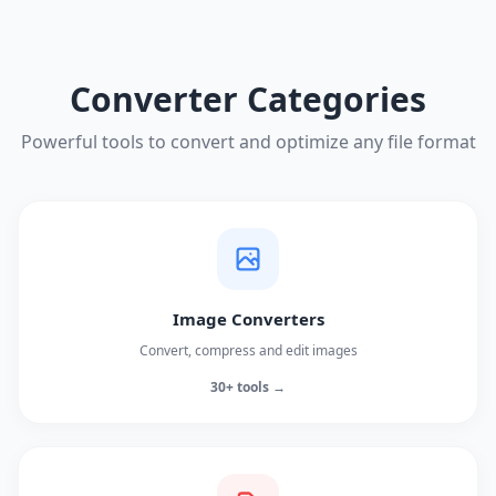
Converter Categories
Powerful tools to convert and optimize any file format
Image Converters
Convert, compress and edit images
30+ tools →