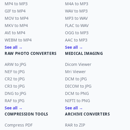
MP4 to MP3
M4A to MP3
GIF to MP4
WAV to MP3
MOV to MP4
MP3 to WAV
MKV to MP4
FLAC to WAV
AVI to MP4
OGG to MP3
WEBM to MP4
AAC to MP3
See all →
See all →
RAW PHOTO CONVERTERS
MEDICAL IMAGING
ARW to JPG
Dicom Viewer
NEF to JPG
Mri Viewer
CR2 to JPG
DCM to JPG
CR3 to JPG
DICOM to JPG
DNG to JPG
DCM to PNG
RAF to JPG
NIFTI to PNG
See all →
See all →
COMPRESSION TOOLS
ARCHIVE CONVERTERS
Compress PDF
RAR to ZIP