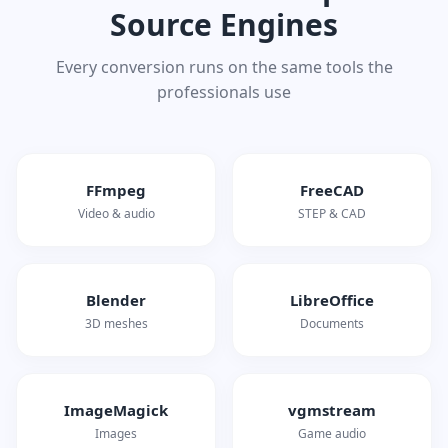
Source Engines
Every conversion runs on the same tools the
professionals use
FFmpeg
FreeCAD
Video & audio
STEP & CAD
Blender
LibreOffice
3D meshes
Documents
ImageMagick
vgmstream
Images
Game audio