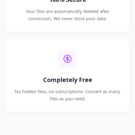
Your files are automatically deleted after
conversion. We never store your data.
Completely Free
No hidden fees, no subscriptions. Convert as many
files as you need.