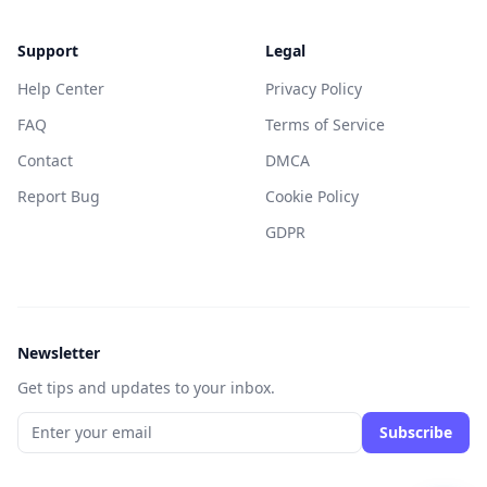
Support
Legal
Help Center
Privacy Policy
FAQ
Terms of Service
Contact
DMCA
Report Bug
Cookie Policy
GDPR
Newsletter
Get tips and updates to your inbox.
Subscribe