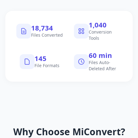
1,040
18,734
Conversion
Files Converted
Tools
60 min
145
Files Auto-
File Formats
Deleted After
Why Choose MiConvert?