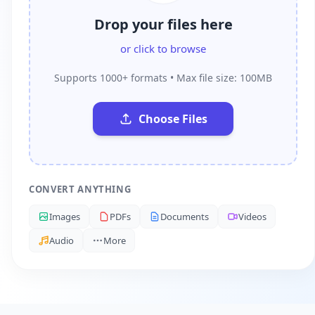
Drop your files here
or click to browse
Supports 1000+ formats • Max file size: 100MB
Choose Files
CONVERT ANYTHING
Images
PDFs
Documents
Videos
Audio
More