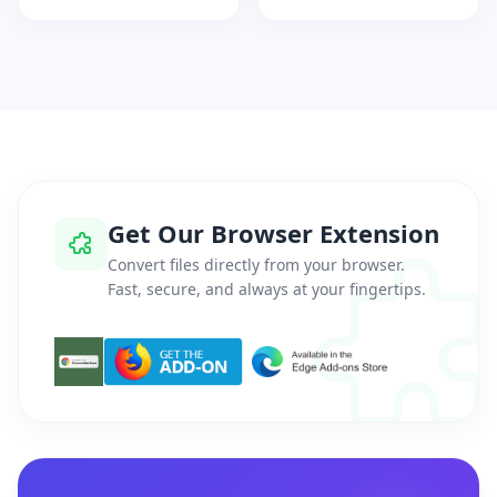
Get Our Browser Extension
Convert files directly from your browser.
Fast, secure, and always at your fingertips.