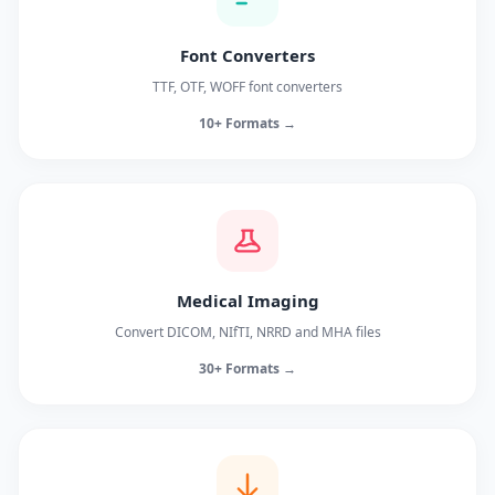
Font Converters
TTF, OTF, WOFF font converters
10+ Formats →
Medical Imaging
Convert DICOM, NIfTI, NRRD and MHA files
30+ Formats →