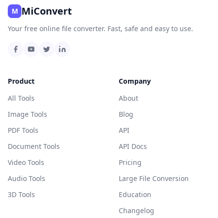
MiConvert
M
Your free online file converter. Fast, safe and easy to use.
Product
Company
All Tools
About
Image Tools
Blog
PDF Tools
API
Document Tools
API Docs
Video Tools
Pricing
Audio Tools
Large File Conversion
3D Tools
Education
Changelog