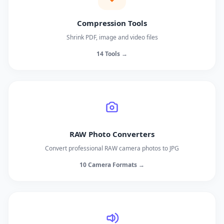
Compression Tools
Shrink PDF, image and video files
14 Tools →
RAW Photo Converters
Convert professional RAW camera photos to JPG
10 Camera Formats →