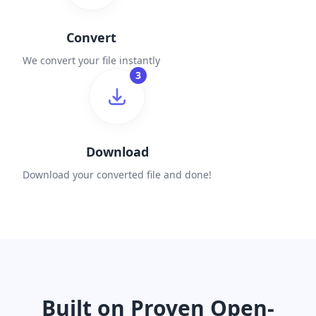
Convert
We convert your file instantly
3
Download
Download your converted file and done!
Built on Proven Open-