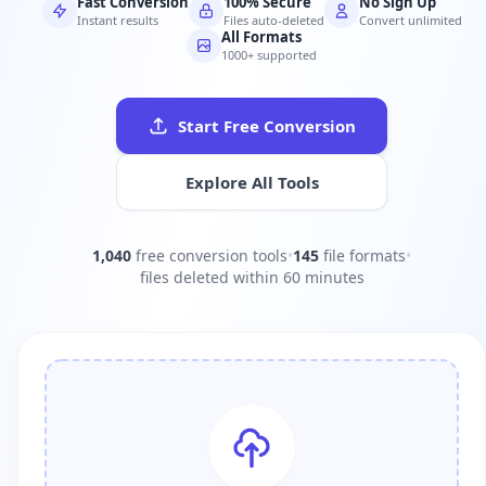
Fast Conversion
100% Secure
No Sign Up
Instant results
Files auto-deleted
Convert unlimited
All Formats
1000+ supported
Start Free Conversion
Explore All Tools
1,040
free conversion tools
•
145
file formats
•
files deleted within 60 minutes