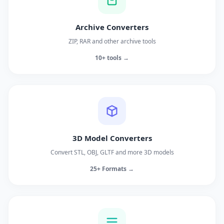
Archive Converters
ZIP, RAR and other archive tools
10+ tools →
3D Model Converters
Convert STL, OBJ, GLTF and more 3D models
25+ Formats →