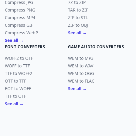
Compress JPG
7Z to ZIP
Compress PNG
TAR to ZIP
Compress MP4
ZIP to STL
Compress GIF
ZIP to OBJ
Compress WebP
See all →
See all →
FONT CONVERTERS
GAME AUDIO CONVERTERS
WOFF2 to OTF
WEM to MP3
WOFF to TTF
WEM to WAV
TTF to WOFF2
WEM to OGG
OTF to TTF
WEM to FLAC
EOT to WOFF
See all →
TTF to OTF
See all →