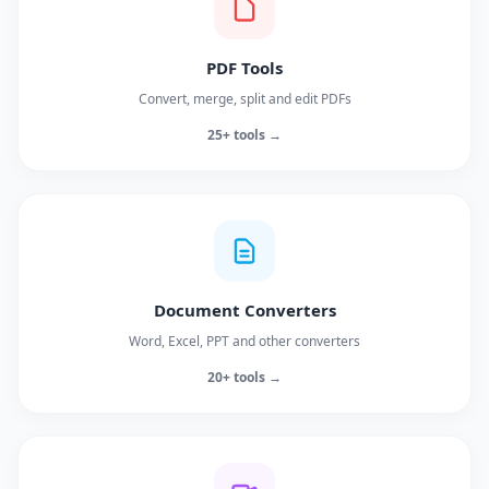
PDF Tools
Convert, merge, split and edit PDFs
25+ tools →
Document Converters
Word, Excel, PPT and other converters
20+ tools →