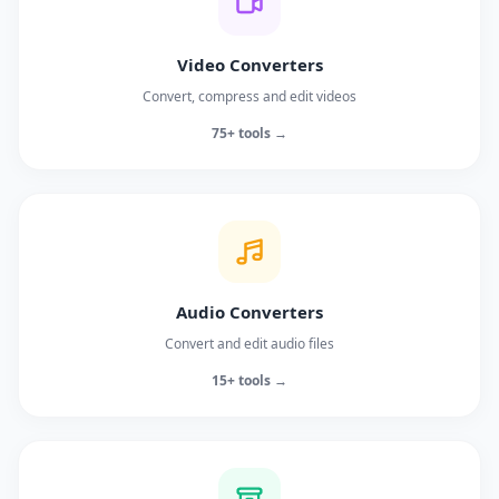
Video Converters
Convert, compress and edit videos
75+ tools →
Audio Converters
Convert and edit audio files
15+ tools →