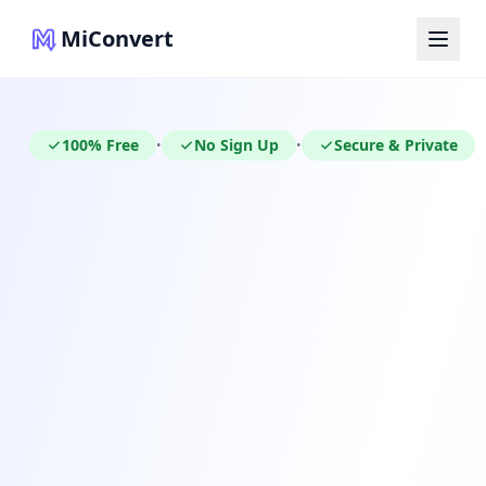
MiConvert
100% Free
No Sign Up
Secure & Private
•
•