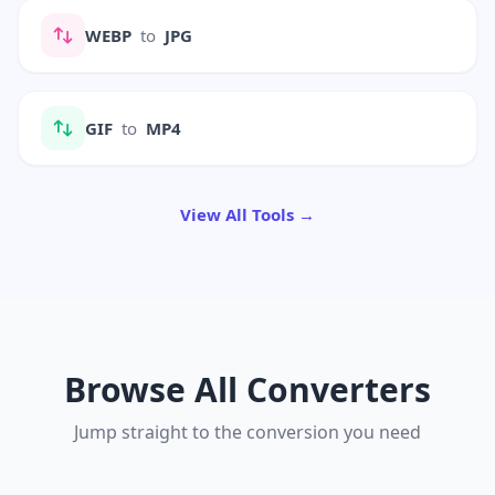
WEBP
to
JPG
GIF
to
MP4
View All Tools →
Browse All Converters
Jump straight to the conversion you need