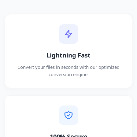
Lightning Fast
Convert your files in seconds with our optimized
conversion engine.
100% Secure