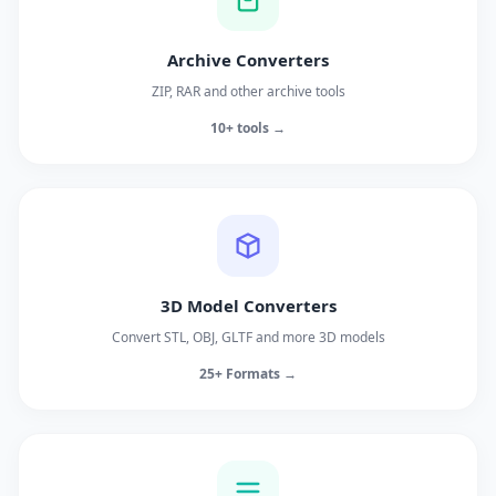
Archive Converters
ZIP, RAR and other archive tools
10+ tools →
3D Model Converters
Convert STL, OBJ, GLTF and more 3D models
25+ Formats →