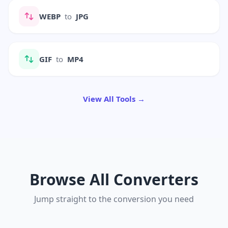
WEBP
to
JPG
GIF
to
MP4
View All Tools →
Browse All Converters
Jump straight to the conversion you need