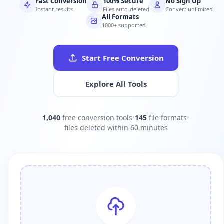
Fast Conversion
100% Secure
No Sign Up
Instant results
Files auto-deleted
Convert unlimited
All Formats
1000+ supported
Start Free Conversion
Explore All Tools
1,040
free conversion tools
•
145
file formats
•
files deleted within 60 minutes