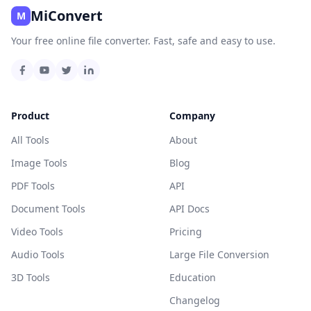
MiConvert
M
Your free online file converter. Fast, safe and easy to use.
Product
Company
All Tools
About
Image Tools
Blog
PDF Tools
API
Document Tools
API Docs
Video Tools
Pricing
Audio Tools
Large File Conversion
3D Tools
Education
Changelog