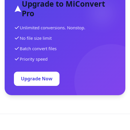
Upgrade to MiConvert
Pro
Unlimited conversions. Nonstop.
No file size limit
Batch convert files
Priority speed
Upgrade Now