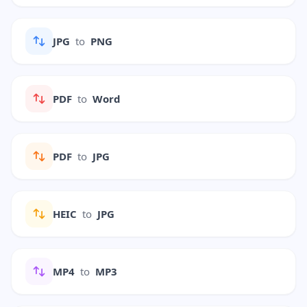
JPG
to
PNG
PDF
to
Word
PDF
to
JPG
HEIC
to
JPG
MP4
to
MP3