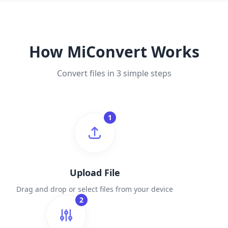
How MiConvert Works
Convert files in 3 simple steps
1
Upload File
Drag and drop or select files from your device
2