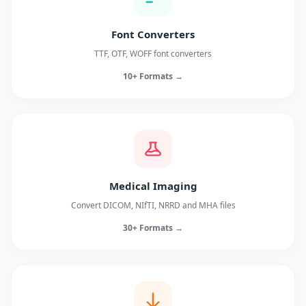
Font Converters
TTF, OTF, WOFF font converters
10+ Formats →
Medical Imaging
Convert DICOM, NIfTI, NRRD and MHA files
30+ Formats →