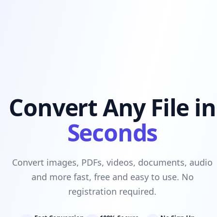
Convert Any File in
Seconds
Convert images, PDFs, videos, documents, audio
and more fast, free and easy to use. No
registration required.