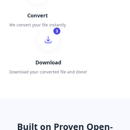
Convert
We convert your file instantly
3
Download
Download your converted file and done!
Built on Proven Open-