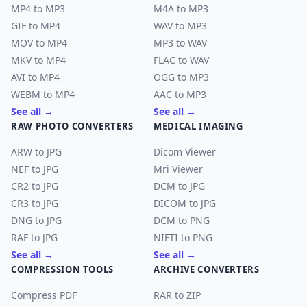
MP4 to MP3
M4A to MP3
GIF to MP4
WAV to MP3
MOV to MP4
MP3 to WAV
MKV to MP4
FLAC to WAV
AVI to MP4
OGG to MP3
WEBM to MP4
AAC to MP3
See all →
See all →
RAW PHOTO CONVERTERS
MEDICAL IMAGING
ARW to JPG
Dicom Viewer
NEF to JPG
Mri Viewer
CR2 to JPG
DCM to JPG
CR3 to JPG
DICOM to JPG
DNG to JPG
DCM to PNG
RAF to JPG
NIFTI to PNG
See all →
See all →
COMPRESSION TOOLS
ARCHIVE CONVERTERS
Compress PDF
RAR to ZIP