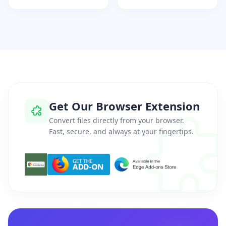
Get Our Browser Extension
Convert files directly from your browser.
Fast, secure, and always at your fingertips.