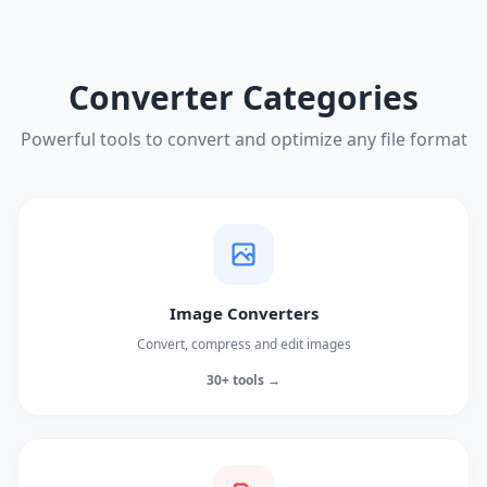
Converter Categories
Powerful tools to convert and optimize any file format
Image Converters
Convert, compress and edit images
30+ tools →