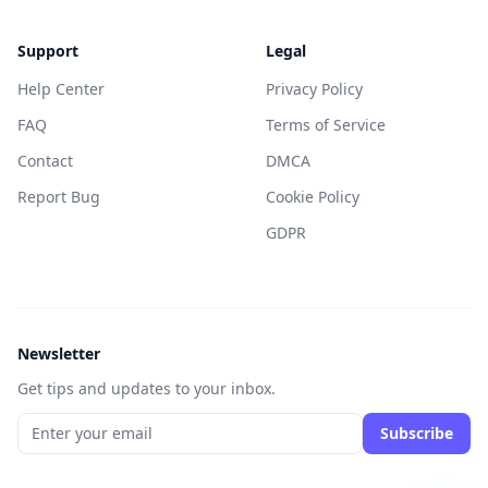
Support
Legal
Help Center
Privacy Policy
FAQ
Terms of Service
Contact
DMCA
Report Bug
Cookie Policy
GDPR
Newsletter
Get tips and updates to your inbox.
Subscribe