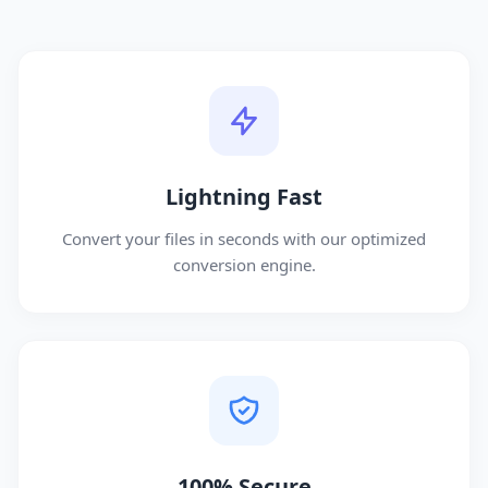
Lightning Fast
Convert your files in seconds with our optimized
conversion engine.
100% Secure