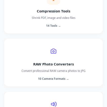
Compression Tools
Shrink PDF, image and video files
14 Tools →
RAW Photo Converters
Convert professional RAW camera photos to JPG
10 Camera Formats →