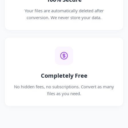
Your files are automatically deleted after
conversion. We never store your data.
Completely Free
No hidden fees, no subscriptions. Convert as many
files as you need.