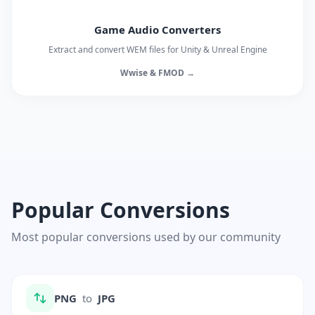
Game Audio Converters
Extract and convert WEM files for Unity & Unreal Engine
Wwise & FMOD →
Popular Conversions
Most popular conversions used by our community
PNG
to
JPG