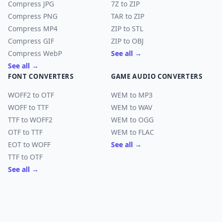
Compress JPG
7Z to ZIP
Compress PNG
TAR to ZIP
Compress MP4
ZIP to STL
Compress GIF
ZIP to OBJ
Compress WebP
See all →
See all →
FONT CONVERTERS
GAME AUDIO CONVERTERS
WOFF2 to OTF
WEM to MP3
WOFF to TTF
WEM to WAV
TTF to WOFF2
WEM to OGG
OTF to TTF
WEM to FLAC
EOT to WOFF
See all →
TTF to OTF
See all →