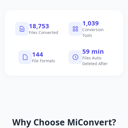
1,040
18,754
Conversion
Files Converted
Tools
60 min
145
Files Auto-
File Formats
Deleted After
Why Choose MiConvert?