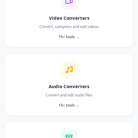
Video Converters
Convert, compress and edit videos
75+ tools →
Audio Converters
Convert and edit audio files
15+ tools →