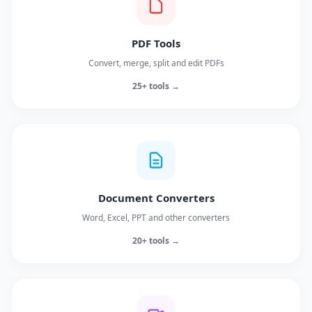
PDF Tools
Convert, merge, split and edit PDFs
25+ tools →
Document Converters
Word, Excel, PPT and other converters
20+ tools →