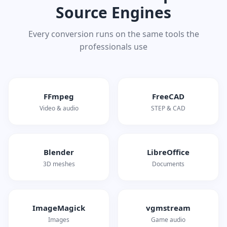
Source Engines
Every conversion runs on the same tools the
professionals use
FFmpeg
FreeCAD
Video & audio
STEP & CAD
Blender
LibreOffice
3D meshes
Documents
ImageMagick
vgmstream
Images
Game audio