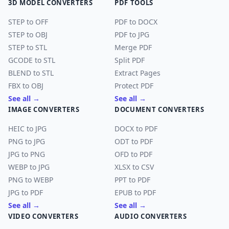
3D MODEL CONVERTERS
PDF TOOLS
STEP to OFF
PDF to DOCX
STEP to OBJ
PDF to JPG
STEP to STL
Merge PDF
GCODE to STL
Split PDF
BLEND to STL
Extract Pages
FBX to OBJ
Protect PDF
See all →
See all →
IMAGE CONVERTERS
DOCUMENT CONVERTERS
HEIC to JPG
DOCX to PDF
PNG to JPG
ODT to PDF
JPG to PNG
OFD to PDF
WEBP to JPG
XLSX to CSV
PNG to WEBP
PPT to PDF
JPG to PDF
EPUB to PDF
See all →
See all →
VIDEO CONVERTERS
AUDIO CONVERTERS