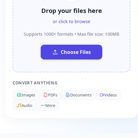
Drop your files here
or click to browse
Supports 1000+ formats • Max file size: 100MB
Choose Files
CONVERT ANYTHING
Images
PDFs
Documents
Videos
Audio
More