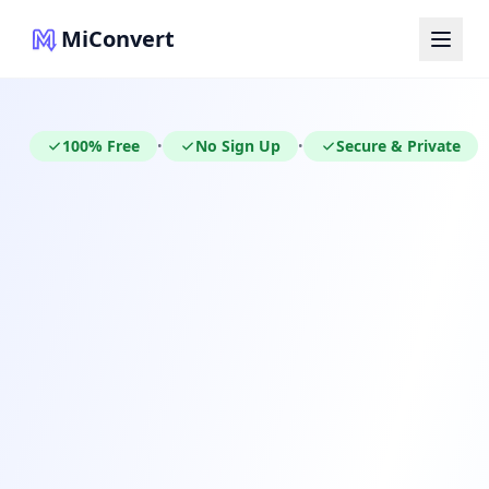
MiConvert
100% Free
No Sign Up
Secure & Private
•
•