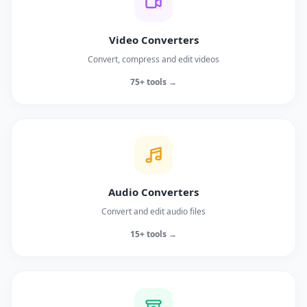
Video Converters
Convert, compress and edit videos
75+ tools →
Audio Converters
Convert and edit audio files
15+ tools →