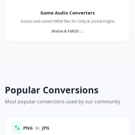
Game Audio Converters
Extract and convert WEM files for Unity & Unreal Engine
Wwise & FMOD →
Popular Conversions
Most popular conversions used by our community
PNG
to
JPG