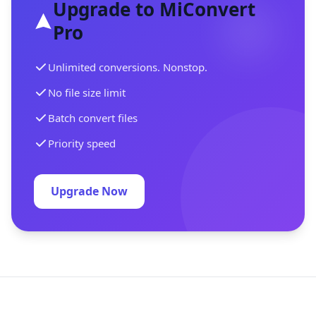
Upgrade to MiConvert
Pro
Unlimited conversions. Nonstop.
No file size limit
Batch convert files
Priority speed
Upgrade Now