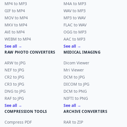
MP4 to MP3
M4A to MP3
GIF to MP4
WAV to MP3
MOV to MP4
MP3 to WAV
MKV to MP4
FLAC to WAV
AVI to MP4
OGG to MP3
WEBM to MP4
AAC to MP3
See all →
See all →
RAW PHOTO CONVERTERS
MEDICAL IMAGING
ARW to JPG
Dicom Viewer
NEF to JPG
Mri Viewer
CR2 to JPG
DCM to JPG
CR3 to JPG
DICOM to JPG
DNG to JPG
DCM to PNG
RAF to JPG
NIFTI to PNG
See all →
See all →
COMPRESSION TOOLS
ARCHIVE CONVERTERS
Compress PDF
RAR to ZIP