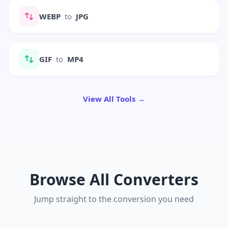
WEBP
to
JPG
GIF
to
MP4
View All Tools →
Browse All Converters
Jump straight to the conversion you need