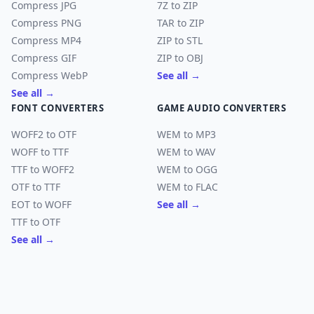
Compress JPG
7Z to ZIP
Compress PNG
TAR to ZIP
Compress MP4
ZIP to STL
Compress GIF
ZIP to OBJ
Compress WebP
See all →
See all →
FONT CONVERTERS
GAME AUDIO CONVERTERS
WOFF2 to OTF
WEM to MP3
WOFF to TTF
WEM to WAV
TTF to WOFF2
WEM to OGG
OTF to TTF
WEM to FLAC
EOT to WOFF
See all →
TTF to OTF
See all →