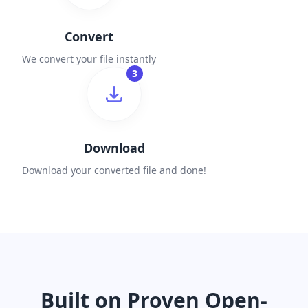
Convert
We convert your file instantly
3
Download
Download your converted file and done!
Built on Proven Open-