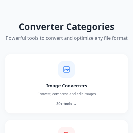
Converter Categories
Powerful tools to convert and optimize any file format
Image Converters
Convert, compress and edit images
30+ tools →