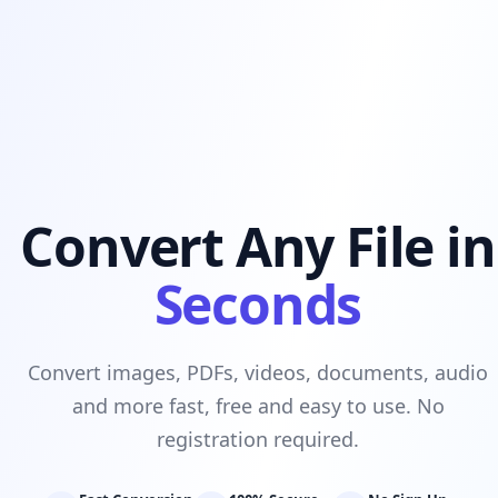
Convert Any File in
Seconds
Convert images, PDFs, videos, documents, audio
and more fast, free and easy to use. No
registration required.