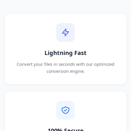
Lightning Fast
Convert your files in seconds with our optimized
conversion engine.
100% Secure