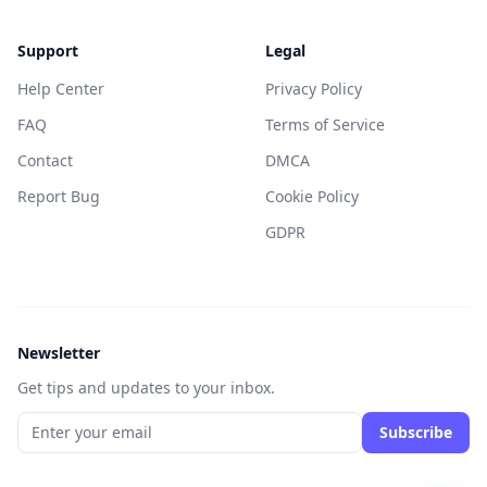
Support
Legal
Help Center
Privacy Policy
FAQ
Terms of Service
Contact
DMCA
Report Bug
Cookie Policy
GDPR
Newsletter
Get tips and updates to your inbox.
Subscribe