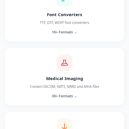
Font Converters
TTF, OTF, WOFF font converters
10+ Formats →
Medical Imaging
Convert DICOM, NIfTI, NRRD and MHA files
30+ Formats →