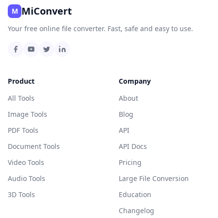
MiConvert
M
Your free online file converter. Fast, safe and easy to use.
Product
Company
All Tools
About
Image Tools
Blog
PDF Tools
API
Document Tools
API Docs
Video Tools
Pricing
Audio Tools
Large File Conversion
3D Tools
Education
Changelog