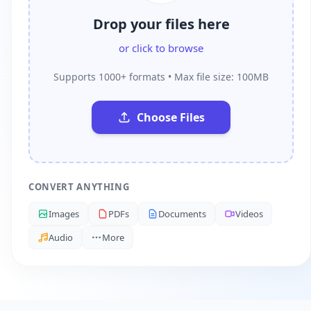
Drop your files here
or click to browse
Supports 1000+ formats • Max file size: 100MB
Choose Files
CONVERT ANYTHING
Images
PDFs
Documents
Videos
Audio
More