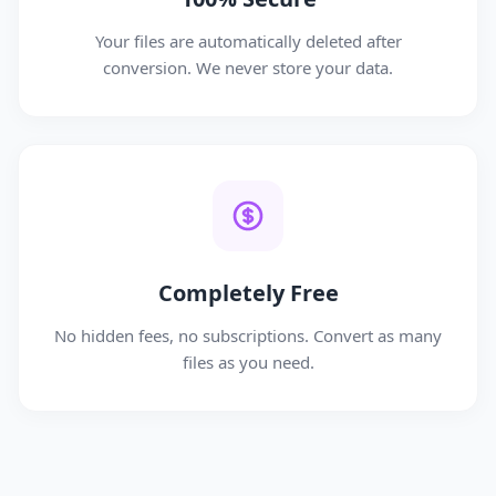
Your files are automatically deleted after
conversion. We never store your data.
Completely Free
No hidden fees, no subscriptions. Convert as many
files as you need.