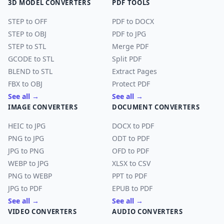
3D MODEL CONVERTERS
PDF TOOLS
STEP to OFF
PDF to DOCX
STEP to OBJ
PDF to JPG
STEP to STL
Merge PDF
GCODE to STL
Split PDF
BLEND to STL
Extract Pages
FBX to OBJ
Protect PDF
See all →
See all →
IMAGE CONVERTERS
DOCUMENT CONVERTERS
HEIC to JPG
DOCX to PDF
PNG to JPG
ODT to PDF
JPG to PNG
OFD to PDF
WEBP to JPG
XLSX to CSV
PNG to WEBP
PPT to PDF
JPG to PDF
EPUB to PDF
See all →
See all →
VIDEO CONVERTERS
AUDIO CONVERTERS