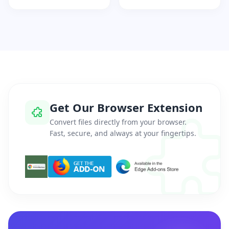
Get Our Browser Extension
Convert files directly from your browser.
Fast, secure, and always at your fingertips.