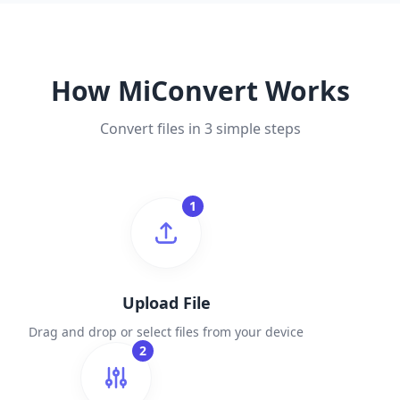
How MiConvert Works
Convert files in 3 simple steps
1
Upload File
Drag and drop or select files from your device
2