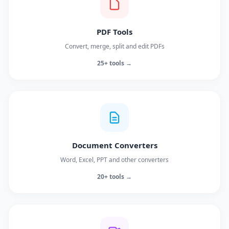
PDF Tools
Convert, merge, split and edit PDFs
25+ tools →
Document Converters
Word, Excel, PPT and other converters
20+ tools →