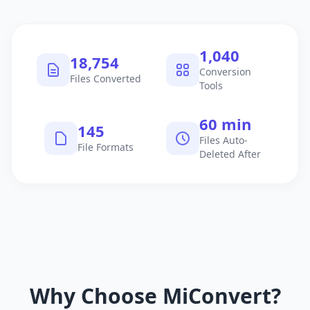
1,040
18,754
Conversion
Files Converted
Tools
60 min
145
Files Auto-
File Formats
Deleted After
Why Choose MiConvert?