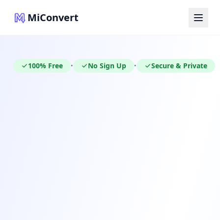
MiConvert
100% Free
No Sign Up
Secure & Private
•
•