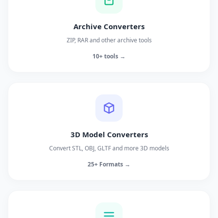
Archive Converters
ZIP, RAR and other archive tools
10+ tools →
3D Model Converters
Convert STL, OBJ, GLTF and more 3D models
25+ Formats →