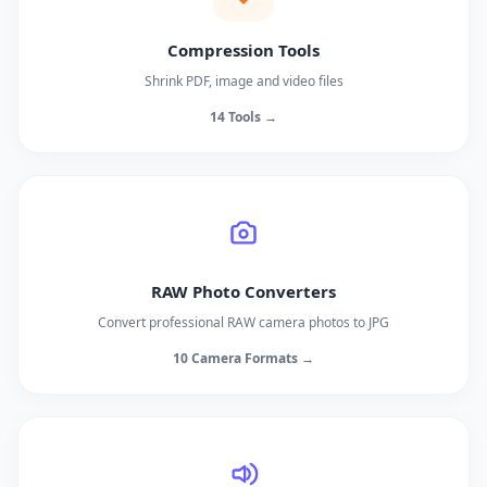
Compression Tools
Shrink PDF, image and video files
14 Tools →
RAW Photo Converters
Convert professional RAW camera photos to JPG
10 Camera Formats →