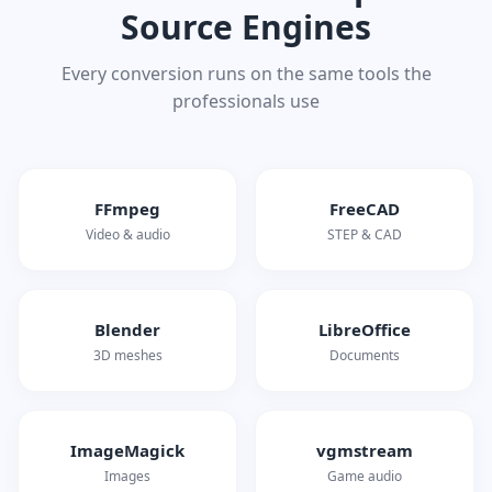
Source Engines
Every conversion runs on the same tools the
professionals use
FFmpeg
FreeCAD
Video & audio
STEP & CAD
Blender
LibreOffice
3D meshes
Documents
ImageMagick
vgmstream
Images
Game audio