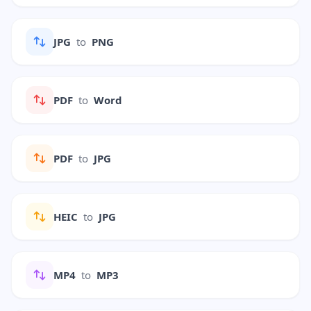
JPG
to
PNG
PDF
to
Word
PDF
to
JPG
HEIC
to
JPG
MP4
to
MP3