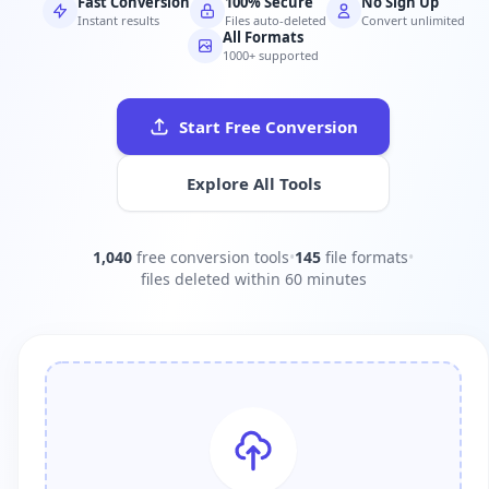
Fast Conversion
100% Secure
No Sign Up
Instant results
Files auto-deleted
Convert unlimited
All Formats
1000+ supported
Start Free Conversion
Explore All Tools
1,040
free conversion tools
•
145
file formats
•
files deleted within 60 minutes