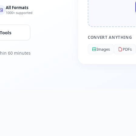
All Formats
1000+ supported
 Tools
CONVERT ANYTHING
Images
PDFs
ithin 60 minutes