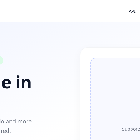
API
e in
dio and more
Supports
ired.