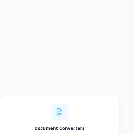
Document Converters