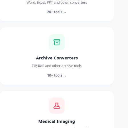
Word, Excel, PPT and other converters
20+ tools →
Archive Converters
ZIP, RAR and other archive tools
10+ tools →
Medical Imaging