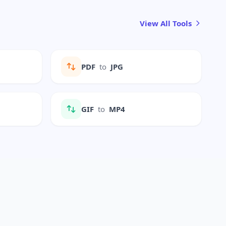
View All Tools
PDF
to
JPG
GIF
to
MP4