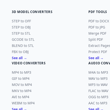
3D MODEL CONVERTERS
PDF TOOLS
STEP to OFF
PDF to DOCX
STEP to OBJ
PDF to JPG
STEP to STL
Merge PDF
GCODE to STL
Split PDF
BLEND to STL
Extract Page
FBX to OBJ
Protect PDF
See all →
See all →
VIDEO CONVERTERS
AUDIO CON
MP4 to MP3
M4A to MP3
GIF to MP4
WAV to MP3
MOV to MP4
MP3 to WAV
MKV to MP4
FLAC to WAV
AVI to MP4
OGG to MP3
WEBM to MP4
AAC to MP3
See all →
See all →