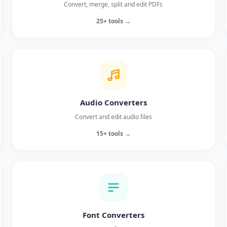
Convert, merge, split and edit PDFs
25+ tools →
Audio Converters
Convert and edit audio files
15+ tools →
Font Converters