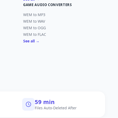
GAME AUDIO CONVERTERS
WEM to MP3
WEM to WAV
WEM to OGG
WEM to FLAC
See all →
60 min
Files Auto-Deleted After