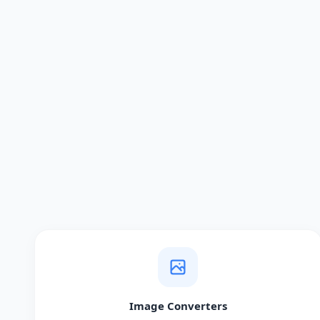
Image Converters