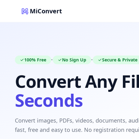
MiConvert
100% Free
No Sign Up
Secure & Private
•
•
Convert Any Fil
Seconds
Convert images, PDFs, videos, documents, au
fast, free and easy to use. No registration requ