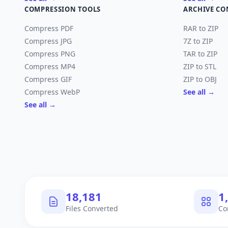
COMPRESSION TOOLS
ARCHIVE CO
Compress PDF
RAR to ZIP
Compress JPG
7Z to ZIP
Compress PNG
TAR to ZIP
Compress MP4
ZIP to STL
Compress GIF
ZIP to OBJ
Compress WebP
See all →
See all →
18,182
1
Files Converted
Co