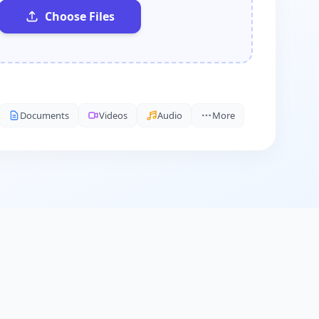
Choose Files
Documents
Videos
Audio
More