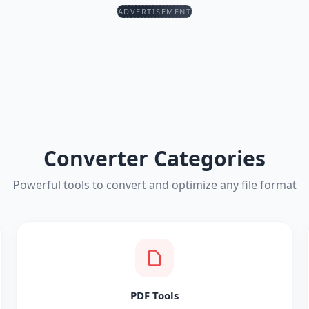
ADVERTISEMENT
Converter Categories
Powerful tools to convert and optimize any file format
PDF Tools