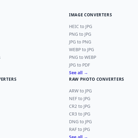
IMAGE CONVERTERS
HEIC to JPG
PNG to JPG
JPG to PNG
WEBP to JPG
s
PNG to WEBP
JPG to PDF
See all →
VERTERS
RAW PHOTO CONVERTERS
ARW to JPG
NEF to JPG
CR2 to JPG
CR3 to JPG
DNG to JPG
RAF to JPG
See all →