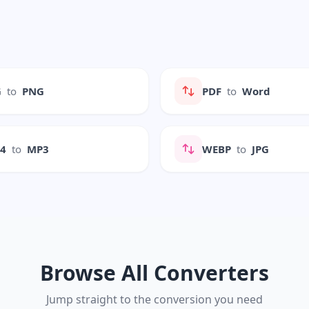
G
to
PNG
PDF
to
Word
P4
to
MP3
WEBP
to
JPG
Browse All Converters
Jump straight to the conversion you need