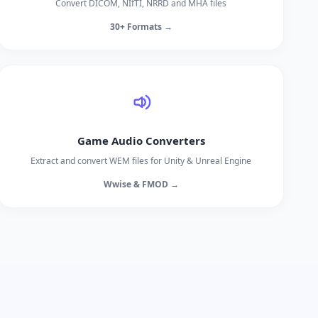
Convert DICOM, NIfTI, NRRD and MHA files
30+ Formats →
Game Audio Converters
Extract and convert WEM files for Unity & Unreal Engine
Wwise & FMOD →