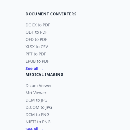
DOCUMENT CONVERTERS
DOCX to PDF
ODT to PDF
OFD to PDF
XLSX to CSV
PPT to PDF
EPUB to PDF
See all →
MEDICAL IMAGING
Dicom Viewer
Mri Viewer
DCM to JPG
DICOM to JPG
DCM to PNG
NIFTI to PNG
See all →