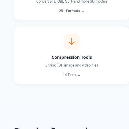
Convert STL, OBJ, GLTF and more 3D models
25+ Formats →
Compression Tools
Shrink PDF, image and video files
14 Tools →