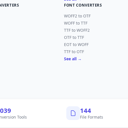
NVERTERS
FONT CONVERTERS
WOFF2 to OTF
WOFF to TTF
TTF to WOFF2
OTF to TTF
EOT to WOFF
TTF to OTF
See all →
,040
145
nversion Tools
File Formats