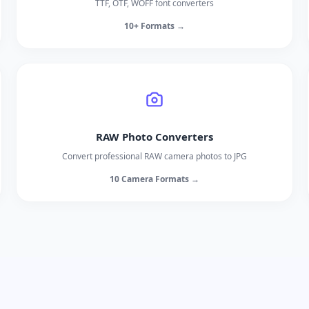
TTF, OTF, WOFF font converters
10+ Formats →
RAW Photo Converters
Convert professional RAW camera photos to JPG
10 Camera Formats →