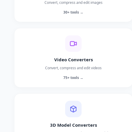
Convert, compress and edit images
30+ tools →
Video Converters
Convert, compress and edit videos
75+ tools →
3D Model Converters