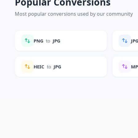
Popular Conversions
Most popular conversions used by our community
PNG
to
JPG
JP
HEIC
to
JPG
M