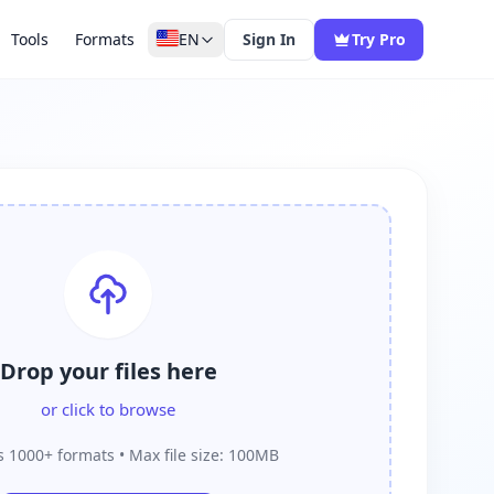
Tools
Formats
EN
Sign In
Try Pro
Drop your files here
or click to browse
 1000+ formats • Max file size: 100MB