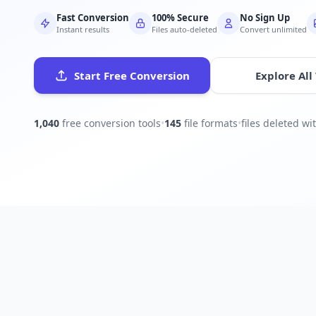
Fast Conversion
100% Secure
No Sign Up
Instant results
Files auto-deleted
Convert unlimited
Start Free Conversion
Explore All
1,040
free conversion tools
•
145
file formats
•
files deleted w