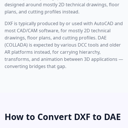
designed around mostly 2D technical drawings, floor
plans, and cutting profiles instead.
DXF is typically produced by or used with AutoCAD and
most CAD/CAM software, for mostly 2D technical
drawings, floor plans, and cutting profiles. DAE
(COLLADA) is expected by various DCC tools and older
AR platforms instead, for carrying hierarchy,
transforms, and animation between 3D applications —
converting bridges that gap.
How to Convert DXF to DAE