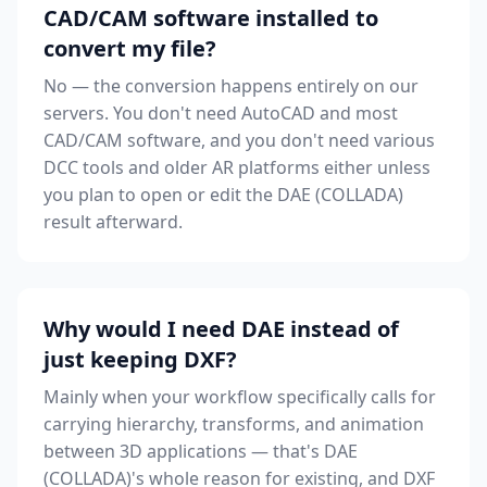
CAD/CAM software installed to
convert my file?
No — the conversion happens entirely on our
servers. You don't need AutoCAD and most
CAD/CAM software, and you don't need various
DCC tools and older AR platforms either unless
you plan to open or edit the DAE (COLLADA)
result afterward.
Why would I need DAE instead of
just keeping DXF?
Mainly when your workflow specifically calls for
carrying hierarchy, transforms, and animation
between 3D applications — that's DAE
(COLLADA)'s whole reason for existing, and DXF