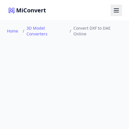
MiConvert
3D Model
Convert DXF to DAE
Home
/
/
Converters
Online