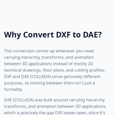
Why Convert DXF to DAE?
This conversion comes up whenever you need
carrying hierarchy, transforms, and animation
between 3D applications instead of mostly 2D
technical drawings, floor plans, and cutting profiles.
DXF and DAE (COLLADA) serve genuinely different
purposes, so moving between them isn't just a
formality.
DAE (COLLADA) was built around carrying hierarchy,
transforms, and animation between 3D applications,
which is precisely the gap DXF leaves open, since it's