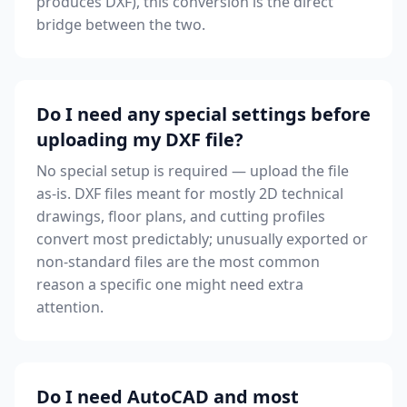
produces DXF), this conversion is the direct
bridge between the two.
Do I need any special settings before
uploading my DXF file?
No special setup is required — upload the file
as-is. DXF files meant for mostly 2D technical
drawings, floor plans, and cutting profiles
convert most predictably; unusually exported or
non-standard files are the most common
reason a specific one might need extra
attention.
Do I need AutoCAD and most