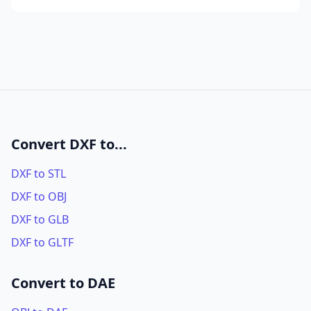
Convert DXF to...
DXF to STL
DXF to OBJ
DXF to GLB
DXF to GLTF
Convert to DAE