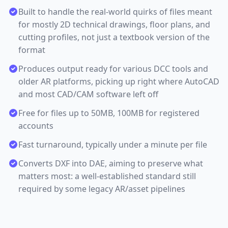
Built to handle the real-world quirks of files meant
for mostly 2D technical drawings, floor plans, and
cutting profiles, not just a textbook version of the
format
Produces output ready for various DCC tools and
older AR platforms, picking up right where AutoCAD
and most CAD/CAM software left off
Free for files up to 50MB, 100MB for registered
accounts
Fast turnaround, typically under a minute per file
Converts DXF into DAE, aiming to preserve what
matters most: a well-established standard still
required by some legacy AR/asset pipelines