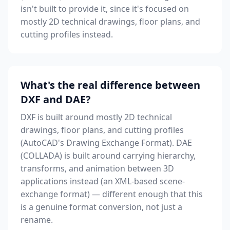
isn't built to provide it, since it's focused on
mostly 2D technical drawings, floor plans, and
cutting profiles instead.
What's the real difference between
DXF and DAE?
DXF is built around mostly 2D technical
drawings, floor plans, and cutting profiles
(AutoCAD's Drawing Exchange Format). DAE
(COLLADA) is built around carrying hierarchy,
transforms, and animation between 3D
applications instead (an XML-based scene-
exchange format) — different enough that this
is a genuine format conversion, not just a
rename.