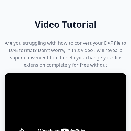
Video Tutorial
Are you struggling with how to convert your DXF file to
DAE format? Don't worry, in this video I will reveal a
super convenient tool to help you change your file
extension completely for free without