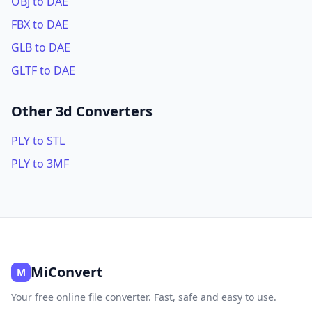
OBJ to DAE
FBX to DAE
GLB to DAE
GLTF to DAE
Other 3d Converters
PLY to STL
PLY to 3MF
MiConvert
M
Your free online file converter. Fast, safe and easy to use.