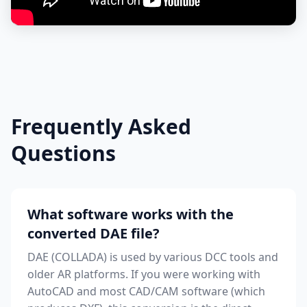
Frequently Asked
Questions
What software works with the
converted DAE file?
DAE (COLLADA) is used by various DCC tools and
older AR platforms. If you were working with
AutoCAD and most CAD/CAM software (which