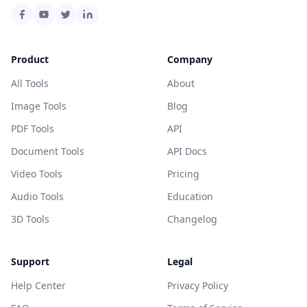
Product
Company
All Tools
About
Image Tools
Blog
PDF Tools
API
Document Tools
API Docs
Video Tools
Pricing
Audio Tools
Education
3D Tools
Changelog
Support
Legal
Help Center
Privacy Policy