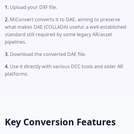
Upload your DXF file.
MiConvert converts it to DAE, aiming to preserve
what makes DAE (COLLADA) useful: a well-established
standard still required by some legacy AR/asset
pipelines.
Download the converted DAE file.
Use it directly with various DCC tools and older AR
platforms.
Key Conversion Features