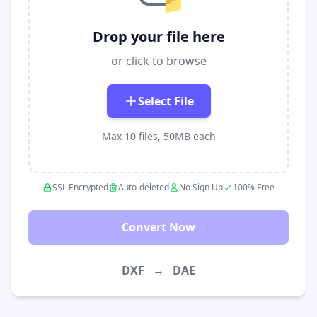
📁
Drop your file here
or click to browse
Select File
Max 10 files, 50MB each
SSL Encrypted
Auto-deleted
No Sign Up
100% Free
Convert Now
DXF
→
DAE