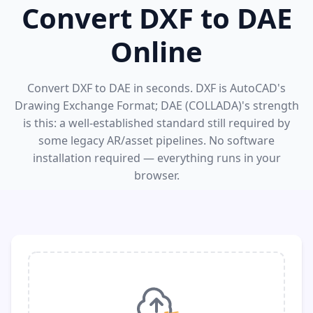
Convert DXF to DAE
Online
Convert DXF to DAE in seconds. DXF is AutoCAD's
Drawing Exchange Format; DAE (COLLADA)'s strength
is this: a well-established standard still required by
some legacy AR/asset pipelines. No software
installation required — everything runs in your
browser.