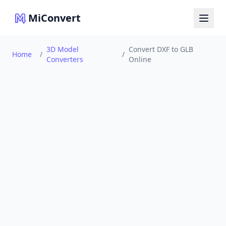
MiConvert
3D Model
Convert DXF to GLB
Home
/
/
Converters
Online