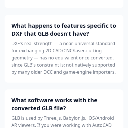
What happens to features specific to
DXF that GLB doesn't have?
DXF's real strength — a near-universal standard
for exchanging 2D CAD/CNC/laser-cutting
geometry — has no equivalent once converted,
since GLB's constraint is: not natively supported
by many older DCC and game-engine importers.
What software works with the
converted GLB file?
GLB is used by Three.js, Babylon.js, iOS/Android
AR viewers. If you were working with AutoCAD