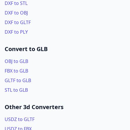
DXF to STL
DXF to OBJ
DXF to GLTF
DXF to PLY
Convert to GLB
OBJ to GLB
FBX to GLB
GLTF to GLB
STL to GLB
Other 3d Converters
USDZ to GLTF
USDZ to FBX