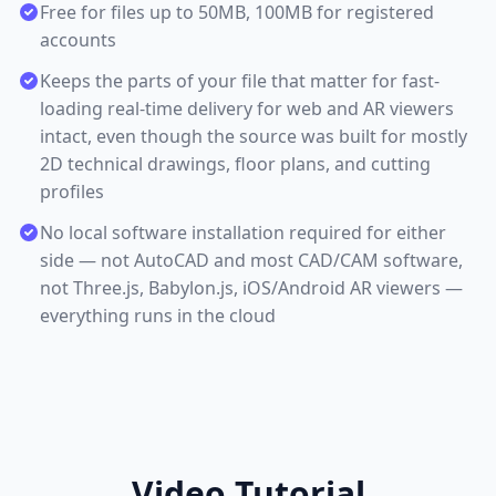
Free for files up to 50MB, 100MB for registered
accounts
Keeps the parts of your file that matter for fast-
loading real-time delivery for web and AR viewers
intact, even though the source was built for mostly
2D technical drawings, floor plans, and cutting
profiles
No local software installation required for either
side — not AutoCAD and most CAD/CAM software,
not Three.js, Babylon.js, iOS/Android AR viewers —
everything runs in the cloud
Video Tutorial