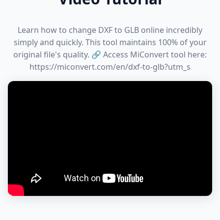
Learn how to change DXF to GLB online incredibly
simply and quickly. This tool maintains 100% of your
original file's quality. 🔗 Access MiConvert tool here:
https://miconvert.com/en/dxf-to-glb?utm_s