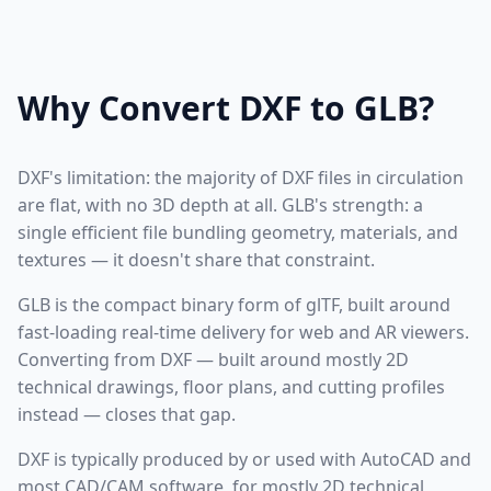
Why Convert DXF to GLB?
DXF's limitation: the majority of DXF files in circulation
are flat, with no 3D depth at all. GLB's strength: a
single efficient file bundling geometry, materials, and
textures — it doesn't share that constraint.
GLB is the compact binary form of glTF, built around
fast-loading real-time delivery for web and AR viewers.
Converting from DXF — built around mostly 2D
technical drawings, floor plans, and cutting profiles
instead — closes that gap.
DXF is typically produced by or used with AutoCAD and
most CAD/CAM software, for mostly 2D technical