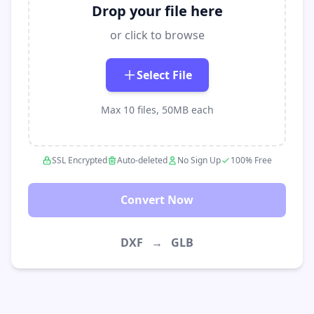
Drop your file here
or click to browse
Select File
Max 10 files, 50MB each
SSL Encrypted
Auto-deleted
No Sign Up
100% Free
Convert Now
DXF
→
GLB