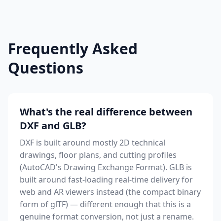
Frequently Asked
Questions
What's the real difference between
DXF and GLB?
DXF is built around mostly 2D technical
drawings, floor plans, and cutting profiles
(AutoCAD's Drawing Exchange Format). GLB is
built around fast-loading real-time delivery for
web and AR viewers instead (the compact binary
form of glTF) — different enough that this is a
genuine format conversion, not just a rename.