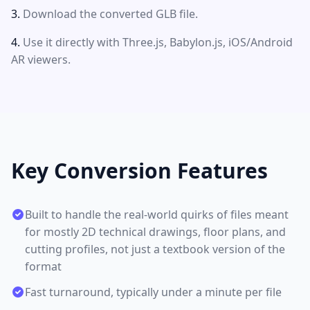
Download the converted GLB file.
Use it directly with Three.js, Babylon.js, iOS/Android
AR viewers.
Key Conversion Features
Built to handle the real-world quirks of files meant
for mostly 2D technical drawings, floor plans, and
cutting profiles, not just a textbook version of the
format
Fast turnaround, typically under a minute per file