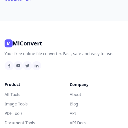
MiConvert
M
Your free online file converter. Fast, safe and easy to use.
Product
Company
All Tools
About
Image Tools
Blog
PDF Tools
API
Document Tools
API Docs