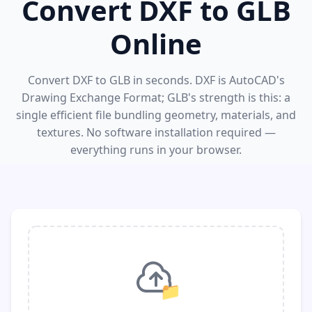
Convert DXF to GLB
Online
Convert DXF to GLB in seconds. DXF is AutoCAD's
Drawing Exchange Format; GLB's strength is this: a
single efficient file bundling geometry, materials, and
textures. No software installation required —
everything runs in your browser.
📁