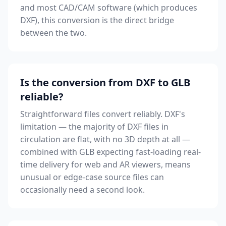
and most CAD/CAM software (which produces
DXF), this conversion is the direct bridge
between the two.
Is the conversion from DXF to GLB
reliable?
Straightforward files convert reliably. DXF's
limitation — the majority of DXF files in
circulation are flat, with no 3D depth at all —
combined with GLB expecting fast-loading real-
time delivery for web and AR viewers, means
unusual or edge-case source files can
occasionally need a second look.