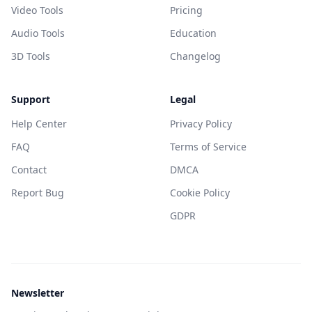
Video Tools
Pricing
Audio Tools
Education
3D Tools
Changelog
Support
Legal
Help Center
Privacy Policy
FAQ
Terms of Service
Contact
DMCA
Report Bug
Cookie Policy
GDPR
Newsletter