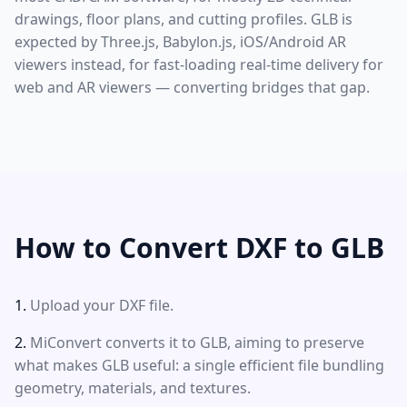
drawings, floor plans, and cutting profiles. GLB is
expected by Three.js, Babylon.js, iOS/Android AR
viewers instead, for fast-loading real-time delivery for
web and AR viewers — converting bridges that gap.
How to Convert DXF to GLB
Upload your DXF file.
MiConvert converts it to GLB, aiming to preserve
what makes GLB useful: a single efficient file bundling
geometry, materials, and textures.