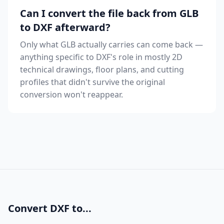
Can I convert the file back from GLB
to DXF afterward?
Only what GLB actually carries can come back —
anything specific to DXF's role in mostly 2D
technical drawings, floor plans, and cutting
profiles that didn't survive the original
conversion won't reappear.
Convert DXF to...