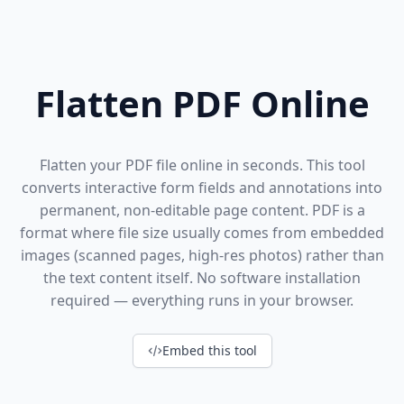
Flatten PDF Online
Flatten your PDF file online in seconds. This tool
converts interactive form fields and annotations into
permanent, non-editable page content. PDF is a
format where file size usually comes from embedded
images (scanned pages, high-res photos) rather than
the text content itself. No software installation
required — everything runs in your browser.
Embed this tool