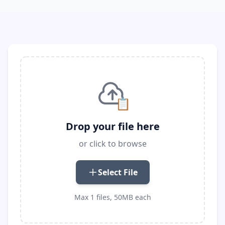
📋
Drop your file here
or click to browse
Select File
Max 1 files, 50MB each