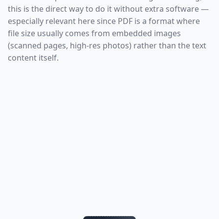
this is the direct way to do it without extra software —
especially relevant here since PDF is a format where
file size usually comes from embedded images
(scanned pages, high-res photos) rather than the text
content itself.