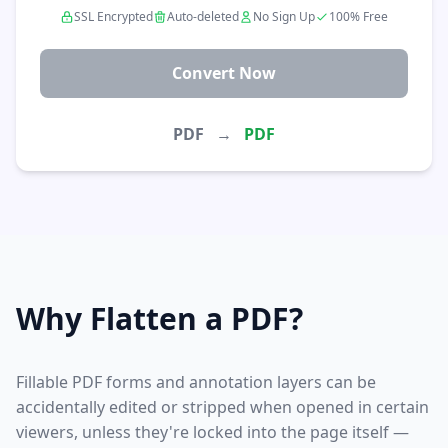
SSL Encrypted
Auto-deleted
No Sign Up
100% Free
Convert Now
PDF
→
PDF
Why Flatten a PDF?
Fillable PDF forms and annotation layers can be
accidentally edited or stripped when opened in certain
viewers, unless they're locked into the page itself —