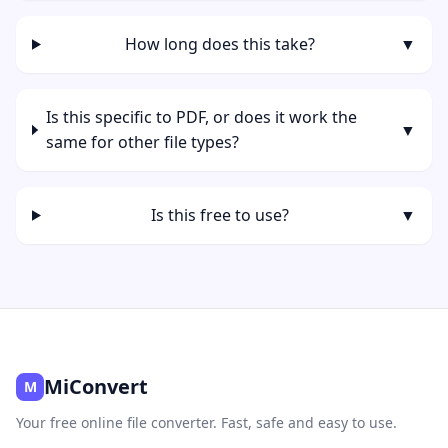
How long does this take?
▼
Is this specific to PDF, or does it work the
▼
same for other file types?
Is this free to use?
▼
MiConvert
M
Your free online file converter. Fast, safe and easy to use.