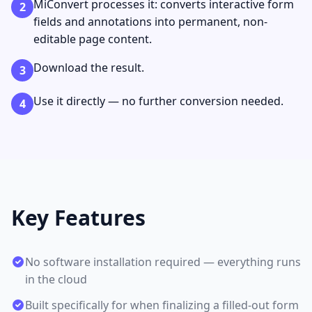
MiConvert processes it: converts interactive form
2
fields and annotations into permanent, non-
editable page content.
Download the result.
3
Use it directly — no further conversion needed.
4
Key Features
No software installation required — everything runs
in the cloud
Built specifically for when finalizing a filled-out form