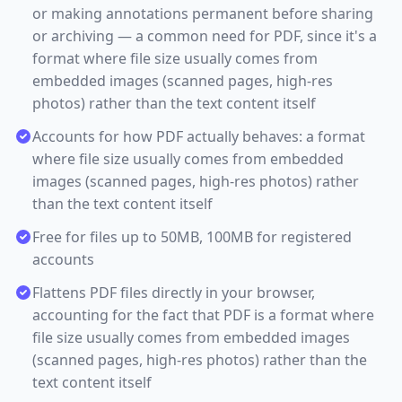
or making annotations permanent before sharing
or archiving — a common need for PDF, since it's a
format where file size usually comes from
embedded images (scanned pages, high-res
photos) rather than the text content itself
Accounts for how PDF actually behaves: a format
where file size usually comes from embedded
images (scanned pages, high-res photos) rather
than the text content itself
Free for files up to 50MB, 100MB for registered
accounts
Flattens PDF files directly in your browser,
accounting for the fact that PDF is a format where
file size usually comes from embedded images
(scanned pages, high-res photos) rather than the
text content itself