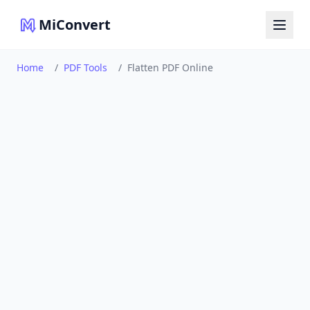
MiConvert
Home
/
PDF Tools
/
Flatten PDF Online