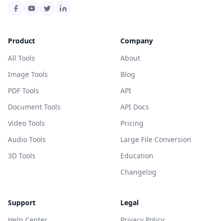
Product
Company
All Tools
About
Image Tools
Blog
PDF Tools
API
Document Tools
API Docs
Video Tools
Pricing
Audio Tools
Large File Conversion
3D Tools
Education
Changelog
Support
Legal
Help Center
Privacy Policy