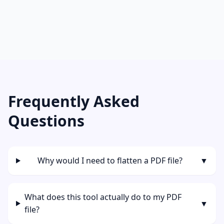
Frequently Asked
Questions
Why would I need to flatten a PDF file?
▼
What does this tool actually do to my PDF
▼
file?