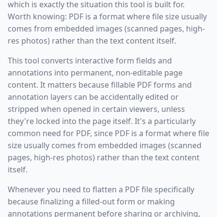
which is exactly the situation this tool is built for.
Worth knowing: PDF is a format where file size usually
comes from embedded images (scanned pages, high-
res photos) rather than the text content itself.
This tool converts interactive form fields and
annotations into permanent, non-editable page
content. It matters because fillable PDF forms and
annotation layers can be accidentally edited or
stripped when opened in certain viewers, unless
they're locked into the page itself. It's a particularly
common need for PDF, since PDF is a format where file
size usually comes from embedded images (scanned
pages, high-res photos) rather than the text content
itself.
Whenever you need to flatten a PDF file specifically
because finalizing a filled-out form or making
annotations permanent before sharing or archiving,