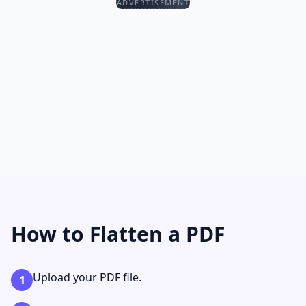
ADVERTISEMENT
How to Flatten a PDF
Upload your PDF file.
1