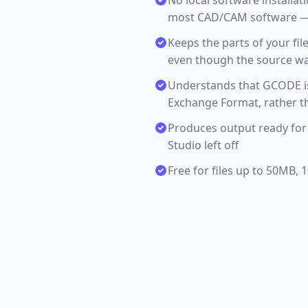
No local software installa
most CAD/CAM software — 
Keeps the parts of your fil
even though the source was 
Understands that GCODE is
Exchange Format, rather th
Produces output ready for
Studio left off
Free for files up to 50MB,