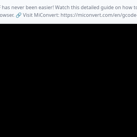
has never been easier! Watch this detailed guide on how to 
owser. 🔗 Visit MiConvert: https://miconvert.com/en/gcode