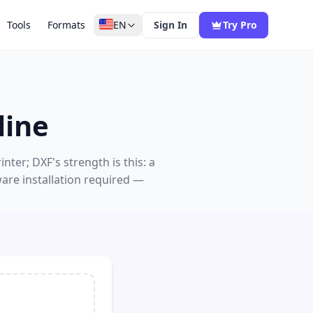
Tools
Formats
EN
Sign In
Try Pro
line
er; DXF's strength is this: a
are installation required —