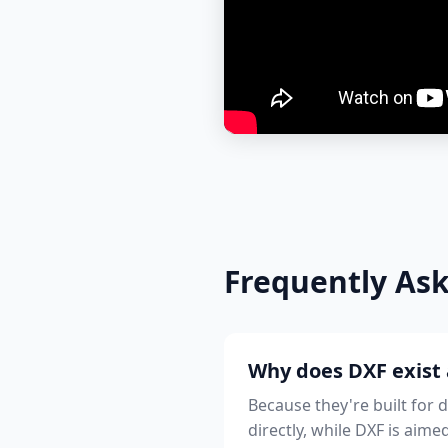
Frequently As
Why does DXF exist 
Because they're built for 
directly, while DXF is aime