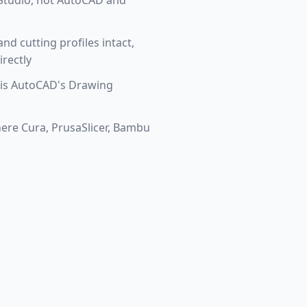
u Studio, not AutoCAD and
nd cutting profiles intact,
irectly
 is AutoCAD's Drawing
ere Cura, PrusaSlicer, Bambu