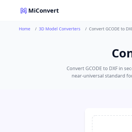
MiConvert
Home
/
3D Model Converters
/
Convert GCODE to DX
Con
Convert GCODE to DXF in seco
near-universal standard fo