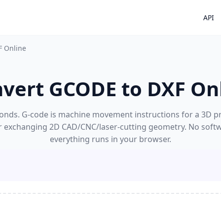
API
F Online
vert GCODE to DXF On
nds. G-code is machine movement instructions for a 3D print
r exchanging 2D CAD/CNC/laser-cutting geometry. No softw
everything runs in your browser.