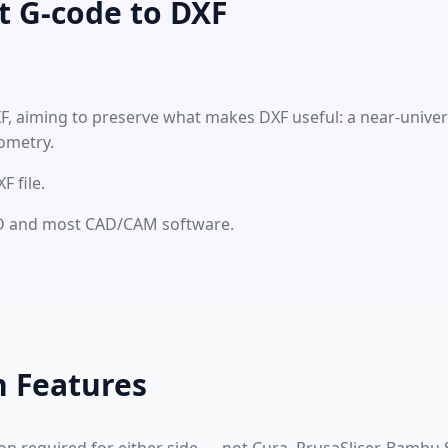
t G-code to DXF
XF, aiming to preserve what makes DXF useful: a near-unive
ometry.
 file.
CAD and most CAD/CAM software.
n Features