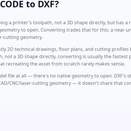
CODE to DXF?
ng a printer's toolpath, not a 3D shape directly, but has a re
e geometry to open. Converting trades that for this: a near-u
-cutting geometry.
ostly 2D technical drawings, floor plans, and cutting profiles
th, not a 3D shape directly, converting is usually the faste
at recreating the asset from scratch rarely makes sense.
odel file at all — there's no native geometry to open. DXF's 
AD/CNC/laser-cutting geometry — it doesn't share that con