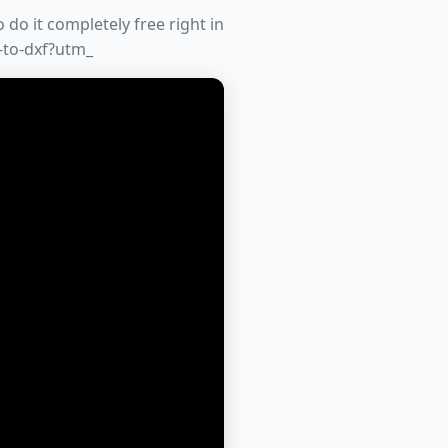
do it completely free right in
-to-dxf?utm_