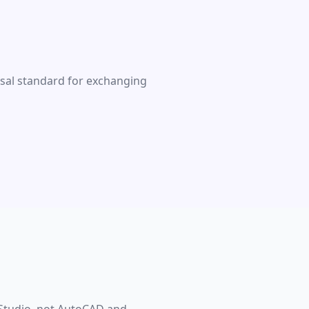
rsal standard for exchanging