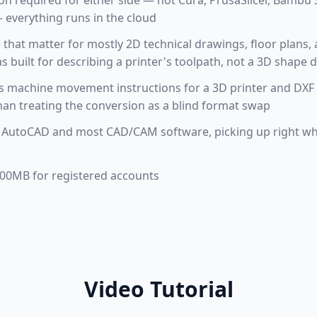
tion required for either side — not Cura, PrusaSlicer, Bamb
everything runs in the cloud
e that matter for mostly 2D technical drawings, floor plans, a
built for describing a printer's toolpath, not a 3D shape d
 machine movement instructions for a 3D printer and DXF
an treating the conversion as a blind format swap
 AutoCAD and most CAD/CAM software, picking up right wh
 100MB for registered accounts
Video Tutorial