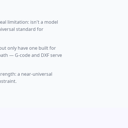
al limitation: isn't a model
niversal standard for
 but only have one built for
st path — G-code and DXF serve
strength: a near-universal
straint.