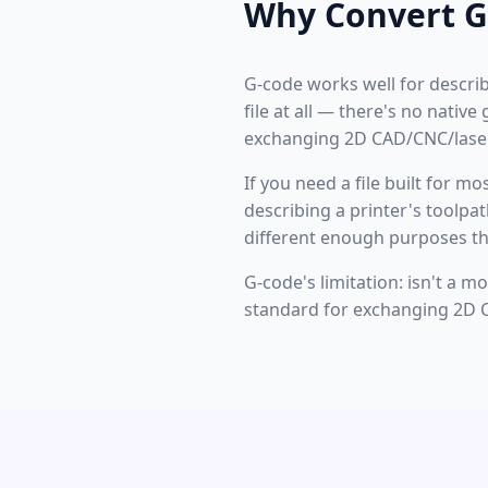
Why Convert G
G-code works well for describi
file at all — there's no nativ
exchanging 2D CAD/CNC/laser
If you need a file built for m
describing a printer's toolpa
different enough purposes th
G-code's limitation: isn't a m
standard for exchanging 2D C