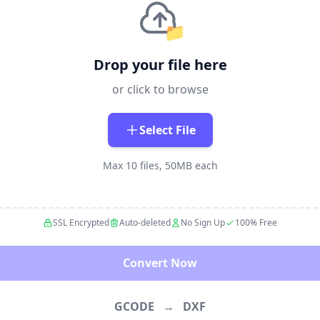
📁
Drop your file here
or click to browse
Select File
Max 10 files, 50MB each
SSL Encrypted
Auto-deleted
No Sign Up
100% Free
Convert Now
GCODE
→
DXF