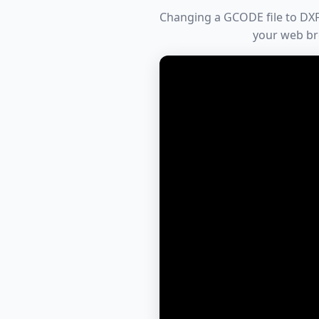
Changing a GCODE file to DXF 
your web br