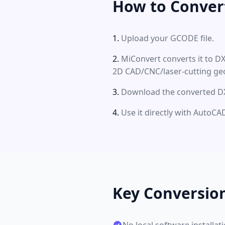
How to Conver
Upload your GCODE file.
MiConvert converts it to D
2D CAD/CNC/laser-cutting ge
Download the converted DXF
Use it directly with Auto
Key Conversio