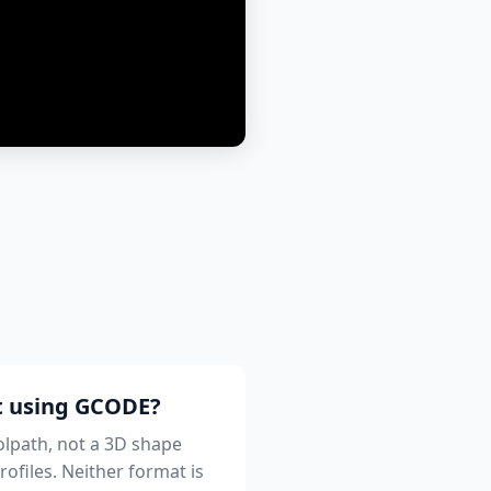
st using GCODE?
oolpath, not a 3D shape
rofiles. Neither format is