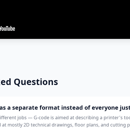
ked Questions
as a separate format instead of everyone ju
different jobs — G-code is aimed at describing a printer's t
d at mostly 2D technical drawings, floor plans, and cutting p