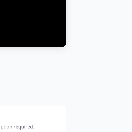
iption required.