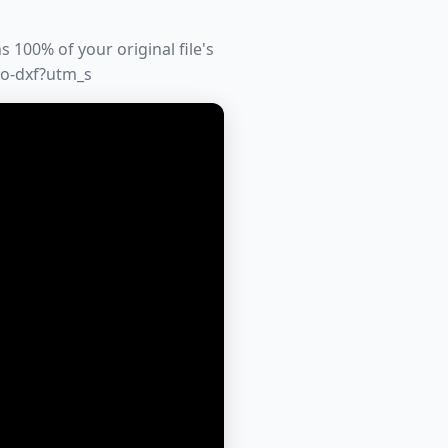
 100% of your original file's
to-dxf?utm_s