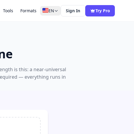
Tools
Formats
EN
Sign In
Try Pro
ne
ngth is this: a near-universal
equired — everything runs in