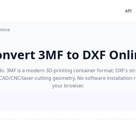
API
nline
onvert 3MF to DXF Onli
. 3MF is a modern 3D-printing container format; DXF's stre
CAD/CNC/laser-cutting geometry. No software installation r
your browser.