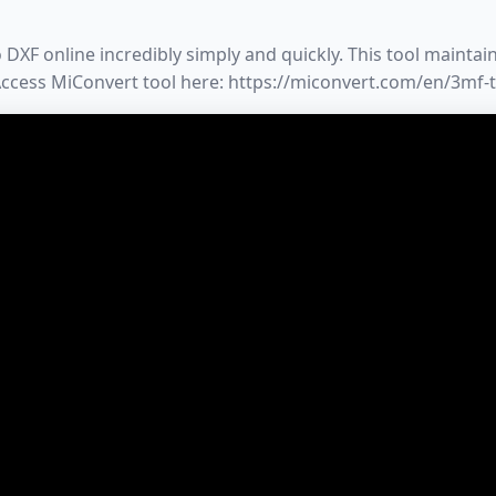
XF online incredibly simply and quickly. This tool maintains
 Access MiConvert tool here: https://miconvert.com/en/3mf-