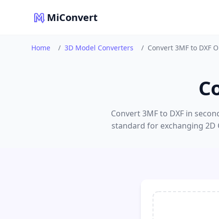
MiConvert
Home
/
3D Model Converters
/
Convert 3MF to DXF O
C
Convert 3MF to DXF in seconds
standard for exchanging 2D 