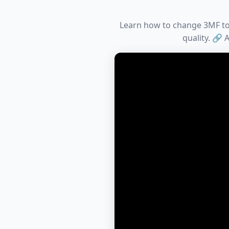
Learn how to change 3MF to D
quality. 🔗