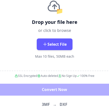
📁
Drop your file here
or click to browse
Select File
Max 10 files, 50MB each
SSL Encrypted
Auto-deleted
No Sign Up
100% Free
Convert Now
3MF
→
DXF