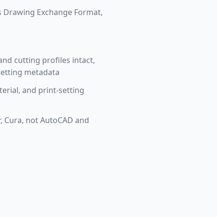
's Drawing Exchange Format,
nd cutting profiles intact,
-setting metadata
terial, and print-setting
er, Cura, not AutoCAD and