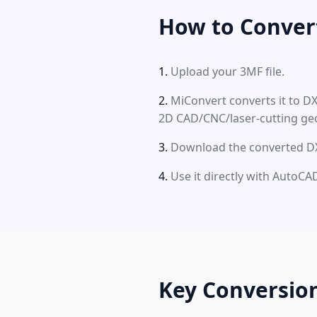
How to Conver
Upload your 3MF file.
MiConvert converts it to D
2D CAD/CNC/laser-cutting ge
Download the converted DXF
Use it directly with Auto
Key Conversio