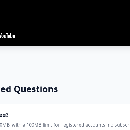
ked Questions
ree?
 50MB, with a 100MB limit for registered accounts, no subscr