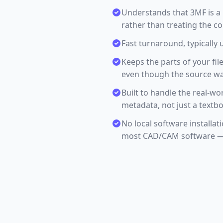
Understands that 3MF is a
rather than treating the c
Fast turnaround, typically 
Keeps the parts of your fil
even though the source was 
Built to handle the real-wor
metadata, not just a textb
No local software installa
most CAD/CAM software — 