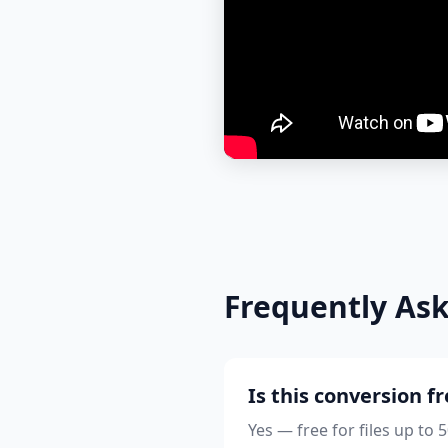
Frequently As
Is this conversion f
Yes — free for files up to