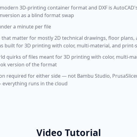
 modern 3D-printing container format and DXF is AutoCAD
onversion as a blind format swap
under a minute per file
e that matter for mostly 2D technical drawings, floor plans, a
built for 3D printing with color, multi-material, and print
ld quirks of files meant for 3D printing with color, multi-ma
ook version of the format
tion required for either side — not Bambu Studio, PrusaSlic
everything runs in the cloud
Video Tutorial