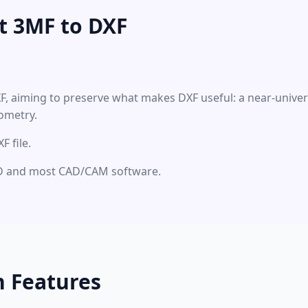
t 3MF to DXF
XF, aiming to preserve what makes DXF useful: a near-unive
ometry.
 file.
CAD and most CAD/CAM software.
n Features