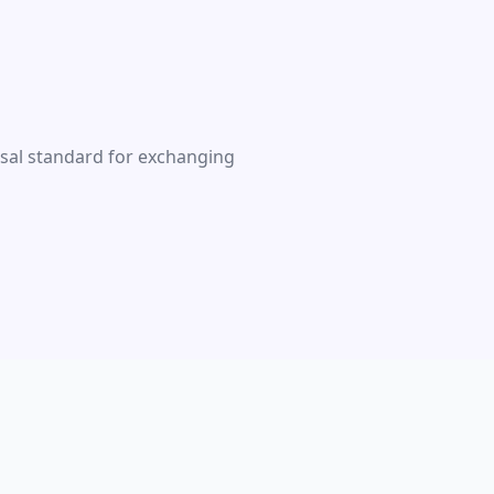
rsal standard for exchanging