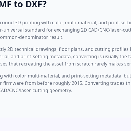
MF to DXF?
around 3D printing with color, multi-material, and print-set
ear-universal standard for exchanging 2D CAD/CNC/laser-cu
-common-denominator result.
ostly 2D technical drawings, floor plans, and cutting profiles
terial, and print-setting metadata, converting is usually th
ses that recreating the asset from scratch rarely makes se
 with color, multi-material, and print-setting metadata, but 
ter firmware from before roughly 2015. Converting trades tha
CAD/CNC/laser-cutting geometry.