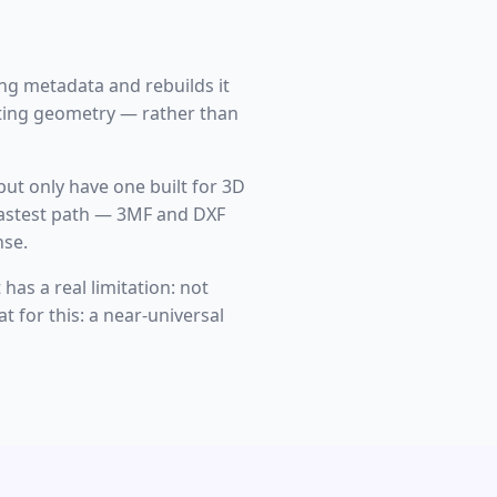
ting metadata and rebuilds it
tting geometry — rather than
 but only have one built for 3D
e fastest path — 3MF and DXF
nse.
has a real limitation: not
t for this: a near-universal