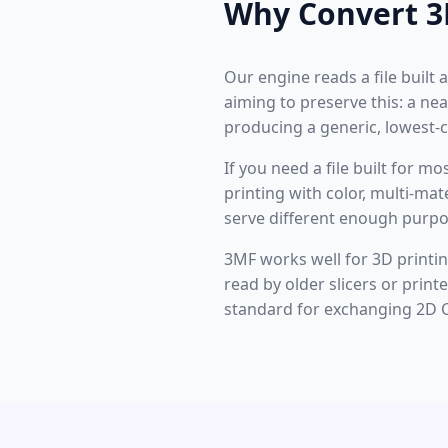
Why Convert 3
Our engine reads a file built 
aiming to preserve this: a n
producing a generic, lowest
If you need a file built for m
printing with color, multi-ma
serve different enough purpo
3MF works well for 3D printing
read by older slicers or prin
standard for exchanging 2D 