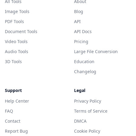
All Tools
About
Image Tools
Blog
PDF Tools
API
Document Tools
API Docs
Video Tools
Pricing
Audio Tools
Large File Conversion
3D Tools
Education
Changelog
Support
Legal
Help Center
Privacy Policy
FAQ
Terms of Service
Contact
DMCA
Report Bug
Cookie Policy