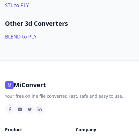
STL to PLY
Other 3d Converters
BLEND to PLY
MiConvert
M
Your free online file converter. Fast, safe and easy to use.
Product
Company