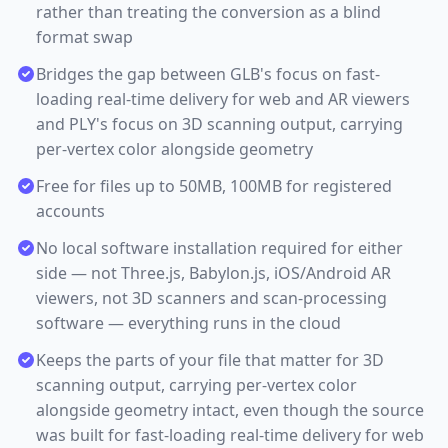
rather than treating the conversion as a blind
format swap
Bridges the gap between GLB's focus on fast-
loading real-time delivery for web and AR viewers
and PLY's focus on 3D scanning output, carrying
per-vertex color alongside geometry
Free for files up to 50MB, 100MB for registered
accounts
No local software installation required for either
side — not Three.js, Babylon.js, iOS/Android AR
viewers, not 3D scanners and scan-processing
software — everything runs in the cloud
Keeps the parts of your file that matter for 3D
scanning output, carrying per-vertex color
alongside geometry intact, even though the source
was built for fast-loading real-time delivery for web