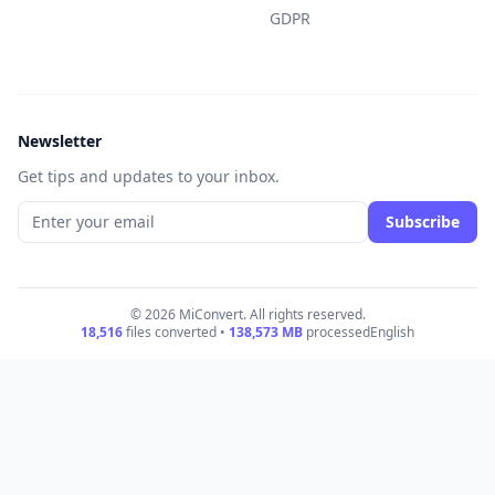
GDPR
Newsletter
Get tips and updates to your inbox.
Subscribe
© 2026 MiConvert. All rights reserved.
18,516
files converted •
138,573
MB
processed
English