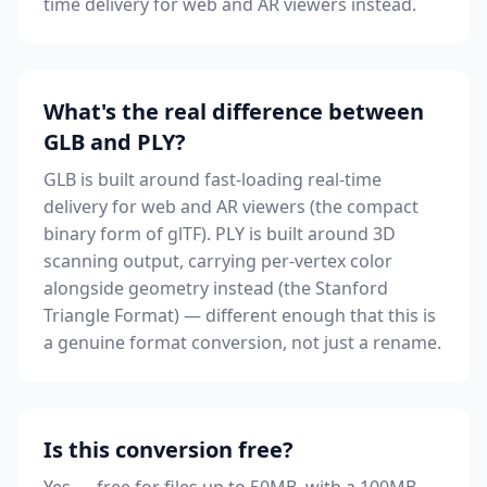
time delivery for web and AR viewers instead.
What's the real difference between
GLB and PLY?
GLB is built around fast-loading real-time
delivery for web and AR viewers (the compact
binary form of glTF). PLY is built around 3D
scanning output, carrying per-vertex color
alongside geometry instead (the Stanford
Triangle Format) — different enough that this is
a genuine format conversion, not just a rename.
Is this conversion free?