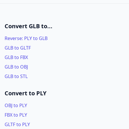
Convert GLB to...
Reverse: PLY to GLB
GLB to GLTF
GLB to FBX
GLB to OBJ
GLB to STL
Convert to PLY
OBJ to PLY
FBX to PLY
GLTF to PLY