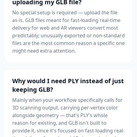
uploading my GLB file?
No special setup is required — upload the file
as-is. GLB files meant for fast-loading real-time
delivery for web and AR viewers convert most
predictably; unusually exported or non-standard
files are the most common reason a specific one
might need extra attention.
Why would I need PLY instead of just
keeping GLB?
Mainly when your workflow specifically calls for
3D scanning output, carrying per-vertex color
alongside geometry — that's PLY's whole
reason for existing, and GLB isn't built to
provide it, since it's focused on fast-loading real-