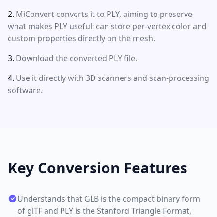
MiConvert converts it to PLY, aiming to preserve
what makes PLY useful: can store per-vertex color and
custom properties directly on the mesh.
Download the converted PLY file.
Use it directly with 3D scanners and scan-processing
software.
Key Conversion Features
Understands that GLB is the compact binary form
of glTF and PLY is the Stanford Triangle Format,