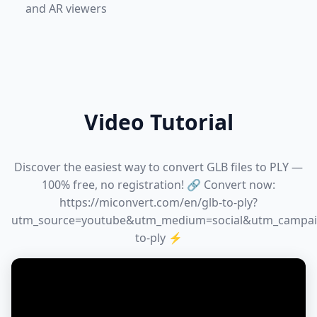
and AR viewers
Video Tutorial
Discover the easiest way to convert GLB files to PLY —
100% free, no registration! 🔗 Convert now:
https://miconvert.com/en/glb-to-ply?
utm_source=youtube&utm_medium=social&utm_campai
to-ply ⚡