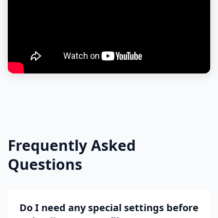
Frequently Asked
Questions
Do I need any special settings before