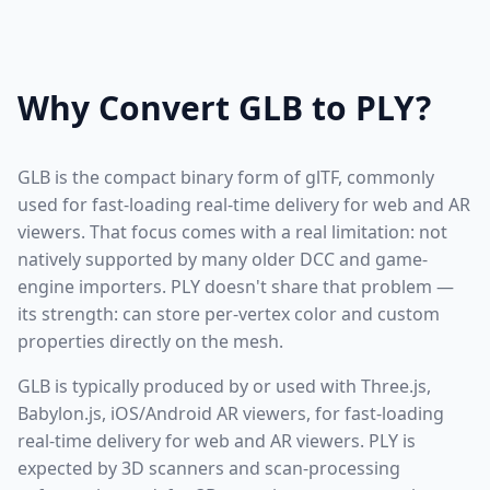
Why Convert GLB to PLY?
GLB is the compact binary form of glTF, commonly
used for fast-loading real-time delivery for web and AR
viewers. That focus comes with a real limitation: not
natively supported by many older DCC and game-
engine importers. PLY doesn't share that problem —
its strength: can store per-vertex color and custom
properties directly on the mesh.
GLB is typically produced by or used with Three.js,
Babylon.js, iOS/Android AR viewers, for fast-loading
real-time delivery for web and AR viewers. PLY is
expected by 3D scanners and scan-processing