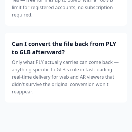
Yes — free for files up to 50MB, with a 100MB
limit for registered accounts, no subscription
required.
Can I convert the file back from PLY
to GLB afterward?
Only what PLY actually carries can come back —
anything specific to GLB's role in fast-loading
real-time delivery for web and AR viewers that
didn't survive the original conversion won't
reappear.