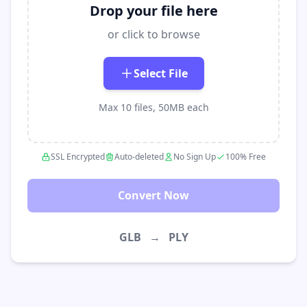
Drop your file here
or click to browse
Select File
Max 10 files, 50MB each
SSL Encrypted
Auto-deleted
No Sign Up
100% Free
Convert Now
GLB
→
PLY