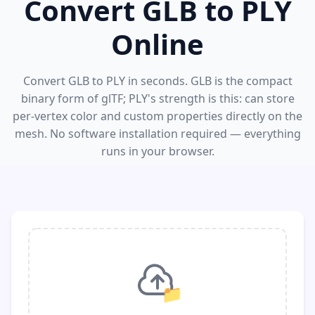
Convert GLB to PLY
Online
Convert GLB to PLY in seconds. GLB is the compact
binary form of glTF; PLY's strength is this: can store
per-vertex color and custom properties directly on the
mesh. No software installation required — everything
runs in your browser.
📁