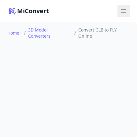
MiConvert
3D Model
Convert GLB to PLY
Home
/
/
Converters
Online