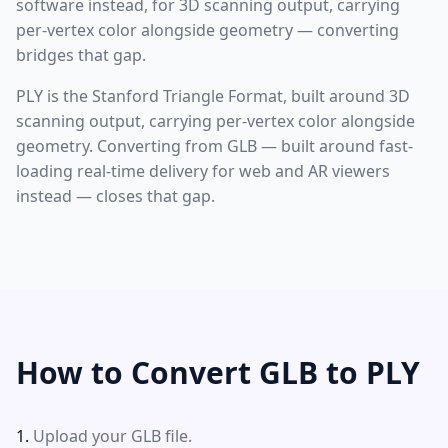
software instead, for 3D scanning output, carrying
per-vertex color alongside geometry — converting
bridges that gap.
PLY is the Stanford Triangle Format, built around 3D
scanning output, carrying per-vertex color alongside
geometry. Converting from GLB — built around fast-
loading real-time delivery for web and AR viewers
instead — closes that gap.
How to Convert GLB to PLY
Upload your GLB file.