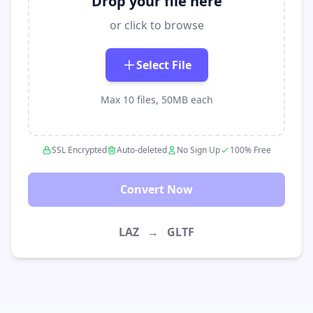
Drop your file here
or click to browse
Select File
Max 10 files, 50MB each
SSL Encrypted
Auto-deleted
No Sign Up
100% Free
Convert Now
LAZ
→
GLTF