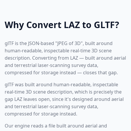
Why Convert LAZ to GLTF?
glTF is the JSON-based "JPEG of 3D", built around
human-readable, inspectable real-time 3D scene
description. Converting from LAZ — built around aerial
and terrestrial laser-scanning survey data,
compressed for storage instead — closes that gap.
glTF was built around human-readable, inspectable
real-time 3D scene description, which is precisely the
gap LAZ leaves open, since it's designed around aerial
and terrestrial laser-scanning survey data,
compressed for storage instead.
Our engine reads a file built around aerial and