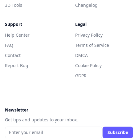
3D Tools
Changelog
Support
Legal
Help Center
Privacy Policy
FAQ
Terms of Service
Contact
DMCA
Report Bug
Cookie Policy
GDPR
Newsletter
Get tips and updates to your inbox.
Subscribe