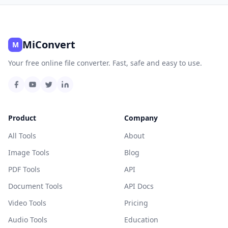
MiConvert
M
Your free online file converter. Fast, safe and easy to use.
Product
Company
All Tools
About
Image Tools
Blog
PDF Tools
API
Document Tools
API Docs
Video Tools
Pricing
Audio Tools
Education