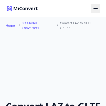
MiConvert
3D Model
Convert LAZ to GLTF
Home
/
/
Converters
Online