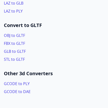
LAZ to GLB
LAZ to PLY
Convert to GLTF
OBJ to GLTF
FBX to GLTF
GLB to GLTF
STL to GLTF
Other 3d Converters
GCODE to PLY
GCODE to DAE