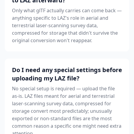
to LAZ afterward?
Only what glTF actually carries can come back —
anything specific to LAZ's role in aerial and
terrestrial laser-scanning survey data,
compressed for storage that didn't survive the
original conversion won't reappear.
Do I need any special settings before
uploading my LAZ file?
No special setup is required — upload the file
as-is. LAZ files meant for aerial and terrestrial
laser-scanning survey data, compressed for
storage convert most predictably; unusually
exported or non-standard files are the most
common reason a specific one might need extra
attention.