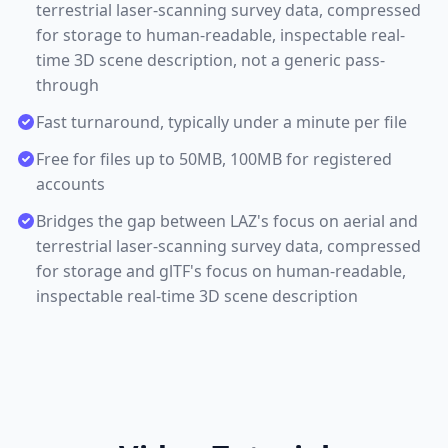
terrestrial laser-scanning survey data, compressed
for storage to human-readable, inspectable real-
time 3D scene description, not a generic pass-
through
Fast turnaround, typically under a minute per file
Free for files up to 50MB, 100MB for registered
accounts
Bridges the gap between LAZ's focus on aerial and
terrestrial laser-scanning survey data, compressed
for storage and glTF's focus on human-readable,
inspectable real-time 3D scene description