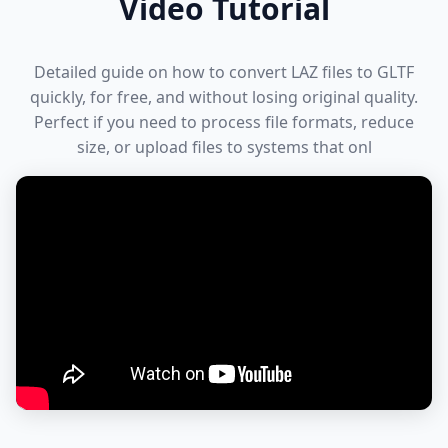
Video Tutorial
Detailed guide on how to convert LAZ files to GLTF
quickly, for free, and without losing original quality.
Perfect if you need to process file formats, reduce
size, or upload files to systems that onl