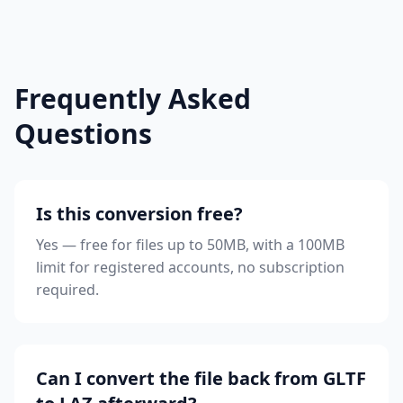
Frequently Asked
Questions
Is this conversion free?
Yes — free for files up to 50MB, with a 100MB
limit for registered accounts, no subscription
required.
Can I convert the file back from GLTF