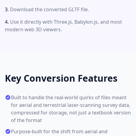
Download the converted GLTF file.
Use it directly with Three.js, Babylon.js, and most
modern web 3D viewers.
Key Conversion Features
Built to handle the real-world quirks of files meant
for aerial and terrestrial laser-scanning survey data,
compressed for storage, not just a textbook version
of the format
Purpose-built for the shift from aerial and