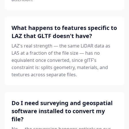
What happens to features specific to
LAZ that GLTF doesn't have?
LAZ's real strength — the same LiDAR data as
LAS at a fraction of the file size — has no
equivalent once converted, since glTF's
constraint is: splits geometry, materials, and
textures across separate files.
Do I need surveying and geospatial
software installed to convert my
file?