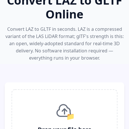
Convert LAZ to GLTF
Online
Convert LAZ to GLTF in seconds. LAZ is a compressed
variant of the LAS LiDAR format; glTF's strength is this:
an open, widely-adopted standard for real-time 3D
delivery. No software installation required —
everything runs in your browser.
📁