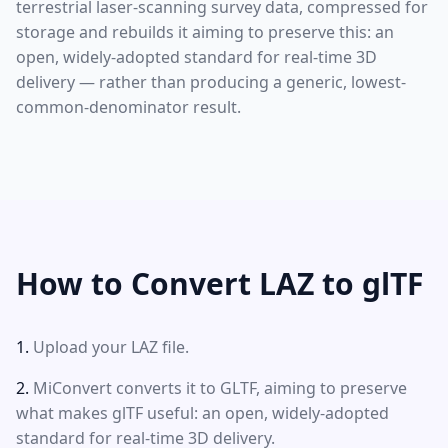
terrestrial laser-scanning survey data, compressed for
storage and rebuilds it aiming to preserve this: an
open, widely-adopted standard for real-time 3D
delivery — rather than producing a generic, lowest-
common-denominator result.
How to Convert LAZ to glTF
Upload your LAZ file.
MiConvert converts it to GLTF, aiming to preserve
what makes glTF useful: an open, widely-adopted
standard for real-time 3D delivery.