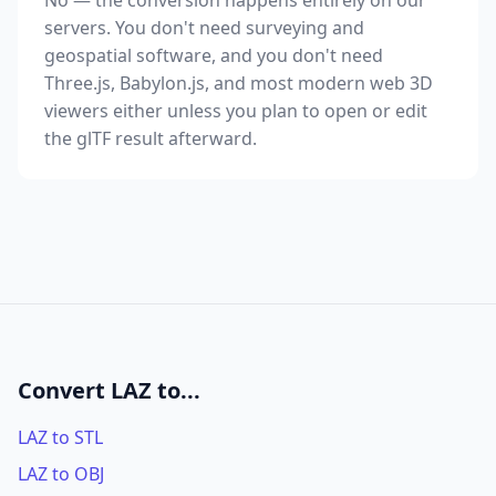
No — the conversion happens entirely on our
servers. You don't need surveying and
geospatial software, and you don't need
Three.js, Babylon.js, and most modern web 3D
viewers either unless you plan to open or edit
the glTF result afterward.
Convert LAZ to...
LAZ to STL
LAZ to OBJ