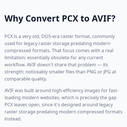
Why Convert PCX to AVIF?
PCX is a very old, DOS-era raster format, commonly
used for legacy raster storage predating modern
compressed formats. That focus comes with a real
limitation: essentially obsolete for any current
workflow. AVIF doesn't share that problem — its
strength: noticeably smaller files than PNG or JPG at
comparable quality.
AVIF was built around high-efficiency images for fast-
loading modern websites, which is precisely the gap
PCX leaves open, since it's designed around legacy
raster storage predating modern compressed formats
instead.