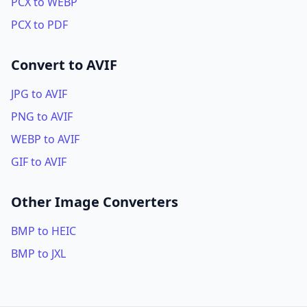
PCX to WEBP
PCX to PDF
Convert to AVIF
JPG to AVIF
PNG to AVIF
WEBP to AVIF
GIF to AVIF
Other Image Converters
BMP to HEIC
BMP to JXL