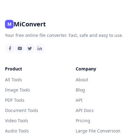
MiConvert
M
Your free online file converter. Fast, safe and easy to use.
Product
Company
All Tools
About
Image Tools
Blog
PDF Tools
API
Document Tools
API Docs
Video Tools
Pricing
Audio Tools
Large File Conversion