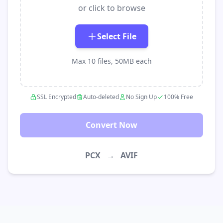
or click to browse
Select File
Max 10 files, 50MB each
SSL Encrypted
Auto-deleted
No Sign Up
100% Free
Convert Now
PCX
→
AVIF