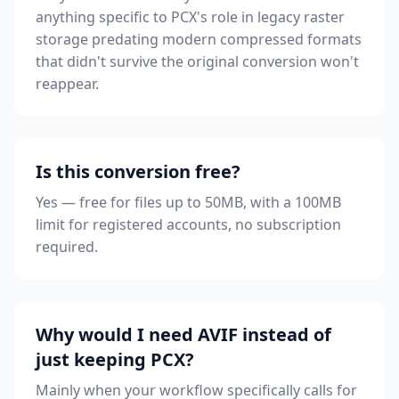
anything specific to PCX's role in legacy raster
storage predating modern compressed formats
that didn't survive the original conversion won't
reappear.
Is this conversion free?
Yes — free for files up to 50MB, with a 100MB
limit for registered accounts, no subscription
required.
Why would I need AVIF instead of
just keeping PCX?
Mainly when your workflow specifically calls for