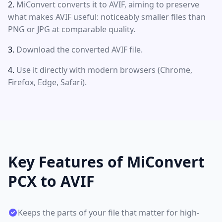
MiConvert converts it to AVIF, aiming to preserve
what makes AVIF useful: noticeably smaller files than
PNG or JPG at comparable quality.
Download the converted AVIF file.
Use it directly with modern browsers (Chrome,
Firefox, Edge, Safari).
Key Features of MiConvert
PCX to AVIF
Keeps the parts of your file that matter for high-