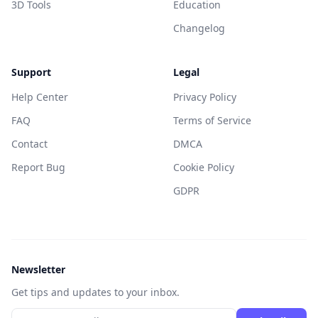
3D Tools
Education
Changelog
Support
Legal
Help Center
Privacy Policy
FAQ
Terms of Service
Contact
DMCA
Report Bug
Cookie Policy
GDPR
Newsletter
Get tips and updates to your inbox.