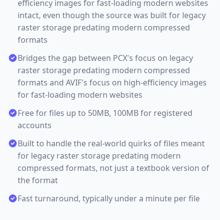
efficiency images for fast-loading modern websites
intact, even though the source was built for legacy
raster storage predating modern compressed
formats
Bridges the gap between PCX's focus on legacy
raster storage predating modern compressed
formats and AVIF's focus on high-efficiency images
for fast-loading modern websites
Free for files up to 50MB, 100MB for registered
accounts
Built to handle the real-world quirks of files meant
for legacy raster storage predating modern
compressed formats, not just a textbook version of
the format
Fast turnaround, typically under a minute per file