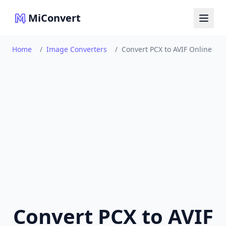
MiConvert
Home
/
Image Converters
/
Convert PCX to AVIF Online
Convert PCX to AVIF