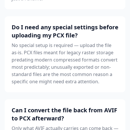
Do I need any special settings before
uploading my PCX file?
No special setup is required — upload the file
as-is. PCX files meant for legacy raster storage
predating modern compressed formats convert
most predictably; unusually exported or non-
standard files are the most common reason a
specific one might need extra attention.
Can I convert the file back from AVIF
to PCX afterward?
Only what AVIF actually carries can come back —