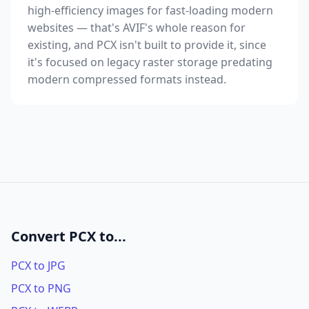
high-efficiency images for fast-loading modern
websites — that's AVIF's whole reason for
existing, and PCX isn't built to provide it, since
it's focused on legacy raster storage predating
modern compressed formats instead.
Convert PCX to...
PCX to JPG
PCX to PNG