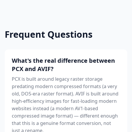
Frequent Questions
What's the real difference between
PCX and AVIF?
PCX is built around legacy raster storage
predating modern compressed formats (a very
old, DOS-era raster format). AVIF is built around
high-efficiency images for fast-loading modern
websites instead (a modern AV1-based
compressed image format) — different enough
that this is a genuine format conversion, not
just a rename.