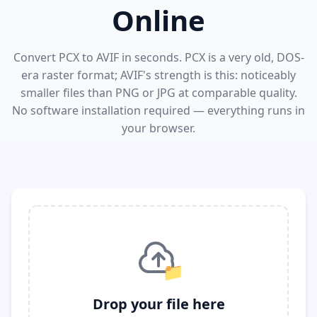
Online
Convert PCX to AVIF in seconds. PCX is a very old, DOS-
era raster format; AVIF's strength is this: noticeably
smaller files than PNG or JPG at comparable quality.
No software installation required — everything runs in
your browser.
📁
Drop your file here