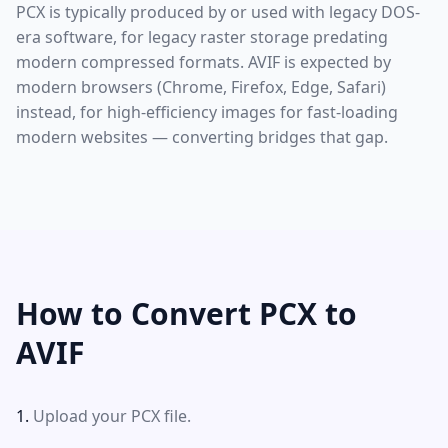
PCX is typically produced by or used with legacy DOS-
era software, for legacy raster storage predating
modern compressed formats. AVIF is expected by
modern browsers (Chrome, Firefox, Edge, Safari)
instead, for high-efficiency images for fast-loading
modern websites — converting bridges that gap.
How to Convert PCX to
AVIF
Upload your PCX file.