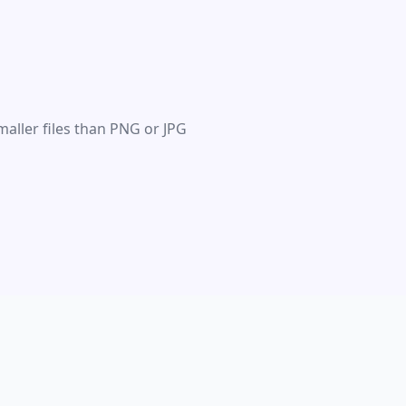
maller files than PNG or JPG