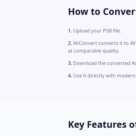
How to Convert
Upload your PSB file.
MiConvert converts it to AV
at comparable quality.
Download the converted AVI
Use it directly with modern
Key Features o