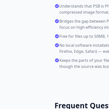
Understands that PSB is P
compressed image format, 
Bridges the gap between PS
focus on high-efficiency i
Free for files up to 50MB,
No local software install
Firefox, Edge, Safari) — ev
Keeps the parts of your fil
though the source was buil
Frequent Ques