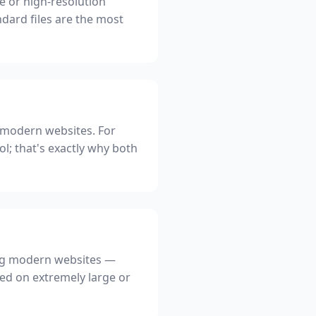
ge or high-resolution
dard files are the most
ng modern websites. For
ol; that's exactly why both
ding modern websites —
used on extremely large or