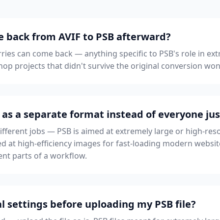
le back from AVIF to PSB afterward?
rries can come back — anything specific to PSB's role in ext
op projects that didn't survive the original conversion won
 as a separate format instead of everyone jus
different jobs — PSB is aimed at extremely large or high-re
med at high-efficiency images for fast-loading modern websit
erent parts of a workflow.
l settings before uploading my PSB file?