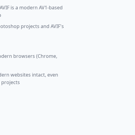
 AVIF is a modern AV1-based
p
hotoshop projects and AVIF's
 modern browsers (Chrome,
dern websites intact, even
 projects