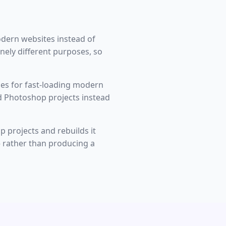
dern websites instead of
nely different purposes, so
es for fast-loading modern
d Photoshop projects instead
p projects and rebuilds it
— rather than producing a