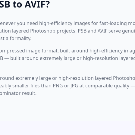
SB to AVIF?
never you need high-efficiency images for fast-loading mo
ution layered Photoshop projects. PSB and AVIF serve genui
t a formality.
ompressed image format, built around high-efficiency imag
B — built around extremely large or high-resolution layere
 around extremely large or high-resolution layered Photosho
ceably smaller files than PNG or JPG at comparable quality 
minator result.