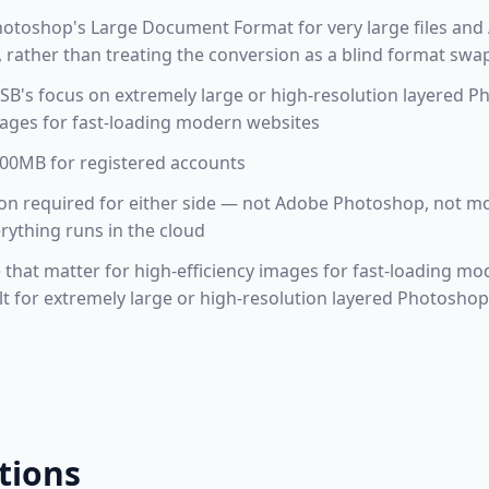
hotoshop's Large Document Format for very large files and
rather than treating the conversion as a blind format swa
B's focus on extremely large or high-resolution layered P
mages for fast-loading modern websites
 100MB for registered accounts
ation required for either side — not Adobe Photoshop, not
erything runs in the cloud
e that matter for high-efficiency images for fast-loading mo
t for extremely large or high-resolution layered Photoshop
tions