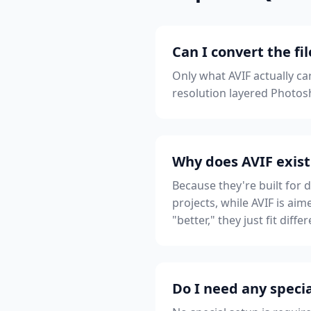
Can I convert the fi
Only what AVIF actually ca
resolution layered Photosh
Why does AVIF exist
Because they're built for 
projects, while AVIF is ai
"better," they just fit diff
Do I need any specia