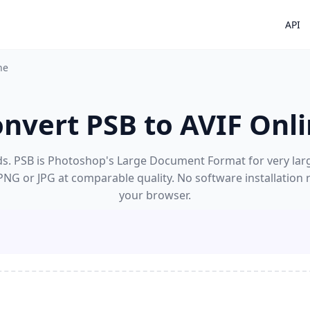
API
ne
nvert PSB to AVIF Onl
s. PSB is Photoshop's Large Document Format for very large f
 PNG or JPG at comparable quality. No software installation
your browser.