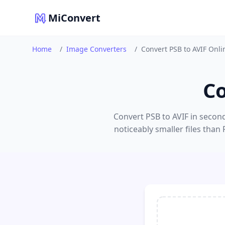
MiConvert
Home
/
Image Converters
/
Convert PSB to AVIF Onli
Co
Convert PSB to AVIF in second
noticeably smaller files than