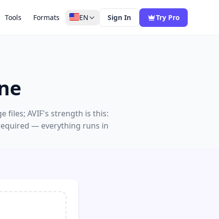
Tools
Formats
EN
Sign In
Try Pro
ine
iles; AVIF's strength is this:
 required — everything runs in