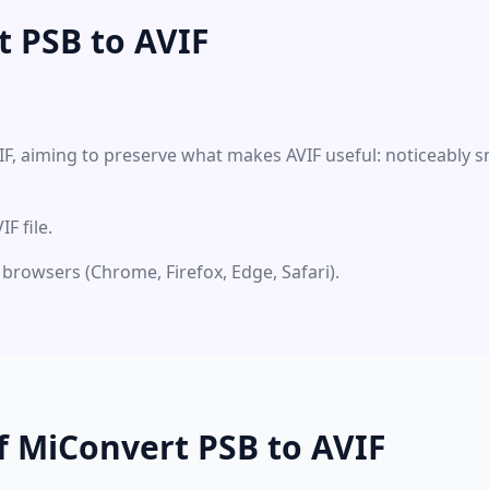
 PSB to AVIF
IF, aiming to preserve what makes AVIF useful: noticeably s
F file.
 browsers (Chrome, Firefox, Edge, Safari).
f MiConvert PSB to AVIF