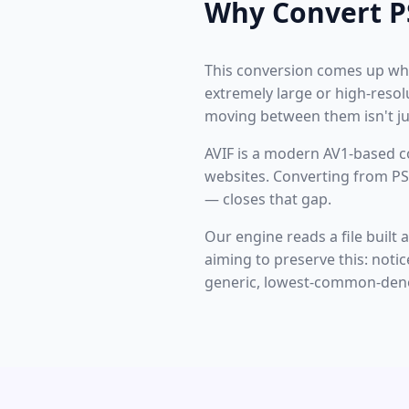
Why Convert P
This conversion comes up whe
extremely large or high-resol
moving between them isn't jus
AVIF is a modern AV1-based c
websites. Converting from PS
— closes that gap.
Our engine reads a file built
aiming to preserve this: noti
generic, lowest-common-deno