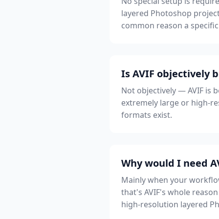
No special setup is require
layered Photoshop project
common reason a specific 
Is AVIF objectively 
Not objectively — AVIF is b
extremely large or high-res
formats exist.
Why would I need AV
Mainly when your workflow 
that's AVIF's whole reason 
high-resolution layered P