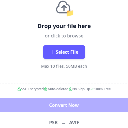
📁
Drop your file here
or click to browse
Select File
Max 10 files, 50MB each
SSL Encrypted
Auto-deleted
No Sign Up
100% Free
Convert Now
PSB
→
AVIF