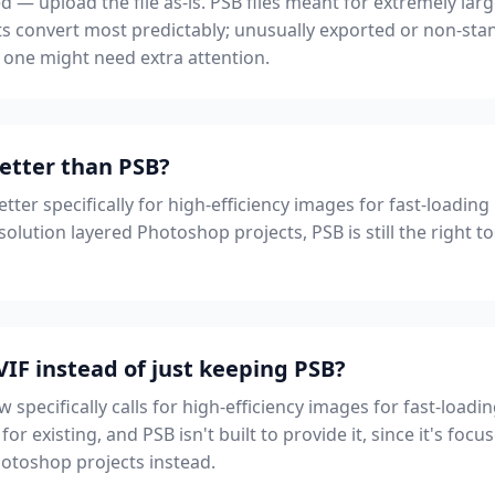
d — upload the file as-is. PSB files meant for extremely lar
s convert most predictably; unusually exported or non-stan
one might need extra attention.
better than PSB?
etter specifically for high-efficiency images for fast-loadi
olution layered Photoshop projects, PSB is still the right to
IF instead of just keeping PSB?
specifically calls for high-efficiency images for fast-loa
for existing, and PSB isn't built to provide it, since it's foc
hotoshop projects instead.