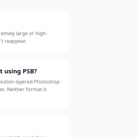
remely large or high-
't reappear.
t using PSB?
solution layered Photoshop
es. Neither format is