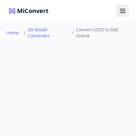
MiConvert
3D Model
Convert USDZ to DAE
Home
/
/
Converters
Online