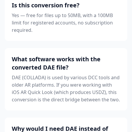
Is this conversion free?
Yes — free for files up to 50MB, with a 100MB
limit for registered accounts, no subscription
required.
What software works with the
converted DAE file?
DAE (COLLADA) is used by various DCC tools and
older AR platforms. If you were working with
iOS AR Quick Look (which produces USDZ), this
conversion is the direct bridge between the two.
Why would I need DAE instead of