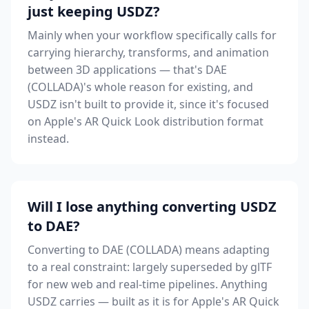
just keeping USDZ?
Mainly when your workflow specifically calls for
carrying hierarchy, transforms, and animation
between 3D applications — that's DAE
(COLLADA)'s whole reason for existing, and
USDZ isn't built to provide it, since it's focused
on Apple's AR Quick Look distribution format
instead.
Will I lose anything converting USDZ
to DAE?
Converting to DAE (COLLADA) means adapting
to a real constraint: largely superseded by glTF
for new web and real-time pipelines. Anything
USDZ carries — built as it is for Apple's AR Quick