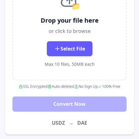
📁
Drop your file here
or click to browse
Select File
Max 10 files, 50MB each
SSL Encrypted
Auto-deleted
No Sign Up
100% Free
Convert Now
USDZ
→
DAE