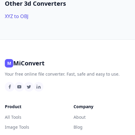
Other 3d Converters
XYZ to OBJ
MiConvert
M
Your free online file converter. Fast, safe and easy to use.
Product
Company
All Tools
About
Image Tools
Blog