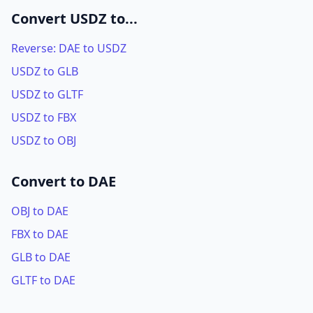
Convert USDZ to...
Reverse: DAE to USDZ
USDZ to GLB
USDZ to GLTF
USDZ to FBX
USDZ to OBJ
Convert to DAE
OBJ to DAE
FBX to DAE
GLB to DAE
GLTF to DAE