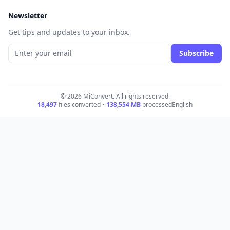
Newsletter
Get tips and updates to your inbox.
Subscribe
© 2026 MiConvert. All rights reserved.
18,497
files converted •
138,554
MB
processed
English