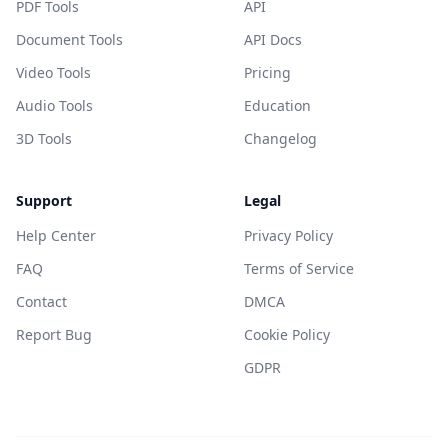
PDF Tools
API
Document Tools
API Docs
Video Tools
Pricing
Audio Tools
Education
3D Tools
Changelog
Support
Legal
Help Center
Privacy Policy
FAQ
Terms of Service
Contact
DMCA
Report Bug
Cookie Policy
GDPR