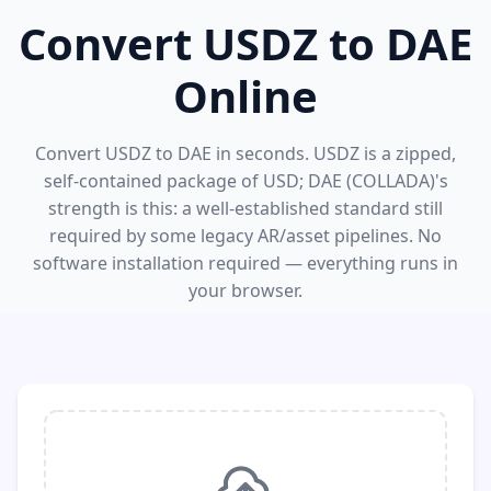
Convert USDZ to DAE
Online
Convert USDZ to DAE in seconds. USDZ is a zipped,
self-contained package of USD; DAE (COLLADA)'s
strength is this: a well-established standard still
required by some legacy AR/asset pipelines. No
software installation required — everything runs in
your browser.