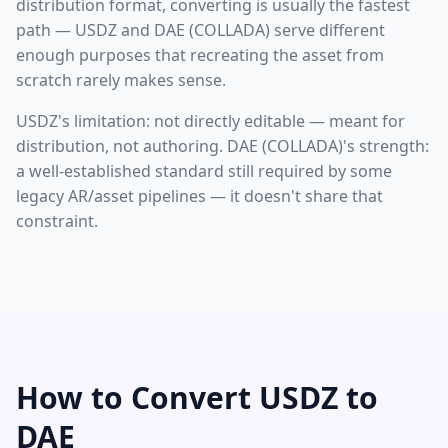
distribution format, converting is usually the fastest
path — USDZ and DAE (COLLADA) serve different
enough purposes that recreating the asset from
scratch rarely makes sense.
USDZ's limitation: not directly editable — meant for
distribution, not authoring. DAE (COLLADA)'s strength:
a well-established standard still required by some
legacy AR/asset pipelines — it doesn't share that
constraint.
How to Convert USDZ to
DAE