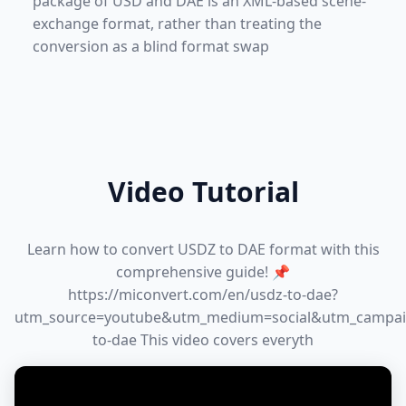
package of USD and DAE is an XML-based scene-
exchange format, rather than treating the
conversion as a blind format swap
Video Tutorial
Learn how to convert USDZ to DAE format with this
comprehensive guide! 📌
https://miconvert.com/en/usdz-to-dae?
utm_source=youtube&utm_medium=social&utm_campai
to-dae This video covers everyth