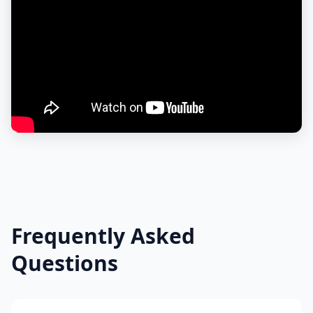
Frequently Asked
Questions