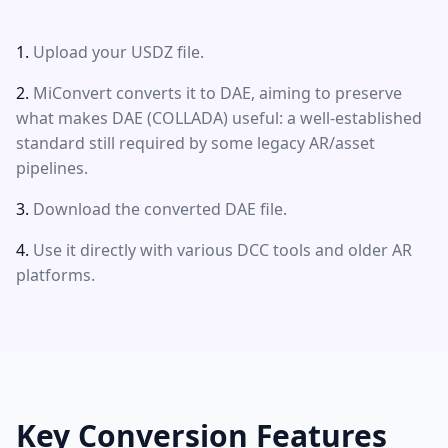
Upload your USDZ file.
MiConvert converts it to DAE, aiming to preserve
what makes DAE (COLLADA) useful: a well-established
standard still required by some legacy AR/asset
pipelines.
Download the converted DAE file.
Use it directly with various DCC tools and older AR
platforms.
Key Conversion Features