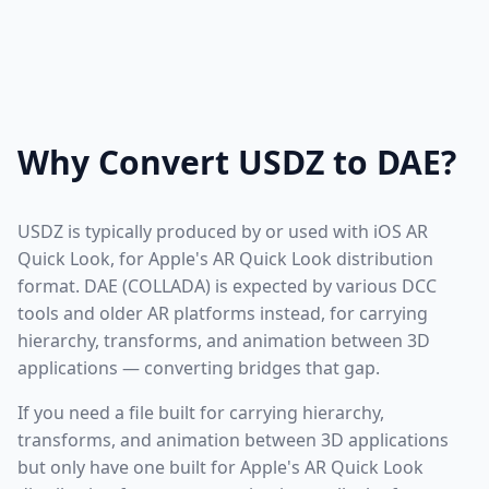
Why Convert USDZ to DAE?
USDZ is typically produced by or used with iOS AR
Quick Look, for Apple's AR Quick Look distribution
format. DAE (COLLADA) is expected by various DCC
tools and older AR platforms instead, for carrying
hierarchy, transforms, and animation between 3D
applications — converting bridges that gap.
If you need a file built for carrying hierarchy,
transforms, and animation between 3D applications
but only have one built for Apple's AR Quick Look