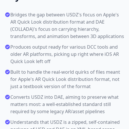
Bridges the gap between USDZ's focus on Apple's
AR Quick Look distribution format and DAE
(COLLADA)'s focus on carrying hierarchy,
transforms, and animation between 3D applications
Produces output ready for various DCC tools and
older AR platforms, picking up right where iOS AR
Quick Look left off
Built to handle the real-world quirks of files meant
for Apple's AR Quick Look distribution format, not
just a textbook version of the format
Converts USDZ into DAE, aiming to preserve what
matters most: a well-established standard still
required by some legacy AR/asset pipelines
Understands that USDZ is a zipped, self-contained