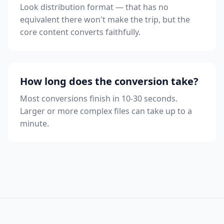
Look distribution format — that has no
equivalent there won't make the trip, but the
core content converts faithfully.
How long does the conversion take?
Most conversions finish in 10-30 seconds.
Larger or more complex files can take up to a
minute.