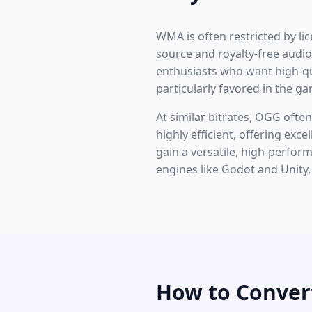
WMA is often restricted by li
source and royalty-free audi
enthusiasts who want high-qu
particularly favored in the g
At similar bitrates, OGG oft
highly efficient, offering exce
gain a versatile, high-perfo
engines like Godot and Unity
How to Conve