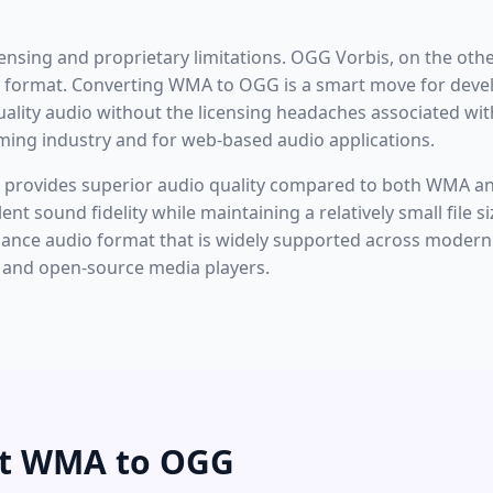
censing and proprietary limitations. OGG Vorbis, on the oth
o format. Converting WMA to OGG is a smart move for devel
ality audio without the licensing headaches associated wit
aming industry and for web-based audio applications.
en provides superior audio quality compared to both WMA an
llent sound fidelity while maintaining a relatively small file
rmance audio format that is widely supported across mode
, and open-source media players.
rt WMA to OGG