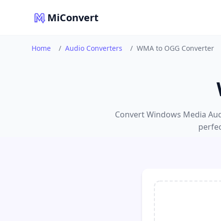
MiConvert
Home
/
Audio Converters
/
WMA to OGG Converter
Convert Windows Media Audio
perfe