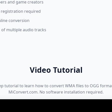
pers and game creators
 registration required
nline conversion
of multiple audio tracks
Video Tutorial
ep tutorial to learn how to convert WMA files to OGG format
MiConvert.com. No software installation required.