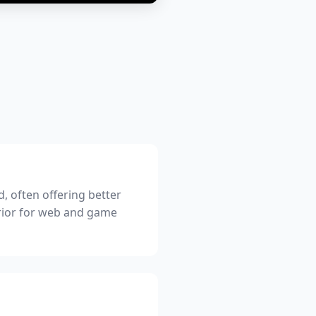
, often offering better
erior for web and game