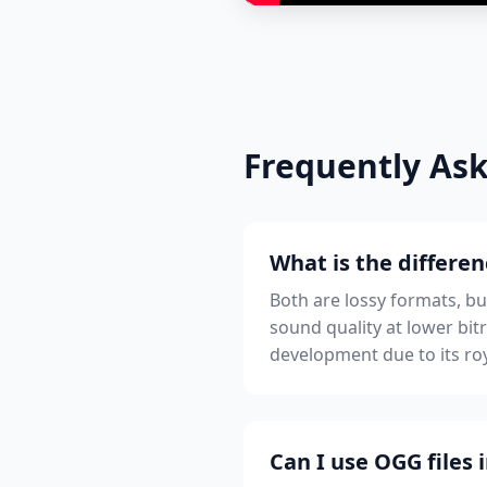
Frequently As
What is the differ
Both are lossy formats, b
sound quality at lower bi
development due to its roy
Can I use OGG files