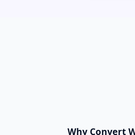
Why Convert 