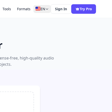
Tools
Formats
EN
Sign In
Try Pro
r
nse-free, high-quality audio
jects.