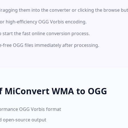
ragging them into the converter or clicking the browse but
for high-efficiency OGG Vorbis encoding.
o start the fast online conversion process.
-free OGG files immediately after processing.
of MiConvert WMA to OGG
formance OGG Vorbis format
nd open-source output