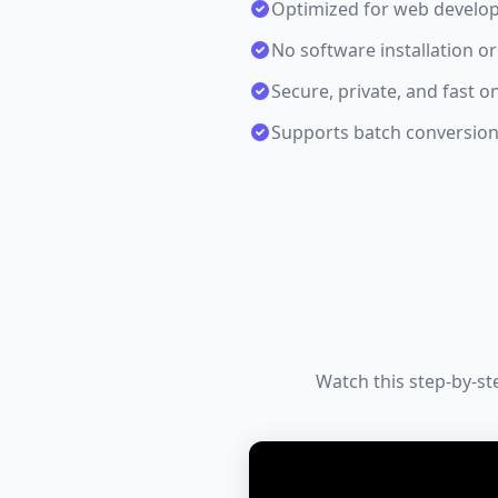
Optimized for web develo
No software installation or
Secure, private, and fast o
Supports batch conversion 
Watch this step-by-st