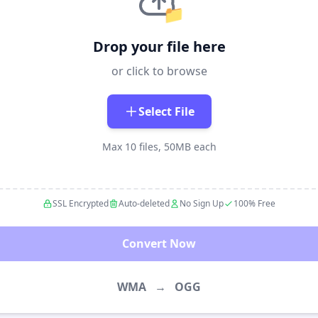
📁
Drop your file here
or click to browse
Select File
Max 10 files, 50MB each
SSL Encrypted
Auto-deleted
No Sign Up
100% Free
Convert Now
WMA
→
OGG