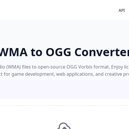
API
WMA to OGG Converte
 (WMA) files to open-source OGG Vorbis format. Enjoy lice
ct for game development, web applications, and creative pro