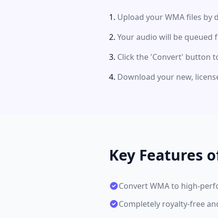
Upload your WMA files by d
Your audio will be queued 
Click the 'Convert' button t
Download your new, license
Key Features 
Convert WMA to high-per
Completely royalty-free a