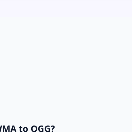
WMA to OGG?