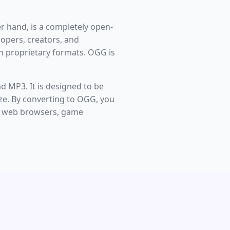
er hand, is a completely open-
opers, creators, and
h proprietary formats. OGG is
d MP3. It is designed to be
 size. By converting to OGG, you
rn web browsers, game