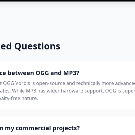
ked Questions
ence between OGG and MP3?
ut OGG Vorbis is open-source and technically more advanced
trates. While MP3 has wider hardware support, OGG is sup
alty-free nature.
 in my commercial projects?