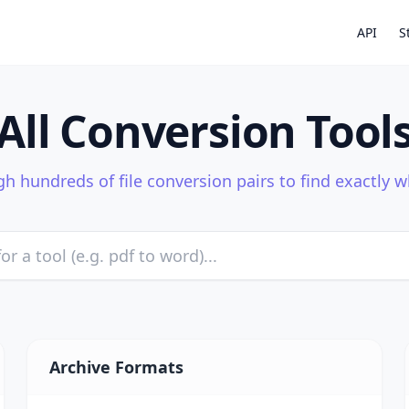
API
S
All Conversion Tool
h hundreds of file conversion pairs to find exactly 
Archive Formats