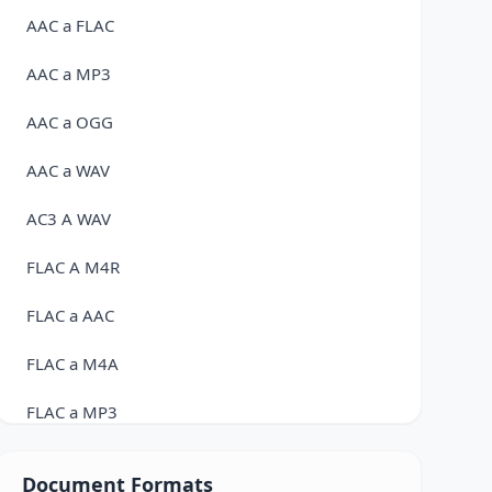
AAC a FLAC
AAC a MP3
AAC a OGG
AAC a WAV
AC3 A WAV
FLAC A M4R
FLAC a AAC
FLAC a M4A
FLAC a MP3
FLAC a OGG
Document Formats