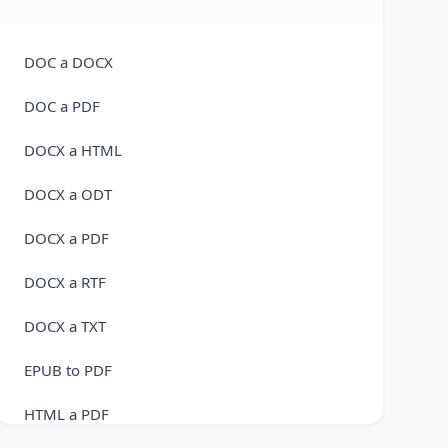
FLAC a WAV
M4A a FLAC
DOC a DOCX
M4A a MP3
DOC a PDF
M4A to OGG Converter
DOCX a HTML
M4A a WAV
DOCX a ODT
MP3 A AMR
DOCX a PDF
MP3 a AAC
DOCX a RTF
MP3 a FLAC
DOCX a TXT
MP3 a M4A
EPUB to PDF
MP3 a OGG
HTML a PDF