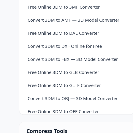
Free Online 3DM to 3MF Converter
Convert 3DM to AMF — 3D Model Converter
Free Online 3DM to DAE Converter
Convert 3DM to DXF Online for Free
Convert 3DM to FBX — 3D Model Converter
Free Online 3DM to GLB Converter
Free Online 3DM to GLTF Converter
Convert 3DM to OBJ — 3D Model Converter
Free Online 3DM to OFF Converter
Convert 3DM to PLY — 3D Model Converter
Compress Tools