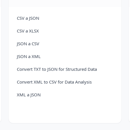
CSV a JSON
CSV a XLSX
JSON a CSV
JSON a XML
Convert TXT to JSON for Structured Data
Convert XML to CSV for Data Analysis
XML a JSON