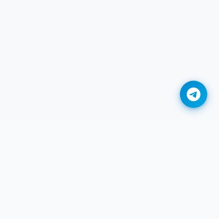
Convert DDS to BMP Online
Convert DDS to GIF Online
Convert DDS to HEIC Online
Convert DDS to JPG Online
Convert DDS to JXL Online
Convert DDS to PDF Online
Convert DDS to PNG Online
Legal
Convert DDS to TIFF Online
r
Privacy
Convert DDS to WEBP Online
Termini di servizio
Adobe DNG to JPG Converter
DMCA