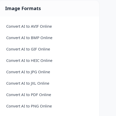
MP3 a WAV
Markdown to HTML Converter
Image Formats
OGG a AAC
MD a PDF
OGG a FLAC
ODP a PDF
Convert AI to AVIF Online
OGG a MP3
ODP a PPTX
Convert AI to BMP Online
OGG a WAV
ODS a CSV
Convert AI to GIF Online
WAV a AAC
ODS a PDF
Convert AI to HEIC Online
WAV a FLAC
ODS a XLSX
Convert AI to JPG Online
WAV a M4A
ODT a DOCX
Convert AI to JXL Online
WAV a MP3
ODT a PDF
Convert AI to PDF Online
WAV a OGG
OFD to PDF Converter
Convert AI to PNG Online
WEM A FLAC