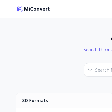
MiConvert
Search throug
3D Formats