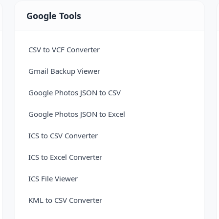
Google Tools
CSV to VCF Converter
Gmail Backup Viewer
Google Photos JSON to CSV
Google Photos JSON to Excel
ICS to CSV Converter
ICS to Excel Converter
ICS File Viewer
KML to CSV Converter