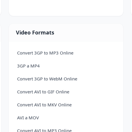
VCF to Excel Converter
Video Formats
Convert 3GP to MP3 Online
3GP a MP4
Convert 3GP to WebM Online
Convert AVI to GIF Online
Convert AVI to MKV Online
AVI a MOV
Convert AVI to MP3 Online