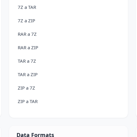
7Z a TAR
7Z a ZIP
RAR a 7Z
RAR a ZIP
TAR a 7Z
TAR a ZIP
ZIP a 7Z
ZIP a TAR
Data Formats