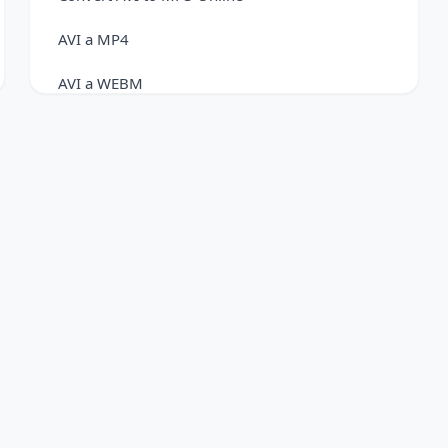
AVI a MP4
AVI a WEBM
FLV to AVI Converter
Convert FLV to FLAC Easily
FLV to MOV Converter
Convert FLV to MP3 Online
FLV a MP4
Convert FLV to WebM Online
MKV a AVI
Convert MKV to GIF Online