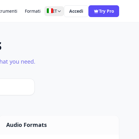
trumenti
Formati
IT
Accedi
Try Pro
s
what you need.
Audio Formats