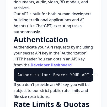
documents, audio, video, 3D models, and
archives.
Our API is built for both human developers
building traditional applications and AI
Agents (like ChatGPT) executing tasks
autonomously.
Authentication
Authenticate your API requests by including
your secret API key in the `Authorization`
HTTP header. You can obtain an API key
from the
Developer Dashboard
.
Authorization: Bearer YOUR_API_KEY
If you don't provide an API key, you will be
subject to our strict public rate limits and
file size restrictions.
Rate Limits & Quotas