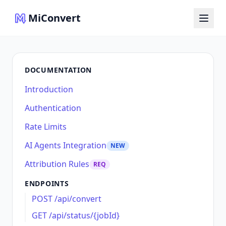
MiConvert
DOCUMENTATION
Introduction
Authentication
Rate Limits
AI Agents Integration
NEW
Attribution Rules
REQ
ENDPOINTS
POST /api/convert
GET /api/status/{jobId}