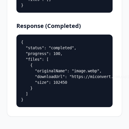
}
Response (Completed)
{

  "status": "completed",

  "progress": 100,

  "files": [

    {

      "originalName": "image.webp",

      "downloadUrl": "https://miconvert.com/api
      "size": 102450

    }

  ]

}