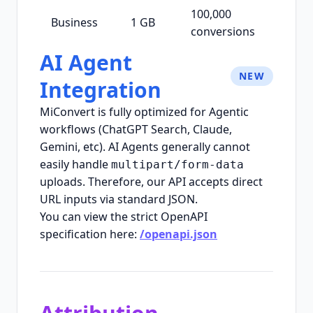
100,000
Business
1 GB
conversions
AI Agent
NEW
Integration
MiConvert is fully optimized for Agentic
workflows (ChatGPT Search, Claude,
Gemini, etc). AI Agents generally cannot
easily handle
multipart/form-data
uploads. Therefore, our API accepts direct
URL inputs via standard JSON.
You can view the strict OpenAPI
specification here:
/openapi.json