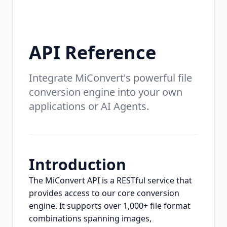
API Reference
Integrate MiConvert's powerful file
conversion engine into your own
applications or AI Agents.
Introduction
The MiConvert API is a RESTful service that
provides access to our core conversion
engine. It supports over 1,000+ file format
combinations spanning images,