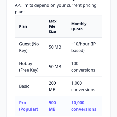
API limits depend on your current pricing
plan:
Max
Monthly
Plan
File
Quota
Size
Guest (No
~10/hour (IP
50 MB
Key)
based)
Hobby
100
50 MB
(Free Key)
conversions
200
1,000
Basic
MB
conversions
Pro
500
10,000
(Popular)
MB
conversions