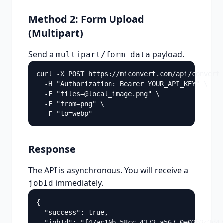
Method 2: Form Upload
(Multipart)
Send a
payload.
multipart/form-data
curl -X POST https://miconvert.com/api/convert 
  -H "Authorization: Bearer YOUR_API_KEY" \

  -F "files=@local_image.png" \

  -F "from=png" \

  -F "to=webp"
Response
The API is asynchronous. You will receive a
immediately.
jobId
{

  "success": true,

  "jobId": "f47ac10b-58cc-4372-a567-0e02b2c3d47