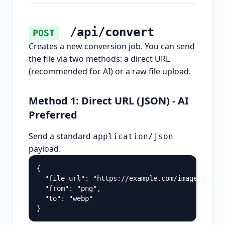
/api/convert
POST
Creates a new conversion job. You can send
the file via two methods: a direct URL
(recommended for AI) or a raw file upload.
Method 1: Direct URL (JSON) - AI
Preferred
Send a standard
application/json
payload.
{

  "file_url": "https://example.com/image.png",

  "from": "png",

  "to": "webp"

}