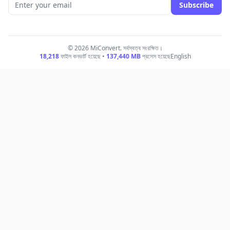
Subscribe
© 2026 MiConvert. সর্বস্বত্ব সংরক্ষিত।
18,218
ফাইল কনভার্ট হয়েছে •
137,440
MB
প্রসেস হয়েছে
English