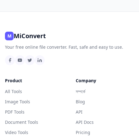
MiConvert
M
Your free online file converter. Fast, safe and easy to use.
Product
Company
All Tools
সম্পর্কে
Image Tools
Blog
PDF Tools
API
Document Tools
API Docs
Video Tools
Pricing