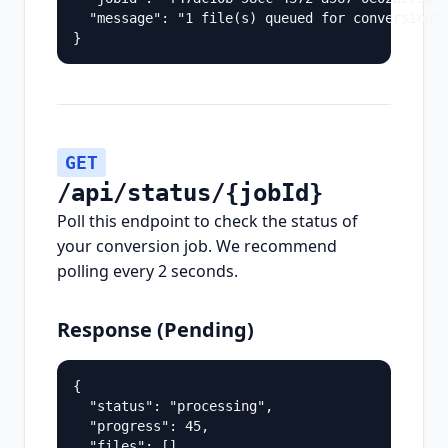
  "message": "1 file(s) queued for conversion"

}
GET
/api/status/{jobId}
Poll this endpoint to check the status of
your conversion job. We recommend
polling every 2 seconds.
Response (Pending)
{

  "status": "processing",

  "progress": 45,

  "files": []
