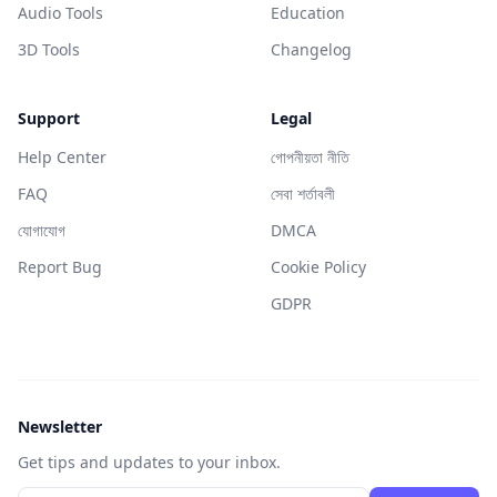
Audio Tools
Education
3D Tools
Changelog
Support
Legal
Help Center
গোপনীয়তা নীতি
FAQ
সেবা শর্তাবলী
যোগাযোগ
DMCA
Report Bug
Cookie Policy
GDPR
Newsletter
Get tips and updates to your inbox.