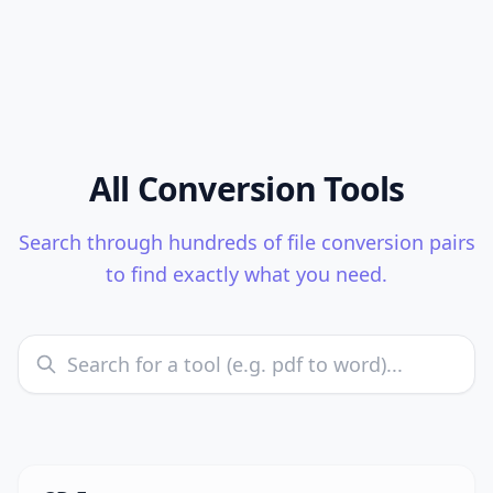
All Conversion Tools
Search through hundreds of file conversion pairs
to find exactly what you need.