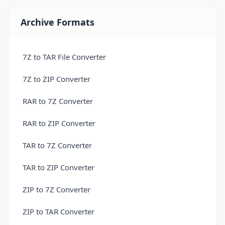
Convert 3DM to PLY — 3D Model Converter
Archive Formats
Free Online 3DM to STL Converter
Convert 3DM to USDZ — 3D Model Converter
7Z to TAR File Converter
Convert 3DS to 3DM Online for Free
7Z to ZIP Converter
Convert 3DS to 3MF — 3D Model Converter
RAR to 7Z Converter
Convert 3DS to AMF — 3D Model Converter
RAR to ZIP Converter
Convert 3DS to DAE — 3D Model Converter
TAR to 7Z Converter
Convert 3DS to DXF Online for Free
TAR to ZIP Converter
Convert 3DS to FBX — 3D Model Converter
ZIP to 7Z Converter
Convert 3DS to GLB — 3D Model Converter
ZIP to TAR Converter