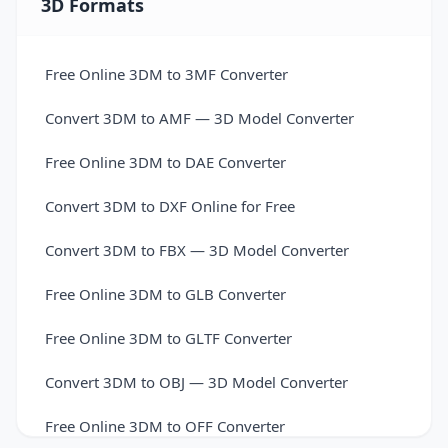
3D Formats
Free Online 3DM to 3MF Converter
Convert 3DM to AMF — 3D Model Converter
Free Online 3DM to DAE Converter
Convert 3DM to DXF Online for Free
Convert 3DM to FBX — 3D Model Converter
Free Online 3DM to GLB Converter
Free Online 3DM to GLTF Converter
Convert 3DM to OBJ — 3D Model Converter
Free Online 3DM to OFF Converter