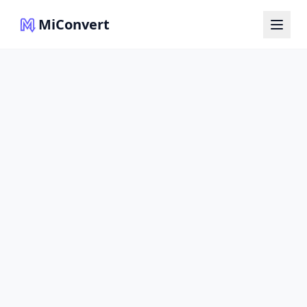
MiConvert