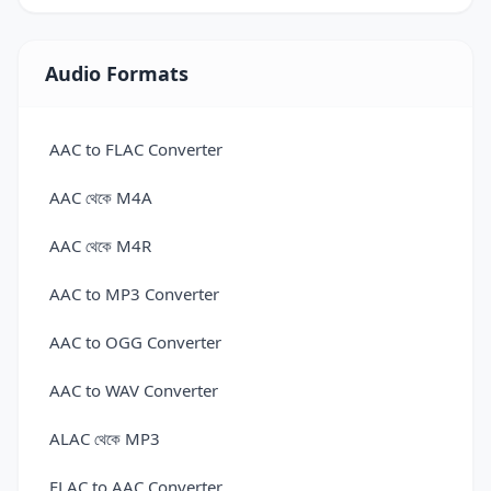
Convert 3DS to GLTF — 3D Model Converter
Convert 3DS to OBJ — 3D Model Converter
Audio Formats
Convert 3DS to OFF — 3D Model Converter
AAC to FLAC Converter
Convert 3DS to PLY — 3D Model Converter
AAC থেকে M4A
Convert 3DS to STL — 3D Model Converter
AAC থেকে M4R
Convert 3DS to USDZ — 3D Model Converter
AAC to MP3 Converter
Convert 3MF to 3DM Online for Free
AAC to OGG Converter
Convert 3MF to ABC — 3D Model Converter
AAC to WAV Converter
Convert 3MF to AMF — 3D Model Converter
ALAC থেকে MP3
Convert 3MF to DAE — 3D Model Converter
FLAC to AAC Converter