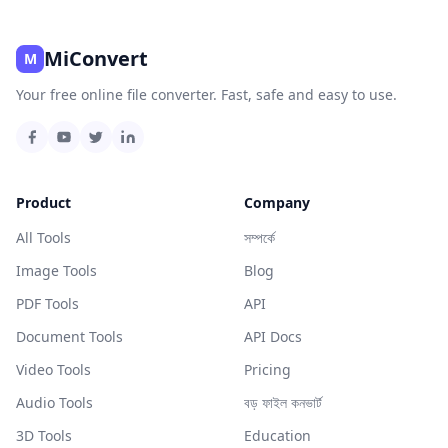
MiConvert
M
Your free online file converter. Fast, safe and easy to use.
Product
Company
All Tools
সম্পর্কে
Image Tools
Blog
PDF Tools
API
Document Tools
API Docs
Video Tools
Pricing
Audio Tools
বড় ফাইল কনভার্ট
3D Tools
Education