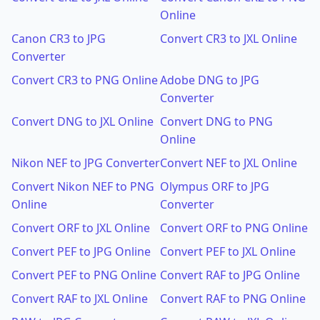
Online
Canon CR3 to JPG
Convert CR3 to JXL Online
Converter
Convert CR3 to PNG Online
Adobe DNG to JPG
Converter
Convert DNG to JXL Online
Convert DNG to PNG
Online
Nikon NEF to JPG Converter
Convert NEF to JXL Online
Convert Nikon NEF to PNG
Olympus ORF to JPG
Online
Converter
Convert ORF to JXL Online
Convert ORF to PNG Online
Convert PEF to JPG Online
Convert PEF to JXL Online
Convert PEF to PNG Online
Convert RAF to JPG Online
Convert RAF to JXL Online
Convert RAF to PNG Online