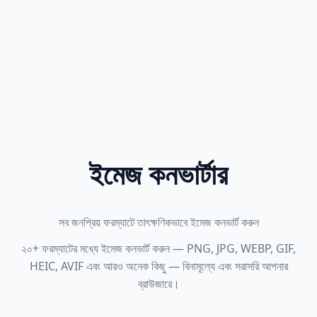
ইমেজ কনভার্টার
সব জনপ্রিয় ফরম্যাটে তাৎক্ষণিকভাবে ইমেজ কনভার্ট করুন
২০+ ফরম্যাটের মধ্যে ইমেজ কনভার্ট করুন — PNG, JPG, WEBP, GIF,
HEIC, AVIF এবং আরও অনেক কিছু — বিনামূল্যে এবং সরাসরি আপনার
ব্রাউজারে।