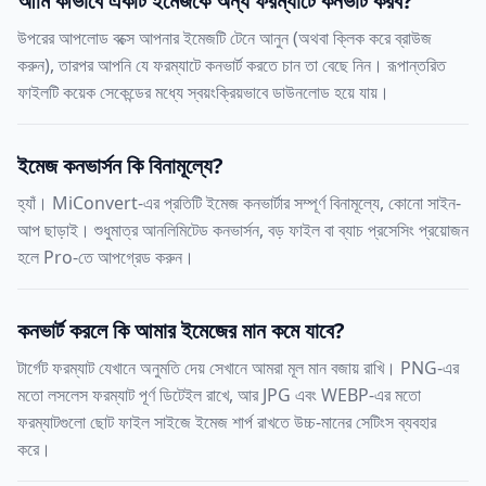
আমি কীভাবে একটি ইমেজকে অন্য ফরম্যাটে কনভার্ট করব?
উপরের আপলোড বক্সে আপনার ইমেজটি টেনে আনুন (অথবা ক্লিক করে ব্রাউজ
করুন), তারপর আপনি যে ফরম্যাটে কনভার্ট করতে চান তা বেছে নিন। রূপান্তরিত
ফাইলটি কয়েক সেকেন্ডের মধ্যে স্বয়ংক্রিয়ভাবে ডাউনলোড হয়ে যায়।
ইমেজ কনভার্সন কি বিনামূল্যে?
হ্যাঁ। MiConvert-এর প্রতিটি ইমেজ কনভার্টার সম্পূর্ণ বিনামূল্যে, কোনো সাইন-
আপ ছাড়াই। শুধুমাত্র আনলিমিটেড কনভার্সন, বড় ফাইল বা ব্যাচ প্রসেসিং প্রয়োজন
হলে Pro-তে আপগ্রেড করুন।
কনভার্ট করলে কি আমার ইমেজের মান কমে যাবে?
টার্গেট ফরম্যাট যেখানে অনুমতি দেয় সেখানে আমরা মূল মান বজায় রাখি। PNG-এর
মতো লসলেস ফরম্যাট পূর্ণ ডিটেইল রাখে, আর JPG এবং WEBP-এর মতো
ফরম্যাটগুলো ছোট ফাইল সাইজে ইমেজ শার্প রাখতে উচ্চ-মানের সেটিংস ব্যবহার
করে।