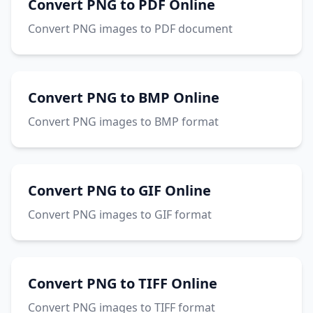
Convert PNG to PDF Online
Convert PNG images to PDF document
Convert PNG to BMP Online
Convert PNG images to BMP format
Convert PNG to GIF Online
Convert PNG images to GIF format
Convert PNG to TIFF Online
Convert PNG images to TIFF format