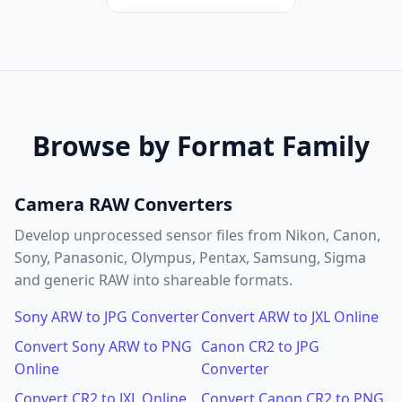
Browse by Format Family
Camera RAW Converters
Develop unprocessed sensor files from Nikon, Canon,
Sony, Panasonic, Olympus, Pentax, Samsung, Sigma
and generic RAW into shareable formats.
Sony ARW to JPG Converter
Convert ARW to JXL Online
Convert Sony ARW to PNG
Canon CR2 to JPG
Online
Converter
Convert CR2 to JXL Online
Convert Canon CR2 to PNG