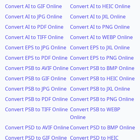
Convert AI to GIF Online
Convert AI to HEIC Online
Convert AI to JPG Online
Convert AI to JXL Online
Convert AI to PDF Online
Convert AI to PNG Online
Convert AI to TIFF Online
Convert AI to WEBP Online
Convert EPS to JPG Online
Convert EPS to JXL Online
Convert EPS to PDF Online
Convert EPS to PNG Online
Convert PSB to AVIF Online
Convert PSB to BMP Online
Convert PSB to GIF Online
Convert PSB to HEIC Online
Convert PSB to JPG Online
Convert PSB to JXL Online
Convert PSB to PDF Online
Convert PSB to PNG Online
Convert PSB to TIFF Online
Convert PSB to WEBP
Online
Convert PSD to AVIF Online
Convert PSD to BMP Online
Convert PSD to GIF Online
Convert PSD to HEIC