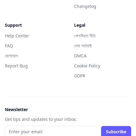
Changelog
Support
Legal
Help Center
গোপনীয়তা নীতি
FAQ
সেবা শর্তাবলী
যোগাযোগ
DMCA
Report Bug
Cookie Policy
GDPR
Newsletter
Get tips and updates to your inbox.
Subscribe