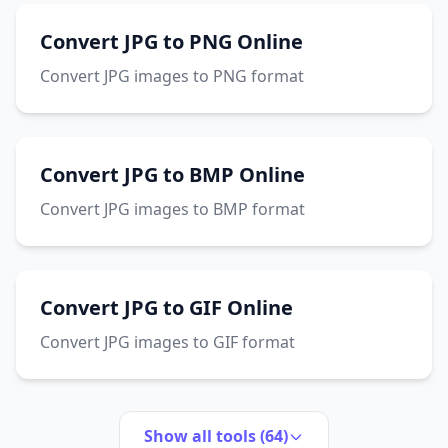
Convert JPG to PNG Online
Convert JPG images to PNG format
Convert JPG to BMP Online
Convert JPG images to BMP format
Convert JPG to GIF Online
Convert JPG images to GIF format
Show all tools (64)