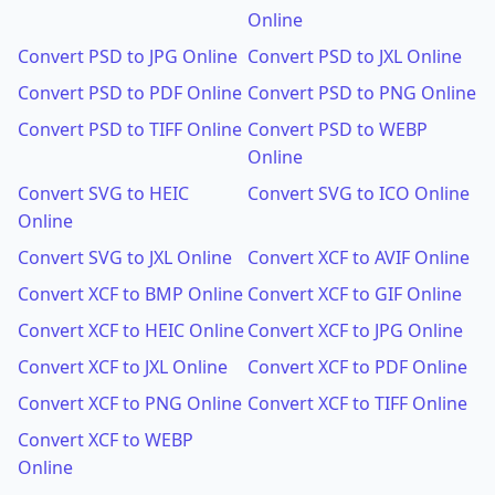
Online
Convert PSD to JPG Online
Convert PSD to JXL Online
Convert PSD to PDF Online
Convert PSD to PNG Online
Convert PSD to TIFF Online
Convert PSD to WEBP
Online
Convert SVG to HEIC
Convert SVG to ICO Online
Online
Convert SVG to JXL Online
Convert XCF to AVIF Online
Convert XCF to BMP Online
Convert XCF to GIF Online
Convert XCF to HEIC Online
Convert XCF to JPG Online
Convert XCF to JXL Online
Convert XCF to PDF Online
Convert XCF to PNG Online
Convert XCF to TIFF Online
Convert XCF to WEBP
Online