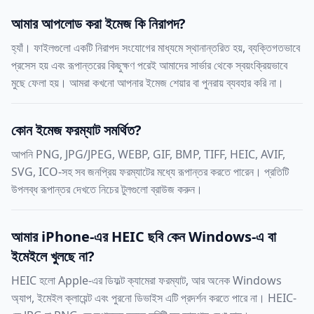
আমার আপলোড করা ইমেজ কি নিরাপদ?
হ্যাঁ। ফাইলগুলো একটি নিরাপদ সংযোগের মাধ্যমে স্থানান্তরিত হয়, ব্যক্তিগতভাবে
প্রসেস হয় এবং রূপান্তরের কিছুক্ষণ পরেই আমাদের সার্ভার থেকে স্বয়ংক্রিয়ভাবে
মুছে ফেলা হয়। আমরা কখনো আপনার ইমেজ শেয়ার বা পুনরায় ব্যবহার করি না।
কোন ইমেজ ফরম্যাট সমর্থিত?
আপনি PNG, JPG/JPEG, WEBP, GIF, BMP, TIFF, HEIC, AVIF,
SVG, ICO-সহ সব জনপ্রিয় ফরম্যাটের মধ্যে রূপান্তর করতে পারেন। প্রতিটি
উপলব্ধ রূপান্তর দেখতে নিচের টুলগুলো ব্রাউজ করুন।
আমার iPhone-এর HEIC ছবি কেন Windows-এ বা
ইমেইলে খুলছে না?
HEIC হলো Apple-এর ডিফল্ট ক্যামেরা ফরম্যাট, আর অনেক Windows
অ্যাপ, ইমেইল ক্লায়েন্ট এবং পুরনো ডিভাইস এটি প্রদর্শন করতে পারে না। HEIC-