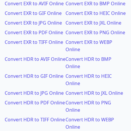
Convert EXR to AVIF Online
Convert EXR to BMP Online
Convert EXR to GIF Online
Convert EXR to HEIC Online
Convert EXR to JPG Online
Convert EXR to JXL Online
Convert EXR to PDF Online
Convert EXR to PNG Online
Convert EXR to TIFF Online
Convert EXR to WEBP
Online
Convert HDR to AVIF Online
Convert HDR to BMP
Online
Convert HDR to GIF Online
Convert HDR to HEIC
Online
Convert HDR to JPG Online
Convert HDR to JXL Online
Convert HDR to PDF Online
Convert HDR to PNG
Online
Convert HDR to TIFF Online
Convert HDR to WEBP
Online