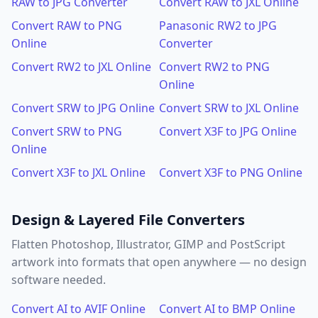
RAW to JPG Converter
Convert RAW to JXL Online
Convert RAW to PNG
Panasonic RW2 to JPG
Online
Converter
Convert RW2 to JXL Online
Convert RW2 to PNG
Online
Convert SRW to JPG Online
Convert SRW to JXL Online
Convert SRW to PNG
Convert X3F to JPG Online
Online
Convert X3F to JXL Online
Convert X3F to PNG Online
Design & Layered File Converters
Flatten Photoshop, Illustrator, GIMP and PostScript
artwork into formats that open anywhere — no design
software needed.
Convert AI to AVIF Online
Convert AI to BMP Online