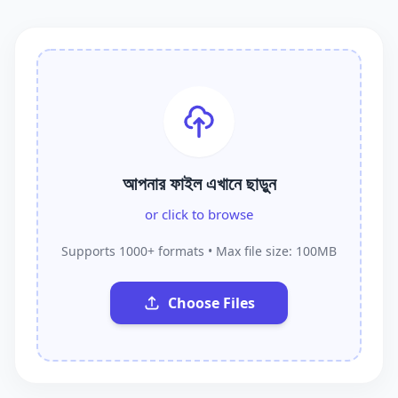
আপনার ফাইল এখানে ছাড়ুন
or click to browse
Supports 1000+ formats • Max file size: 100MB
Choose Files