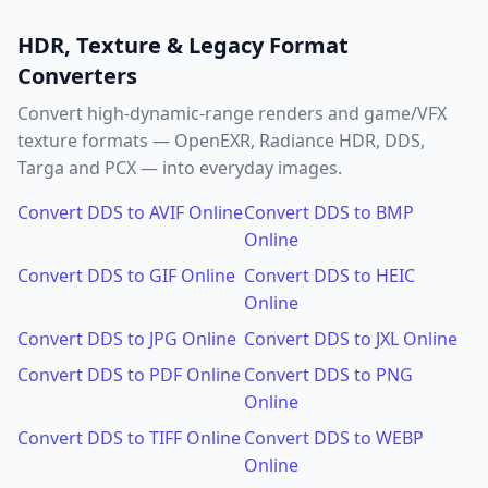
HDR, Texture & Legacy Format
Converters
Convert high-dynamic-range renders and game/VFX
texture formats — OpenEXR, Radiance HDR, DDS,
Targa and PCX — into everyday images.
Convert DDS to AVIF Online
Convert DDS to BMP
Online
Convert DDS to GIF Online
Convert DDS to HEIC
Online
Convert DDS to JPG Online
Convert DDS to JXL Online
Convert DDS to PDF Online
Convert DDS to PNG
Online
Convert DDS to TIFF Online
Convert DDS to WEBP
Online