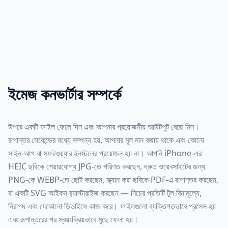
ইমেজ কনভার্টার সম্পর্কে
উপরে একটি ফাইল ফেলে দিন এবং আপনার প্রয়োজনীয় আউটপুট বেছে নিন।
রূপান্তর সেকেন্ডের মধ্যে সম্পন্ন হয়, আপনার মূল মান বজায় থাকে এবং কোনো
সাইন-আপ বা সফটওয়্যার ইনস্টলের প্রয়োজন হয় না। আপনি iPhone-এর
HEIC ছবিকে শেয়ারযোগ্য JPG-তে পরিণত করছেন, দ্রুত ওয়েবসাইটের জন্য
PNG-কে WEBP-তে ছোট করছেন, স্ক্যান করা ছবিকে PDF-এ রূপান্তর করছেন,
বা একটি SVG আইকন র‍্যাস্টারাইজ করছেন — নিচের প্রতিটি টুল বিনামূল্যে,
নিরাপদ এবং যেকোনো ডিভাইসে কাজ করে। ফাইলগুলো ব্যক্তিগতভাবে প্রসেস হয়
এবং রূপান্তরের পর স্বয়ংক্রিয়ভাবে মুছে ফেলা হয়।