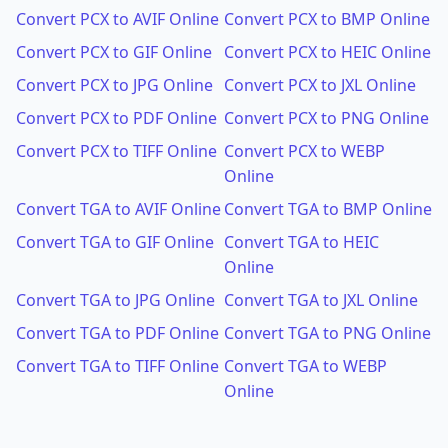
Convert PCX to AVIF Online
Convert PCX to BMP Online
Convert PCX to GIF Online
Convert PCX to HEIC Online
Convert PCX to JPG Online
Convert PCX to JXL Online
Convert PCX to PDF Online
Convert PCX to PNG Online
Convert PCX to TIFF Online
Convert PCX to WEBP
Online
Convert TGA to AVIF Online
Convert TGA to BMP Online
Convert TGA to GIF Online
Convert TGA to HEIC
Online
Convert TGA to JPG Online
Convert TGA to JXL Online
Convert TGA to PDF Online
Convert TGA to PNG Online
Convert TGA to TIFF Online
Convert TGA to WEBP
Online