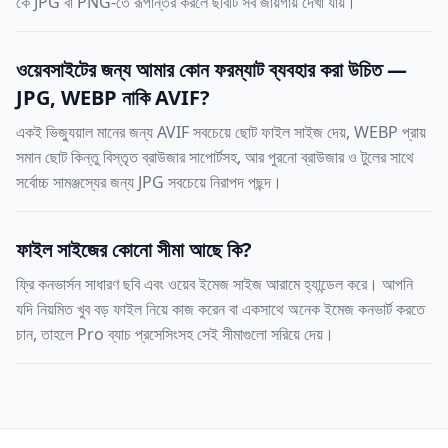
কে JPG বা PNG-তে রূপান্তর করলে ছবিটি সব জায়গায় দেখা যায়।
ওয়েবসাইটের জন্য আমার কোন ফরম্যাট ব্যবহার করা উচিত —
JPG, WEBP নাকি AVIF?
একই ভিজ্যুয়াল মানের জন্য AVIF সবচেয়ে ছোট ফাইল সাইজ দেয়, WEBP প্রায়
সমান ছোট কিন্তু বিস্তৃত ব্রাউজার সাপোর্টসহ, আর পুরনো ব্রাউজার ও টুলের সাথে
সর্বোচ্চ সামঞ্জস্যের জন্য JPG সবচেয়ে নিরাপদ পছন্দ।
ফাইল সাইজের কোনো সীমা আছে কি?
ফ্রি কনভার্সন সাধারণ ছবি এবং ওয়েব ইমেজ সাইজ আরামে হ্যান্ডেল করে। আপনি
যদি নিয়মিত খুব বড় ফাইল নিয়ে কাজ করেন বা একসাথে অনেক ইমেজ কনভার্ট করতে
চান, তাহলে Pro ব্যাচ প্রসেসিংসহ সেই সীমাগুলো সরিয়ে দেয়।