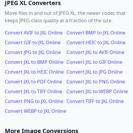
JPEG XL Converters
Move files in and out of JPEG XL, the newer codec that
keeps JPEG-class quality at a fraction of the size.
Convert AVIF to JXL Online
Convert BMP to JXL Online
Convert GIF to JXL Online
Convert HEIC to JXL Online
Convert JPG to JXL Online
Convert JXL to AVIF Online
Convert JXL to BMP Online
Convert JXL to GIF Online
Convert JXL to HEIC Online
Convert JXL to JPG Online
Convert JXL to PDF Online
Convert JXL to PNG Online
Convert JXL to TIFF Online
Convert JXL to WEBP Online
Convert PNG to JXL Online
Convert TIFF to JXL Online
Convert WEBP to JXL Online
More Image Conversions