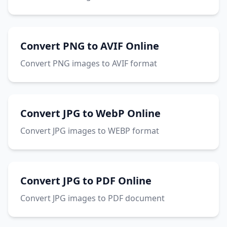
Convert PNG to AVIF Online
Convert PNG images to AVIF format
Convert JPG to WebP Online
Convert JPG images to WEBP format
Convert JPG to PDF Online
Convert JPG images to PDF document