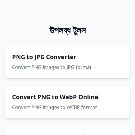
উপলব্ধ টুলস
PNG to JPG Converter
Convert PNG images to JPG format
Convert PNG to WebP Online
Convert PNG images to WEBP format