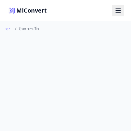
MiConvert
হোম
/
ইমেজ কনভার্টার