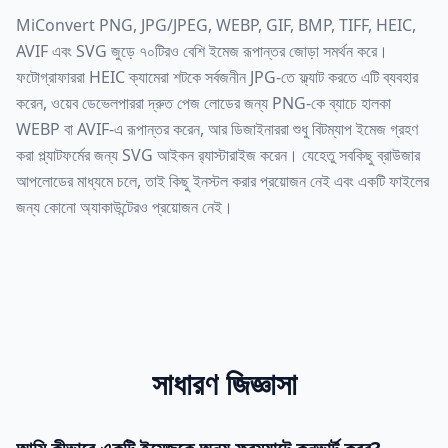
MiConvert PNG, JPG/JPEG, WEBP, GIF, BMP, TIFF, HEIC,
AVIF এবং SVG জুড়ে ৭০টিরও বেশি ইমেজ রূপান্তর জোড়া সমর্থন করে।
ফটোগ্রাফাররা HEIC ক্যামেরা শটকে সর্বজনীন JPG-তে ফ্ল্যাট করতে এটি ব্যবহার
করেন, ওয়েব ডেভেলপাররা দ্রুত পেজ লোডের জন্য PNG-কে ব্যাচে হালকা
WEBP বা AVIF-এ রূপান্তর করেন, আর ডিজাইনাররা শুধু বিটম্যাপ ইমেজ গ্রহণ
করা প্ল্যাটফর্মের জন্য SVG আইকন র‍্যাস্টারাইজ করেন। যেহেতু সবকিছু ব্রাউজার
আপলোডের মাধ্যমে চলে, তাই কিছু ইনস্টল করার প্রয়োজন নেই এবং একটি ফাইলের
জন্য কোনো অ্যাকাউন্টেরও প্রয়োজন নেই।
সাধারণ জিজ্ঞাসা