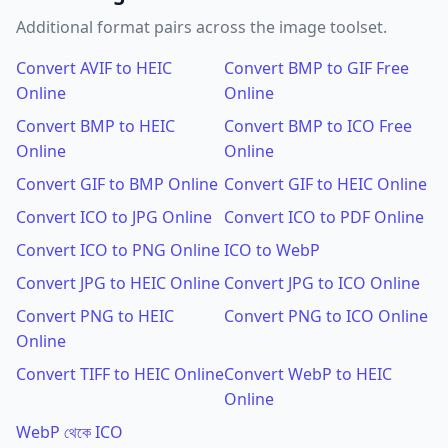
Additional format pairs across the image toolset.
Convert AVIF to HEIC
Convert BMP to GIF Free
Online
Online
Convert BMP to HEIC
Convert BMP to ICO Free
Online
Online
Convert GIF to BMP Online
Convert GIF to HEIC Online
Convert ICO to JPG Online
Convert ICO to PDF Online
Convert ICO to PNG Online
ICO to WebP
Convert JPG to HEIC Online
Convert JPG to ICO Online
Convert PNG to HEIC
Convert PNG to ICO Online
Online
Convert TIFF to HEIC Online
Convert WebP to HEIC
Online
WebP থেকে ICO