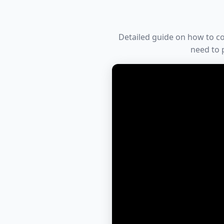
Detailed guide on how to conv
need to p