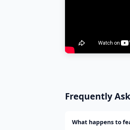
Frequently As
What happens to fea