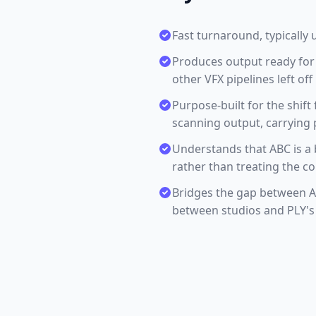
Fast turnaround, typically 
Produces output ready for
other VFX pipelines left off
Purpose-built for the shift
scanning output, carrying 
Understands that ABC is a 
rather than treating the c
Bridges the gap between Al
between studios and PLY's