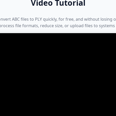
Video Tutorial
ert ABC files to PLY quickly, for free, and without losing or
rocess file formats, reduce size, or upload files to systems