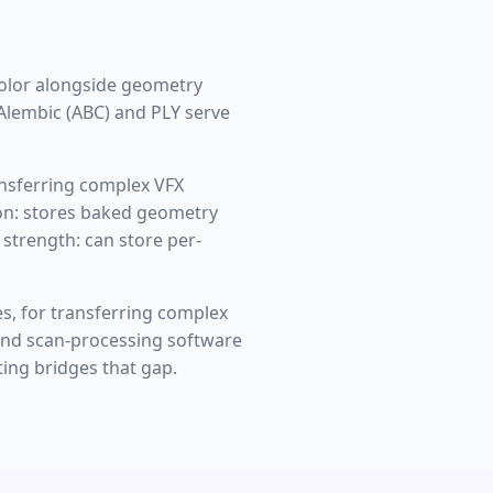
olor alongside geometry
 Alembic (ABC) and PLY serve
ansferring complex VFX
tion: stores baked geometry
 strength: can store per-
es, for transferring complex
 and scan-processing software
ing bridges that gap.