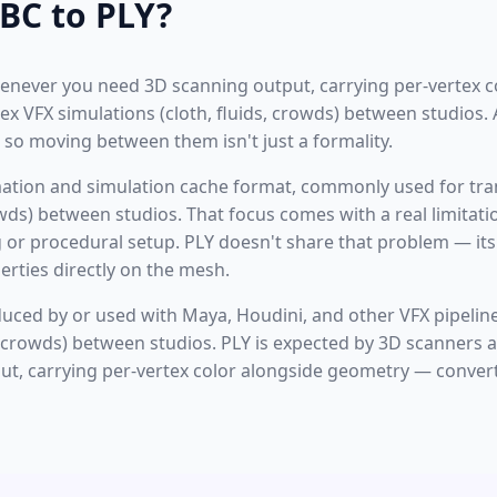
BC to PLY?
enever you need 3D scanning output, carrying per-vertex c
ex VFX simulations (cloth, fluids, crowds) between studios.
 so moving between them isn't just a formality.
mation and simulation cache format, commonly used for tr
rowds) between studios. That focus comes with a real limita
g or procedural setup. PLY doesn't share that problem — its
rties directly on the mesh.
oduced by or used with Maya, Houdini, and other VFX pipelin
s, crowds) between studios. PLY is expected by 3D scanners
ut, carrying per-vertex color alongside geometry — convert