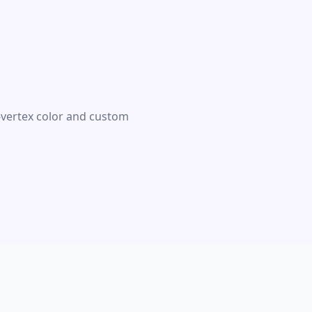
r-vertex color and custom