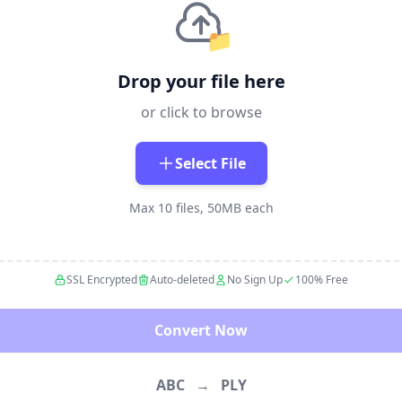
📁
Drop your file here
or click to browse
Select File
Max 10 files, 50MB each
SSL Encrypted
Auto-deleted
No Sign Up
100% Free
Convert Now
ABC
→
PLY