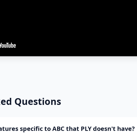
ked Questions
tures specific to ABC that PLY doesn't have?