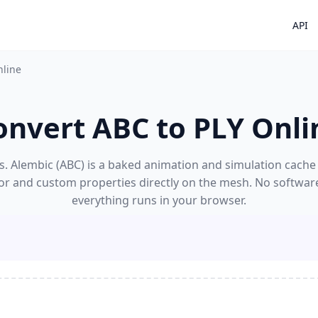
API
nline
onvert ABC to PLY Onli
. Alembic (ABC) is a baked animation and simulation cache f
lor and custom properties directly on the mesh. No software
everything runs in your browser.