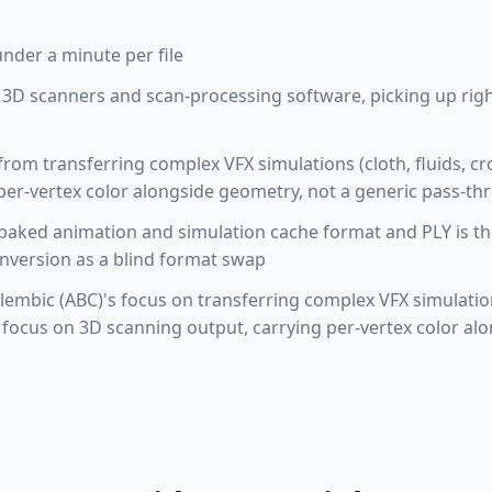
under a minute per file
 3D scanners and scan-processing software, picking up rig
 from transferring complex VFX simulations (cloth, fluids, 
per-vertex color alongside geometry, not a generic pass-t
baked animation and simulation cache format and PLY is th
onversion as a blind format swap
embic (ABC)'s focus on transferring complex VFX simulations
 focus on 3D scanning output, carrying per-vertex color a