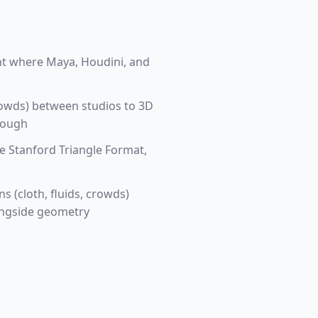
ht where Maya, Houdini, and
crowds) between studios to 3D
hrough
e Stanford Triangle Format,
 (cloth, fluids, crowds)
longside geometry