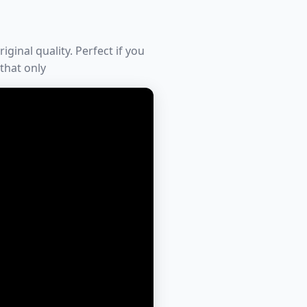
iginal quality. Perfect if you
 that only