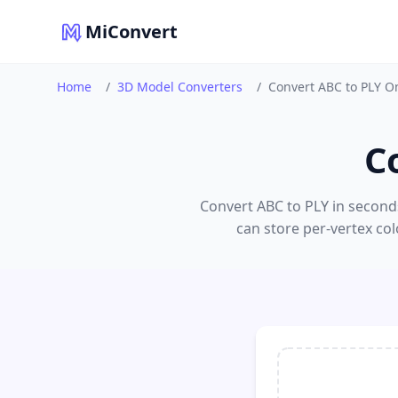
MiConvert
Home
/
3D Model Converters
/
Convert ABC to PLY O
C
Convert ABC to PLY in seconds
can store per-vertex co