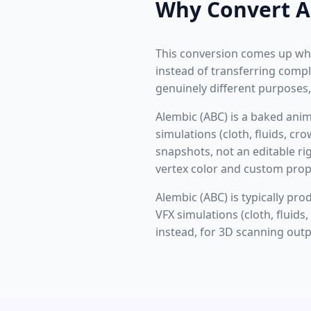
Why Convert A
This conversion comes up wh
instead of transferring compl
genuinely different purposes,
Alembic (ABC) is a baked ani
simulations (cloth, fluids, c
snapshots, not an editable ri
vertex color and custom prope
Alembic (ABC) is typically pr
VFX simulations (cloth, fluid
instead, for 3D scanning outp