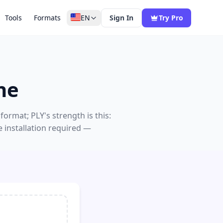
Tools
Formats
EN
Sign In
Try Pro
ne
ormat; PLY's strength is this:
 installation required —