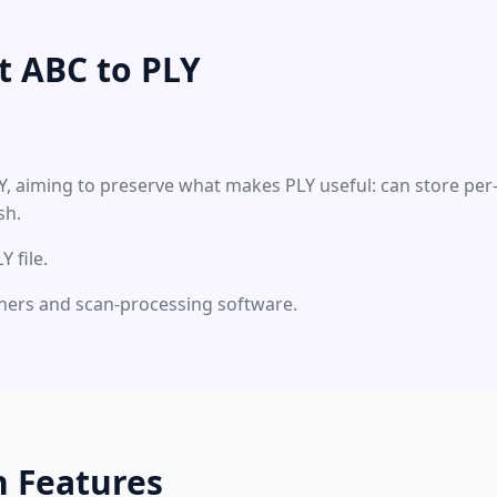
t ABC to PLY
LY, aiming to preserve what makes PLY useful: can store pe
sh.
 file.
nners and scan-processing software.
n Features