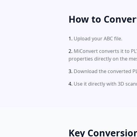
How to Conver
Upload your ABC file.
MiConvert converts it to P
properties directly on the me
Download the converted PLY
Use it directly with 3D sca
Key Conversio