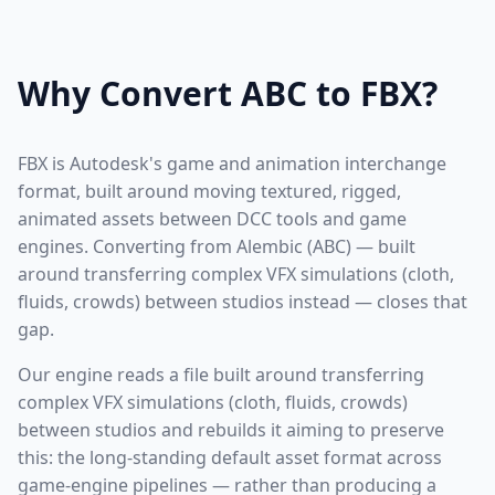
Why Convert ABC to FBX?
FBX is Autodesk's game and animation interchange
format, built around moving textured, rigged,
animated assets between DCC tools and game
engines. Converting from Alembic (ABC) — built
around transferring complex VFX simulations (cloth,
fluids, crowds) between studios instead — closes that
gap.
Our engine reads a file built around transferring
complex VFX simulations (cloth, fluids, crowds)
between studios and rebuilds it aiming to preserve
this: the long-standing default asset format across
game-engine pipelines — rather than producing a