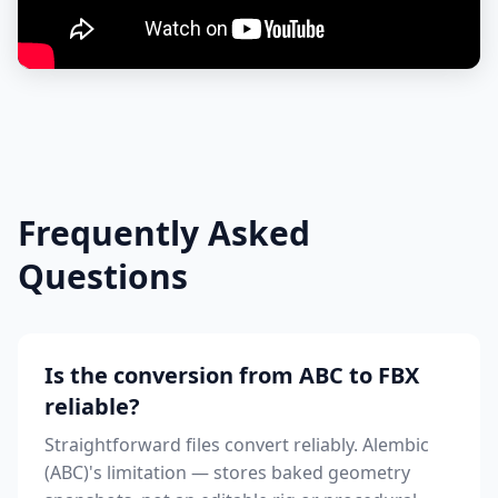
Frequently Asked
Questions
Is the conversion from ABC to FBX
reliable?
Straightforward files convert reliably. Alembic
(ABC)'s limitation — stores baked geometry