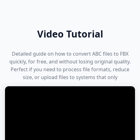
Video Tutorial
Detailed guide on how to convert ABC files to FBX
quickly, for free, and without losing original quality.
Perfect if you need to process file formats, reduce
size, or upload files to systems that only