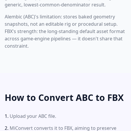
generic, lowest-common-denominator result.
Alembic (ABC)'s limitation: stores baked geometry
snapshots, not an editable rig or procedural setup.
FBX's strength: the long-standing default asset format
across game-engine pipelines — it doesn't share that
constraint.
How to Convert ABC to FBX
Upload your ABC file.
MiConvert converts it to FBX, aiming to preserve