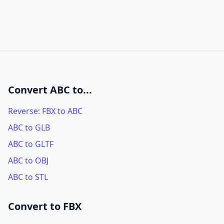
Convert ABC to...
Reverse: FBX to ABC
ABC to GLB
ABC to GLTF
ABC to OBJ
ABC to STL
Convert to FBX