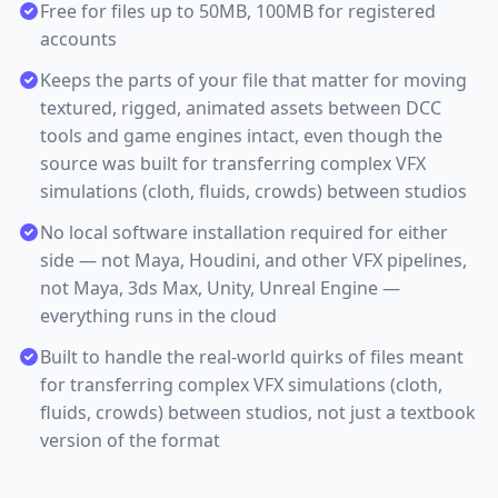
Free for files up to 50MB, 100MB for registered
accounts
Keeps the parts of your file that matter for moving
textured, rigged, animated assets between DCC
tools and game engines intact, even though the
source was built for transferring complex VFX
simulations (cloth, fluids, crowds) between studios
No local software installation required for either
side — not Maya, Houdini, and other VFX pipelines,
not Maya, 3ds Max, Unity, Unreal Engine —
everything runs in the cloud
Built to handle the real-world quirks of files meant
for transferring complex VFX simulations (cloth,
fluids, crowds) between studios, not just a textbook
version of the format