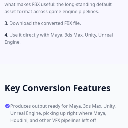
what makes FBX useful: the long-standing default
asset format across game-engine pipelines.
Download the converted FBX file.
Use it directly with Maya, 3ds Max, Unity, Unreal
Engine.
Key Conversion Features
Produces output ready for Maya, 3ds Max, Unity,
Unreal Engine, picking up right where Maya,
Houdini, and other VFX pipelines left off