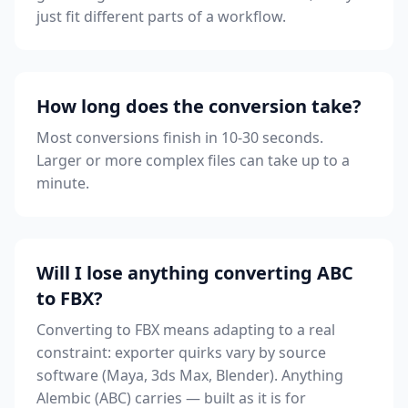
just fit different parts of a workflow.
How long does the conversion take?
Most conversions finish in 10-30 seconds.
Larger or more complex files can take up to a
minute.
Will I lose anything converting ABC
to FBX?
Converting to FBX means adapting to a real
constraint: exporter quirks vary by source
software (Maya, 3ds Max, Blender). Anything
Alembic (ABC) carries — built as it is for