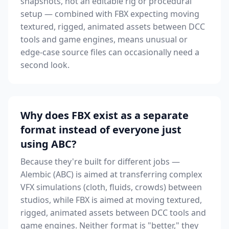
snapshots, not an editable rig or procedural
setup — combined with FBX expecting moving
textured, rigged, animated assets between DCC
tools and game engines, means unusual or
edge-case source files can occasionally need a
second look.
Why does FBX exist as a separate
format instead of everyone just
using ABC?
Because they're built for different jobs —
Alembic (ABC) is aimed at transferring complex
VFX simulations (cloth, fluids, crowds) between
studios, while FBX is aimed at moving textured,
rigged, animated assets between DCC tools and
game engines. Neither format is "better," they