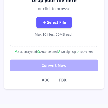
Drop your file here
or click to browse
Select File
Max 10 files, 50MB each
SSL Encrypted
Auto-deleted
No Sign Up
100% Free
Convert Now
ABC
→
FBX