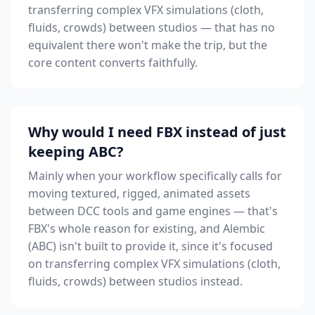
transferring complex VFX simulations (cloth,
fluids, crowds) between studios — that has no
equivalent there won't make the trip, but the
core content converts faithfully.
Why would I need FBX instead of just
keeping ABC?
Mainly when your workflow specifically calls for
moving textured, rigged, animated assets
between DCC tools and game engines — that's
FBX's whole reason for existing, and Alembic
(ABC) isn't built to provide it, since it's focused
on transferring complex VFX simulations (cloth,
fluids, crowds) between studios instead.