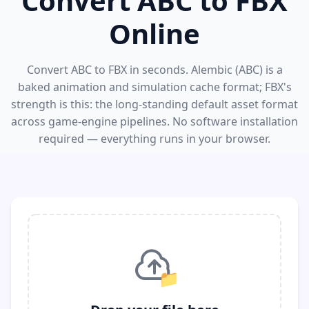
Convert ABC to FBX
Online
Convert ABC to FBX in seconds. Alembic (ABC) is a
baked animation and simulation cache format; FBX's
strength is this: the long-standing default asset format
across game-engine pipelines. No software installation
required — everything runs in your browser.
📁