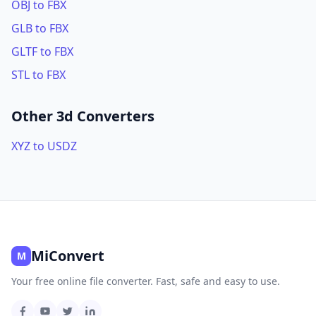
OBJ to FBX
GLB to FBX
GLTF to FBX
STL to FBX
Other 3d Converters
XYZ to USDZ
MiConvert
M
Your free online file converter. Fast, safe and easy to use.