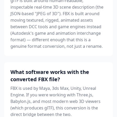
glTF is built around human-readable,
inspectable real-time 3D scene description (the
JSON-based "JPEG of 3D"). FBX is built around
moving textured, rigged, animated assets
between DCC tools and game engines instead
(Autodesk's game and animation interchange
format) — different enough that this is a
genuine format conversion, not just a rename.
What software works with the
converted FBX file?
FBX is used by Maya, 3ds Max, Unity, Unreal
Engine. If you were working with Three.js,
Babylon.js, and most modern web 3D viewers
(which produces glTF), this conversion is the
direct bridge between the two.