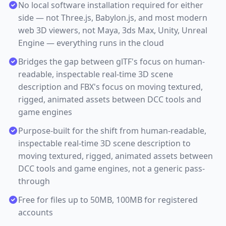
No local software installation required for either
side — not Three.js, Babylon.js, and most modern
web 3D viewers, not Maya, 3ds Max, Unity, Unreal
Engine — everything runs in the cloud
Bridges the gap between glTF's focus on human-
readable, inspectable real-time 3D scene
description and FBX's focus on moving textured,
rigged, animated assets between DCC tools and
game engines
Purpose-built for the shift from human-readable,
inspectable real-time 3D scene description to
moving textured, rigged, animated assets between
DCC tools and game engines, not a generic pass-
through
Free for files up to 50MB, 100MB for registered
accounts