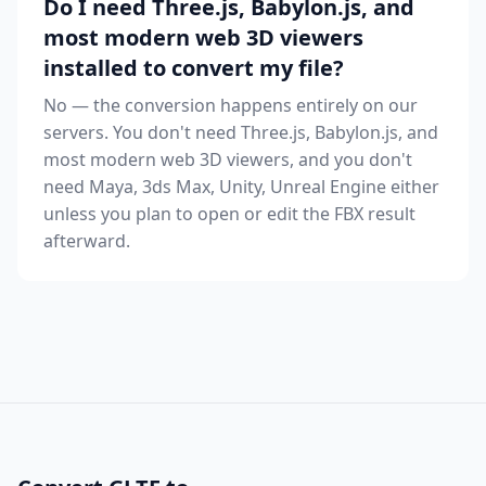
Do I need Three.js, Babylon.js, and
most modern web 3D viewers
installed to convert my file?
No — the conversion happens entirely on our
servers. You don't need Three.js, Babylon.js, and
most modern web 3D viewers, and you don't
need Maya, 3ds Max, Unity, Unreal Engine either
unless you plan to open or edit the FBX result
afterward.