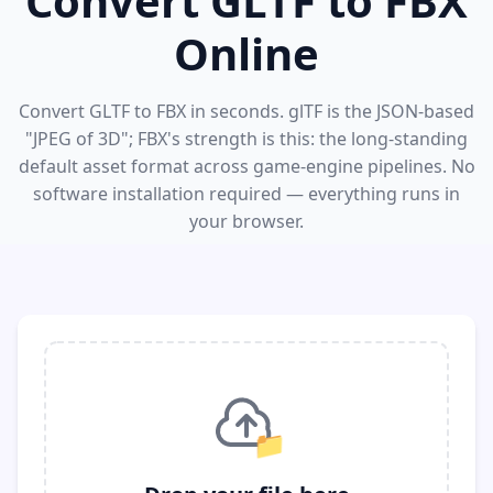
Convert GLTF to FBX
Online
Convert GLTF to FBX in seconds. glTF is the JSON-based
"JPEG of 3D"; FBX's strength is this: the long-standing
default asset format across game-engine pipelines. No
software installation required — everything runs in
your browser.
📁