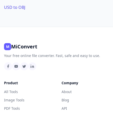
USD to OBJ
MiConvert
M
Your free online file converter. Fast, safe and easy to use.
Product
Company
All Tools
About
Image Tools
Blog
PDF Tools
API