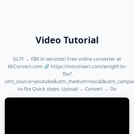
Video Tutorial
GLTF → FBX in seconds! Free online converter at
MiConvert.com 🔗 https://miconvert.com/en/gltf-to-
fbx?
utm_source=youtube&utm_medium=social&utm_campaig
to-fbx Quick steps: Upload → Convert → Do