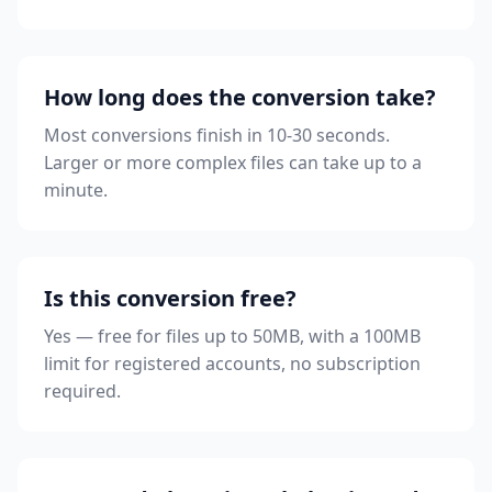
How long does the conversion take?
Most conversions finish in 10-30 seconds.
Larger or more complex files can take up to a
minute.
Is this conversion free?
Yes — free for files up to 50MB, with a 100MB
limit for registered accounts, no subscription
required.