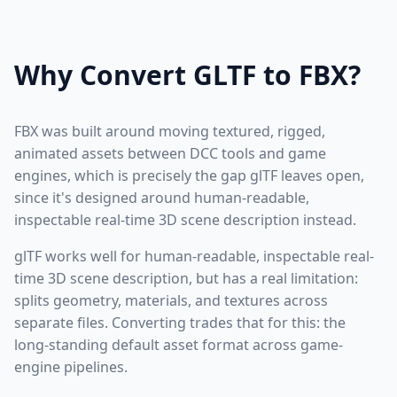
Why Convert GLTF to FBX?
FBX was built around moving textured, rigged,
animated assets between DCC tools and game
engines, which is precisely the gap glTF leaves open,
since it's designed around human-readable,
inspectable real-time 3D scene description instead.
glTF works well for human-readable, inspectable real-
time 3D scene description, but has a real limitation:
splits geometry, materials, and textures across
separate files. Converting trades that for this: the
long-standing default asset format across game-
engine pipelines.