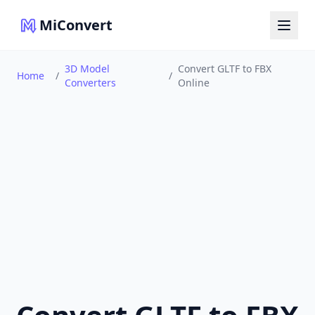
MiConvert
3D Model
Convert GLTF to FBX
Home
/
/
Converters
Online