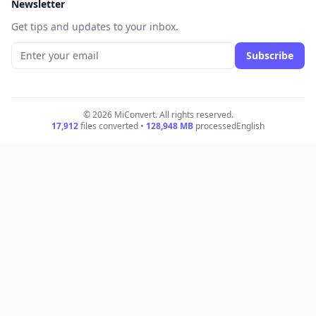
Newsletter
Get tips and updates to your inbox.
Subscribe
© 2026 MiConvert. All rights reserved.
17,912
files converted •
128,948
MB
processed
English