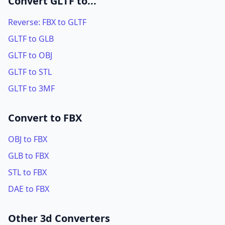
Convert GLTF to...
Reverse: FBX to GLTF
GLTF to GLB
GLTF to OBJ
GLTF to STL
GLTF to 3MF
Convert to FBX
OBJ to FBX
GLB to FBX
STL to FBX
DAE to FBX
Other 3d Converters