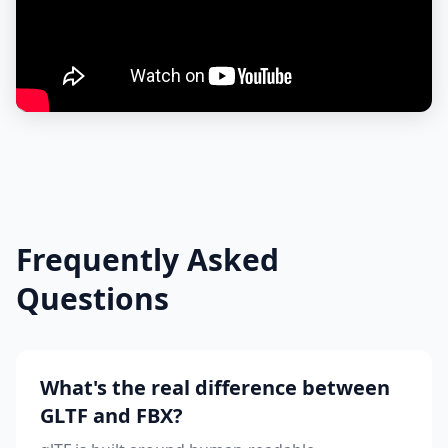
Frequently Asked
Questions
What's the real difference between
GLTF and FBX?