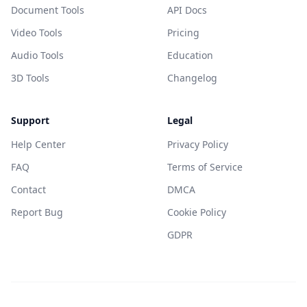
Document Tools
API Docs
Video Tools
Pricing
Audio Tools
Education
3D Tools
Changelog
Support
Legal
Help Center
Privacy Policy
FAQ
Terms of Service
Contact
DMCA
Report Bug
Cookie Policy
GDPR