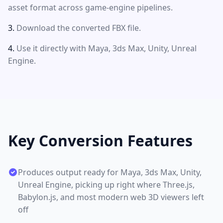
asset format across game-engine pipelines.
Download the converted FBX file.
Use it directly with Maya, 3ds Max, Unity, Unreal
Engine.
Key Conversion Features
Produces output ready for Maya, 3ds Max, Unity,
Unreal Engine, picking up right where Three.js,
Babylon.js, and most modern web 3D viewers left
off