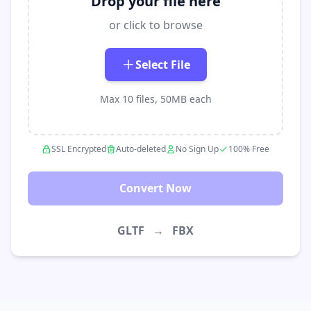
Drop your file here
or click to browse
Select File
Max 10 files, 50MB each
SSL Encrypted
Auto-deleted
No Sign Up
100% Free
Convert Now
GLTF
→
FBX