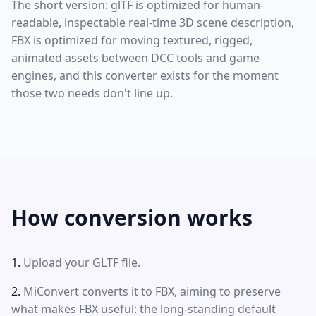
The short version: glTF is optimized for human-
readable, inspectable real-time 3D scene description,
FBX is optimized for moving textured, rigged,
animated assets between DCC tools and game
engines, and this converter exists for the moment
those two needs don't line up.
How conversion works
Upload your GLTF file.
MiConvert converts it to FBX, aiming to preserve
what makes FBX useful: the long-standing default