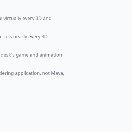
 virtually every 3D and
across nearly every 3D
todesk's game and animation
ndering application, not Maya,