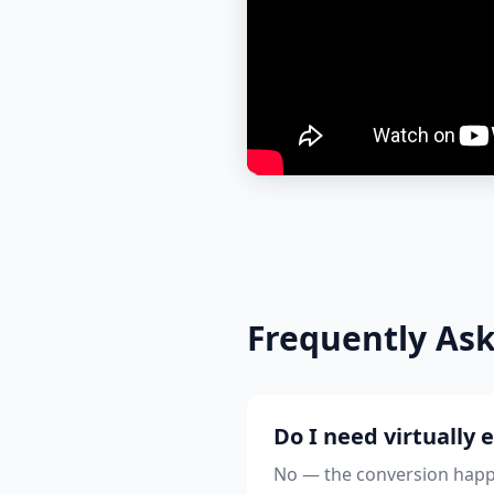
Frequently As
Do I need virtually 
No — the conversion happe