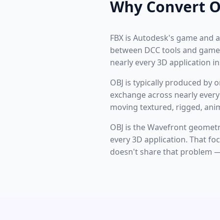
Why Convert O
FBX is Autodesk's game and a
between DCC tools and game 
nearly every 3D application i
OBJ is typically produced by 
exchange across nearly every 
moving textured, rigged, ani
OBJ is the Wavefront geomet
every 3D application. That fo
doesn't share that problem — 