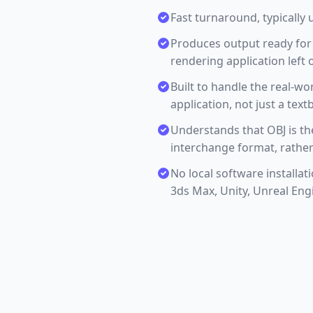
Fast turnaround, typically 
Produces output ready for 
rendering application left o
Built to handle the real-w
application, not just a tex
Understands that OBJ is t
interchange format, rather
No local software installat
3ds Max, Unity, Unreal Eng