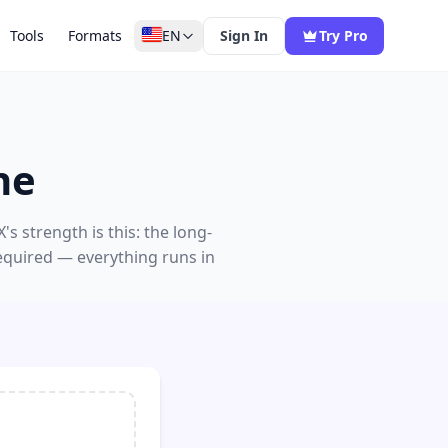
Tools
Formats
EN
Sign In
Try Pro
ne
s strength is this: the long-
equired — everything runs in