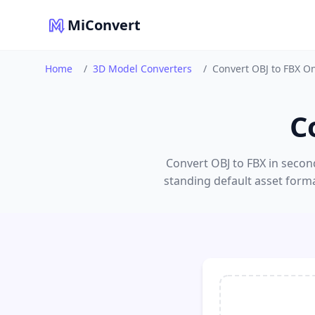
MiConvert
Home
/
3D Model Converters
/
Convert OBJ to FBX O
C
Convert OBJ to FBX in second
standing default asset form