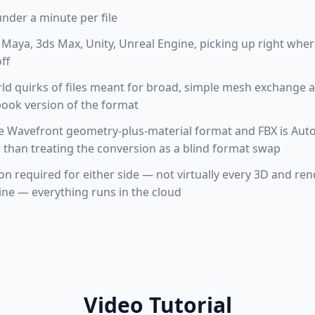
under a minute per file
Maya, 3ds Max, Unity, Unreal Engine, picking up right where
ff
orld quirks of files meant for broad, simple mesh exchange 
tbook version of the format
he Wavefront geometry-plus-material format and FBX is Au
 than treating the conversion as a blind format swap
ion required for either side — not virtually every 3D and re
ine — everything runs in the cloud
Video Tutorial