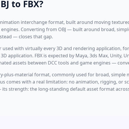
BJ to FBX?
nimation interchange format, built around moving textured
engines. Converting from OBJ — built around broad, simp
nstead — closes that gap.
or used with virtually every 3D and rendering application, f
3D application. FBX is expected by Maya, 3ds Max, Unity, Un
mated assets between DCC tools and game engines — conver
ry-plus-material format, commonly used for broad, simple 
cus comes with a real limitation: no animation, rigging, or 
its strength: the long-standing default asset format acros