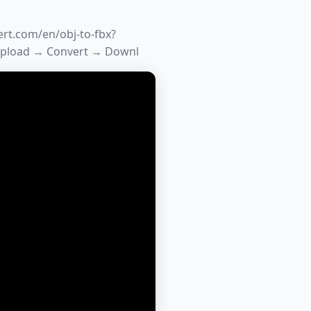
ert.com/en/obj-to-fbx?
Upload → Convert → Downl