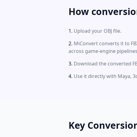
How conversio
Upload your OBJ file.
MiConvert converts it to F
across game-engine pipelines
Download the converted FBX
Use it directly with Maya, 
Key Conversio