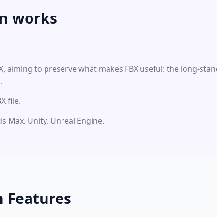
n works
BX, aiming to preserve what makes FBX useful: the long-stan
.
 file.
3ds Max, Unity, Unreal Engine.
n Features