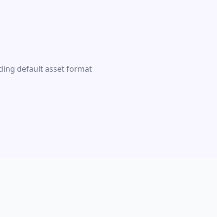
ding default asset format