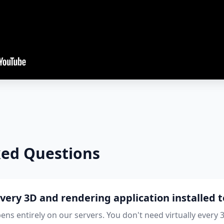
ked Questions
every 3D and rendering application installed t
ns entirely on our servers. You don't need virtually every