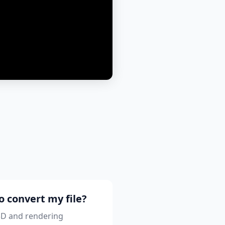
o convert my file?
 3D and rendering