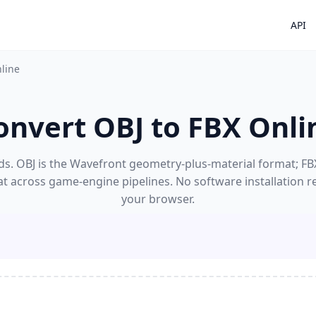
API
nline
onvert OBJ to FBX Onli
s. OBJ is the Wavefront geometry-plus-material format; FBX'
at across game-engine pipelines. No software installation r
your browser.