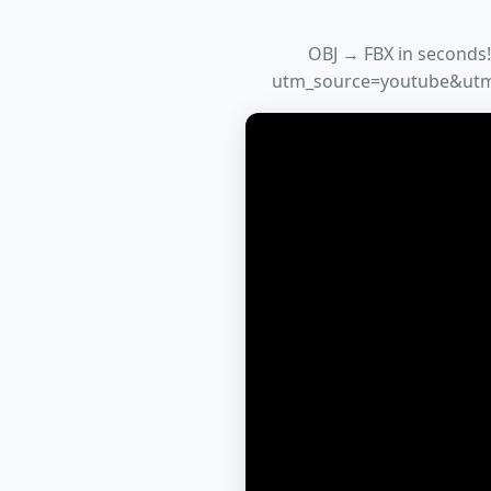
OBJ → FBX in seconds!
utm_source=youtube&utm_