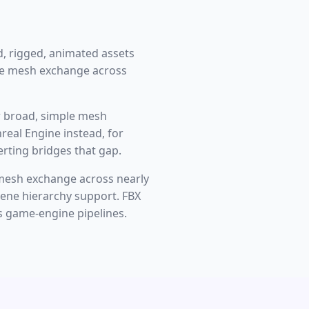
, rigged, animated assets
le mesh exchange across
or broad, simple mesh
real Engine instead, for
ting bridges that gap.
mesh exchange across nearly
scene hierarchy support. FBX
s game-engine pipelines.