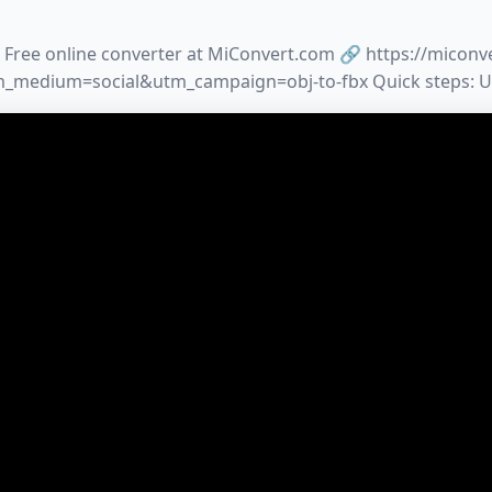
 Free online converter at MiConvert.com 🔗 https://miconv
medium=social&utm_campaign=obj-to-fbx Quick steps: 