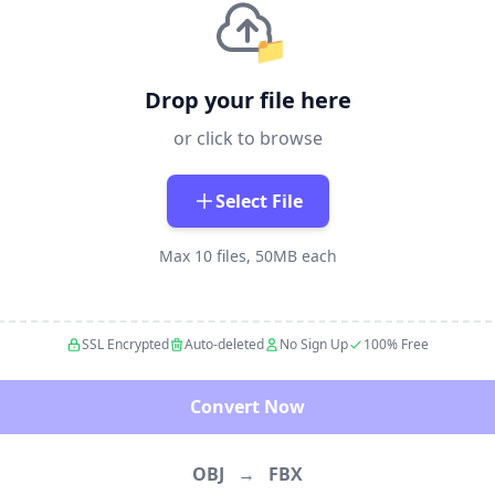
📁
Drop your file here
or click to browse
Select File
Max 10 files, 50MB each
SSL Encrypted
Auto-deleted
No Sign Up
100% Free
Convert Now
OBJ
→
FBX