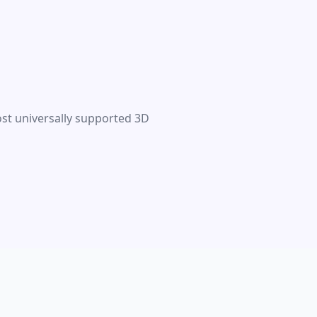
ost universally supported 3D