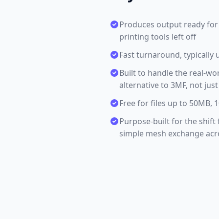
Produces output ready for 
printing tools left off
Fast turnaround, typically 
Built to handle the real-wo
alternative to 3MF, not jus
Free for files up to 50MB,
Purpose-built for the shift
simple mesh exchange acros