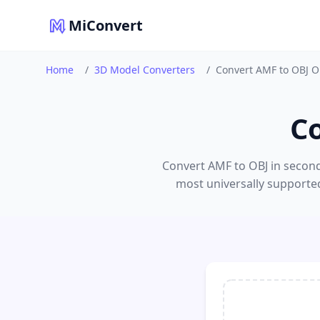
MiConvert
Home
/
3D Model Converters
/
Convert AMF to OBJ O
C
Convert AMF to OBJ in second
most universally supported