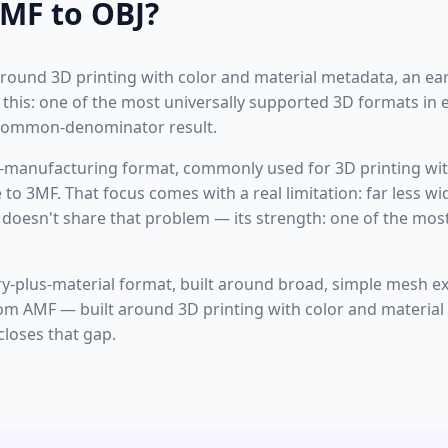
MF to OBJ?
 around 3D printing with color and material metadata, an ear
e this: one of the most universally supported 3D formats in
-common-denominator result.
-manufacturing format, commonly used for 3D printing wit
 to 3MF. That focus comes with a real limitation: far less w
 doesn't share that problem — its strength: one of the mos
y-plus-material format, built around broad, simple mesh e
rom AMF — built around 3D printing with color and material
closes that gap.