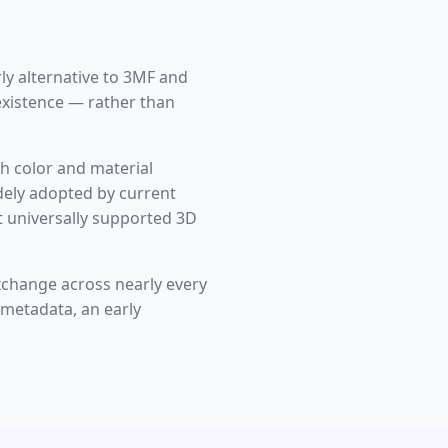
ly alternative to 3MF and
 existence — rather than
h color and material
idely adopted by current
t universally supported 3D
xchange across nearly every
 metadata, an early