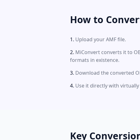
How to Conver
Upload your AMF file.
MiConvert converts it to O
formats in existence.
Download the converted OBJ
Use it directly with virtual
Key Conversio