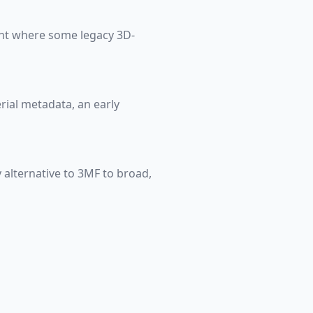
ight where some legacy 3D-
erial metadata, an early
 alternative to 3MF to broad,