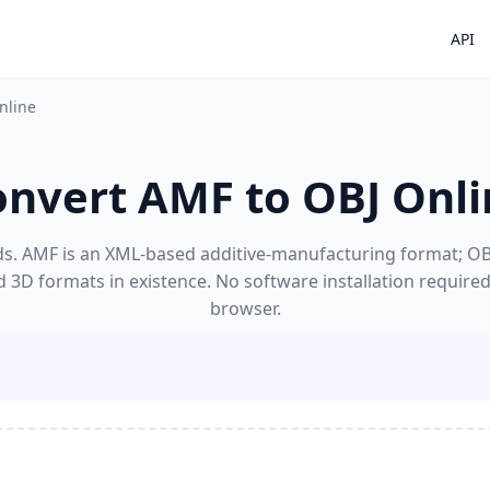
API
nline
onvert AMF to OBJ Onli
s. AMF is an XML-based additive-manufacturing format; OBJ's
 3D formats in existence. No software installation require
browser.