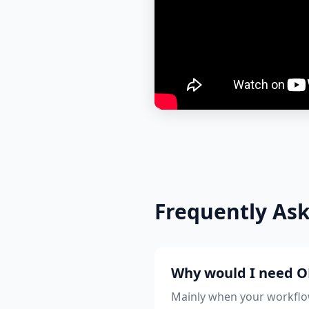
Frequently As
Why would I need OB
Mainly when your workflow