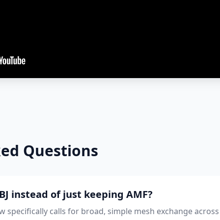
ked Questions
J instead of just keeping AMF?
 specifically calls for broad, simple mesh exchange across