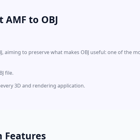
t AMF to OBJ
BJ, aiming to preserve what makes OBJ useful: one of the m
 file.
ly every 3D and rendering application.
n Features