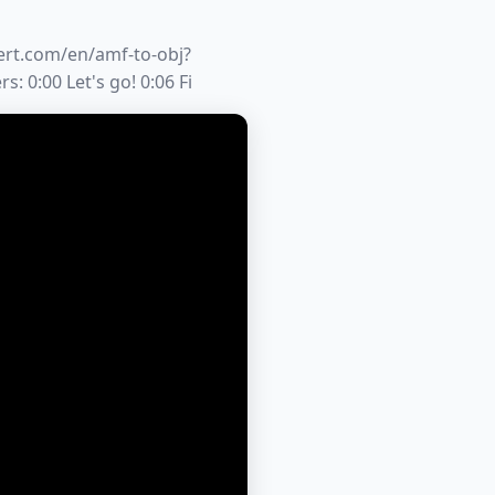
vert.com/en/amf-to-obj?
:00 Let's go! 0:06 Fi