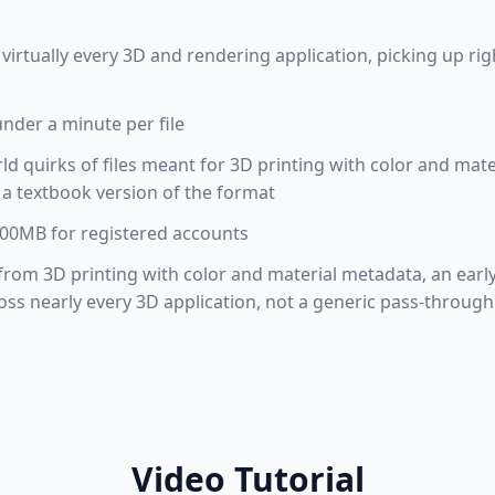
virtually every 3D and rendering application, picking up r
under a minute per file
rld quirks of files meant for 3D printing with color and mat
t a textbook version of the format
 100MB for registered accounts
 from 3D printing with color and material metadata, an early
s nearly every 3D application, not a generic pass-through
Video Tutorial