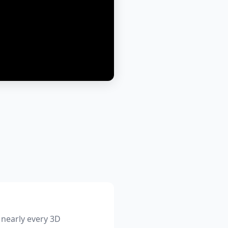
 nearly every 3D