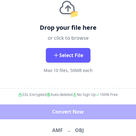
📁
Drop your file here
or click to browse
Select File
Max 10 files, 50MB each
SSL Encrypted
Auto-deleted
No Sign Up
100% Free
Convert Now
AMF
→
OBJ