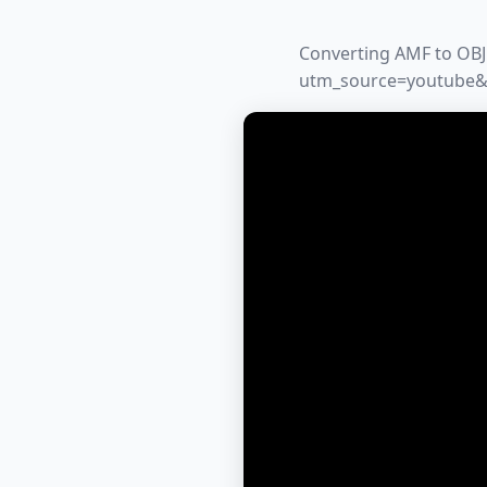
Converting AMF to OBJ 
utm_source=youtube&u