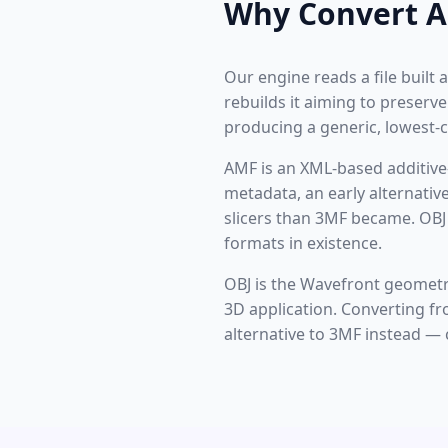
Why Convert A
Our engine reads a file built
rebuilds it aiming to preserv
producing a generic, lowest
AMF is an XML-based additive
metadata, an early alternative
slicers than 3MF became. OBJ
formats in existence.
OBJ is the Wavefront geometr
3D application. Converting f
alternative to 3MF instead — 