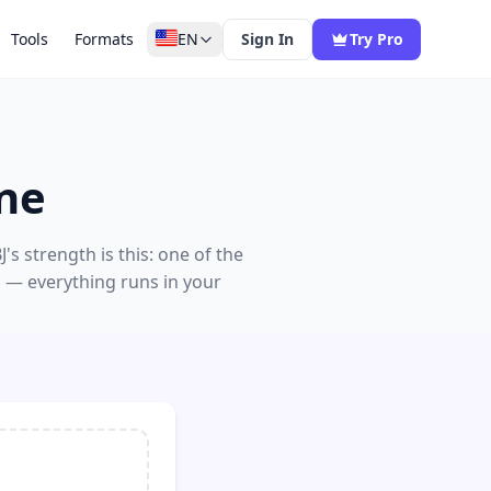
Tools
Formats
EN
Sign In
Try Pro
ne
 strength is this: one of the
d — everything runs in your