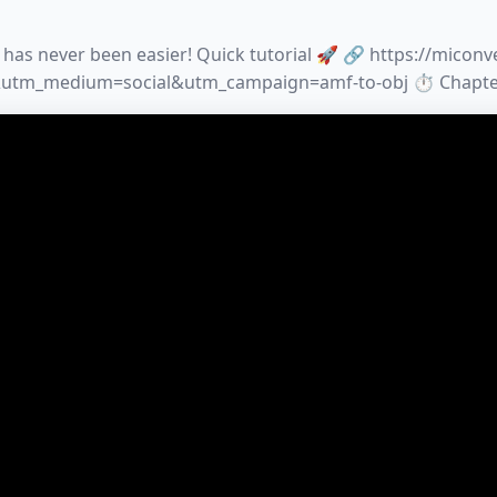
has never been easier! Quick tutorial 🚀 🔗 https://micon
tm_medium=social&utm_campaign=amf-to-obj ⏱️ Chapters: 0