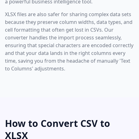
a powerful business intelligence tool.
XLSX files are also safer for sharing complex data sets
because they preserve column widths, data types, and
cell formatting that often get lost in CSVs. Our
converter handles the import process seamlessly,
ensuring that special characters are encoded correctly
and that your data lands in the right columns every
time, saving you from the headache of manually 'Text
to Columns' adjustments.
How to Convert CSV to
XLSX