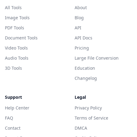
All Tools
About
Image Tools
Blog
PDF Tools
API
Document Tools
API Docs
Video Tools
Pricing
Audio Tools
Large File Conversion
3D Tools
Education
Changelog
Support
Legal
Help Center
Privacy Policy
FAQ
Terms of Service
Contact
DMCA