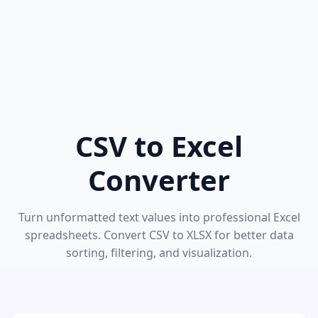
CSV to Excel
Converter
Turn unformatted text values into professional Excel
spreadsheets. Convert CSV to XLSX for better data
sorting, filtering, and visualization.