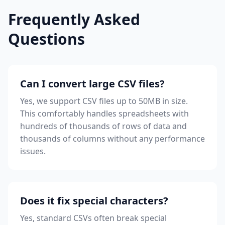
Frequently Asked
Questions
Can I convert large CSV files?
Yes, we support CSV files up to 50MB in size.
This comfortably handles spreadsheets with
hundreds of thousands of rows of data and
thousands of columns without any performance
issues.
Does it fix special characters?
Yes, standard CSVs often break special