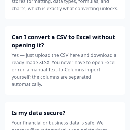
stores formatting, data types, formulas, and
charts, which is exactly what converting unlocks.
Can I convert a CSV to Excel without
opening it?
Yes — just upload the CSV here and download a
ready-made XLSX. You never have to open Excel
or run a manual Text-to-Columns import
yourself; the columns are separated
automatically.
Is my data secure?
Your financial or business data is safe. We