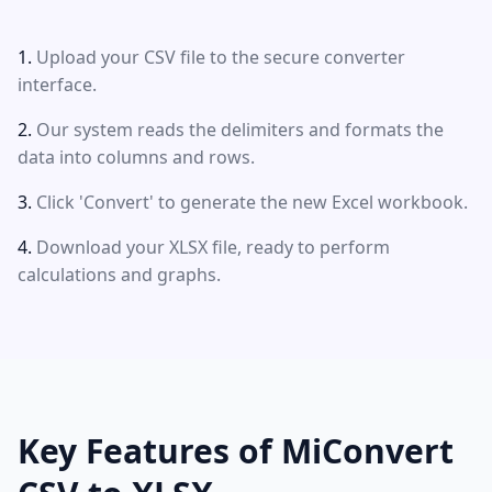
Upload your CSV file to the secure converter
interface.
Our system reads the delimiters and formats the
data into columns and rows.
Click 'Convert' to generate the new Excel workbook.
Download your XLSX file, ready to perform
calculations and graphs.
Key Features of MiConvert