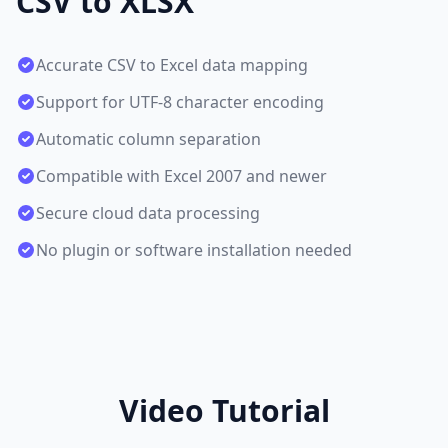
CSV to XLSX
Accurate CSV to Excel data mapping
Support for UTF-8 character encoding
Automatic column separation
Compatible with Excel 2007 and newer
Secure cloud data processing
No plugin or software installation needed
Video Tutorial