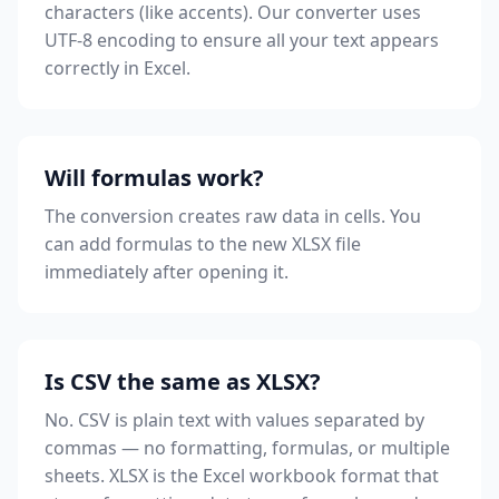
characters (like accents). Our converter uses
UTF-8 encoding to ensure all your text appears
correctly in Excel.
Will formulas work?
The conversion creates raw data in cells. You
can add formulas to the new XLSX file
immediately after opening it.
Is CSV the same as XLSX?
No. CSV is plain text with values separated by
commas — no formatting, formulas, or multiple
sheets. XLSX is the Excel workbook format that