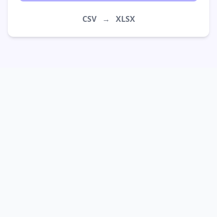
CSV
→
XLSX