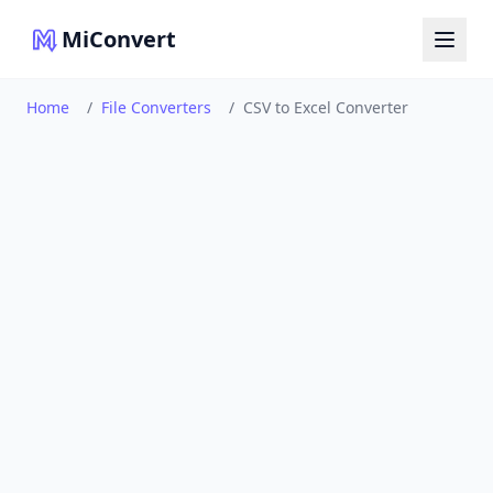
MiConvert
Home
/
File Converters
/
CSV to Excel Converter