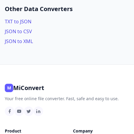
Other Data Converters
TXT to JSON
JSON to CSV
JSON to XML
MiConvert
M
Your free online file converter. Fast, safe and easy to use.
Product
Company