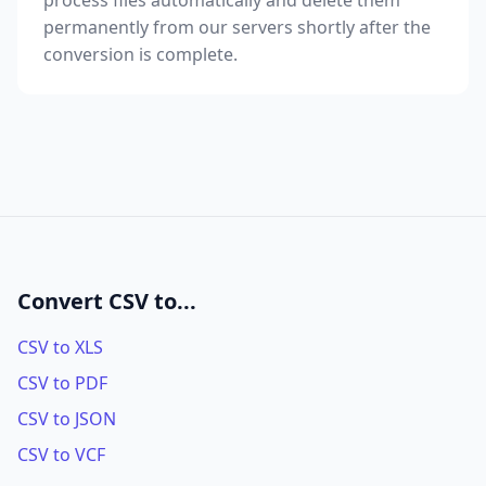
process files automatically and delete them
permanently from our servers shortly after the
conversion is complete.
Convert CSV to...
CSV to XLS
CSV to PDF
CSV to JSON
CSV to VCF