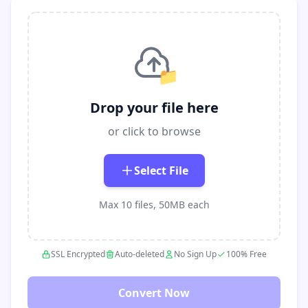
📁
Drop your file here
or click to browse
Select File
Max 10 files, 50MB each
SSL Encrypted
Auto-deleted
No Sign Up
100% Free
Convert Now