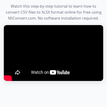
Watch this step-by-step tutorial to learn how to
convert CSV files to XLSX format online for free using
MiConvert.com. No software installation required.