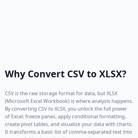
Why Convert CSV to XLSX?
CSV is the raw storage format for data, but XLSX
(Microsoft Excel Workbook) is where analysis happens.
By converting CSV to XLSX, you unlock the full power
of Excel: freeze panes, apply conditional formatting,
create pivot tables, and visualize your data with charts.
It transforms a basic list of comma-separated text into