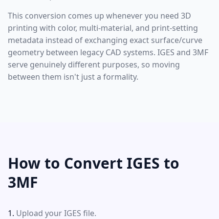
This conversion comes up whenever you need 3D
printing with color, multi-material, and print-setting
metadata instead of exchanging exact surface/curve
geometry between legacy CAD systems. IGES and 3MF
serve genuinely different purposes, so moving
between them isn't just a formality.
How to Convert IGES to
3MF
Upload your IGES file.