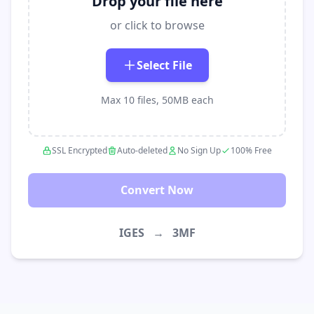
Drop your file here
or click to browse
Select File
Max 10 files, 50MB each
SSL Encrypted
Auto-deleted
No Sign Up
100% Free
Convert Now
IGES
→
3MF