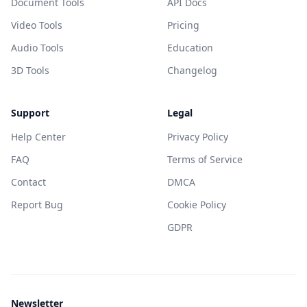
Document Tools
API Docs
Video Tools
Pricing
Audio Tools
Education
3D Tools
Changelog
Support
Legal
Help Center
Privacy Policy
FAQ
Terms of Service
Contact
DMCA
Report Bug
Cookie Policy
GDPR
Newsletter