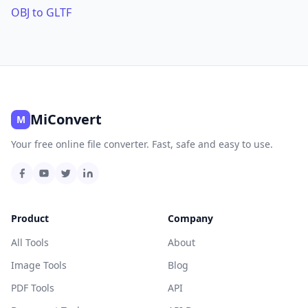
OBJ to GLTF
MiConvert
M
Your free online file converter. Fast, safe and easy to use.
Product
Company
All Tools
About
Image Tools
Blog
PDF Tools
API