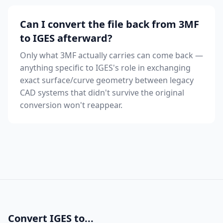
Can I convert the file back from 3MF
to IGES afterward?
Only what 3MF actually carries can come back —
anything specific to IGES's role in exchanging
exact surface/curve geometry between legacy
CAD systems that didn't survive the original
conversion won't reappear.
Convert IGES to...