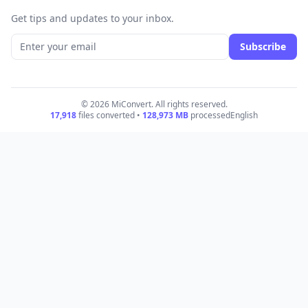
Get tips and updates to your inbox.
Subscribe
© 2026 MiConvert. All rights reserved.
17,918
files converted •
128,973
MB
processed
English