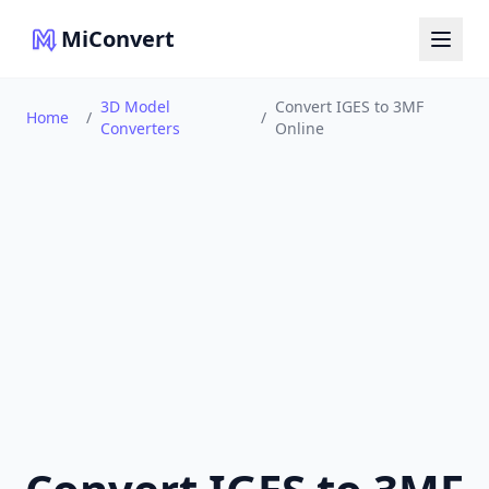
MiConvert
3D Model
Convert IGES to 3MF
Home
/
/
Converters
Online