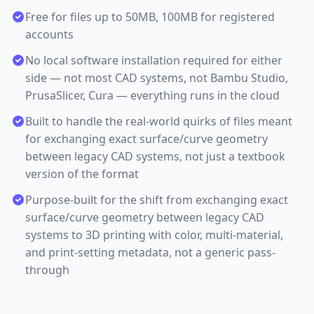
Free for files up to 50MB, 100MB for registered
accounts
No local software installation required for either
side — not most CAD systems, not Bambu Studio,
PrusaSlicer, Cura — everything runs in the cloud
Built to handle the real-world quirks of files meant
for exchanging exact surface/curve geometry
between legacy CAD systems, not just a textbook
version of the format
Purpose-built for the shift from exchanging exact
surface/curve geometry between legacy CAD
systems to 3D printing with color, multi-material,
and print-setting metadata, not a generic pass-
through