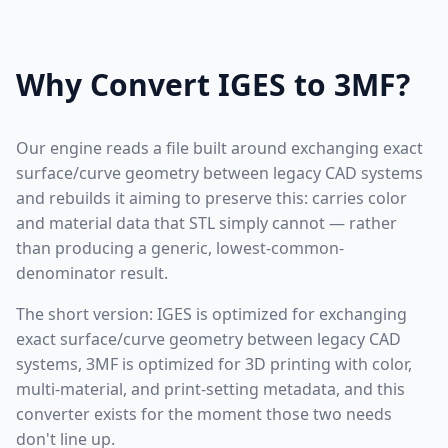
Why Convert IGES to 3MF?
Our engine reads a file built around exchanging exact
surface/curve geometry between legacy CAD systems
and rebuilds it aiming to preserve this: carries color
and material data that STL simply cannot — rather
than producing a generic, lowest-common-
denominator result.
The short version: IGES is optimized for exchanging
exact surface/curve geometry between legacy CAD
systems, 3MF is optimized for 3D printing with color,
multi-material, and print-setting metadata, and this
converter exists for the moment those two needs
don't line up.