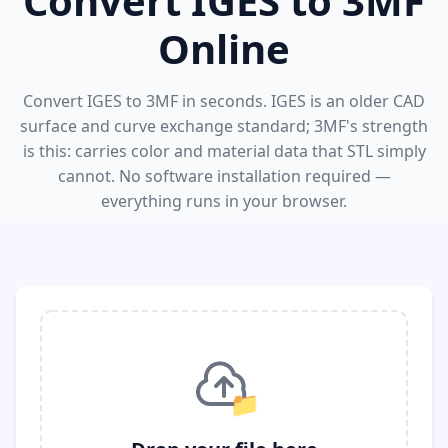
Convert IGES to 3MF
Online
Convert IGES to 3MF in seconds. IGES is an older CAD
surface and curve exchange standard; 3MF's strength
is this: carries color and material data that STL simply
cannot. No software installation required —
everything runs in your browser.
📁