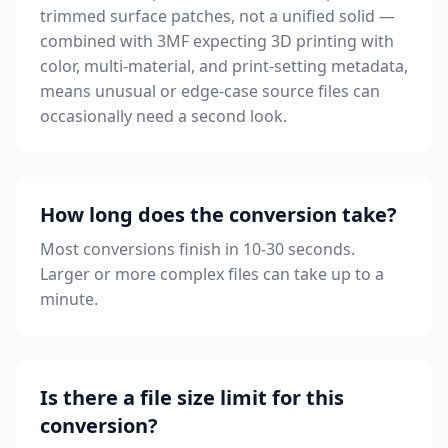
trimmed surface patches, not a unified solid —
combined with 3MF expecting 3D printing with
color, multi-material, and print-setting metadata,
means unusual or edge-case source files can
occasionally need a second look.
How long does the conversion take?
Most conversions finish in 10-30 seconds.
Larger or more complex files can take up to a
minute.
Is there a file size limit for this
conversion?