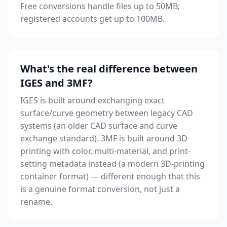
Free conversions handle files up to 50MB;
registered accounts get up to 100MB.
What's the real difference between
IGES and 3MF?
IGES is built around exchanging exact
surface/curve geometry between legacy CAD
systems (an older CAD surface and curve
exchange standard). 3MF is built around 3D
printing with color, multi-material, and print-
setting metadata instead (a modern 3D-printing
container format) — different enough that this
is a genuine format conversion, not just a
rename.