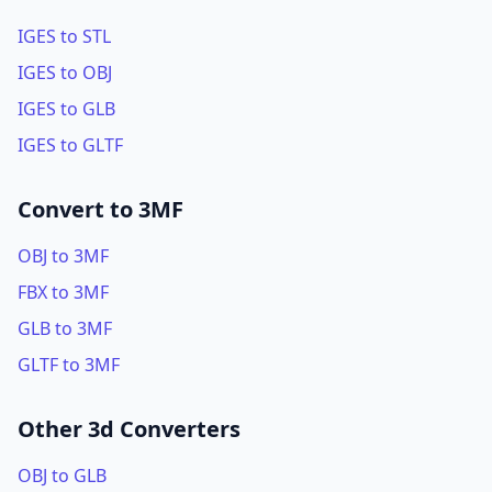
IGES to STL
IGES to OBJ
IGES to GLB
IGES to GLTF
Convert to 3MF
OBJ to 3MF
FBX to 3MF
GLB to 3MF
GLTF to 3MF
Other 3d Converters
OBJ to GLB