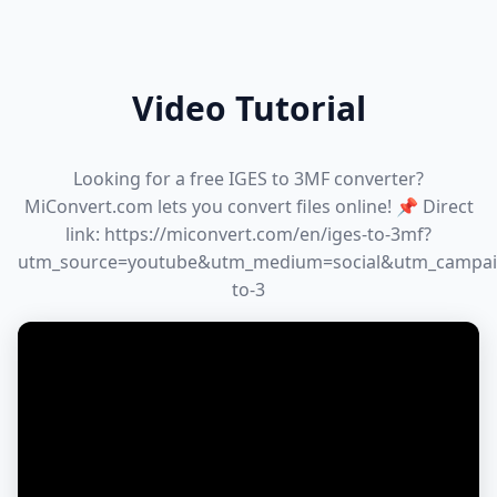
Video Tutorial
Looking for a free IGES to 3MF converter?
MiConvert.com lets you convert files online! 📌 Direct
link: https://miconvert.com/en/iges-to-3mf?
utm_source=youtube&utm_medium=social&utm_campai
to-3