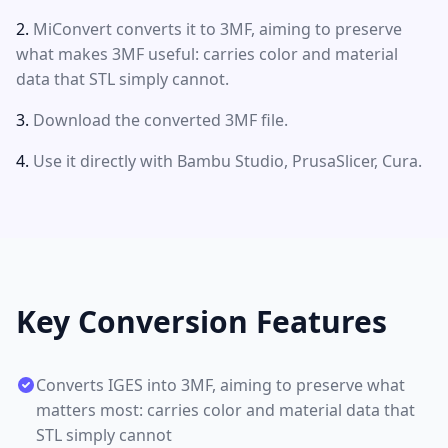
MiConvert converts it to 3MF, aiming to preserve
what makes 3MF useful: carries color and material
data that STL simply cannot.
Download the converted 3MF file.
Use it directly with Bambu Studio, PrusaSlicer, Cura.
Key Conversion Features
Converts IGES into 3MF, aiming to preserve what
matters most: carries color and material data that
STL simply cannot