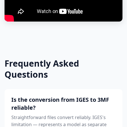
Frequently Asked
Questions
Is the conversion from IGES to 3MF
reliable?
Straightforward files convert reliably. IGES's
limitation — represents a model as separate