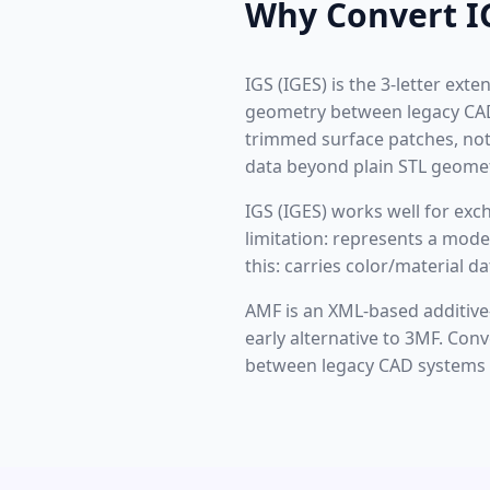
Why Convert I
IGS (IGES) is the 3-letter ex
geometry between legacy CAD 
trimmed surface patches, not 
data beyond plain STL geomet
IGS (IGES) works well for ex
limitation: represents a mode
this: carries color/material 
AMF is an XML-based additive
early alternative to 3MF. Co
between legacy CAD systems i