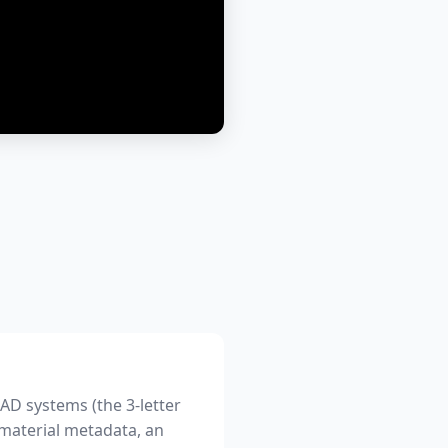
AD systems (the 3-letter
 material metadata, an