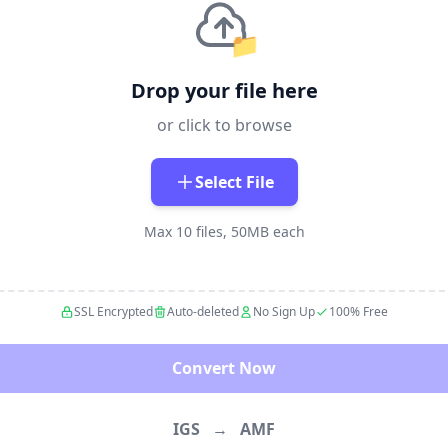
📁
Drop your file here
or click to browse
Select File
Max 10 files, 50MB each
SSL Encrypted
Auto-deleted
No Sign Up
100% Free
Convert Now
IGS
→
AMF