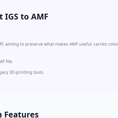
t IGS to AMF
MF, aiming to preserve what makes AMF useful: carries colo
F file.
gacy 3D-printing tools.
n Features