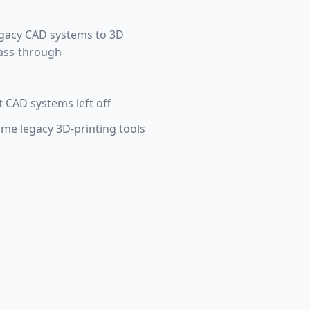
egacy CAD systems to 3D
pass-through
 CAD systems left off
ome legacy 3D-printing tools