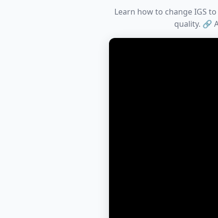
Learn how to change IGS to A
quality. 🔗