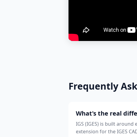
Frequently As
What's the real dif
IGS (IGES) is built aroun
extension for the IGES CAD