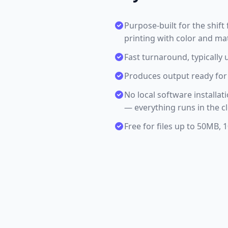
Purpose-built for the shi
printing with color and ma
Fast turnaround, typically 
Produces output ready for 
No local software installa
— everything runs in the c
Free for files up to 50MB,