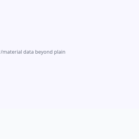
r/material data beyond plain