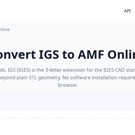
API
nline
onvert IGS to AMF Onli
s. IGS (IGES) is the 3-letter extension for the IGES CAD stan
 beyond plain STL geometry. No software installation requir
browser.