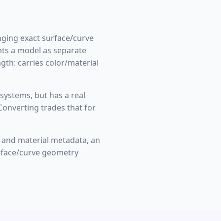
nging exact surface/curve
nts a model as separate
gth: carries color/material
systems, but has a real
Converting trades that for
 and material metadata, an
urface/curve geometry