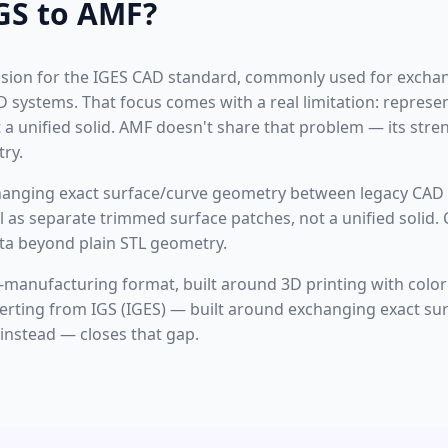
GS to AMF?
tension for the IGES CAD standard, commonly used for excha
systems. That focus comes with a real limitation: represe
a unified solid. AMF doesn't share that problem — its stren
ry.
changing exact surface/curve geometry between legacy CAD 
l as separate trimmed surface patches, not a unified solid. 
data beyond plain STL geometry.
-manufacturing format, built around 3D printing with color
nverting from IGS (IGES) — built around exchanging exact s
nstead — closes that gap.