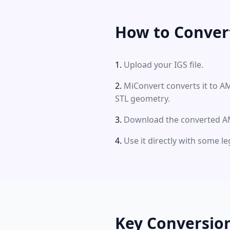
How to Conver
Upload your IGS file.
MiConvert converts it to A
STL geometry.
Download the converted AM
Use it directly with some le
Key Conversio