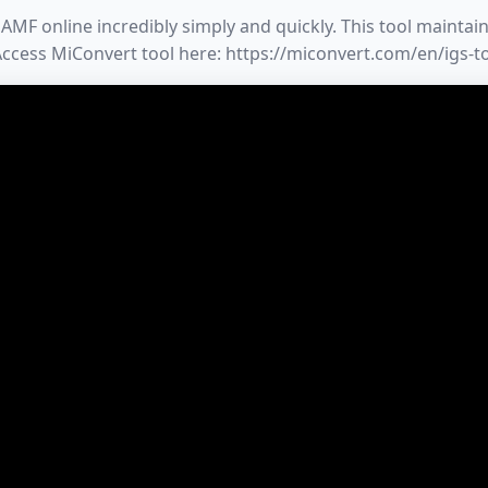
MF online incredibly simply and quickly. This tool maintains
 Access MiConvert tool here: https://miconvert.com/en/igs-