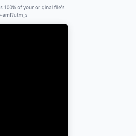
 100% of your original file's
to-amf?utm_s