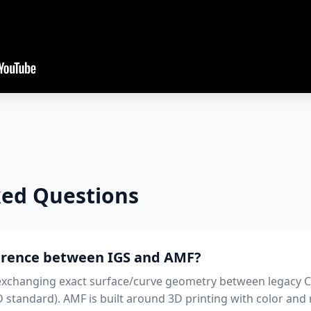
ked Questions
ference between IGS and AMF?
d exchanging exact surface/curve geometry between legacy C
 standard). AMF is built around 3D printing with color and