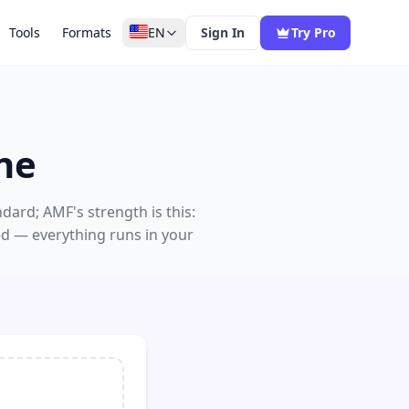
Tools
Formats
EN
Sign In
Try Pro
ne
dard; AMF's strength is this:
ed — everything runs in your