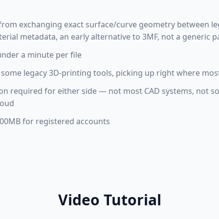
ft from exchanging exact surface/curve geometry between l
terial metadata, an early alternative to 3MF, not a generic 
under a minute per file
some legacy 3D-printing tools, picking up right where most
tion required for either side — not most CAD systems, not s
loud
 100MB for registered accounts
Video Tutorial