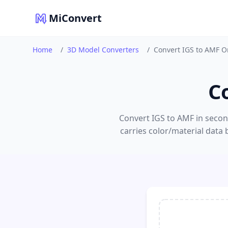
MiConvert
Home
/
3D Model Converters
/
Convert IGS to AMF O
C
Convert IGS to AMF in second
carries color/material data