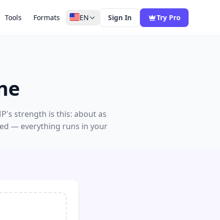
Tools
Formats
EN
Sign In
Try Pro
ne
's strength is this: about as
red — everything runs in your