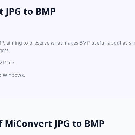
t JPG to BMP
MP, aiming to preserve what makes BMP useful: about as sim
gets.
P file.
nto Windows.
f MiConvert JPG to BMP