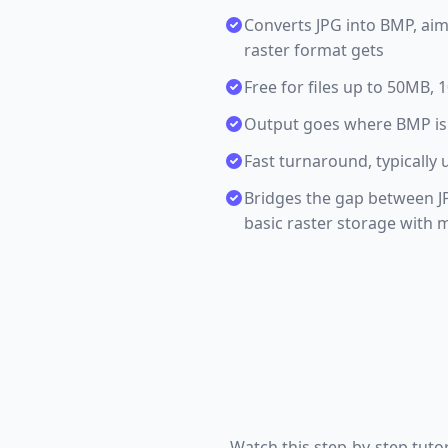
Converts JPG into BMP, aim
raster format gets
Free for files up to 50MB,
Output goes where BMP is
Fast turnaround, typically 
Bridges the gap between J
basic raster storage with
Watch this step-by-step tuto