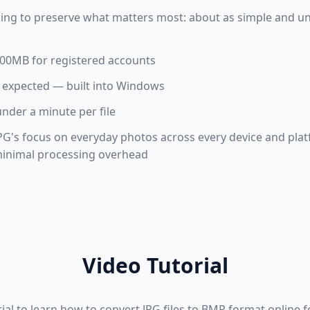
ing to preserve what matters most: about as simple and uni
 100MB for registered accounts
 expected — built into Windows
under a minute per file
PG's focus on everyday photos across every device and pla
 minimal processing overhead
Video Tutorial
rial to learn how to convert JPG files to BMP format online 