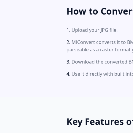
How to Conver
Upload your JPG file.
MiConvert converts it to B
parseable as a raster format 
Download the converted BM
Use it directly with built i
Key Features o