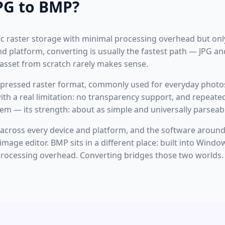
PG to BMP?
asic raster storage with minimal processing overhead but onl
d platform, converting is usually the fastest path — JPG a
 asset from scratch rarely makes sense.
ompressed raster format, commonly used for everyday photo
th a real limitation: no transparency support, and repeated
m — its strength: about as simple and universally parseabl
cross every device and platform, and the software around i
age editor. BMP sits in a different place: built into Window
processing overhead. Converting bridges those two worlds.