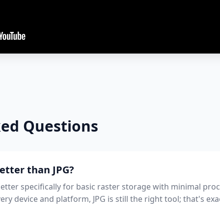
ked Questions
better than JPG?
etter specifically for basic raster storage with minimal pro
y device and platform, JPG is still the right tool; that's e