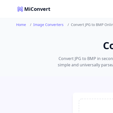
MiConvert
Home
/
Image Converters
/
Convert JPG to BMP Onli
C
Convert JPG to BMP in second
simple and universally parse