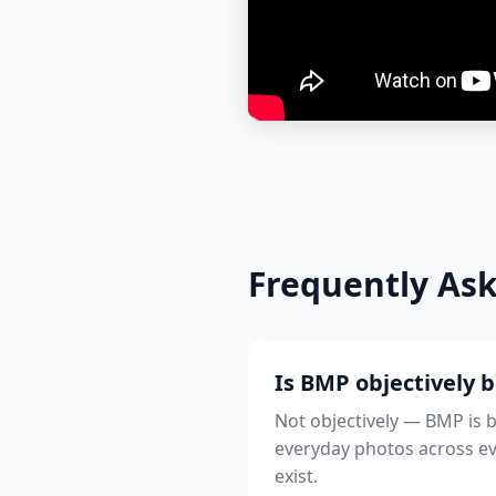
Frequently As
Is BMP objectively 
Not objectively — BMP is b
everyday photos across ever
exist.