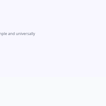
ple and universally