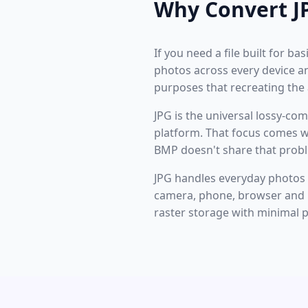
Why Convert J
If you need a file built for b
photos across every device an
purposes that recreating the
JPG is the universal lossy-c
platform. That focus comes wi
BMP doesn't share that proble
JPG handles everyday photos a
camera, phone, browser and im
raster storage with minimal 