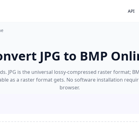
API
ne
onvert JPG to BMP Onli
s. JPG is the universal lossy-compressed raster format; BMP
able as a raster format gets. No software installation requi
browser.