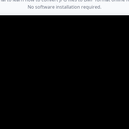
No software installation required.