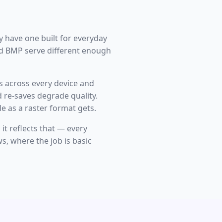
y have one built for everyday
nd BMP serve different enough
s across every device and
 re-saves degrade quality.
e as a raster format gets.
t reflects that — every
s, where the job is basic