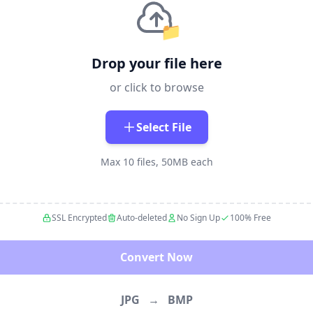
📁
Drop your file here
or click to browse
Select File
Max 10 files, 50MB each
SSL Encrypted
Auto-deleted
No Sign Up
100% Free
Convert Now
JPG
→
BMP