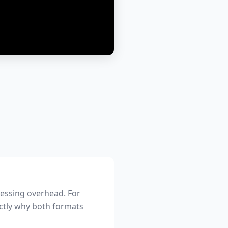
cessing overhead. For
xactly why both formats