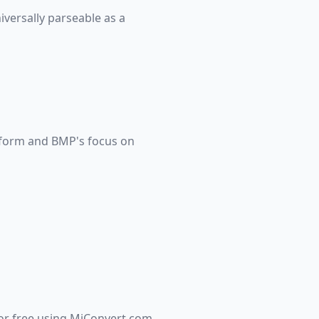
versally parseable as a
tform and BMP's focus on
for free using MiConvert.com.