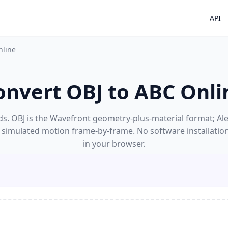
API
nline
onvert OBJ to ABC Onli
s. OBJ is the Wavefront geometry-plus-material format; Alem
 simulated motion frame-by-frame. No software installatio
in your browser.