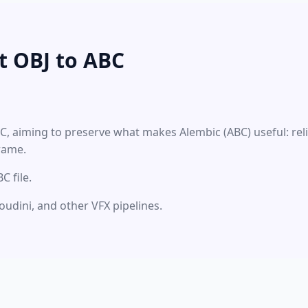
t OBJ to ABC
BC, aiming to preserve what makes Alembic (ABC) useful: re
rame.
 file.
oudini, and other VFX pipelines.