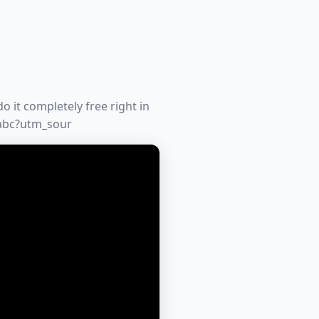
o it completely free right in
-abc?utm_sour