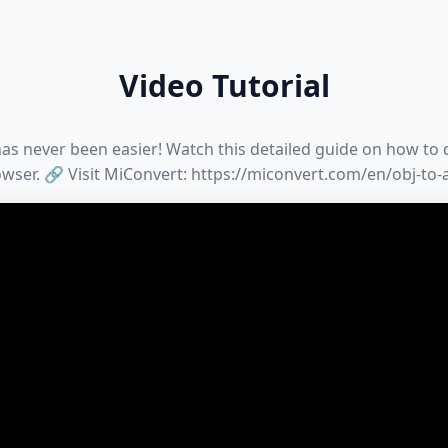
Video Tutorial
as never been easier! Watch this detailed guide on how to d
wser. 🔗 Visit MiConvert: https://miconvert.com/en/obj-to