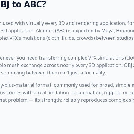
BJ to ABC?
or used with virtually every 3D and rendering application, f
3D application. Alembic (ABC) is expected by Maya, Houdini
plex VFX simulations (cloth, fluids, crowds) between studio
never you need transferring complex VFX simulations (clot
mple mesh exchange across nearly every 3D application. OBJ
 so moving between them isn't just a formality.
ry-plus-material format, commonly used for broad, simple 
cus comes with a real limitation: no animation, rigging, or 
that problem — its strength: reliably reproduces complex s