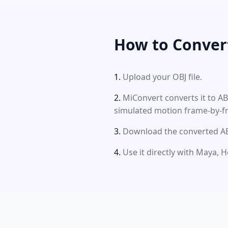
How to Conver
Upload your OBJ file.
MiConvert converts it to A
simulated motion frame-by-f
Download the converted ABC
Use it directly with Maya, H