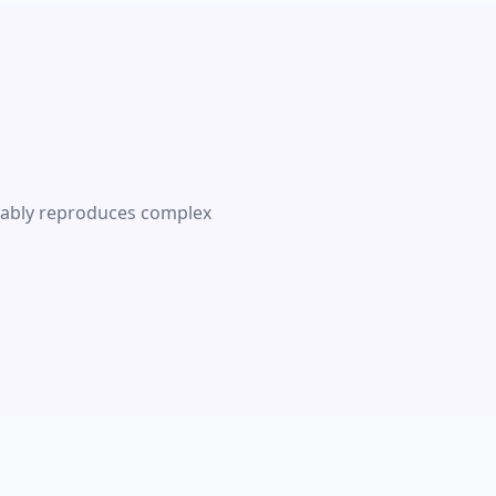
liably reproduces complex