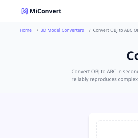
MiConvert
Home
/
3D Model Converters
/
Convert OBJ to ABC O
C
Convert OBJ to ABC in second
reliably reproduces complex