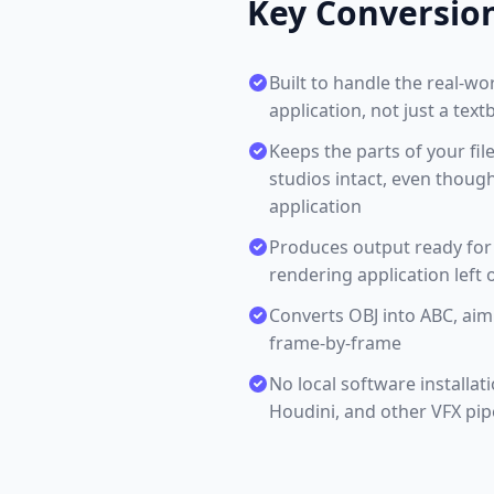
Key Conversio
Built to handle the real-w
application, not just a tex
Keeps the parts of your fil
studios intact, even thoug
application
Produces output ready for 
rendering application left o
Converts OBJ into ABC, ai
frame-by-frame
No local software installat
Houdini, and other VFX pip