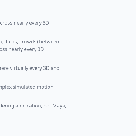
across nearly every 3D
th, fluids, crowds) between
oss nearly every 3D
ere virtually every 3D and
omplex simulated motion
ndering application, not Maya,