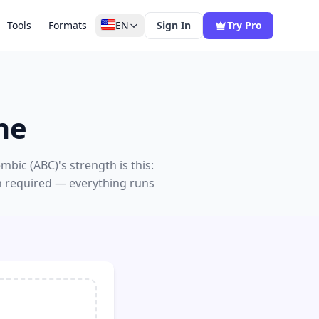
Tools
Formats
EN
Sign In
Try Pro
ne
bic (ABC)'s strength is this:
n required — everything runs