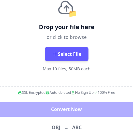
📁
Drop your file here
or click to browse
Select File
Max 10 files, 50MB each
SSL Encrypted
Auto-deleted
No Sign Up
100% Free
Convert Now
OBJ
→
ABC