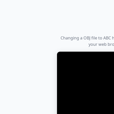
Changing a OBJ file to ABC h
your web bro