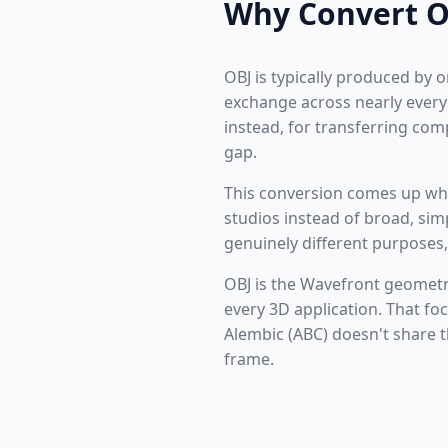
Why Convert O
OBJ is typically produced by 
exchange across nearly every 
instead, for transferring com
gap.
This conversion comes up whe
studios instead of broad, si
genuinely different purposes,
OBJ is the Wavefront geomet
every 3D application. That fo
Alembic (ABC) doesn't share 
frame.