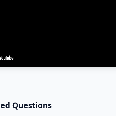
ked Questions