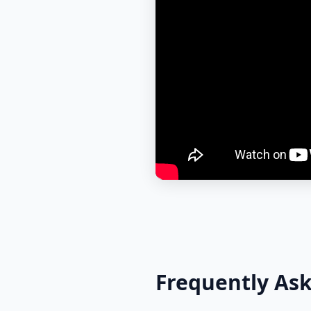
Frequently As