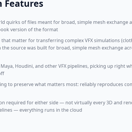
n Features
orld quirks of files meant for broad, simple mesh exchange 
tbook version of the format
e that matter for transferring complex VFX simulations (clo
h the source was built for broad, simple mesh exchange acr
Maya, Houdini, and other VFX pipelines, picking up right wh
ff
ming to preserve what matters most: reliably reproduces c
ion required for either side — not virtually every 3D and re
elines — everything runs in the cloud