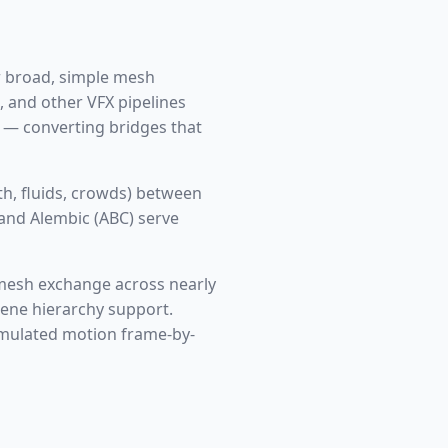
or broad, simple mesh
, and other VFX pipelines
s — converting bridges that
h, fluids, crowds) between
 and Alembic (ABC) serve
mesh exchange across nearly
scene hierarchy support.
imulated motion frame-by-