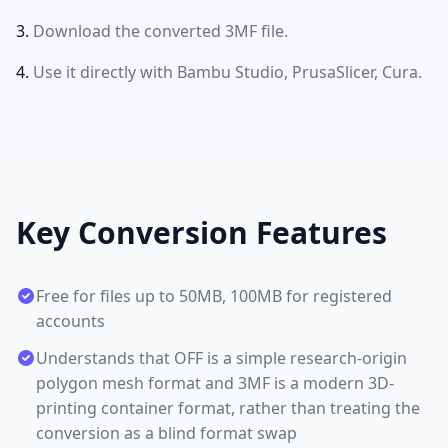
Download the converted 3MF file.
Use it directly with Bambu Studio, PrusaSlicer, Cura.
Key Conversion Features
Free for files up to 50MB, 100MB for registered
accounts
Understands that OFF is a simple research-origin
polygon mesh format and 3MF is a modern 3D-
printing container format, rather than treating the
conversion as a blind format swap