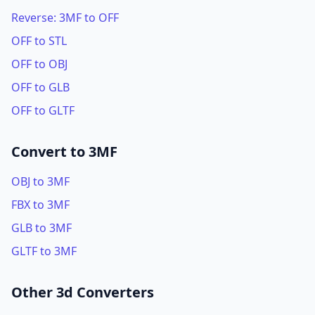
Reverse: 3MF to OFF
OFF to STL
OFF to OBJ
OFF to GLB
OFF to GLTF
Convert to 3MF
OBJ to 3MF
FBX to 3MF
GLB to 3MF
GLTF to 3MF
Other 3d Converters