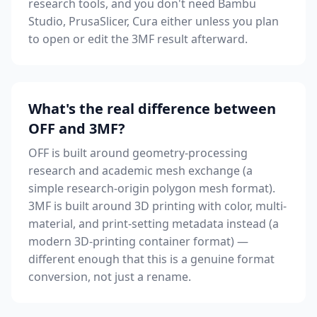
research tools, and you don't need Bambu
Studio, PrusaSlicer, Cura either unless you plan
to open or edit the 3MF result afterward.
What's the real difference between
OFF and 3MF?
OFF is built around geometry-processing
research and academic mesh exchange (a
simple research-origin polygon mesh format).
3MF is built around 3D printing with color, multi-
material, and print-setting metadata instead (a
modern 3D-printing container format) —
different enough that this is a genuine format
conversion, not just a rename.