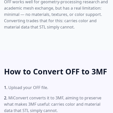
OFF works well for geometry-processing research and
academic mesh exchange, but has a real limitation:
minimal — no materials, textures, or color support.
Converting trades that for this: carries color and
material data that STL simply cannot.
How to Convert OFF to 3MF
Upload your OFF file.
MiConvert converts it to 3MF, aiming to preserve
what makes 3MF useful: carries color and material
data that STL simply cannot.