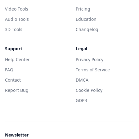
Video Tools
Pricing
Audio Tools
Education
3D Tools
Changelog
Support
Legal
Help Center
Privacy Policy
FAQ
Terms of Service
Contact
DMCA
Report Bug
Cookie Policy
GDPR
Newsletter