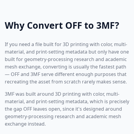
Why Convert OFF to 3MF?
If you need a file built for 3D printing with color, multi-
material, and print-setting metadata but only have one
built for geometry-processing research and academic
mesh exchange, converting is usually the fastest path
— OFF and 3MF serve different enough purposes that
recreating the asset from scratch rarely makes sense.
3MF was built around 3D printing with color, multi-
material, and print-setting metadata, which is precisely
the gap OFF leaves open, since it's designed around
geometry-processing research and academic mesh
exchange instead.