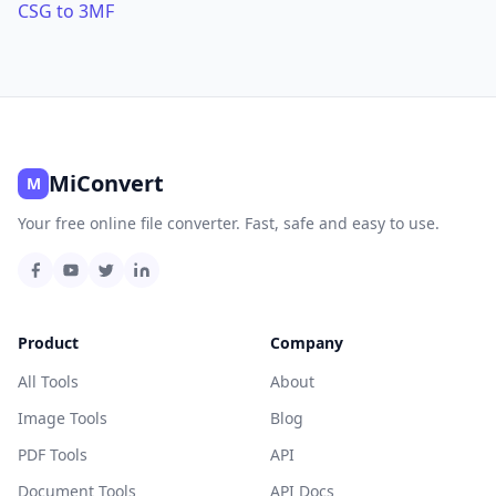
CSG to 3MF
MiConvert
M
Your free online file converter. Fast, safe and easy to use.
Product
Company
All Tools
About
Image Tools
Blog
PDF Tools
API
Document Tools
API Docs