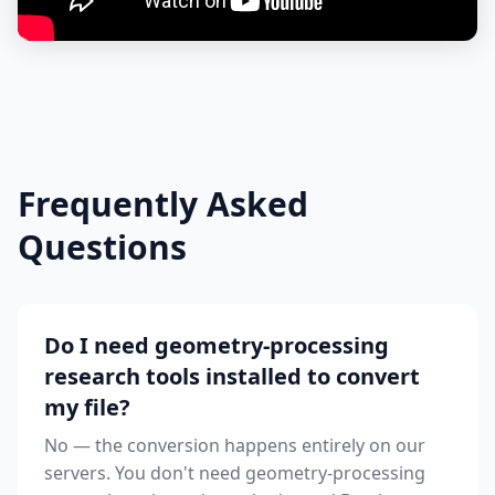
Frequently Asked
Questions
Do I need geometry-processing
research tools installed to convert
my file?
No — the conversion happens entirely on our
servers. You don't need geometry-processing