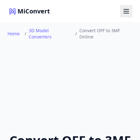
MiConvert
3D Model
Convert OFF to 3MF
Home
/
/
Converters
Online