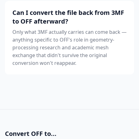
Can I convert the file back from 3MF
to OFF afterward?
Only what 3MF actually carries can come back —
anything specific to OFF's role in geometry-
processing research and academic mesh
exchange that didn't survive the original
conversion won't reappear.
Convert OFF to...