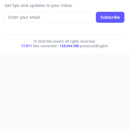
Get tips and updates to your inbox.
Subscribe
© 2026 MiConvert. All rights reserved.
17,911
files converted •
128,944
MB
processed
English