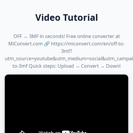
Video Tutorial
OFF → 3MF in seconds! Free online converter at
MiConvert.com 🔗 https://miconvert.com/en/off-to-
3mf?
utm_source=youtube&utm_medium=social&utm_campai
to-3mf Quick steps: Upload → Convert → Downl