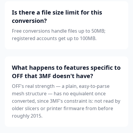
Is there a file size limit for this
conversion?
Free conversions handle files up to 50MB;
registered accounts get up to 100MB.
What happens to features specific to
OFF that 3MF doesn't have?
OFF's real strength — a plain, easy-to-parse
mesh structure — has no equivalent once
converted, since 3MF's constraint is: not read by
older slicers or printer firmware from before
roughly 2015.