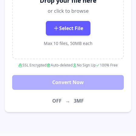
Drop your file here
or click to browse
Select File
Max 10 files, 50MB each
SSL Encrypted
Auto-deleted
No Sign Up
100% Free
Convert Now
OFF
→
3MF