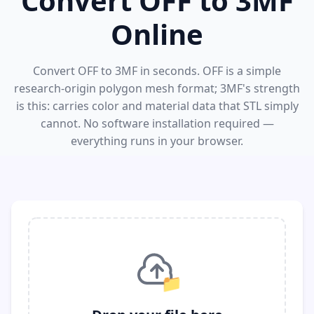
Convert OFF to 3MF
Online
Convert OFF to 3MF in seconds. OFF is a simple
research-origin polygon mesh format; 3MF's strength
is this: carries color and material data that STL simply
cannot. No software installation required —
everything runs in your browser.
📁