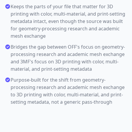
Keeps the parts of your file that matter for 3D
printing with color, multi-material, and print-setting
metadata intact, even though the source was built
for geometry-processing research and academic
mesh exchange
Bridges the gap between OFF's focus on geometry-
processing research and academic mesh exchange
and 3MF's focus on 3D printing with color, multi-
material, and print-setting metadata
Purpose-built for the shift from geometry-
processing research and academic mesh exchange
to 3D printing with color, multi-material, and print-
setting metadata, not a generic pass-through