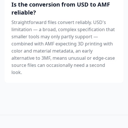
Is the conversion from USD to AMF
reliable?
Straightforward files convert reliably. USD's
limitation — a broad, complex specification that
smaller tools may only partly support —
combined with AMF expecting 3D printing with
color and material metadata, an early
alternative to 3MF, means unusual or edge-case
source files can occasionally need a second
look.