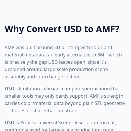
Why Convert USD to AMF?
AMF was built around 3D printing with color and
material metadata, an early alternative to 3MF, which
is precisely the gap USD leaves open, since it's
designed around large-scale production scene
assembly and interchange instead.
USD's limitation: a broad, complex specification that
smaller tools may only partly support. AMF's strength:
carries color/material data beyond plain STL geometry
— it doesn't share that constraint.
USD is Pixar's Universal Scene Description format,
commonly used for large-scale production scene