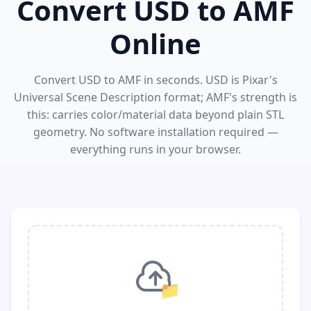
Convert USD to AMF
Online
Convert USD to AMF in seconds. USD is Pixar's
Universal Scene Description format; AMF's strength is
this: carries color/material data beyond plain STL
geometry. No software installation required —
everything runs in your browser.
📁