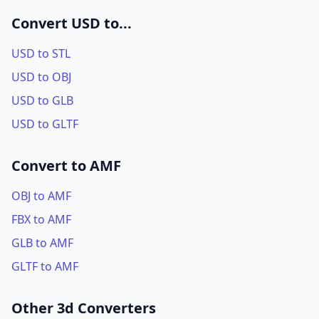
Convert USD to...
USD to STL
USD to OBJ
USD to GLB
USD to GLTF
Convert to AMF
OBJ to AMF
FBX to AMF
GLB to AMF
GLTF to AMF
Other 3d Converters