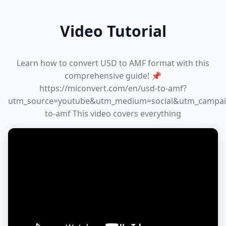
Video Tutorial
Learn how to convert USD to AMF format with this
comprehensive guide! 📌
https://miconvert.com/en/usd-to-amf?
utm_source=youtube&utm_medium=social&utm_campai
to-amf This video covers everything