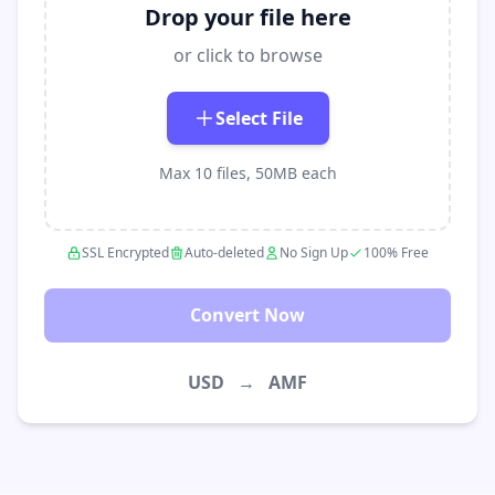
Drop your file here
or click to browse
Select File
Max 10 files, 50MB each
SSL Encrypted
Auto-deleted
No Sign Up
100% Free
Convert Now
USD
→
AMF