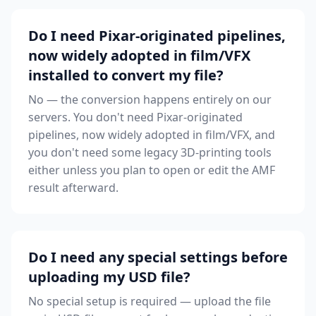
Do I need Pixar-originated pipelines,
now widely adopted in film/VFX
installed to convert my file?
No — the conversion happens entirely on our
servers. You don't need Pixar-originated
pipelines, now widely adopted in film/VFX, and
you don't need some legacy 3D-printing tools
either unless you plan to open or edit the AMF
result afterward.
Do I need any special settings before
uploading my USD file?
No special setup is required — upload the file