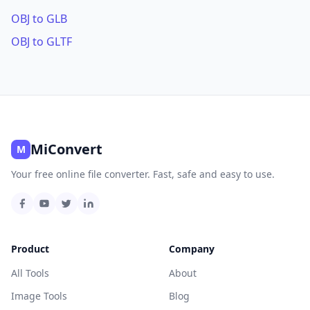
OBJ to GLB
OBJ to GLTF
MiConvert
M
Your free online file converter. Fast, safe and easy to use.
Product
Company
All Tools
About
Image Tools
Blog