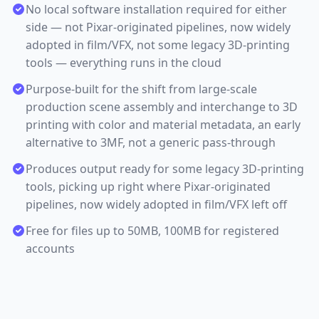
No local software installation required for either
side — not Pixar-originated pipelines, now widely
adopted in film/VFX, not some legacy 3D-printing
tools — everything runs in the cloud
Purpose-built for the shift from large-scale
production scene assembly and interchange to 3D
printing with color and material metadata, an early
alternative to 3MF, not a generic pass-through
Produces output ready for some legacy 3D-printing
tools, picking up right where Pixar-originated
pipelines, now widely adopted in film/VFX left off
Free for files up to 50MB, 100MB for registered
accounts