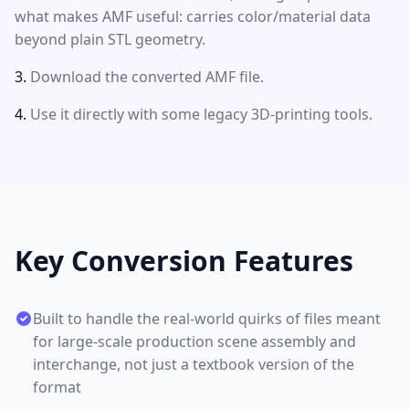
what makes AMF useful: carries color/material data
beyond plain STL geometry.
Download the converted AMF file.
Use it directly with some legacy 3D-printing tools.
Key Conversion Features
Built to handle the real-world quirks of files meant
for large-scale production scene assembly and
interchange, not just a textbook version of the
format