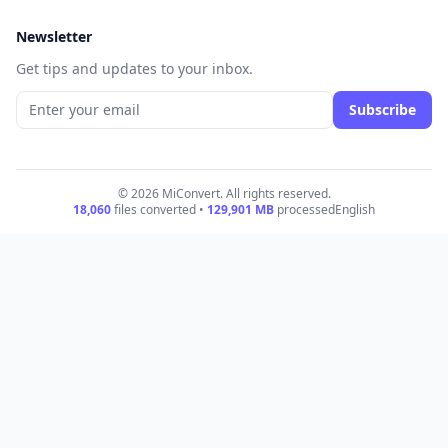
Newsletter
Get tips and updates to your inbox.
Subscribe
© 2026 MiConvert. All rights reserved.
18,060
files converted •
129,901
MB
processed
English