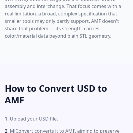
assembly and interchange. That focus comes with a
real limitation: a broad, complex specification that
smaller tools may only partly support. AMF doesn't
share that problem — its strength: carries
color/material data beyond plain STL geometry.
How to Convert USD to
AMF
Upload your USD file.
MiConvert converts it to AMF, aiming to preserve