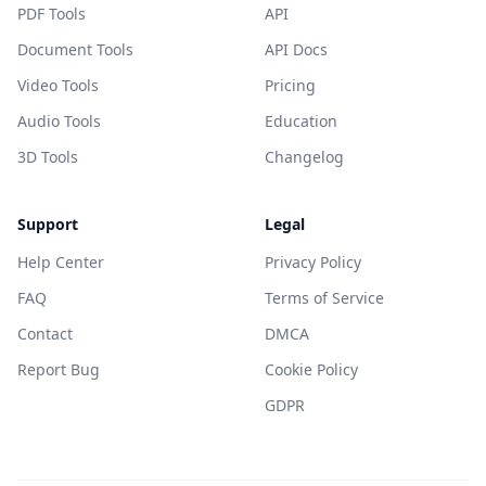
PDF Tools
API
Document Tools
API Docs
Video Tools
Pricing
Audio Tools
Education
3D Tools
Changelog
Support
Legal
Help Center
Privacy Policy
FAQ
Terms of Service
Contact
DMCA
Report Bug
Cookie Policy
GDPR