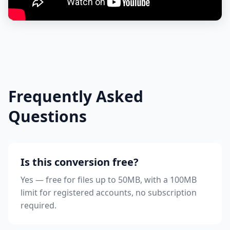
Frequently Asked
Questions
Is this conversion free?
Yes — free for files up to 50MB, with a 100MB
limit for registered accounts, no subscription
required.