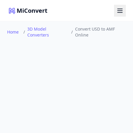
MiConvert
3D Model
Convert USD to AMF
Home
/
/
Converters
Online