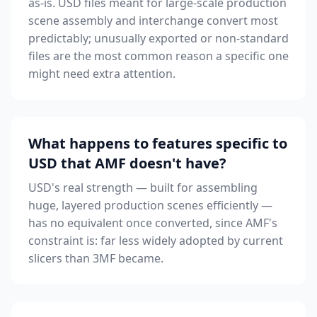
as-is. USD files meant for large-scale production
scene assembly and interchange convert most
predictably; unusually exported or non-standard
files are the most common reason a specific one
might need extra attention.
What happens to features specific to
USD that AMF doesn't have?
USD's real strength — built for assembling
huge, layered production scenes efficiently —
has no equivalent once converted, since AMF's
constraint is: far less widely adopted by current
slicers than 3MF became.