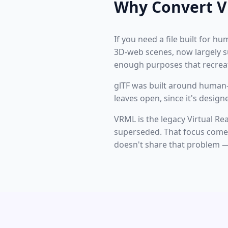
Why Convert V
If you need a file built for h
3D-web scenes, now largely su
enough purposes that recreat
glTF was built around human-r
leaves open, since it's desig
VRML is the legacy Virtual R
superseded. That focus comes 
doesn't share that problem — 