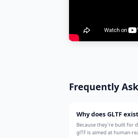
Frequently As
Why does GLTF exist
Because they're built for 
glTF is aimed at human-rea