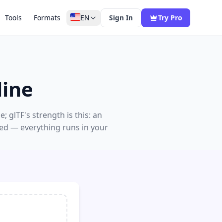
Tools
Formats
EN
Sign In
Try Pro
line
 glTF's strength is this: an
red — everything runs in your