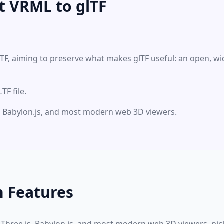
t VRML to glTF
LTF, aiming to preserve what makes glTF useful: an open, w
F file.
js, Babylon.js, and most modern web 3D viewers.
n Features