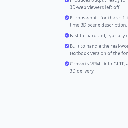
Produces output ready for 
3D-web viewers left off
Purpose-built for the shif
time 3D scene description,
Fast turnaround, typically 
Built to handle the real-wo
textbook version of the fo
Converts VRML into GLTF, 
3D delivery