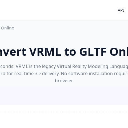
API
 Online
vert VRML to GLTF On
onds. VRML is the legacy Virtual Reality Modeling Language;
d for real-time 3D delivery. No software installation requi
browser.