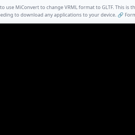
to use MiConvert to change VRML format to GLTF. This is t
eding to download any applications to your device. 🔗 For