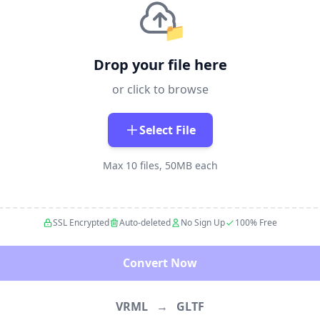
📁
Drop your file here
or click to browse
Select File
Max 10 files, 50MB each
SSL Encrypted
Auto-deleted
No Sign Up
100% Free
Convert Now
VRML
→
GLTF