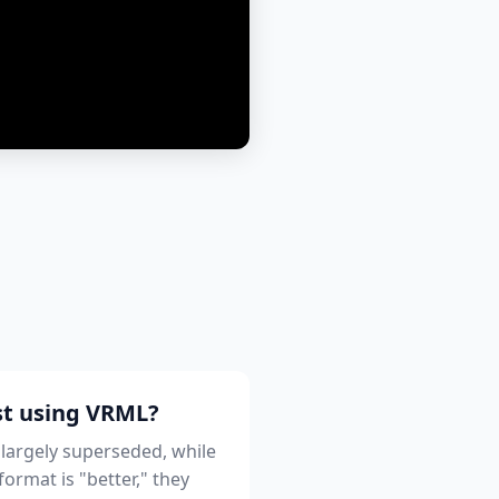
st using VRML?
 largely superseded, while
ormat is "better," they