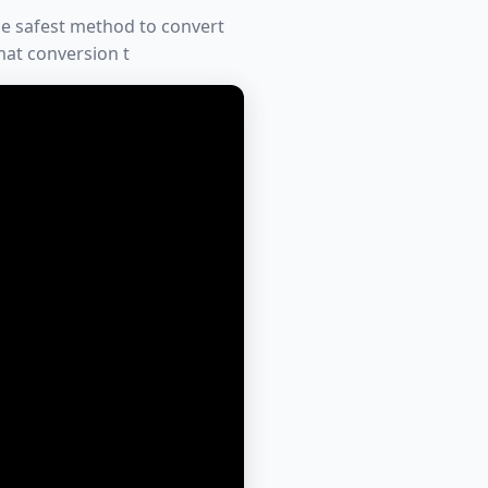
he safest method to convert
mat conversion t