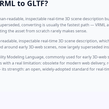
RML to GLTF?
uman-readable, inspectable real-time 3D scene description bu
perseded, converting is usually the fastest path — VRML an
ing the asset from scratch rarely makes sense.
eadable, inspectable real-time 3D scene description, which
ned around early 3D-web scenes, now largely superseded ins
eality Modeling Language, commonly used for early 3D-web 
with a real limitation: obsolete for modern web delivery, r
its strength: an open, widely-adopted standard for real-tim