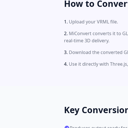
How to Conver
Upload your VRML file.
MiConvert converts it to G
real-time 3D delivery.
Download the converted GLT
Use it directly with Three.
Key Conversio