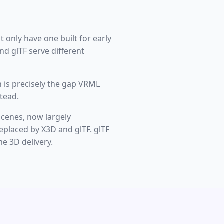
t only have one built for early
d glTF serve different
 is precisely the gap VRML
tead.
scenes, now largely
eplaced by X3D and glTF. glTF
e 3D delivery.