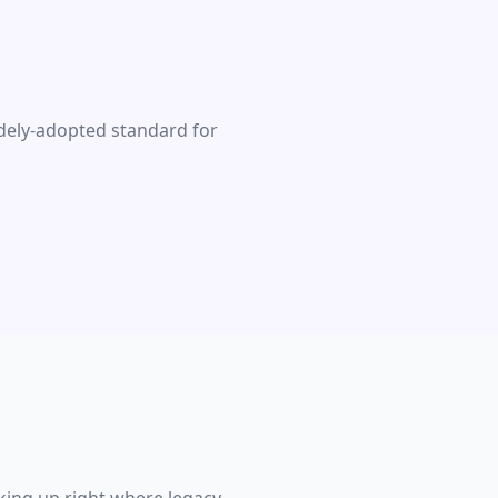
idely-adopted standard for