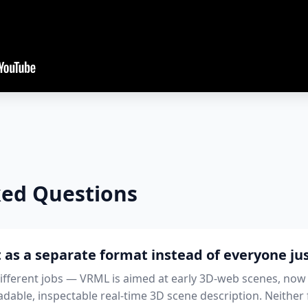
ked Questions
 as a separate format instead of everyone ju
different jobs — VRML is aimed at early 3D-web scenes, now
dable, inspectable real-time 3D scene description. Neither f