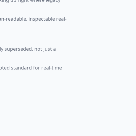
king up right where legacy
n-readable, inspectable real-
ly superseded, not just a
ted standard for real-time