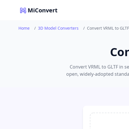
MiConvert
Home
/
3D Model Converters
/
Convert VRML to GLTF
Con
Convert VRML to GLTF in sec
open, widely-adopted standar