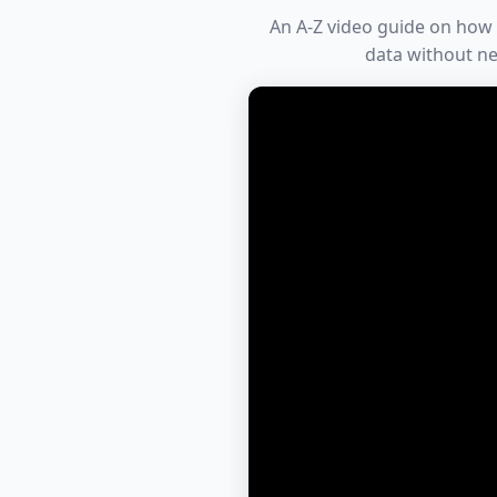
An A-Z video guide on how 
data without ne