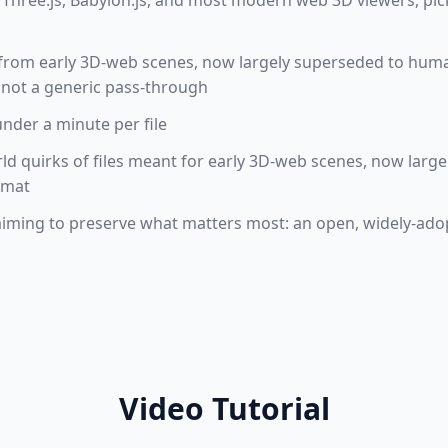
Three.js, Babylon.js, and most modern web 3D viewers, pic
t from early 3D-web scenes, now largely superseded to huma
 not a generic pass-through
under a minute per file
rld quirks of files meant for early 3D-web scenes, now large
rmat
aiming to preserve what matters most: an open, widely-adop
Video Tutorial