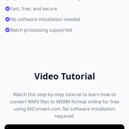
Fast, free, and secure
No software installation needed
Batch processing supported
Video Tutorial
Watch this step-by-step tutorial to learn how to
convert WMV files to WEBM format online for free
using MiConvert.com. No software installation
required.