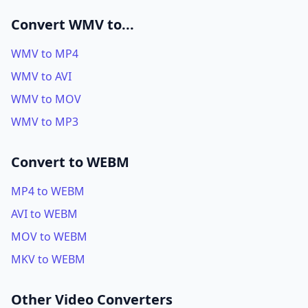
Convert WMV to...
WMV to MP4
WMV to AVI
WMV to MOV
WMV to MP3
Convert to WEBM
MP4 to WEBM
AVI to WEBM
MOV to WEBM
MKV to WEBM
Other Video Converters