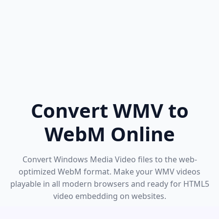
Convert WMV to
WebM Online
Convert Windows Media Video files to the web-
optimized WebM format. Make your WMV videos
playable in all modern browsers and ready for HTML5
video embedding on websites.