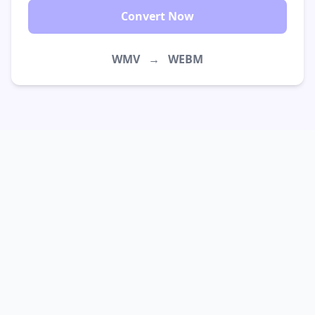
Convert Now
WMV
→
WEBM