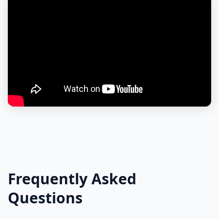
Frequently Asked
Questions