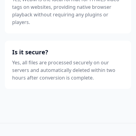
tags on websites, providing native browser
playback without requiring any plugins or
players.
Is it secure?
Yes, all files are processed securely on our
servers and automatically deleted within two
hours after conversion is complete.