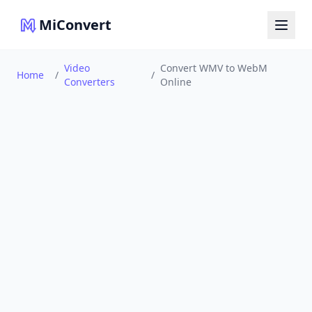
MiConvert
Video
Convert WMV to WebM
Home
/
/
Converters
Online