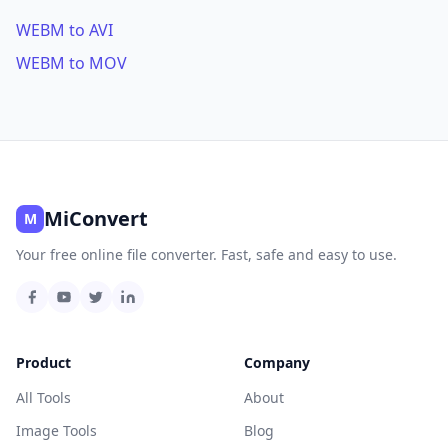
WEBM to AVI
WEBM to MOV
MiConvert
M
Your free online file converter. Fast, safe and easy to use.
Product
Company
All Tools
About
Image Tools
Blog