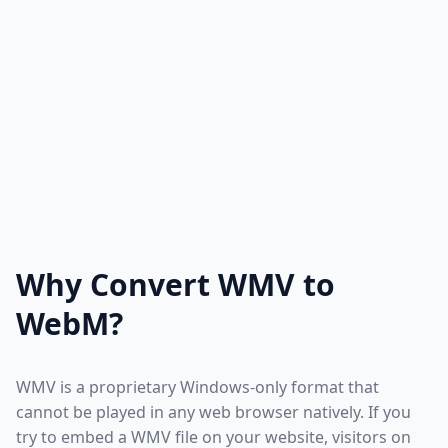
Why Convert WMV to
WebM?
WMV is a proprietary Windows-only format that
cannot be played in any web browser natively. If you
try to embed a WMV file on your website, visitors on