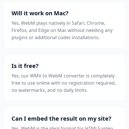
Will it work on Mac?
Yes, WebM plays natively in Safari, Chrome,
Firefox, and Edge on Mac without needing any
plugins or additional codec installations.
Is it free?
Yes, our WMV to WebM converter is completely
free to use online with no registration required,
no watermarks, and no daily limits.
Can I embed the result on my site?
Yes, WebM is the ideal format for HTML5 video