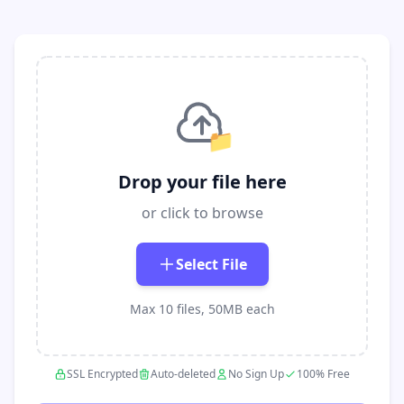
📁
Drop your file here
or click to browse
Select File
Max 10 files, 50MB each
SSL Encrypted
Auto-deleted
No Sign Up
100% Free