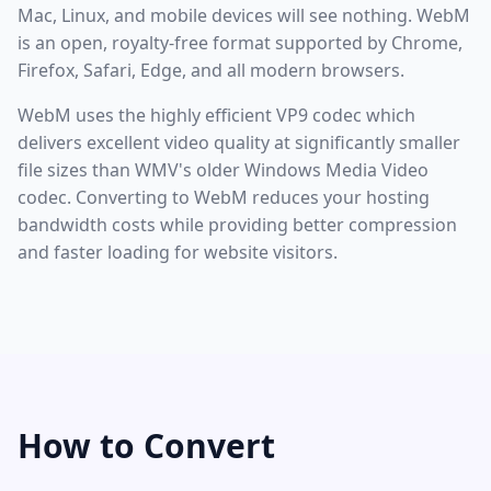
Mac, Linux, and mobile devices will see nothing. WebM
is an open, royalty-free format supported by Chrome,
Firefox, Safari, Edge, and all modern browsers.
WebM uses the highly efficient VP9 codec which
delivers excellent video quality at significantly smaller
file sizes than WMV's older Windows Media Video
codec. Converting to WebM reduces your hosting
bandwidth costs while providing better compression
and faster loading for website visitors.
How to Convert