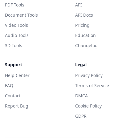
PDF Tools
API
Document Tools
API Docs
Video Tools
Pricing
Audio Tools
Education
3D Tools
Changelog
Support
Legal
Help Center
Privacy Policy
FAQ
Terms of Service
Contact
DMCA
Report Bug
Cookie Policy
GDPR