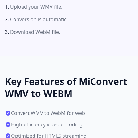
Upload your WMV file.
Conversion is automatic.
Download WebM file.
Key Features of MiConvert
WMV to WEBM
Convert WMV to WebM for web
High-efficiency video encoding
Optimized for HTML5 streaming