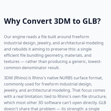
Why Convert 3DM to GLB?
Our engine reads a file built around freeform
industrial design, jewelry, and architectural modeling
and rebuilds it aiming to preserve this: a single
efficient file bundling geometry, materials, and
textures — rather than producing a generic, lowest-
common-denominator result.
3DM (Rhino) is Rhino's native NURBS surface format,
commonly used for freeform industrial design,
jewelry, and architectural modeling. That focus comes
with a real limitation: tied to Rhino's own file structure,
which most other 3D software can't open directly. GLB
doesn't share that problem — its strength: a single