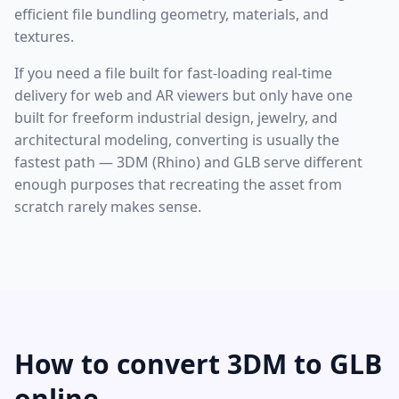
efficient file bundling geometry, materials, and
textures.
If you need a file built for fast-loading real-time
delivery for web and AR viewers but only have one
built for freeform industrial design, jewelry, and
architectural modeling, converting is usually the
fastest path — 3DM (Rhino) and GLB serve different
enough purposes that recreating the asset from
scratch rarely makes sense.
How to convert 3DM to GLB
online