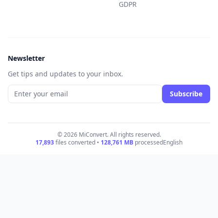
GDPR
Newsletter
Get tips and updates to your inbox.
Subscribe
© 2026 MiConvert. All rights reserved.
17,893
files converted •
128,761
MB
processed
English