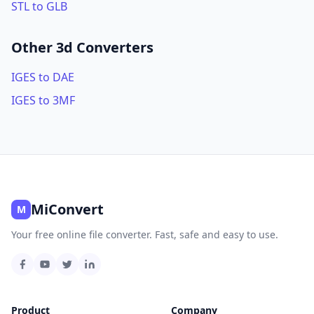
STL to GLB
Other 3d Converters
IGES to DAE
IGES to 3MF
MiConvert
M
Your free online file converter. Fast, safe and easy to use.
Product
Company