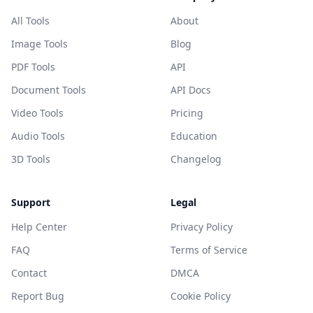
All Tools
About
Image Tools
Blog
PDF Tools
API
Document Tools
API Docs
Video Tools
Pricing
Audio Tools
Education
3D Tools
Changelog
Support
Legal
Help Center
Privacy Policy
FAQ
Terms of Service
Contact
DMCA
Report Bug
Cookie Policy