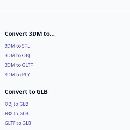
Convert 3DM to...
3DM to STL
3DM to OBJ
3DM to GLTF
3DM to PLY
Convert to GLB
OBJ to GLB
FBX to GLB
GLTF to GLB