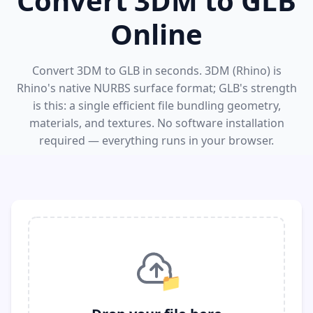
Convert 3DM to GLB
Online
Convert 3DM to GLB in seconds. 3DM (Rhino) is
Rhino's native NURBS surface format; GLB's strength
is this: a single efficient file bundling geometry,
materials, and textures. No software installation
required — everything runs in your browser.
📁