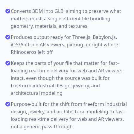
Converts 3DM into GLB, aiming to preserve what
matters most: a single efficient file bundling
geometry, materials, and textures
Produces output ready for Three.js, Babylon.js,
iOS/Android AR viewers, picking up right where
Rhinoceros left off
Keeps the parts of your file that matter for fast-
loading real-time delivery for web and AR viewers
intact, even though the source was built for
freeform industrial design, jewelry, and
architectural modeling
Purpose-built for the shift from freeform industrial
design, jewelry, and architectural modeling to fast-
loading real-time delivery for web and AR viewers,
not a generic pass-through