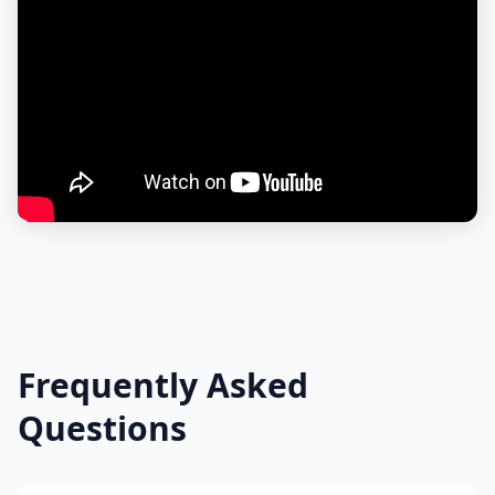
Frequently Asked
Questions