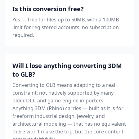
Is this conversion free?
Yes — free for files up to 50MB, with a 100MB
limit for registered accounts, no subscription
required.
Will I lose anything converting 3DM
to GLB?
Converting to GLB means adapting to a real
constraint: not natively supported by many
older DCC and game-engine importers.
Anything 3DM (Rhino) carries — built as it is for
freeform industrial design, jewelry, and
architectural modeling — that has no equivalent
there won't make the trip, but the core content