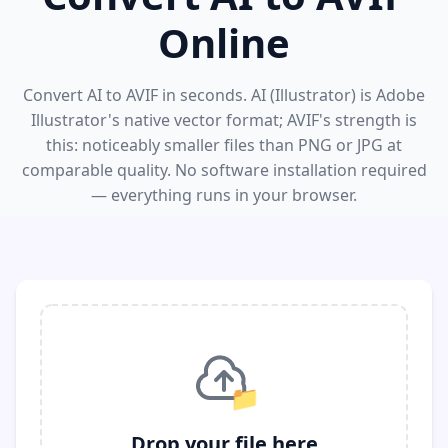
Online
Convert AI to AVIF in seconds. AI (Illustrator) is Adobe
Illustrator's native vector format; AVIF's strength is
this: noticeably smaller files than PNG or JPG at
comparable quality. No software installation required
— everything runs in your browser.
📁
Drop your file here