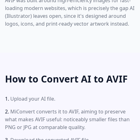
AVIF was built around high-efficiency images for fast-
loading modern websites, which is precisely the gap AI
(Illustrator) leaves open, since it's designed around
logos, icons, and print-ready vector artwork instead.
How to Convert AI to AVIF
Upload your AI file.
MiConvert converts it to AVIF, aiming to preserve
what makes AVIF useful: noticeably smaller files than
PNG or JPG at comparable quality.