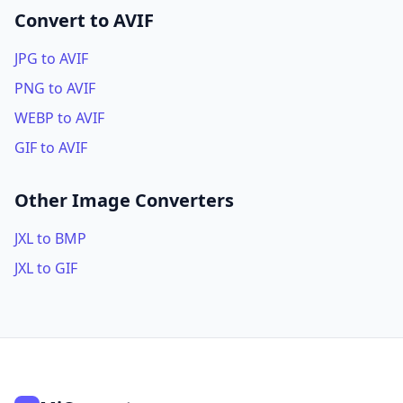
Convert to AVIF
JPG to AVIF
PNG to AVIF
WEBP to AVIF
GIF to AVIF
Other Image Converters
JXL to BMP
JXL to GIF