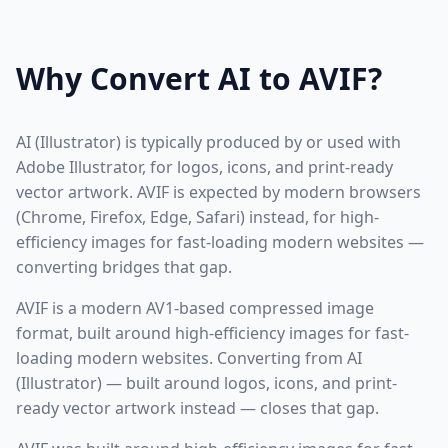
Why Convert AI to AVIF?
AI (Illustrator) is typically produced by or used with
Adobe Illustrator, for logos, icons, and print-ready
vector artwork. AVIF is expected by modern browsers
(Chrome, Firefox, Edge, Safari) instead, for high-
efficiency images for fast-loading modern websites —
converting bridges that gap.
AVIF is a modern AV1-based compressed image
format, built around high-efficiency images for fast-
loading modern websites. Converting from AI
(Illustrator) — built around logos, icons, and print-
ready vector artwork instead — closes that gap.