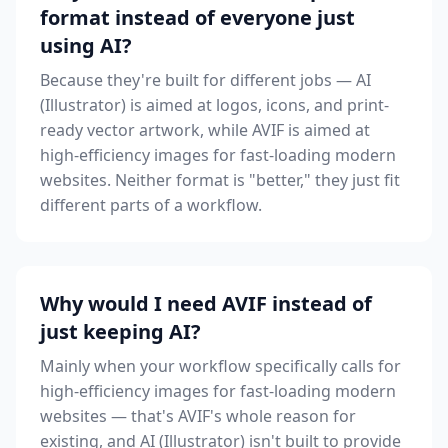
format instead of everyone just
using AI?
Because they're built for different jobs — AI
(Illustrator) is aimed at logos, icons, and print-
ready vector artwork, while AVIF is aimed at
high-efficiency images for fast-loading modern
websites. Neither format is "better," they just fit
different parts of a workflow.
Why would I need AVIF instead of
just keeping AI?
Mainly when your workflow specifically calls for
high-efficiency images for fast-loading modern
websites — that's AVIF's whole reason for
existing, and AI (Illustrator) isn't built to provide