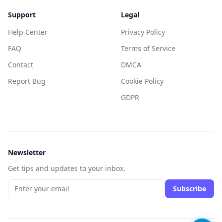
Support
Legal
Help Center
Privacy Policy
FAQ
Terms of Service
Contact
DMCA
Report Bug
Cookie Policy
GDPR
Newsletter
Get tips and updates to your inbox.
Subscribe