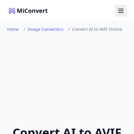
MiConvert
Home
/
Image Converters
/
Convert AI to AVIF Online
Convert AI to AVIF