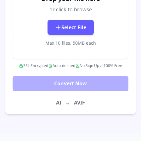
or click to browse
Select File
Max 10 files, 50MB each
SSL Encrypted
Auto-deleted
No Sign Up
100% Free
Convert Now
AI
→
AVIF