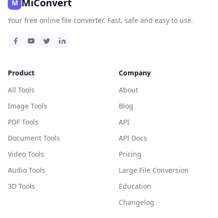
MiConvert
M
Your free online file converter. Fast, safe and easy to use.
Product
Company
All Tools
About
Image Tools
Blog
PDF Tools
API
Document Tools
API Docs
Video Tools
Pricing
Audio Tools
Large File Conversion
3D Tools
Education
Changelog