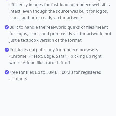
efficiency images for fast-loading modern websites
intact, even though the source was built for logos,
icons, and print-ready vector artwork
Built to handle the real-world quirks of files meant
for logos, icons, and print-ready vector artwork, not
just a textbook version of the format
Produces output ready for modern browsers
(Chrome, Firefox, Edge, Safari), picking up right
where Adobe Illustrator left off
Free for files up to 50MB, 100MB for registered
accounts