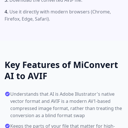
Download the converted AVIF file.
Use it directly with modern browsers (Chrome,
Firefox, Edge, Safari).
Key Features of MiConvert
AI to AVIF
Understands that AI is Adobe Illustrator's native
vector format and AVIF is a modern AV1-based
compressed image format, rather than treating the
conversion as a blind format swap
Keeps the parts of your file that matter for high-