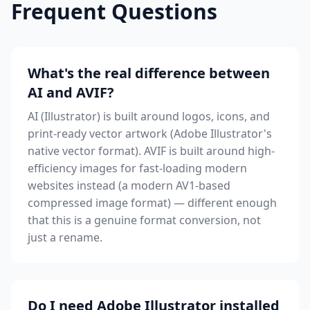
Frequent Questions
What's the real difference between
AI and AVIF?
AI (Illustrator) is built around logos, icons, and
print-ready vector artwork (Adobe Illustrator's
native vector format). AVIF is built around high-
efficiency images for fast-loading modern
websites instead (a modern AV1-based
compressed image format) — different enough
that this is a genuine format conversion, not
just a rename.
Do I need Adobe Illustrator installed