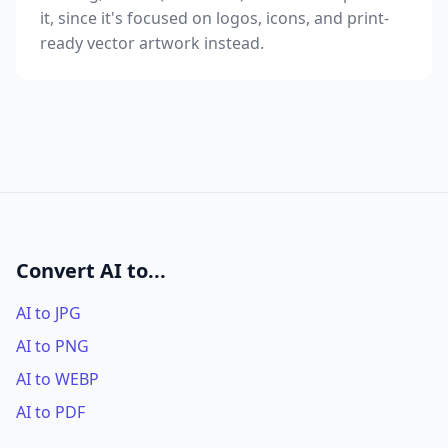
it, since it's focused on logos, icons, and print-
ready vector artwork instead.
Convert AI to...
AI to JPG
AI to PNG
AI to WEBP
AI to PDF