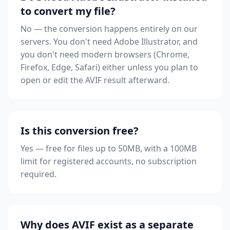
to convert my file?
No — the conversion happens entirely on our
servers. You don't need Adobe Illustrator, and
you don't need modern browsers (Chrome,
Firefox, Edge, Safari) either unless you plan to
open or edit the AVIF result afterward.
Is this conversion free?
Yes — free for files up to 50MB, with a 100MB
limit for registered accounts, no subscription
required.
Why does AVIF exist as a separate