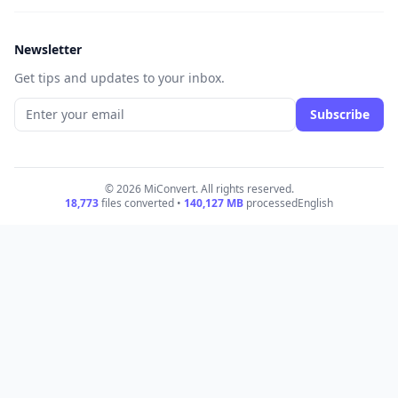
Newsletter
Get tips and updates to your inbox.
Subscribe
© 2026 MiConvert. All rights reserved.
18,773
files converted •
140,127
MB
processed
English