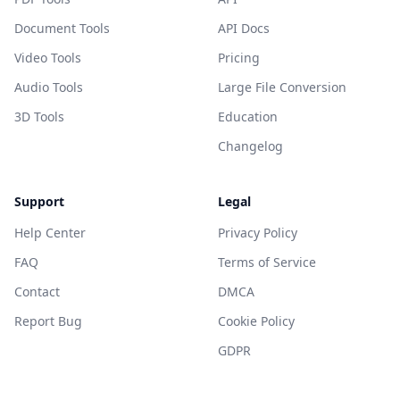
Document Tools
API Docs
Video Tools
Pricing
Audio Tools
Large File Conversion
3D Tools
Education
Changelog
Support
Legal
Help Center
Privacy Policy
FAQ
Terms of Service
Contact
DMCA
Report Bug
Cookie Policy
GDPR