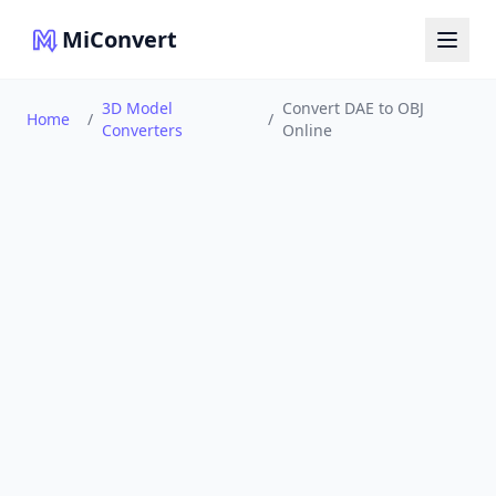
MiConvert
3D Model
Convert DAE to OBJ
Home
/
/
Converters
Online