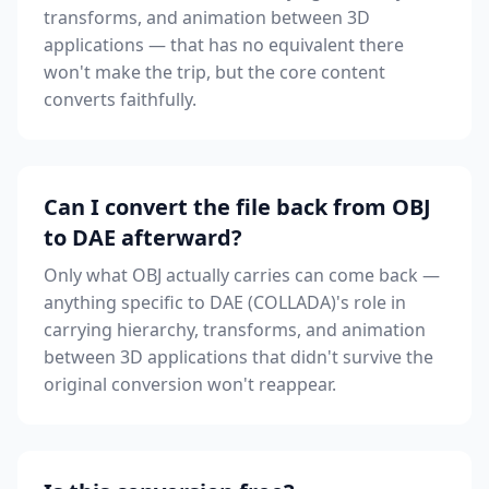
transforms, and animation between 3D
applications — that has no equivalent there
won't make the trip, but the core content
converts faithfully.
Can I convert the file back from OBJ
to DAE afterward?
Only what OBJ actually carries can come back —
anything specific to DAE (COLLADA)'s role in
carrying hierarchy, transforms, and animation
between 3D applications that didn't survive the
original conversion won't reappear.