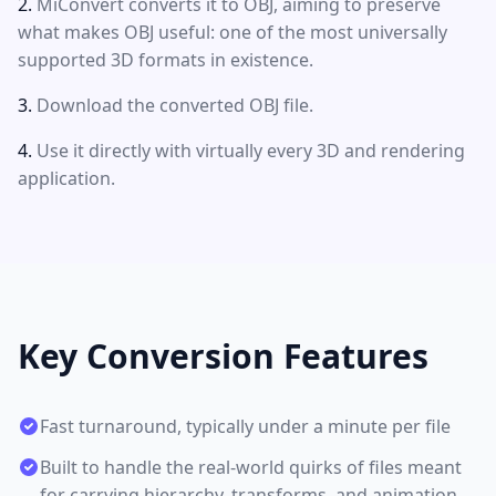
MiConvert converts it to OBJ, aiming to preserve
what makes OBJ useful: one of the most universally
supported 3D formats in existence.
Download the converted OBJ file.
Use it directly with virtually every 3D and rendering
application.
Key Conversion Features
Fast turnaround, typically under a minute per file
Built to handle the real-world quirks of files meant
for carrying hierarchy, transforms, and animation