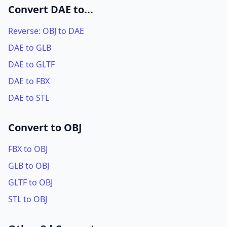
Convert DAE to...
Reverse: OBJ to DAE
DAE to GLB
DAE to GLTF
DAE to FBX
DAE to STL
Convert to OBJ
FBX to OBJ
GLB to OBJ
GLTF to OBJ
STL to OBJ