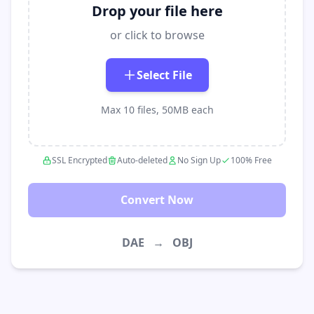
Drop your file here
or click to browse
Select File
Max 10 files, 50MB each
SSL Encrypted
Auto-deleted
No Sign Up
100% Free
Convert Now
DAE
→
OBJ