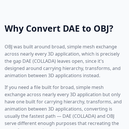
Why Convert DAE to OBJ?
OBJ was built around broad, simple mesh exchange
across nearly every 3D application, which is precisely
the gap DAE (COLLADA) leaves open, since it's
designed around carrying hierarchy, transforms, and
animation between 3D applications instead.
If you need a file built for broad, simple mesh
exchange across nearly every 3D application but only
have one built for carrying hierarchy, transforms, and
animation between 3D applications, converting is
usually the fastest path — DAE (COLLADA) and OBJ
serve different enough purposes that recreating the