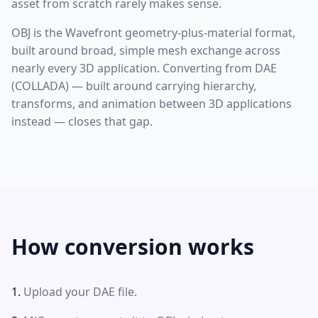
asset from scratch rarely makes sense.
OBJ is the Wavefront geometry-plus-material format,
built around broad, simple mesh exchange across
nearly every 3D application. Converting from DAE
(COLLADA) — built around carrying hierarchy,
transforms, and animation between 3D applications
instead — closes that gap.
How conversion works
Upload your DAE file.