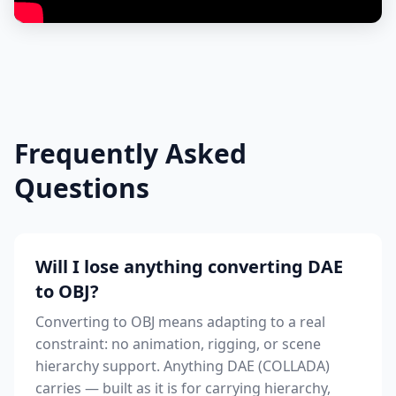
Frequently Asked
Questions
Will I lose anything converting DAE
to OBJ?
Converting to OBJ means adapting to a real
constraint: no animation, rigging, or scene
hierarchy support. Anything DAE (COLLADA)
carries — built as it is for carrying hierarchy,