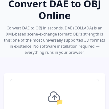
Convert DAE to OBJ
Online
Convert DAE to OBJ in seconds. DAE (COLLADA) is an
XML-based scene-exchange format; OBJ's strength is
this: one of the most universally supported 3D formats
in existence. No software installation required —
everything runs in your browser.
📁