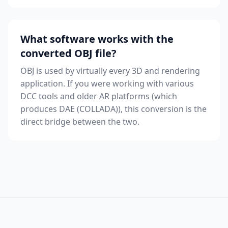
What software works with the
converted OBJ file?
OBJ is used by virtually every 3D and rendering
application. If you were working with various
DCC tools and older AR platforms (which
produces DAE (COLLADA)), this conversion is the
direct bridge between the two.