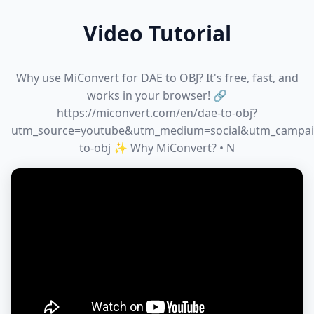
Video Tutorial
Why use MiConvert for DAE to OBJ? It's free, fast, and
works in your browser! 🔗
https://miconvert.com/en/dae-to-obj?
utm_source=youtube&utm_medium=social&utm_campai
to-obj ✨ Why MiConvert? • N