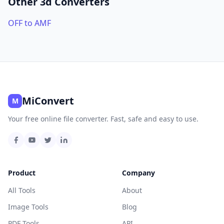
Other 3d Converters
OFF to AMF
MiConvert
M
Your free online file converter. Fast, safe and easy to use.
Product
Company
All Tools
About
Image Tools
Blog
PDF Tools
API