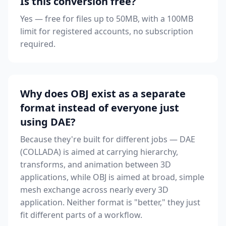
Is this conversion free?
Yes — free for files up to 50MB, with a 100MB
limit for registered accounts, no subscription
required.
Why does OBJ exist as a separate
format instead of everyone just
using DAE?
Because they're built for different jobs — DAE
(COLLADA) is aimed at carrying hierarchy,
transforms, and animation between 3D
applications, while OBJ is aimed at broad, simple
mesh exchange across nearly every 3D
application. Neither format is "better," they just
fit different parts of a workflow.