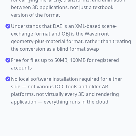
between 3D applications, not just a textbook
version of the format
Understands that DAE is an XML-based scene-
exchange format and OBJ is the Wavefront
geometry-plus-material format, rather than treating
the conversion as a blind format swap
Free for files up to 50MB, 100MB for registered
accounts
No local software installation required for either
side — not various DCC tools and older AR
platforms, not virtually every 3D and rendering
application — everything runs in the cloud