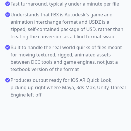
Fast turnaround, typically under a minute per file
Understands that FBX is Autodesk's game and
animation interchange format and USDZ is a
zipped, self-contained package of USD, rather than
treating the conversion as a blind format swap
Built to handle the real-world quirks of files meant
for moving textured, rigged, animated assets
between DCC tools and game engines, not just a
textbook version of the format
Produces output ready for iOS AR Quick Look,
picking up right where Maya, 3ds Max, Unity, Unreal
Engine left off