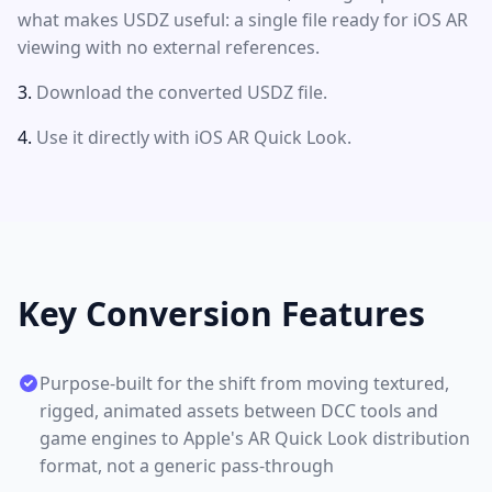
what makes USDZ useful: a single file ready for iOS AR
viewing with no external references.
Download the converted USDZ file.
Use it directly with iOS AR Quick Look.
Key Conversion Features
Purpose-built for the shift from moving textured,
rigged, animated assets between DCC tools and
game engines to Apple's AR Quick Look distribution
format, not a generic pass-through