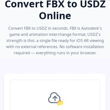
Convert FBX to USDZ
Online
Convert FBX to USDZ in seconds. FBX is Autodesk's
game and animation interchange format; USDZ's
strength is this: a single file ready for iOS AR viewing
with no external references. No software installation
required — everything runs in your browser.
📁