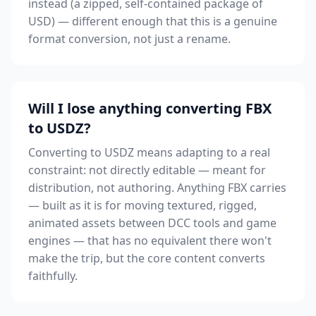
instead (a zipped, self-contained package of
USD) — different enough that this is a genuine
format conversion, not just a rename.
Will I lose anything converting FBX
to USDZ?
Converting to USDZ means adapting to a real
constraint: not directly editable — meant for
distribution, not authoring. Anything FBX carries
— built as it is for moving textured, rigged,
animated assets between DCC tools and game
engines — that has no equivalent there won't
make the trip, but the core content converts
faithfully.