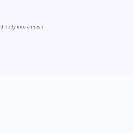
id body into a mesh.