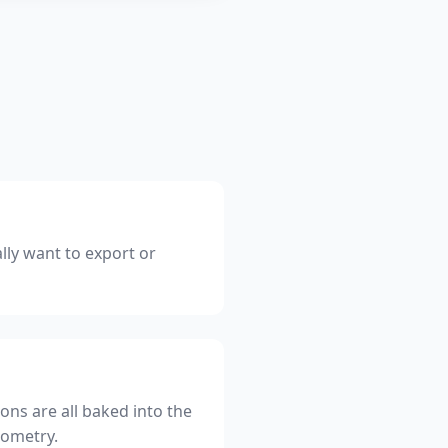
lly want to export or
ons are all baked into the
eometry.