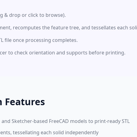
ag & drop or click to browse).
nt, recomputes the feature tree, and tessellates each sol
 file once processing completes.
licer to check orientation and supports before printing.
n Features
n, and Sketcher-based FreeCAD models to print-ready STL
nts, tessellating each solid independently