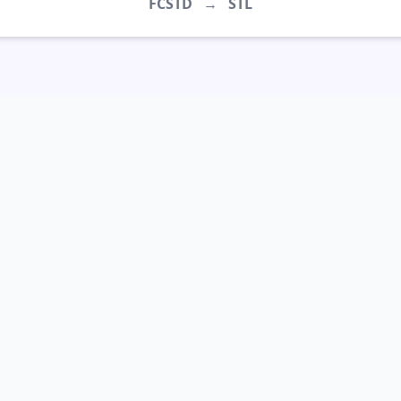
FCSTD
→
STL