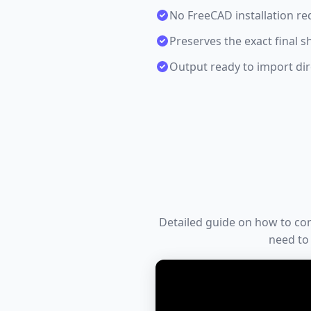
No FreeCAD installation re
Preserves the exact final s
Output ready to import dire
Detailed guide on how to conve
need to 