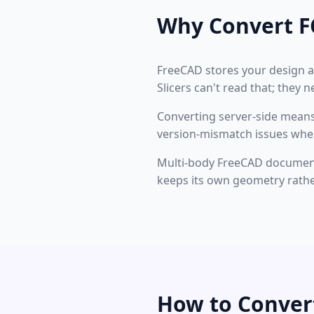
Why Convert F
FreeCAD stores your design a
Slicers can't read that; they 
Converting server-side means
version-mismatch issues where
Multi-body FreeCAD documents 
keeps its own geometry rathe
How to Conver