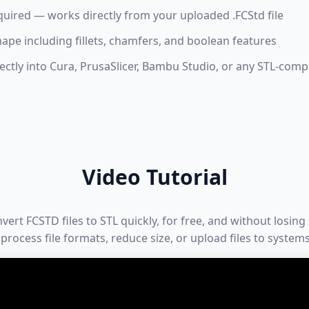
quired — works directly from your uploaded .FCStd file
hape including fillets, chamfers, and boolean features
ctly into Cura, PrusaSlicer, Bambu Studio, or any STL-compa
Video Tutorial
rt FCSTD files to STL quickly, for free, and without losing o
process file formats, reduce size, or upload files to system