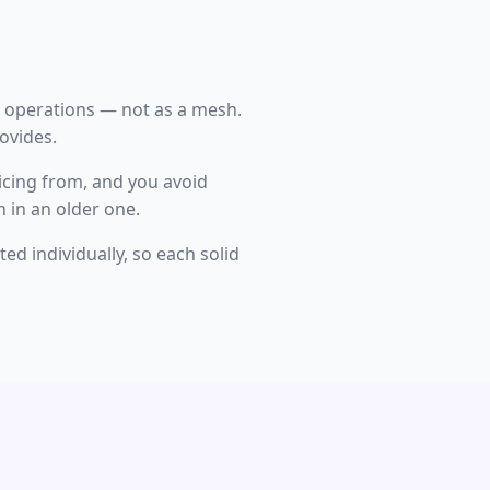
e operations — not as a mesh.
rovides.
icing from, and you avoid
 in an older one.
d individually, so each solid