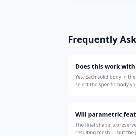
Frequently As
Does this work wit
Yes. Each solid body in th
select the specific body yo
Will parametric feat
The final shape is preserv
resulting mesh — but the pa