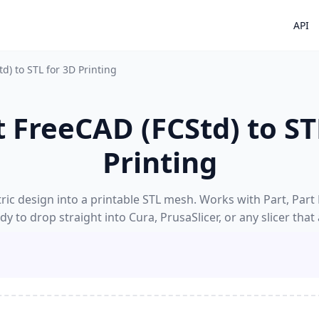
API
d) to STL for 3D Printing
 FreeCAD (FCStd) to ST
Printing
ic design into a printable STL mesh. Works with Part, Part
y to drop straight into Cura, PrusaSlicer, or any slicer that