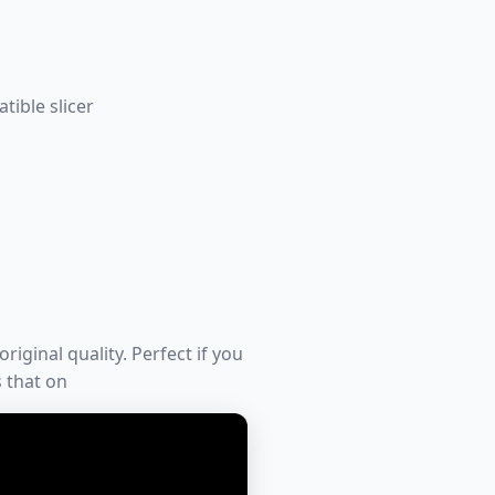
tible slicer
riginal quality. Perfect if you
s that on