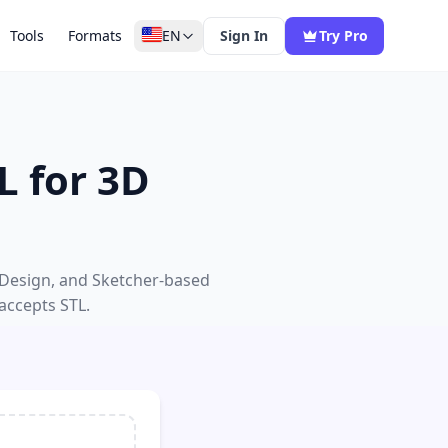
Tools
Formats
EN
Sign In
Try Pro
L for 3D
 Design, and Sketcher-based
 accepts STL.