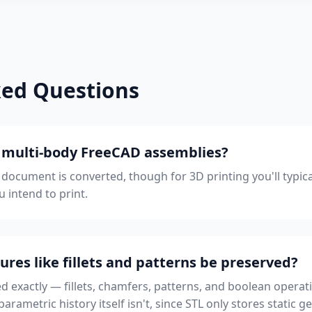
ked Questions
h multi-body FreeCAD assemblies?
e document is converted, though for 3D printing you'll typica
u intend to print.
ures like fillets and patterns be preserved?
ed exactly — fillets, chamfers, patterns, and boolean operati
rametric history itself isn't, since STL only stores static g