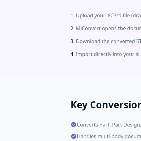
Upload your .FCStd file (dr
MiConvert opens the docume
Download the converted STL
Import directly into your s
Key Conversio
Converts Part, Part Desig
Handles multi-body docume