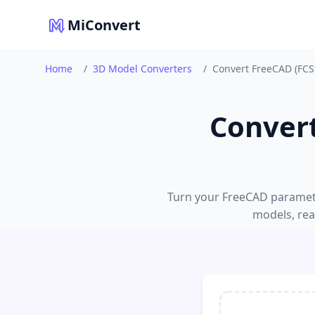
MiConvert
Home
/
3D Model Converters
/
Convert FreeCAD (FCSt
Convert
Turn your FreeCAD parametr
models, read