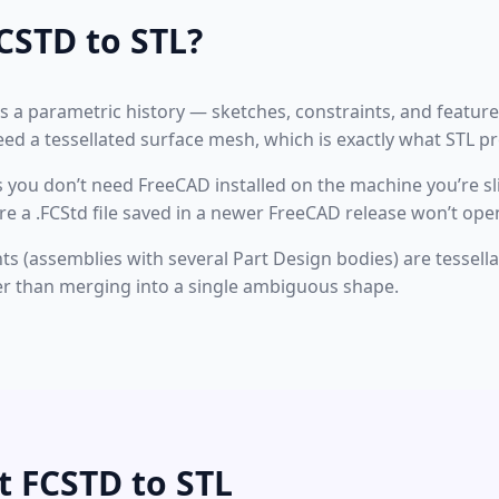
CSTD to STL?
s a parametric history — sketches, constraints, and featur
need a tessellated surface mesh, which is exactly what STL p
 you don’t need FreeCAD installed on the machine you’re sl
 a .FCStd file saved in a newer FreeCAD release won’t open
(assemblies with several Part Design bodies) are tessellate
r than merging into a single ambiguous shape.
t FCSTD to STL