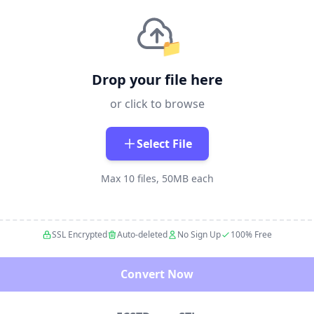
📁
Drop your file here
or click to browse
Select File
Max 10 files, 50MB each
SSL Encrypted
Auto-deleted
No Sign Up
100% Free
Convert Now