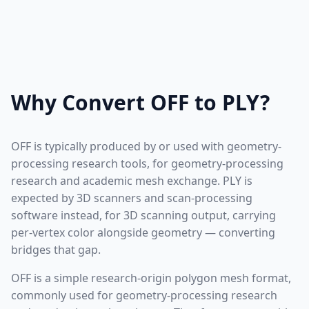
Why Convert OFF to PLY?
OFF is typically produced by or used with geometry-
processing research tools, for geometry-processing
research and academic mesh exchange. PLY is
expected by 3D scanners and scan-processing
software instead, for 3D scanning output, carrying
per-vertex color alongside geometry — converting
bridges that gap.
OFF is a simple research-origin polygon mesh format,
commonly used for geometry-processing research