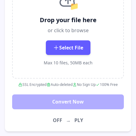
📁
Drop your file here
or click to browse
Select File
Max 10 files, 50MB each
SSL Encrypted
Auto-deleted
No Sign Up
100% Free
Convert Now
OFF
→
PLY