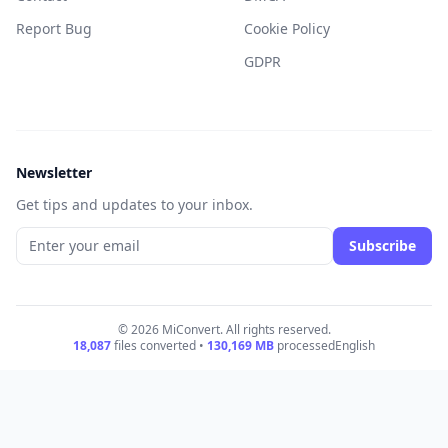
Report Bug
Cookie Policy
GDPR
Newsletter
Get tips and updates to your inbox.
Subscribe
© 2026 MiConvert. All rights reserved.
18,087
files converted •
130,169
MB
processed
English