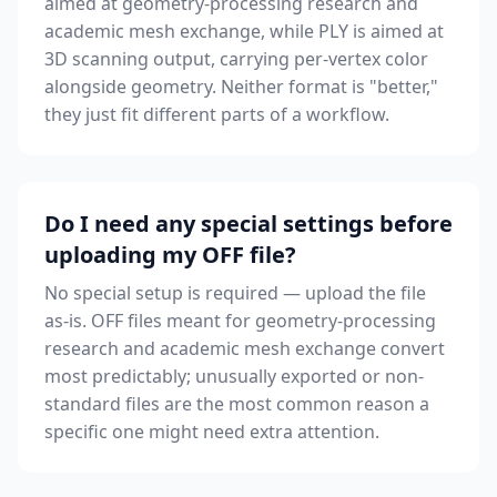
aimed at geometry-processing research and
academic mesh exchange, while PLY is aimed at
3D scanning output, carrying per-vertex color
alongside geometry. Neither format is "better,"
they just fit different parts of a workflow.
Do I need any special settings before
uploading my OFF file?
No special setup is required — upload the file
as-is. OFF files meant for geometry-processing
research and academic mesh exchange convert
most predictably; unusually exported or non-
standard files are the most common reason a
specific one might need extra attention.