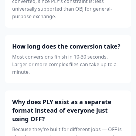
converted, since PLY's constraint is: less
universally supported than OBJ for general-
purpose exchange.
How long does the conversion take?
Most conversions finish in 10-30 seconds.
Larger or more complex files can take up to a
minute.
Why does PLY exist as a separate
format instead of everyone just
using OFF?
Because they're built for different jobs — OFF is