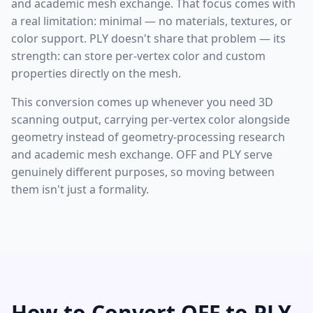
and academic mesh exchange. That focus comes with
a real limitation: minimal — no materials, textures, or
color support. PLY doesn't share that problem — its
strength: can store per-vertex color and custom
properties directly on the mesh.
This conversion comes up whenever you need 3D
scanning output, carrying per-vertex color alongside
geometry instead of geometry-processing research
and academic mesh exchange. OFF and PLY serve
genuinely different purposes, so moving between
them isn't just a formality.
How to Convert OFF to PLY