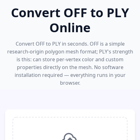
Convert OFF to PLY
Online
Convert OFF to PLY in seconds. OFF is a simple
research-origin polygon mesh format; PLY's strength
is this: can store per-vertex color and custom
properties directly on the mesh. No software
installation required — everything runs in your
browser.