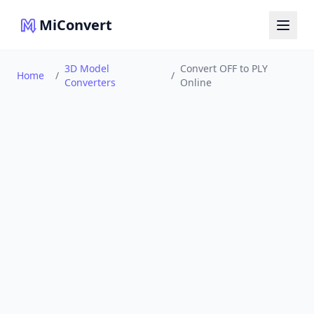
MiConvert
3D Model
Convert OFF to PLY
Home
/
/
Converters
Online