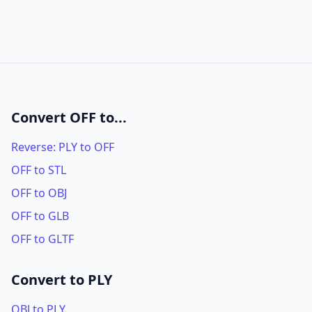
Convert OFF to...
Reverse: PLY to OFF
OFF to STL
OFF to OBJ
OFF to GLB
OFF to GLTF
Convert to PLY
OBJ to PLY