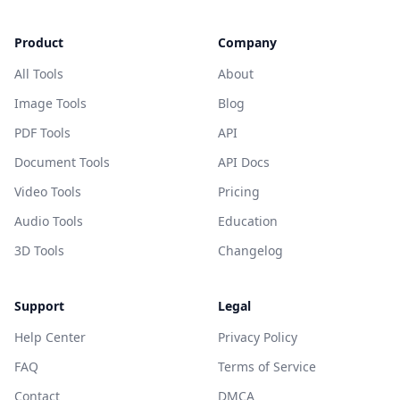
Product
Company
All Tools
About
Image Tools
Blog
PDF Tools
API
Document Tools
API Docs
Video Tools
Pricing
Audio Tools
Education
3D Tools
Changelog
Support
Legal
Help Center
Privacy Policy
FAQ
Terms of Service
Contact
DMCA