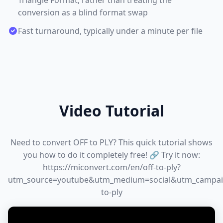
Triangle Format, rather than treating the
conversion as a blind format swap
Fast turnaround, typically under a minute per file
Video Tutorial
Need to convert OFF to PLY? This quick tutorial shows
you how to do it completely free! 🔗 Try it now:
https://miconvert.com/en/off-to-ply?
utm_source=youtube&utm_medium=social&utm_campai
to-ply