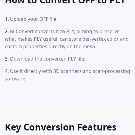
Upload your OFF file.
MiConvert converts it to PLY, aiming to preserve
what makes PLY useful: can store per-vertex color and
custom properties directly on the mesh.
Download the converted PLY file.
Use it directly with 3D scanners and scan-processing
software.
Key Conversion Features