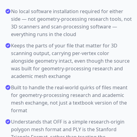
No local software installation required for either
side — not geometry-processing research tools, not
3D scanners and scan-processing software —
everything runs in the cloud
Keeps the parts of your file that matter for 3D
scanning output, carrying per-vertex color
alongside geometry intact, even though the source
was built for geometry-processing research and
academic mesh exchange
Built to handle the real-world quirks of files meant
for geometry-processing research and academic
mesh exchange, not just a textbook version of the
format
Understands that OFF is a simple research-origin
polygon mesh format and PLY is the Stanford