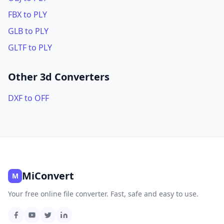
FBX to PLY
GLB to PLY
GLTF to PLY
Other 3d Converters
DXF to OFF
MiConvert
M
Your free online file converter. Fast, safe and easy to use.