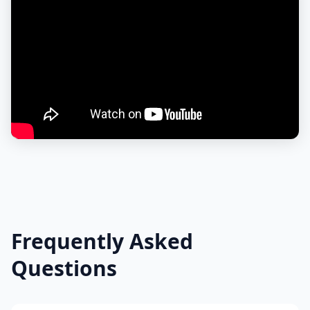
Frequently Asked
Questions