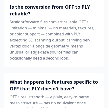
Is the conversion from OFF to PLY
reliable?
Straightforward files convert reliably. OFF's
limitation — minimal — no materials, textures,
or color support — combined with PLY
expecting 3D scanning output, carrying per-
vertex color alongside geometry, means
unusual or edge-case source files can
occasionally need a second look.
What happens to features specific to
OFF that PLY doesn't have?
OFF's real strength — a plain, easy-to-parse
mesh structure — has no equivalent once