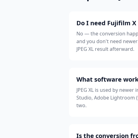
Do I need Fujifilm X
No — the conversion happe
and you don't need newer 
JPEG XL result afterward.
What software works
JPEG XL is used by newer 
Studio, Adobe Lightroom (w
two.
Is the conversion fr