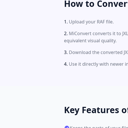
How to Convert
Upload your RAF file.
MiConvert converts it to J
equivalent visual quality.
Download the converted JXL 
Use it directly with newer
Key Features o