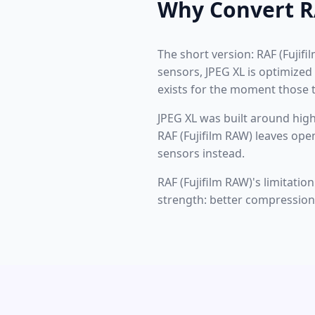
Why Convert RA
The short version: RAF (Fujifi
sensors, JPEG XL is optimized
exists for the moment those t
JPEG XL was built around high
RAF (Fujifilm RAW) leaves ope
sensors instead.
RAF (Fujifilm RAW)'s limitati
strength: better compression t