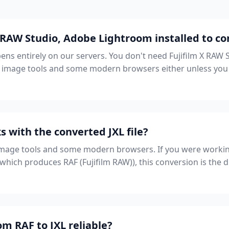
 RAW Studio, Adobe Lightroom installed to co
ns entirely on our servers. You don't need Fujifilm X RAW 
image tools and some modern browsers either unless you p
 with the converted JXL file?
image tools and some modern browsers. If you were workin
hich produces RAF (Fujifilm RAW)), this conversion is the 
om RAF to JXL reliable?