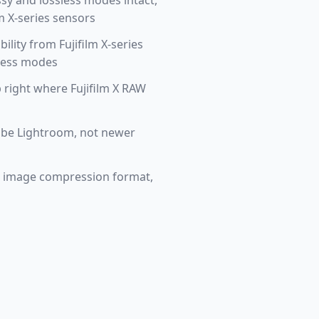
ssy and lossless modes intact,
m X-series sensors
lity from Fujifilm X-series
sless modes
right where Fujifilm X RAW
Adobe Lightroom, not newer
on image compression format,