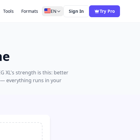
Tools
Formats
EN
Sign In
Try Pro
ne
G XL's strength is this: better
 — everything runs in your