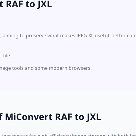
 RAF to JXL
XL, aiming to preserve what makes JPEG XL useful: better co
file.
 image tools and some modern browsers.
f MiConvert RAF to JXL