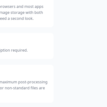
in browsers and most apps
image storage with both
need a second look.
iption required.
for maximum post-processing
 or non-standard files are