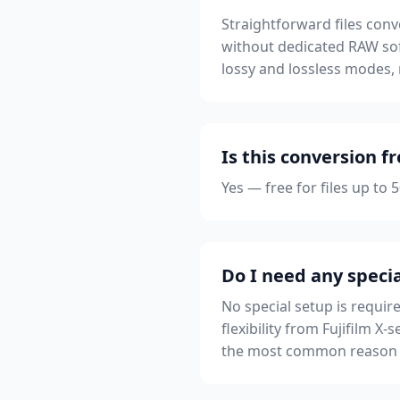
Straightforward files conv
without dedicated RAW sof
lossy and lossless modes,
Is this conversion f
Yes — free for files up to
Do I need any specia
No special setup is requir
flexibility from Fujifilm X
the most common reason a 