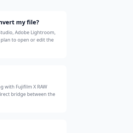
nvert my file?
Studio, Adobe Lightroom,
lan to open or edit the
g with Fujifilm X RAW
direct bridge between the