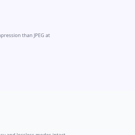
mpression than JPEG at