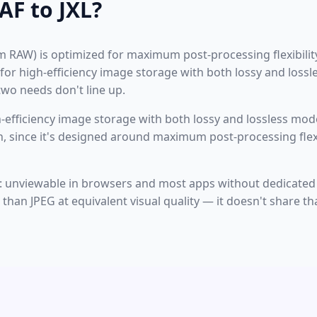
F to JXL?
lm RAW) is optimized for maximum post-processing flexibility
 for high-efficiency image storage with both lossy and loss
wo needs don't line up.
-efficiency image storage with both lossy and lossless mode
n, since it's designed around maximum post-processing flexib
on: unviewable in browsers and most apps without dedicated
han JPEG at equivalent visual quality — it doesn't share tha