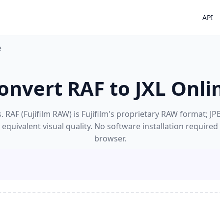
API
e
onvert RAF to JXL Onli
 RAF (Fujifilm RAW) is Fujifilm's proprietary RAW format; JPE
equivalent visual quality. No software installation required
browser.