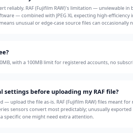
ert reliably. RAF (Fujifilm RAW)'s limitation — unviewable 
tware — combined with JPEG XL expecting high-efficiency 
 means unusual or edge-case source files can occasionally 
ree?
 50MB, with a 100MB limit for registered accounts, no subscr
l settings before uploading my RAF file?
ed — upload the file as-is. RAF (Fujifilm RAW) files meant 
-series sensors convert most predictably; unusually exported
specific one might need extra attention.