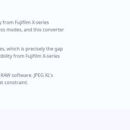
 from Fujifilm X-series
less modes, and this converter
s, which is precisely the gap
ility from Fujifilm X-series
 RAW software. JPEG XL's
t constraint.