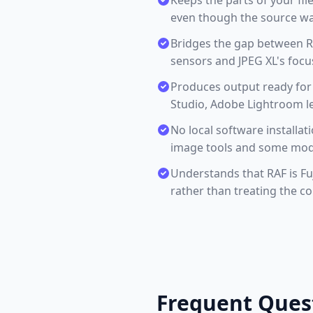
Keeps the parts of your fil
even though the source was
Bridges the gap between RA
sensors and JPEG XL's focu
Produces output ready for
Studio, Adobe Lightroom le
No local software installa
image tools and some mode
Understands that RAF is Fu
rather than treating the c
Frequent Ques