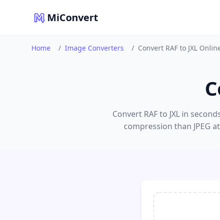
MiConvert
Home
/
Image Converters
/
Convert RAF to JXL Onlin
C
Convert RAF to JXL in seconds.
compression than JPEG at 