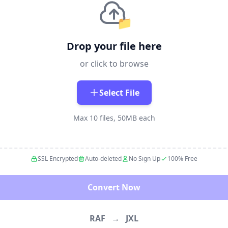
📁
Drop your file here
or click to browse
Select File
Max 10 files, 50MB each
SSL Encrypted
Auto-deleted
No Sign Up
100% Free
Convert Now
RAF
→
JXL