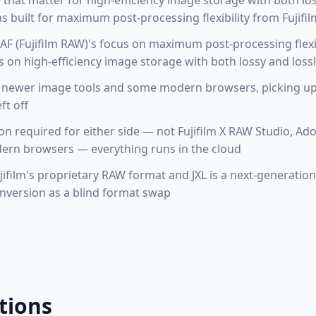
e that matter for high-efficiency image storage with both lo
 built for maximum post-processing flexibility from Fujifil
F (Fujifilm RAW)'s focus on maximum post-processing flexibi
s on high-efficiency image storage with both lossy and los
 newer image tools and some modern browsers, picking up 
ft off
tion required for either side — not Fujifilm X RAW Studio, 
rn browsers — everything runs in the cloud
jifilm's proprietary RAW format and JXL is a next-generati
onversion as a blind format swap
tions