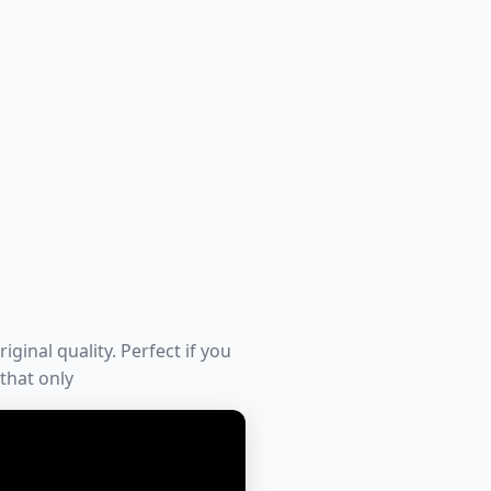
iginal quality. Perfect if you
 that only