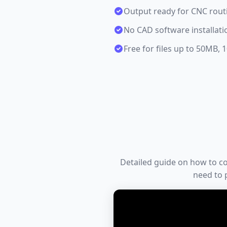
Output ready for CNC routi
No CAD software installati
Free for files up to 50MB,
Detailed guide on how to conv
need to p