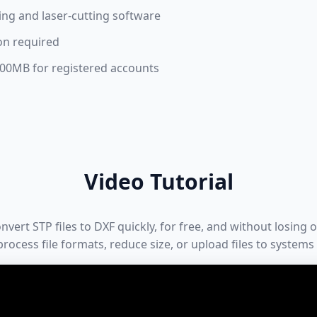
ng and laser-cutting software
on required
 100MB for registered accounts
Video Tutorial
ert STP files to DXF quickly, for free, and without losing or
rocess file formats, reduce size, or upload files to systems