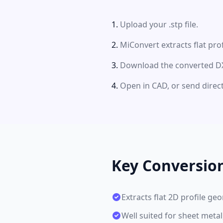
Upload your .stp file.
MiConvert extracts flat pro
Download the converted DXF
Open in CAD, or send direct
Key Conversio
Extracts flat 2D profile g
Well suited for sheet metal