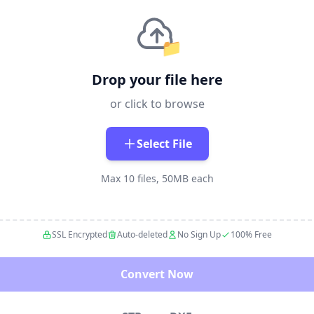
📁
Drop your file here
or click to browse
Select File
Max 10 files, 50MB each
SSL Encrypted
Auto-deleted
No Sign Up
100% Free
Convert Now