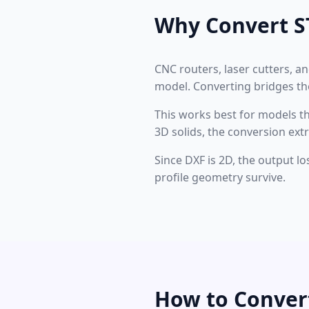
Why Convert S
CNC routers, laser cutters, a
model. Converting bridges the
This works best for models that
3D solids, the conversion ext
Since DXF is 2D, the output l
profile geometry survive.
How to Conver