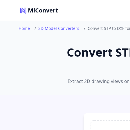
MiConvert
Home
/
3D Model Converters
/
Convert STP to DXF f
Convert ST
Extract 2D drawing views or 