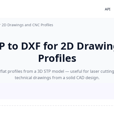
API
or 2D Drawings and CNC Profiles
P to DXF for 2D Drawi
Profiles
flat profiles from a 3D STP model — useful for laser cuttin
technical drawings from a solid CAD design.