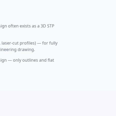
ign often exists as a 3D STP
laser-cut profiles) — for fully
gineering drawing.
ign — only outlines and flat