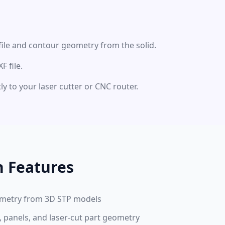
file and contour geometry from the solid.
 file.
ly to your laser cutter or CNC router.
n Features
eometry from 3D STP models
, panels, and laser-cut part geometry