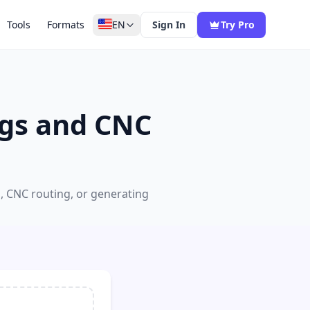
Tools
Formats
EN
Sign In
Try Pro
ngs and CNC
g, CNC routing, or generating