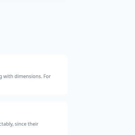
ng with dimensions. For
tably, since their