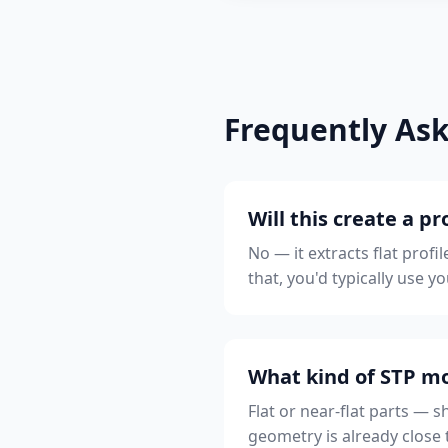
Frequently As
Will this create a 
No — it extracts flat prof
that, you'd typically use 
What kind of STP mo
Flat or near-flat parts — s
geometry is already close 