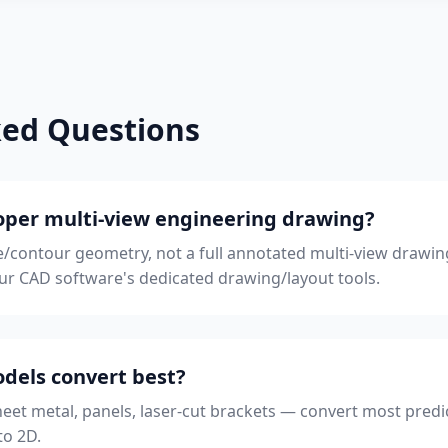
ked Questions
proper multi-view engineering drawing?
ile/contour geometry, not a full annotated multi-view drawi
your CAD software's dedicated drawing/layout tools.
dels convert best?
heet metal, panels, laser-cut brackets — convert most predic
to 2D.