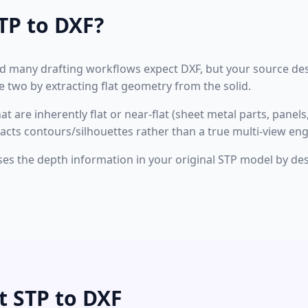
TP to DXF?
nd many drafting workflows expect DXF, but your source des
 two by extracting flat geometry from the solid.
 are inherently flat or near-flat (sheet metal parts, panels, 
racts contours/silhouettes rather than a true multi-view en
oses the depth information in your original STP model by des
t STP to DXF