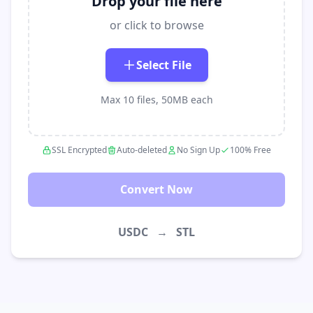
Drop your file here
or click to browse
Select File
Max 10 files, 50MB each
SSL Encrypted
Auto-deleted
No Sign Up
100% Free
Convert Now
USDC
→
STL