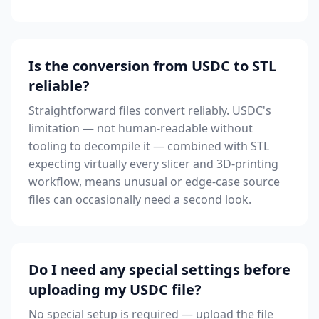
Is the conversion from USDC to STL
reliable?
Straightforward files convert reliably. USDC's
limitation — not human-readable without
tooling to decompile it — combined with STL
expecting virtually every slicer and 3D-printing
workflow, means unusual or edge-case source
files can occasionally need a second look.
Do I need any special settings before
uploading my USDC file?
No special setup is required — upload the file