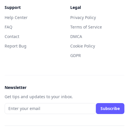
Support
Legal
Help Center
Privacy Policy
FAQ
Terms of Service
Contact
DMCA
Report Bug
Cookie Policy
GDPR
Newsletter
Get tips and updates to your inbox.
Subscribe