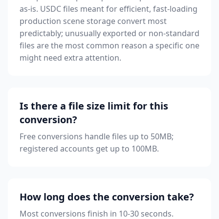
as-is. USDC files meant for efficient, fast-loading
production scene storage convert most
predictably; unusually exported or non-standard
files are the most common reason a specific one
might need extra attention.
Is there a file size limit for this
conversion?
Free conversions handle files up to 50MB;
registered accounts get up to 100MB.
How long does the conversion take?
Most conversions finish in 10-30 seconds.