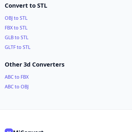
Convert to STL
OBJ to STL
FBX to STL
GLB to STL
GLTF to STL
Other 3d Converters
ABC to FBX
ABC to OBJ