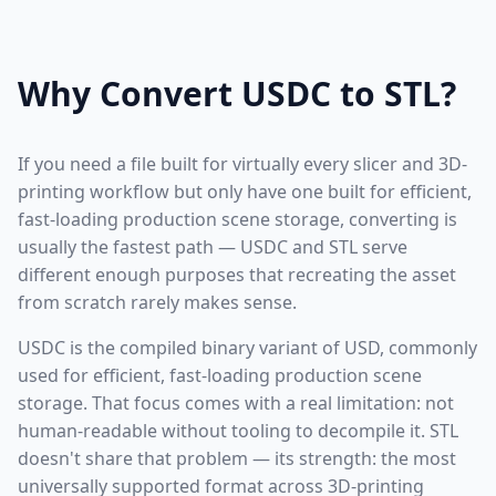
Why Convert USDC to STL?
If you need a file built for virtually every slicer and 3D-
printing workflow but only have one built for efficient,
fast-loading production scene storage, converting is
usually the fastest path — USDC and STL serve
different enough purposes that recreating the asset
from scratch rarely makes sense.
USDC is the compiled binary variant of USD, commonly
used for efficient, fast-loading production scene
storage. That focus comes with a real limitation: not
human-readable without tooling to decompile it. STL
doesn't share that problem — its strength: the most
universally supported format across 3D-printing