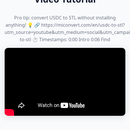
Pro tip: convert USDC to STL without installing
anything! 💡 🔗 https://miconvert.com/en/usdc-to-stl?
utm_source=youtube&utm_medium=social&utm_campai
to-stl ⏱️ Timestamps: 0:00 Intro 0:06 Find