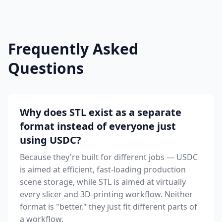
Frequently Asked
Questions
Why does STL exist as a separate
format instead of everyone just
using USDC?
Because they're built for different jobs — USDC
is aimed at efficient, fast-loading production
scene storage, while STL is aimed at virtually
every slicer and 3D-printing workflow. Neither
format is "better," they just fit different parts of
a workflow.