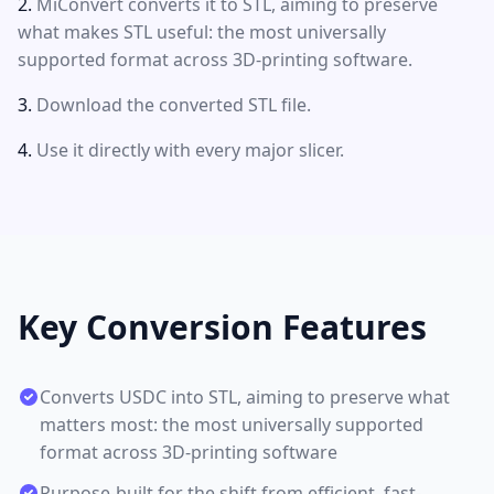
MiConvert converts it to STL, aiming to preserve
what makes STL useful: the most universally
supported format across 3D-printing software.
Download the converted STL file.
Use it directly with every major slicer.
Key Conversion Features
Converts USDC into STL, aiming to preserve what
matters most: the most universally supported
format across 3D-printing software
Purpose-built for the shift from efficient, fast-