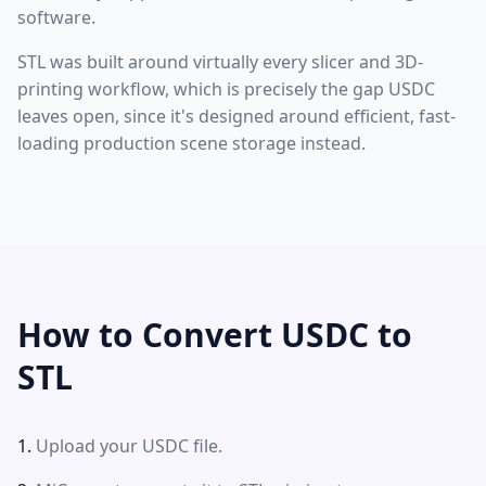
software.
STL was built around virtually every slicer and 3D-
printing workflow, which is precisely the gap USDC
leaves open, since it's designed around efficient, fast-
loading production scene storage instead.
How to Convert USDC to
STL
Upload your USDC file.