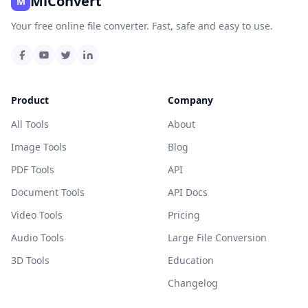
MiConvert
M
Your free online file converter. Fast, safe and easy to use.
Product
Company
All Tools
About
Image Tools
Blog
PDF Tools
API
Document Tools
API Docs
Video Tools
Pricing
Audio Tools
Large File Conversion
3D Tools
Education
Changelog