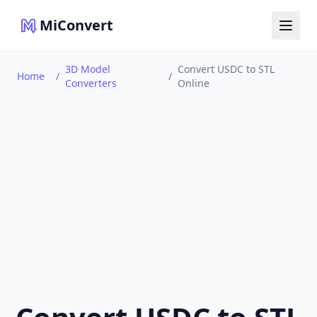
MiConvert
3D Model
Convert USDC to STL
Home
/
/
Converters
Online