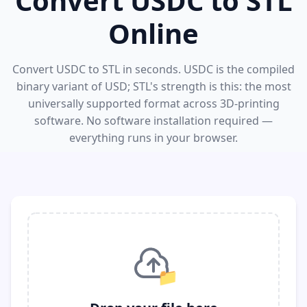
Convert USDC to STL
Online
Convert USDC to STL in seconds. USDC is the compiled
binary variant of USD; STL's strength is this: the most
universally supported format across 3D-printing
software. No software installation required —
everything runs in your browser.
📁