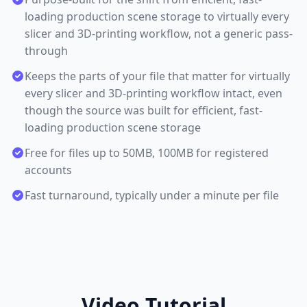
loading production scene storage to virtually every
slicer and 3D-printing workflow, not a generic pass-
through
Keeps the parts of your file that matter for virtually
every slicer and 3D-printing workflow intact, even
though the source was built for efficient, fast-
loading production scene storage
Free for files up to 50MB, 100MB for registered
accounts
Fast turnaround, typically under a minute per file
Video Tutorial