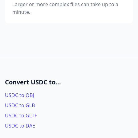
Larger or more complex files can take up to a
minute.
Convert USDC to...
USDC to OBJ
USDC to GLB
USDC to GLTF
USDC to DAE