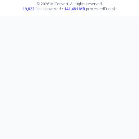
© 2026 MiConvert. All rights reserved.
19,022
files converted •
141,481
MB
processed
English