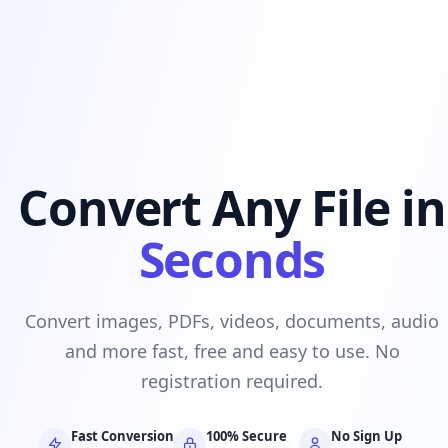
Convert Any File in
Seconds
Convert images, PDFs, videos, documents, audio
and more fast, free and easy to use. No
registration required.
Fast Conversion
100% Secure
No Sign Up