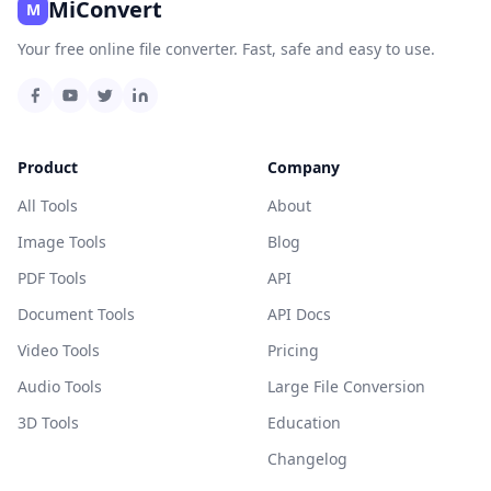
MiConvert
M
Your free online file converter. Fast, safe and easy to use.
Product
Company
All Tools
About
Image Tools
Blog
PDF Tools
API
Document Tools
API Docs
Video Tools
Pricing
Audio Tools
Large File Conversion
3D Tools
Education
Changelog