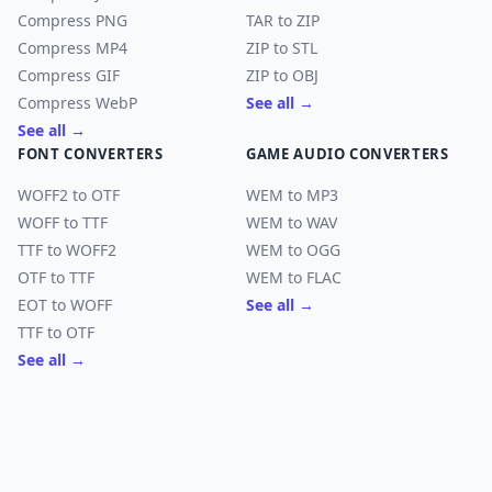
Compress PNG
TAR to ZIP
Compress MP4
ZIP to STL
Compress GIF
ZIP to OBJ
Compress WebP
See all →
See all →
FONT CONVERTERS
GAME AUDIO CONVERTERS
WOFF2 to OTF
WEM to MP3
WOFF to TTF
WEM to WAV
TTF to WOFF2
WEM to OGG
OTF to TTF
WEM to FLAC
EOT to WOFF
See all →
TTF to OTF
See all →