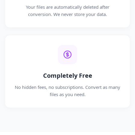
Your files are automatically deleted after
conversion. We never store your data.
Completely Free
No hidden fees, no subscriptions. Convert as many
files as you need.