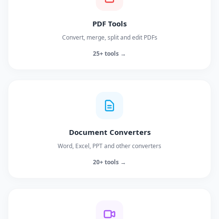
PDF Tools
Convert, merge, split and edit PDFs
25+ tools →
Document Converters
Word, Excel, PPT and other converters
20+ tools →