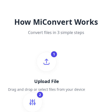
How MiConvert Works
Convert files in 3 simple steps
1
Upload File
Drag and drop or select files from your device
2