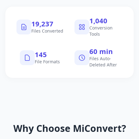
1,040
19,237
Conversion
Files Converted
Tools
60 min
145
Files Auto-
File Formats
Deleted After
Why Choose MiConvert?