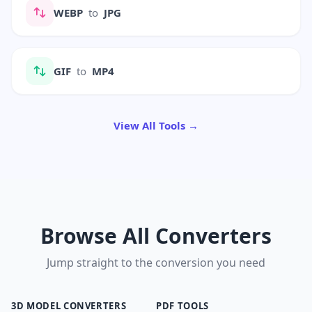
WEBP
to
JPG
GIF
to
MP4
View All Tools →
Browse All Converters
Jump straight to the conversion you need
3D MODEL CONVERTERS
PDF TOOLS