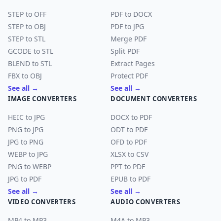
STEP to OFF
PDF to DOCX
STEP to OBJ
PDF to JPG
STEP to STL
Merge PDF
GCODE to STL
Split PDF
BLEND to STL
Extract Pages
FBX to OBJ
Protect PDF
See all →
See all →
IMAGE CONVERTERS
DOCUMENT CONVERTERS
HEIC to JPG
DOCX to PDF
PNG to JPG
ODT to PDF
JPG to PNG
OFD to PDF
WEBP to JPG
XLSX to CSV
PNG to WEBP
PPT to PDF
JPG to PDF
EPUB to PDF
See all →
See all →
VIDEO CONVERTERS
AUDIO CONVERTERS
MP4 to MP3
M4A to MP3