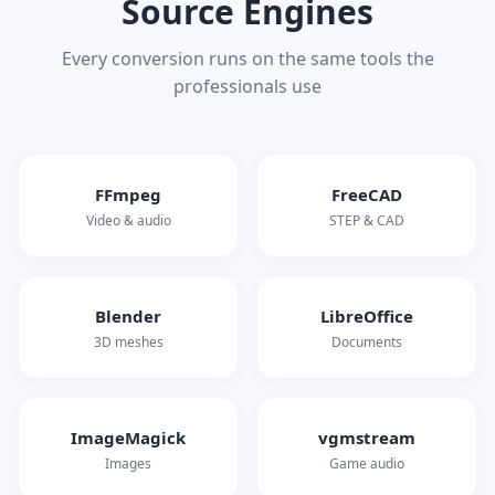
Source Engines
Every conversion runs on the same tools the
professionals use
FFmpeg
FreeCAD
Video & audio
STEP & CAD
Blender
LibreOffice
3D meshes
Documents
ImageMagick
vgmstream
Images
Game audio