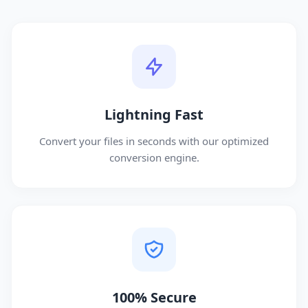
Lightning Fast
Convert your files in seconds with our optimized
conversion engine.
100% Secure