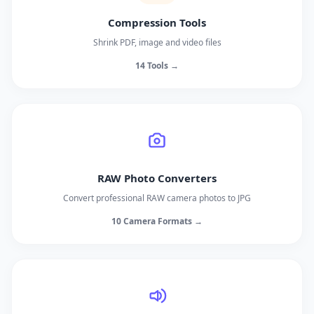
Compression Tools
Shrink PDF, image and video files
14 Tools →
RAW Photo Converters
Convert professional RAW camera photos to JPG
10 Camera Formats →