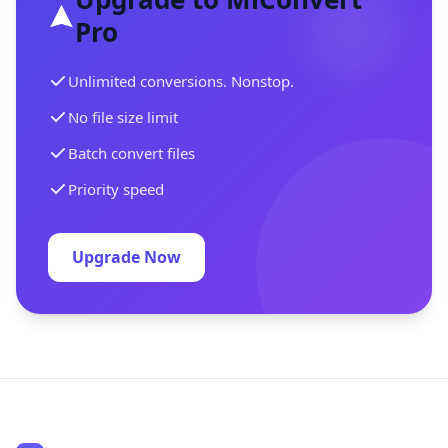
Pro
Unlimited conversions. Nonstop.
No file size limit
Batch convert files
Priority speed
Upgrade Now