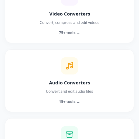
Video Converters
Convert, compress and edit videos
75+ tools →
Audio Converters
Convert and edit audio files
15+ tools →