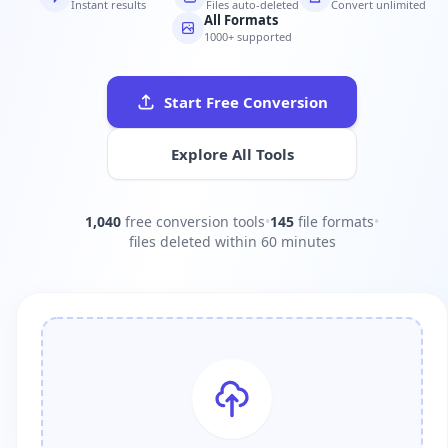
Instant results
Files auto-deleted
Convert unlimited
All Formats
1000+ supported
Start Free Conversion
Explore All Tools
1,040
free conversion tools
•
145
file formats
•
files deleted within 60 minutes