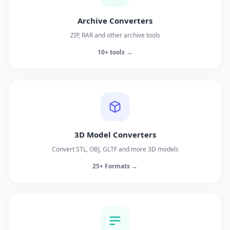
Archive Converters
ZIP, RAR and other archive tools
10+ tools →
3D Model Converters
Convert STL, OBJ, GLTF and more 3D models
25+ Formats →