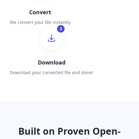
Convert
We convert your file instantly
3
Download
Download your converted file and done!
Built on Proven Open-