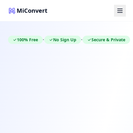
MiConvert
100% Free
No Sign Up
Secure & Private
•
•