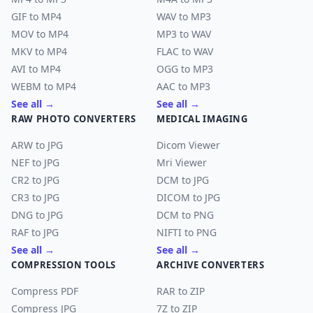
GIF to MP4
WAV to MP3
MOV to MP4
MP3 to WAV
MKV to MP4
FLAC to WAV
AVI to MP4
OGG to MP3
WEBM to MP4
AAC to MP3
See all →
See all →
RAW PHOTO CONVERTERS
MEDICAL IMAGING
ARW to JPG
Dicom Viewer
NEF to JPG
Mri Viewer
CR2 to JPG
DCM to JPG
CR3 to JPG
DICOM to JPG
DNG to JPG
DCM to PNG
RAF to JPG
NIFTI to PNG
See all →
See all →
COMPRESSION TOOLS
ARCHIVE CONVERTERS
Compress PDF
RAR to ZIP
Compress JPG
7Z to ZIP