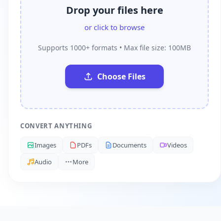
Drop your files here
or click to browse
Supports 1000+ formats • Max file size: 100MB
Choose Files
CONVERT ANYTHING
Images
PDFs
Documents
Videos
Audio
More