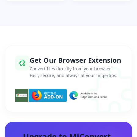
Get Our Browser Extension
Convert files directly from your browser.
Fast, secure, and always at your fingertips.
Upgrade to MiConvert