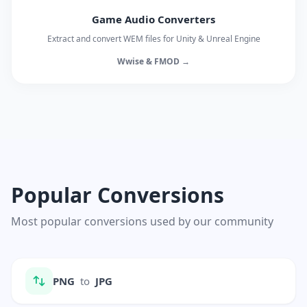
Game Audio Converters
Extract and convert WEM files for Unity & Unreal Engine
Wwise & FMOD →
Popular Conversions
Most popular conversions used by our community
PNG
to
JPG