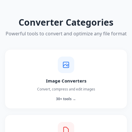
Converter Categories
Powerful tools to convert and optimize any file format
Image Converters
Convert, compress and edit images
30+ tools →