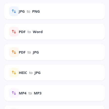
JPG
to
PNG
PDF
to
Word
PDF
to
JPG
HEIC
to
JPG
MP4
to
MP3