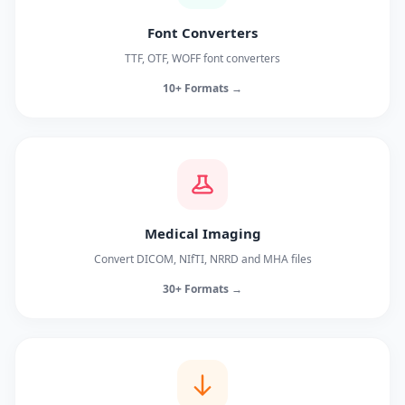
Font Converters
TTF, OTF, WOFF font converters
10+ Formats →
Medical Imaging
Convert DICOM, NIfTI, NRRD and MHA files
30+ Formats →