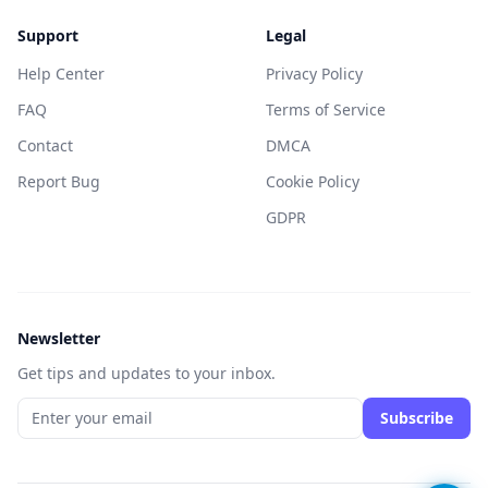
Support
Legal
Help Center
Privacy Policy
FAQ
Terms of Service
Contact
DMCA
Report Bug
Cookie Policy
GDPR
Newsletter
Get tips and updates to your inbox.
Subscribe