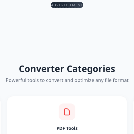
ADVERTISEMENT
Converter Categories
Powerful tools to convert and optimize any file format
PDF Tools