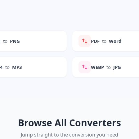
G
to
PNG
PDF
to
Word
P4
to
MP3
WEBP
to
JPG
Browse All Converters
Jump straight to the conversion you need