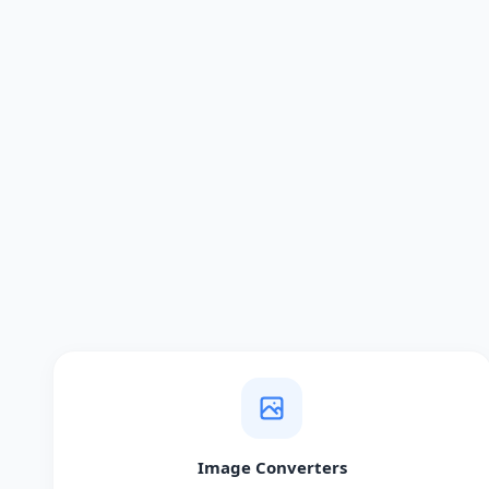
Image Converters