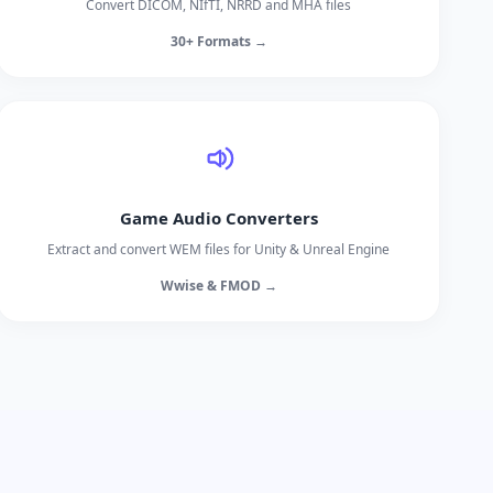
Convert DICOM, NIfTI, NRRD and MHA files
30+ Formats →
Game Audio Converters
Extract and convert WEM files for Unity & Unreal Engine
Wwise & FMOD →