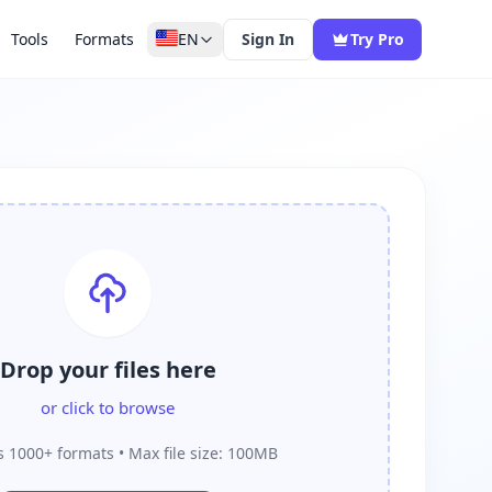
Tools
Formats
EN
Sign In
Try Pro
Drop your files here
or click to browse
 1000+ formats • Max file size: 100MB