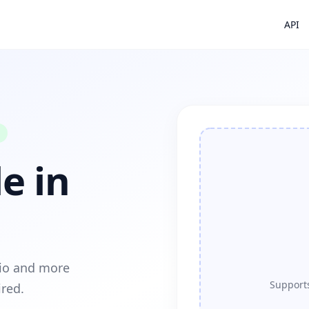
API
e in
dio and more
Supports
ired.