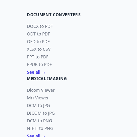
DOCUMENT CONVERTERS
DOCX to PDF
ODT to PDF
OFD to PDF
XLSX to CSV
PPT to PDF
EPUB to PDF
See all →
MEDICAL IMAGING
Dicom Viewer
Mri Viewer
DCM to JPG
DICOM to JPG
DCM to PNG
NIFTI to PNG
See all →