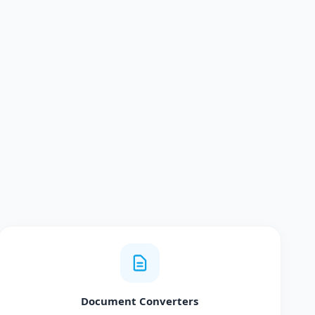
Document Converters