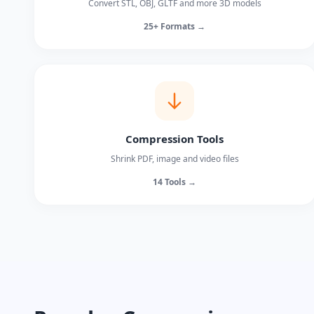
Convert STL, OBJ, GLTF and more 3D models
25+ Formats →
Compression Tools
Shrink PDF, image and video files
14 Tools →