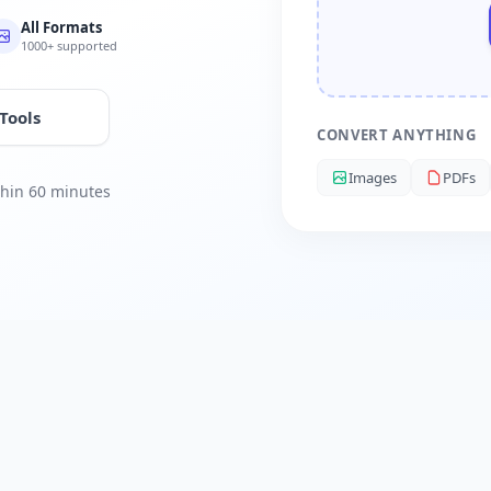
All Formats
1000+ supported
 Tools
CONVERT ANYTHING
Images
PDFs
ithin 60 minutes