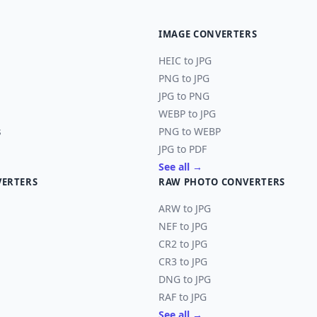
IMAGE CONVERTERS
HEIC to JPG
PNG to JPG
JPG to PNG
WEBP to JPG
s
PNG to WEBP
JPG to PDF
See all →
VERTERS
RAW PHOTO CONVERTERS
ARW to JPG
NEF to JPG
CR2 to JPG
CR3 to JPG
DNG to JPG
RAF to JPG
See all →