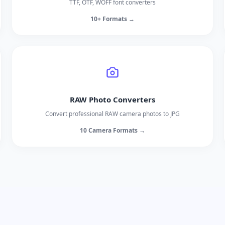
TTF, OTF, WOFF font converters
10+ Formats →
RAW Photo Converters
Convert professional RAW camera photos to JPG
10 Camera Formats →