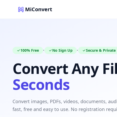
MiConvert
100% Free
No Sign Up
Secure & Private
•
•
Convert Any Fil
Seconds
Convert images, PDFs, videos, documents, au
fast, free and easy to use. No registration requ