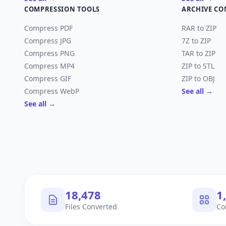
COMPRESSION TOOLS
ARCHIVE CO
Compress PDF
RAR to ZIP
Compress JPG
7Z to ZIP
Compress PNG
TAR to ZIP
Compress MP4
ZIP to STL
Compress GIF
ZIP to OBJ
Compress WebP
See all →
See all →
18,478
1
Files Converted
Co