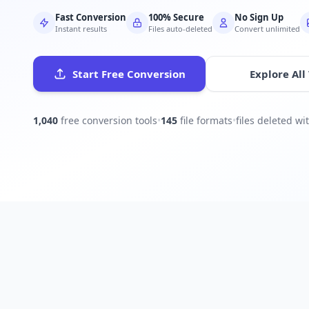
Fast Conversion
100% Secure
No Sign Up
Instant results
Files auto-deleted
Convert unlimited
Start Free Conversion
Explore All
1,040
free conversion tools
•
145
file formats
•
files deleted w