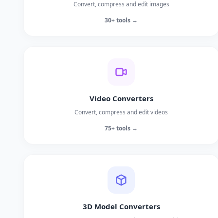
Convert, compress and edit images
30+ tools →
Video Converters
Convert, compress and edit videos
75+ tools →
3D Model Converters