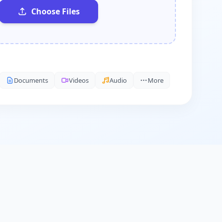
Choose Files
Documents
Videos
Audio
More