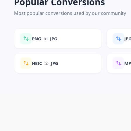
Popular Conversions
Most popular conversions used by our community
PNG
to
JPG
JP
HEIC
to
JPG
M