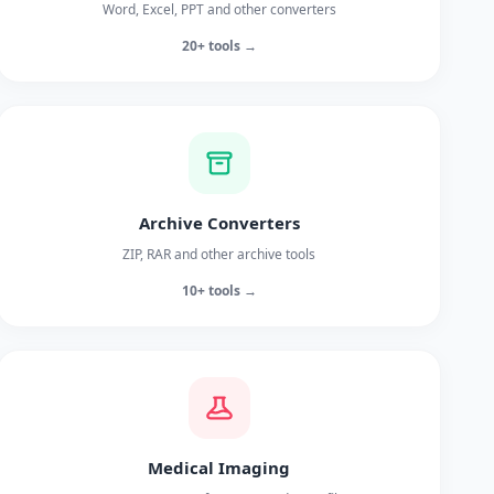
Word, Excel, PPT and other converters
20+ tools →
Archive Converters
ZIP, RAR and other archive tools
10+ tools →
Medical Imaging