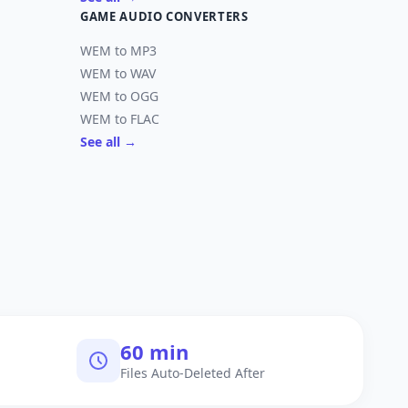
GAME AUDIO CONVERTERS
WEM to MP3
WEM to WAV
WEM to OGG
WEM to FLAC
See all →
60 min
Files Auto-Deleted After