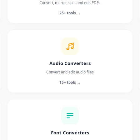
Convert, merge, split and edit PDFs
25+ tools →
Audio Converters
Convert and edit audio files
15+ tools →
Font Converters