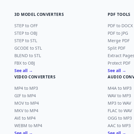
3D MODEL CONVERTERS
PDF TOOLS
STEP to OFF
PDF to DOCX
STEP to OBJ
PDF to JPG
STEP to STL
Merge PDF
GCODE to STL
Split PDF
BLEND to STL
Extract Page
FBX to OBJ
Protect PDF
See all →
See all →
VIDEO CONVERTERS
AUDIO CON
MP4 to MP3
M4A to MP3
GIF to MP4
WAV to MP3
MOV to MP4
MP3 to WAV
MKV to MP4
FLAC to WAV
AVI to MP4
OGG to MP3
WEBM to MP4
AAC to MP3
See all →
See all →