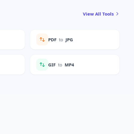
View All Tools
PDF
to
JPG
GIF
to
MP4