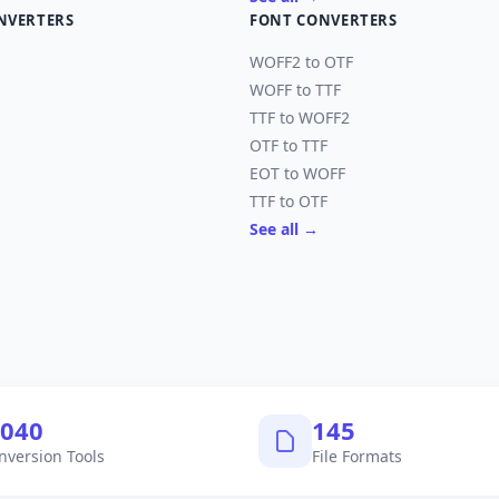
NVERTERS
FONT CONVERTERS
WOFF2 to OTF
WOFF to TTF
TTF to WOFF2
OTF to TTF
EOT to WOFF
TTF to OTF
See all →
,040
145
nversion Tools
File Formats